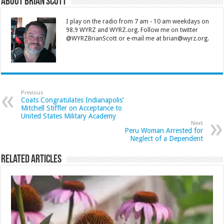
About Brian Scott
I play on the radio from 7 am - 10 am weekdays on
98.9 WYRZ and WYRZ.org. Follow me on twitter
@WYRZBrianScott or e-mail me at brian@wyrz.org.
Previous
Coats Congratulates Indianapolis’
Mitchell Stiffler on Acceptance to
United States Military Academy
Next
Peru Woman Arrested for
Neglect of a Dependent
Related Articles