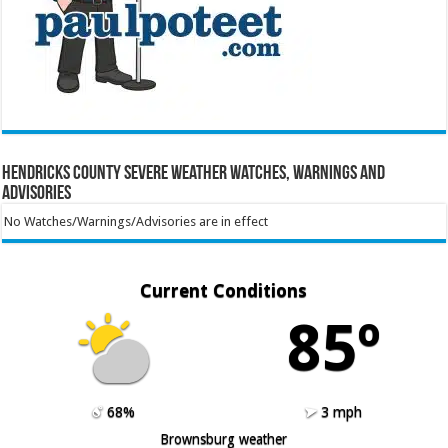
Hendricks County Severe Weather Watches, Warnings and
Advisories
No Watches/Warnings/Advisories are in effect
Current Conditions
85º
68%
3 mph
Brownsburg weather