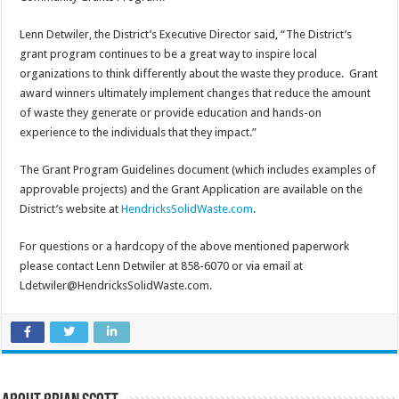
Lenn Detwiler, the District’s Executive Director said, “The District’s
grant program continues to be a great way to inspire local
organizations to think differently about the waste they produce. Grant
award winners ultimately implement changes that reduce the amount
of waste they generate or provide education and hands-on
experience to the individuals that they impact.”
The Grant Program Guidelines document (which includes examples of
approvable projects) and the Grant Application are available on the
District’s website at
HendricksSolidWaste.com
.
For questions or a hardcopy of the above mentioned paperwork
please contact Lenn Detwiler at 858-6070 or via email at
Ldetwiler@HendricksSolidWaste.com.