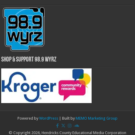
Shop & Support 98.9 WYRZ
Powered by
WordPress
| Built by
MEMO Marketing Group
© Copyright 2026, Hendricks County Educational Media Corporation