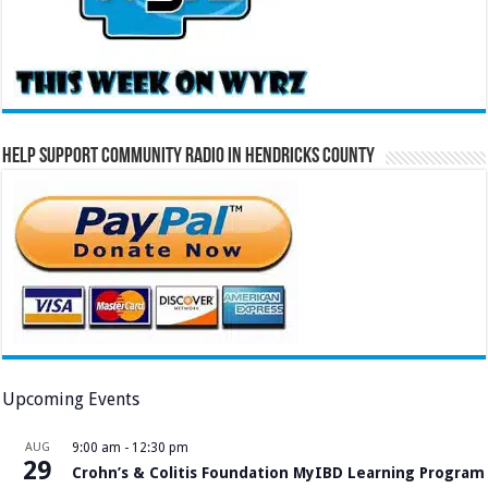
Help Support Community Radio in Hendricks County
Upcoming Events
AUG
9:00 am
-
12:30 pm
29
Crohn’s & Colitis Foundation MyIBD Learning Program