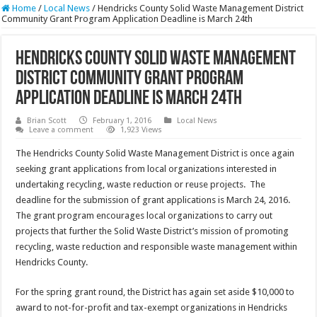
Home
/
Local News
/
Hendricks County Solid Waste Management District
Community Grant Program Application Deadline is March 24th
Hendricks County Solid Waste Management
District Community Grant Program
Application Deadline is March 24th
Brian Scott
February 1, 2016
Local News
Leave a comment
1,923 Views
The Hendricks County Solid Waste Management District is once again
seeking grant applications from local organizations interested in
undertaking recycling, waste reduction or reuse projects. The
deadline for the submission of grant applications is March 24, 2016.
The grant program encourages local organizations to carry out
projects that further the Solid Waste District’s mission of promoting
recycling, waste reduction and responsible waste management within
Hendricks County.
For the spring grant round, the District has again set aside $10,000 to
award to not-for-profit and tax-exempt organizations in Hendricks