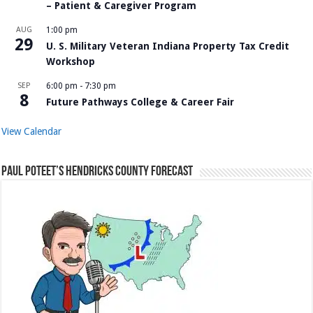
– Patient & Caregiver Program
AUG
1:00 pm
29
U. S. Military Veteran Indiana Property Tax Credit
Workshop
SEP
6:00 pm
-
7:30 pm
8
Future Pathways College & Career Fair
View Calendar
Paul Poteet’s Hendricks County Forecast