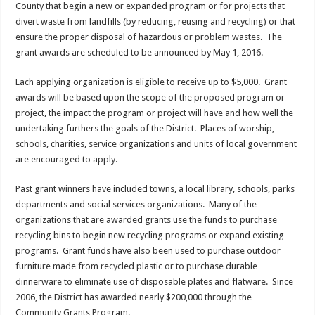
County that begin a new or expanded program or for projects that
divert waste from landfills (by reducing, reusing and recycling) or that
ensure the proper disposal of hazardous or problem wastes. The
grant awards are scheduled to be announced by May 1, 2016.
Each applying organization is eligible to receive up to $5,000. Grant
awards will be based upon the scope of the proposed program or
project, the impact the program or project will have and how well the
undertaking furthers the goals of the District. Places of worship,
schools, charities, service organizations and units of local government
are encouraged to apply.
Past grant winners have included towns, a local library, schools, parks
departments and social services organizations. Many of the
organizations that are awarded grants use the funds to purchase
recycling bins to begin new recycling programs or expand existing
programs. Grant funds have also been used to purchase outdoor
furniture made from recycled plastic or to purchase durable
dinnerware to eliminate use of disposable plates and flatware. Since
2006, the District has awarded nearly $200,000 through the
Community Grants Program.