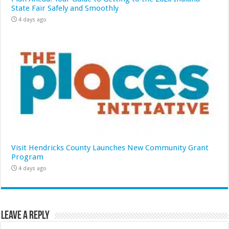
State Fair Safely and Smoothly
4 days ago
Visit Hendricks County Launches New Community Grant
Program
4 days ago
Leave a Reply