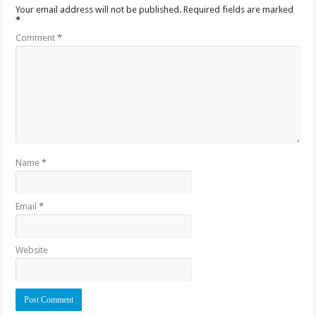
Your email address will not be published.
Required fields are marked
*
Comment
*
Name
*
Email
*
Website