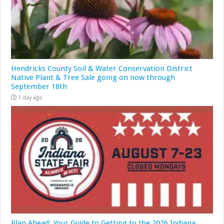
Hendricks County Soil & Water Conservation District
Native Plant & Tree Sale going on now through
September 18th
1 day ago
Plan Ahead: Your Guide to Getting to the 2026 Indiana