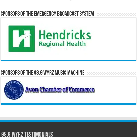
Sponsors of the Emergency Broadcast System
Sponsors of the 98.9 WYRZ Music Machine
98.9 WYRZ Testimonials