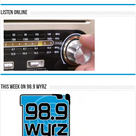
Listen Online
This Week on 98.9 WYRZ