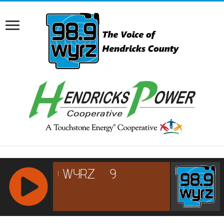
RCAST.NET