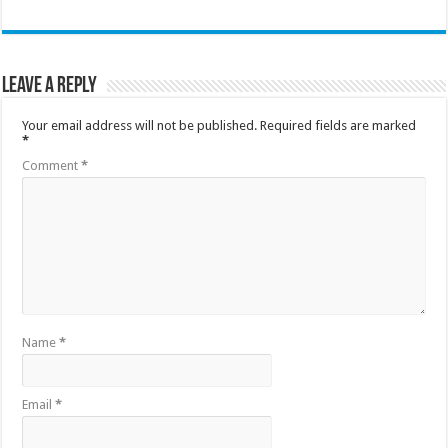
Leave a Reply
Your email address will not be published.
Required fields are marked
*
Comment
*
Name
*
Email
*