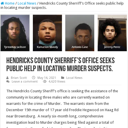
Home
/
Local News
/
Hendricks County Sherriff’s Office seeks public help
in locating murder suspects.
Hendricks County Sherriff’s Office seeks
public help in locating murder suspects.
Brian Scott
May 14, 2021
Local News
Leave a comment
4,620 Views
The Hendricks County Sheriff’s office is seeking the assistance of the
community in locating three males who are currently wanted on
warrants for the crime of Murder. The warrants stem from the
December 15th murder of 17 year old Freddie Hegwood on Haag Rd
near Brownsburg. A nearly six-month long, comprehensive
investigation lead to Murder charges being filed against a total of