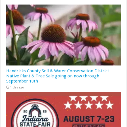
Hendricks County Soil & Water Conservation District
Native Plant & Tree Sale going on now through
September 18th
1 day ago