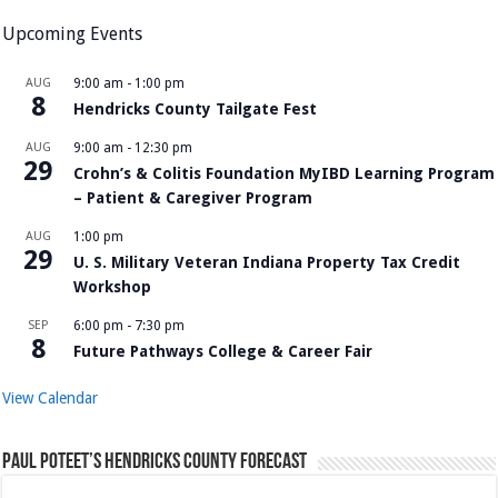
Upcoming Events
AUG
9:00 am
-
1:00 pm
8
Hendricks County Tailgate Fest
AUG
9:00 am
-
12:30 pm
29
Crohn’s & Colitis Foundation MyIBD Learning Program
– Patient & Caregiver Program
AUG
1:00 pm
29
U. S. Military Veteran Indiana Property Tax Credit
Workshop
SEP
6:00 pm
-
7:30 pm
8
Future Pathways College & Career Fair
View Calendar
Paul Poteet’s Hendricks County Forecast