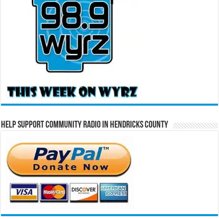
Help Support Community Radio in Hendricks County