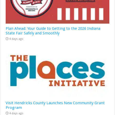
Plan Ahead: Your Guide to Getting to the 2026 Indiana
State Fair Safely and Smoothly
4 days ago
Visit Hendricks County Launches New Community Grant
Program
4 days ago