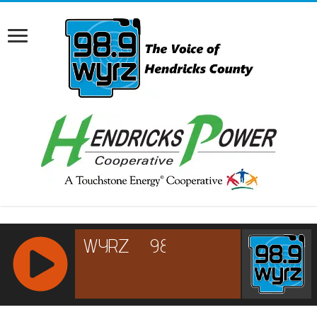
RCAST.NET