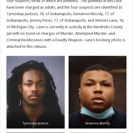
four suspects, three of which are juveniles. The juveniles in this case
have been charged as adults, and the four suspects are identified as
Tyreontay Jackson, 18, of Indianapolis, Kamarion Moody, 17, of
Indianapolis, Jeremy Perez, 17, of Indianapolis, and Antonio Lane, 16,
of Michigan City. Lane is currently in custody at the Hendricks County
Jail with no bond on charges of Murder, Attempted Murder, and
Criminal Recklessness with a Deadly Weapon. Lane’s booking photo is
attached to this release.
Tyreontay Jackson
Kamarion Moody