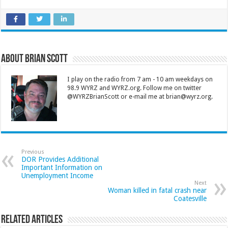
About Brian Scott
I play on the radio from 7 am - 10 am weekdays on
98.9 WYRZ and WYRZ.org. Follow me on twitter
@WYRZBrianScott or e-mail me at brian@wyrz.org.
Previous
DOR Provides Additional
Important Information on
Unemployment Income
Next
Woman killed in fatal crash near
Coatesville
Related Articles