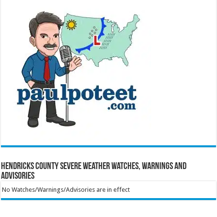
Hendricks County Severe Weather Watches, Warnings and
Advisories
No Watches/Warnings/Advisories are in effect