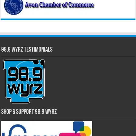
98.9 WYRZ Testimonials
Shop & Support 98.9 WYRZ