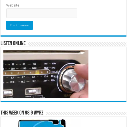
Website
Listen Online
This Week on 98.9 WYRZ