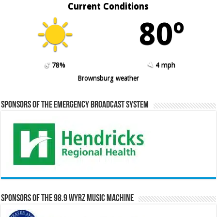
Current Conditions
80º
78%
4 mph
Brownsburg weather
Sponsors of the Emergency Broadcast System
Sponsors of the 98.9 WYRZ Music Machine