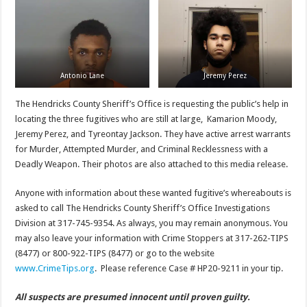
Antonio Lane
Jeremy Perez
The Hendricks County Sheriff’s Office is requesting the public’s help in
locating the three fugitives who are still at large, Kamarion Moody,
Jeremy Perez, and Tyreontay Jackson. They have active arrest warrants
for Murder, Attempted Murder, and Criminal Recklessness with a
Deadly Weapon. Their photos are also attached to this media release.
Anyone with information about these wanted fugitive’s whereabouts is
asked to call The Hendricks County Sheriff’s Office Investigations
Division at 317-745-9354. As always, you may remain anonymous. You
may also leave your information with Crime Stoppers at 317-262-TIPS
(8477) or 800-922-TIPS (8477) or go to the website
www.CrimeTips.org
. Please reference Case # HP20-9211 in your tip.
All suspects are presumed innocent until proven guilty.