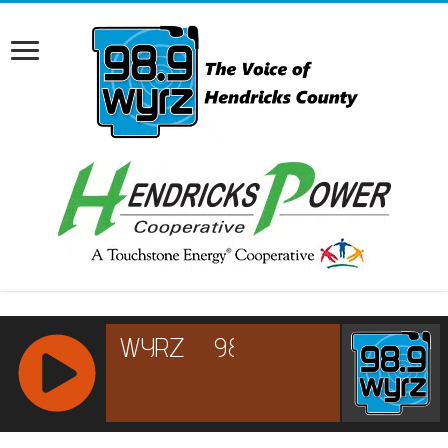
RCAST.NET