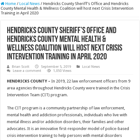
Home
/
Local News
/
Hendricks County Sheriff’s Office and Hendricks
County Mental Health & Wellness Coalition will host next Crisis Intervention
Training in April 2020
Hendricks County Sheriff’s Office and
Hendricks County Mental Health &
Wellness Coalition will host next Crisis
Intervention Training in April 2020
Brian Scott
September 5, 2019
Local News
Leave a comment
1,050 Views
HENDRICKS COUNTY
–
In 2019, 22 law enforcement officers from 9
area agencies throughout Hendricks County were trained in the Crisis
Intervention Team (CIT) program.
The CIT program is a community partnership of law enforcement,
mental health and addiction professionals, individuals who live with
mental illness and/or addiction disorders, their families and other
advocates. It is an innovative first-responder model of police-based
crisis intervention training to help persons with mental disorders