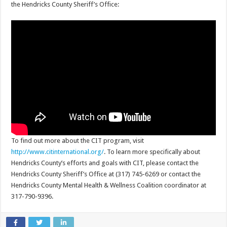
the Hendricks County Sheriff’s Office:
To find out more about the CIT program, visit
http://www.citinternational.org/
. To learn more specifically about
Hendricks County’s efforts and goals with CIT, please contact the
Hendricks County Sheriff’s Office at (317) 745-6269 or contact the
Hendricks County Mental Health & Wellness Coalition coordinator at
317-790-9396.