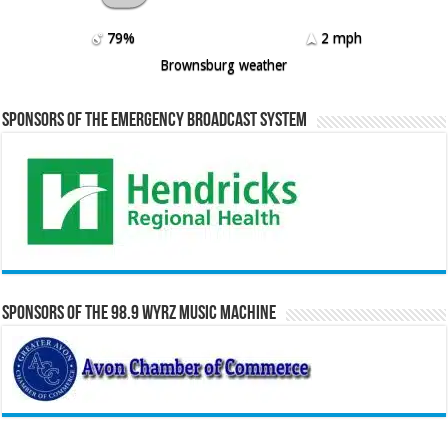
79%
2 mph
Brownsburg weather
Sponsors of the Emergency Broadcast System
Sponsors of the 98.9 WYRZ Music Machine