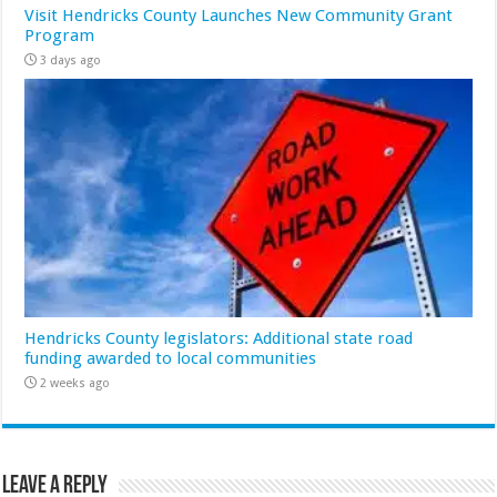
Visit Hendricks County Launches New Community Grant
Program
3 days ago
Hendricks County legislators: Additional state road
funding awarded to local communities
2 weeks ago
Leave a Reply