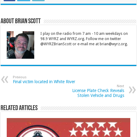
About Brian Scott
I play on the radio from 7 am - 10 am weekdays on
98.9 WYRZ and WYRZ.org. Follow me on twitter
@WYRZBrianScott or e-mail me at brian@wyrz.org.
Previous
Final victim located in White River
Next
License Plate Check Reveals
Stolen Vehicle and Drugs
Related Articles