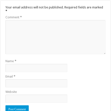
Your email address will not be published.
Required fields are marked
*
Comment
*
Name
*
Email
*
Website