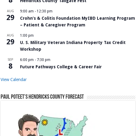
8
Hendricks County Tailgate Fest
AUG
9:00 am
-
12:30 pm
29
Crohn’s & Colitis Foundation MyIBD Learning Program
– Patient & Caregiver Program
AUG
1:00 pm
29
U. S. Military Veteran Indiana Property Tax Credit
Workshop
SEP
6:00 pm
-
7:30 pm
8
Future Pathways College & Career Fair
View Calendar
Paul Poteet’s Hendricks County Forecast