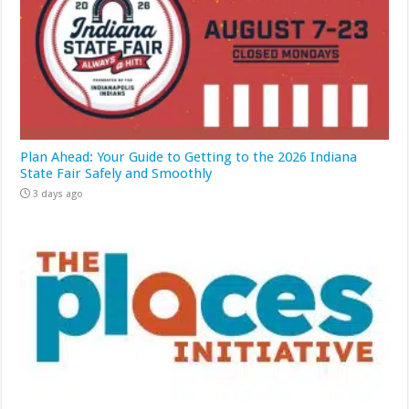
Plan Ahead: Your Guide to Getting to the 2026 Indiana
State Fair Safely and Smoothly
3 days ago