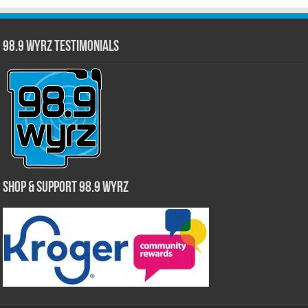
98.9 WYRZ Testimonials
Shop & Support 98.9 WYRZ