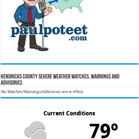
Hendricks County Severe Weather Watches, Warnings and
Advisories
No Watches/Warnings/Advisories are in effect
Current Conditions
79º