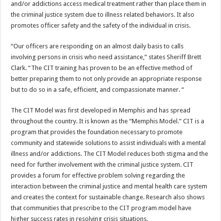
and/or addictions access medical treatment rather than place them in
the criminal justice system due to illness related behaviors. It also
promotes officer safety and the safety of the individual in crisis.
“Our officers are responding on an almost daily basis to calls
involving persons in crisis who need assistance,” states Sheriff Brett
Clark. “The CIT training has proven to be an effective method of
better preparing them to not only provide an appropriate response
but to do so in a safe, efficient, and compassionate manner. “
The CIT Model was first developed in Memphis and has spread
throughout the country. It is known as the “Memphis Model.” CIT is a
program that provides the foundation necessary to promote
community and statewide solutions to assist individuals with a mental
illness and/or addictions. The CIT Model reduces both stigma and the
need for further involvement with the criminal justice system. CIT
provides a forum for effective problem solving regarding the
interaction between the criminal justice and mental health care system
and creates the context for sustainable change. Research also shows
that communities that prescribe to the CIT program model have
higher success rates in resolving crisis situations.