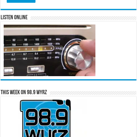
Listen Online
This Week on 98.9 WYRZ