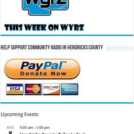
Help Support Community Radio in Hendricks County
Upcoming Events
AUG
9:00 am
-
1:00 pm