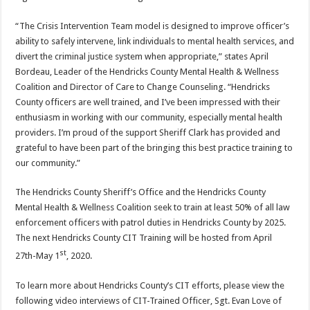
“The Crisis Intervention Team model is designed to improve officer’s
ability to safely intervene, link individuals to mental health services, and
divert the criminal justice system when appropriate,” states April
Bordeau, Leader of the Hendricks County Mental Health & Wellness
Coalition and Director of Care to Change Counseling. “Hendricks
County officers are well trained, and I’ve been impressed with their
enthusiasm in working with our community, especially mental health
providers. I’m proud of the support Sheriff Clark has provided and
grateful to have been part of the bringing this best practice training to
our community.”
The Hendricks County Sheriff’s Office and the Hendricks County
Mental Health & Wellness Coalition seek to train at least 50% of all law
enforcement officers with patrol duties in Hendricks County by 2025.
The next Hendricks County CIT Training will be hosted from April
st
27th-May 1
, 2020.
To learn more about Hendricks County’s CIT efforts, please view the
following video interviews of CIT-Trained Officer, Sgt. Evan Love of