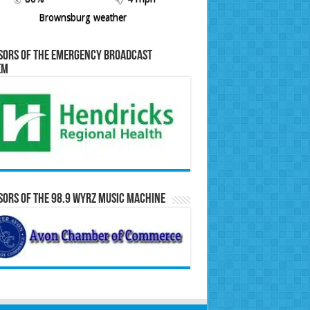
Brownsburg weather
sors of the Emergency Broadcast
em
ors of the 98.9 WYRZ Music Machine