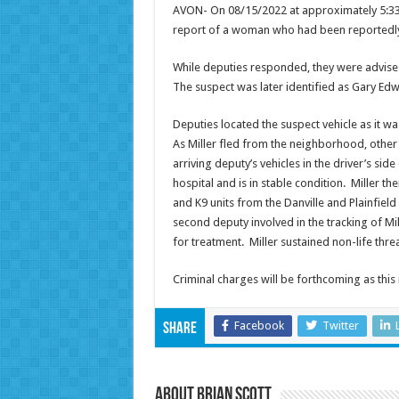
AVON- On 08/15/2022 at approximately 5:33a
report of a woman who had been reportedly
While deputies responded, they were advised 
The suspect was later identified as Gary Edw
Deputies located the suspect vehicle as it w
As Miller fled from the neighborhood, other
arriving deputy’s vehicles in the driver’s si
hospital and is in stable condition. Miller 
and K9 units from the Danville and Plainfiel
second deputy involved in the tracking of Mil
for treatment. Miller sustained non-life thre
Criminal charges will be forthcoming as t
Facebook
Twitter
Share
About Brian Scott