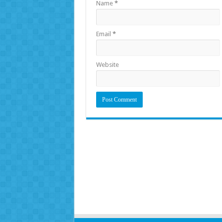
Name
*
Email
*
Website