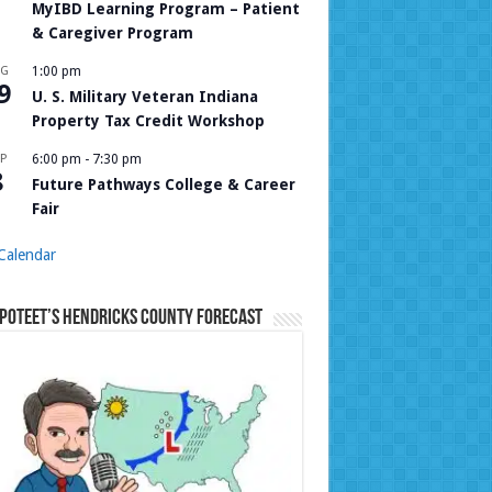
MyIBD Learning Program – Patient
& Caregiver Program
UG
1:00 pm
9
U. S. Military Veteran Indiana
Property Tax Credit Workshop
P
6:00 pm
-
7:30 pm
8
Future Pathways College & Career
Fair
Calendar
Poteet’s Hendricks County Forecast