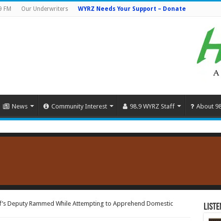
9 FM
Our Underwriters
WYRZ Needs Your Support – Donate
News
Community Interest
98.9 WYRZ Staff
About 9
ff’s Deputy Rammed While Attempting to Apprehend Domestic
Liste