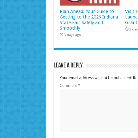
Plan Ahead: Your Guide to
Visit
Getting to the 2026 Indiana
Launc
State Fair Safely and
Grant
Smoothly
3 day
3 days ago
Leave a Reply
Your email address will not be published.
Re
Comment
*