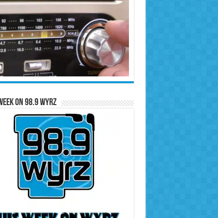
Week on 98.9 WYRZ