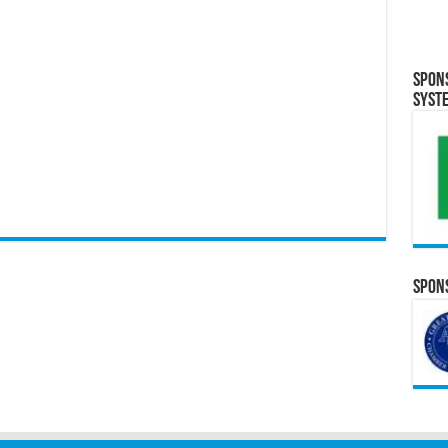
Spon
Syst
Spons