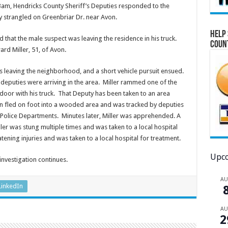
m, Hendricks County Sheriff’s Deputies responded to the
 strangled on Greenbriar Dr. near Avon.
Help 
that the male suspect was leaving the residence in his truck.
Coun
ard Miller, 51, of Avon.
as leaving the neighborhood, and a short vehicle pursuit ensued.
 deputies were arriving in the area. Miller rammed one of the
de door with his truck. That Deputy has been taken to an area
then fled on foot into a wooded area and was tracked by deputies
d Police Departments. Minutes later, Miller was apprehended. A
ler was stung multiple times and was taken to a local hospital
atening injuries and was taken to a local hospital for treatment.
Upco
his investigation continues.
A
LinkedIn
A
2