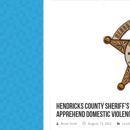
Hendricks County Sheriff’s
Apprehend Domestic Violen
Brian Scott
August 15, 2022
Loca