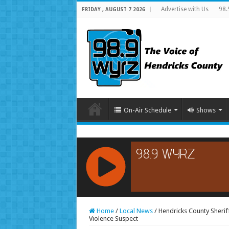
Advertise with Us
98.
FRIDAY , AUGUST 7 2026
On-Air Schedule
Shows
RCAST.NET
Home
/
Local News
/
Hendricks County Sheri
Violence Suspect