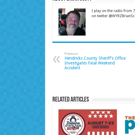
I play on the radio from
on twitter @WYRZBrianSco
Previous
Hendricks County Sheriff’s Office
Investigates Fatal Weekend
Accident
Related Articles