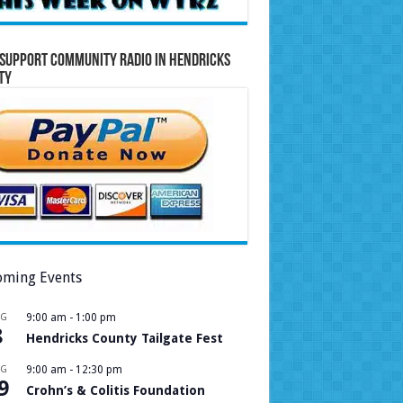
Support Community Radio in Hendricks
ty
ming Events
UG
9:00 am
-
1:00 pm
8
Hendricks County Tailgate Fest
UG
9:00 am
-
12:30 pm
9
Crohn’s & Colitis Foundation