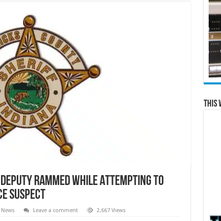
This 
 Deputy Rammed While Attempting to
ce Suspect
l News
Leave a comment
2,667 Views