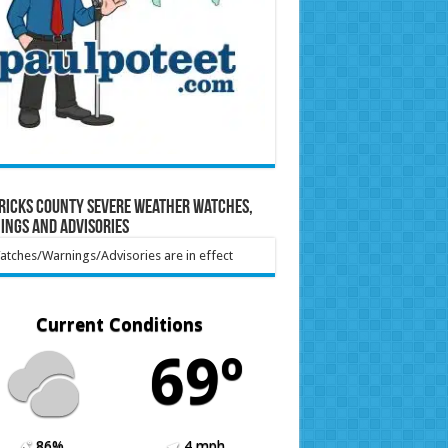
ricks County Severe Weather Watches,
ings and Advisories
tches/Warnings/Advisories are in effect
Current Conditions
69º
86%
4 mph