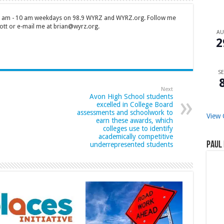
 7 am - 10 am weekdays on 98.9 WYRZ and WYRZ.org. Follow me
tt or e-mail me at brian@wyrz.org.
A
2
SE
Next
Avon High School students
excelled in College Board
assessments and schoolwork to
View 
earn these awards, which
colleges use to identify
academically competitive
Paul 
underrepresented students