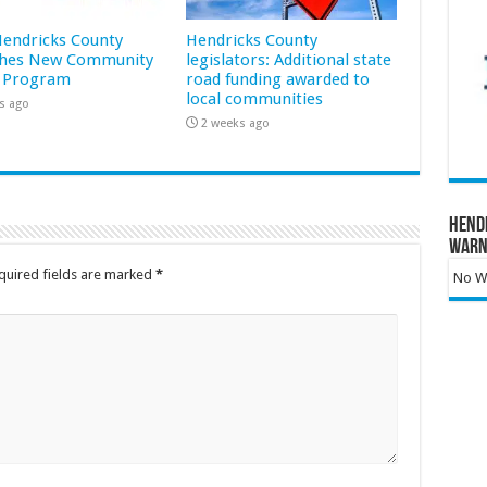
 Hendricks County
Hendricks County
hes New Community
legislators: Additional state
 Program
road funding awarded to
local communities
s ago
2 weeks ago
Hend
Warn
quired fields are marked
*
No Wa