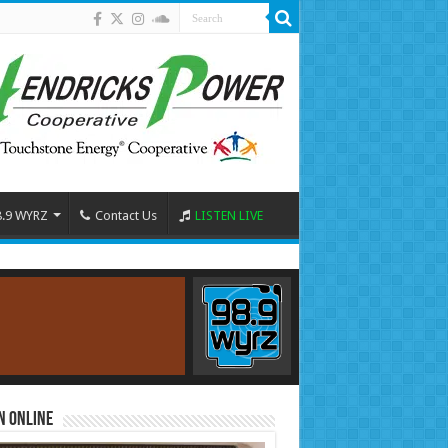
8.9 WYRZ
Contact Us
LISTEN LIVE
n Online