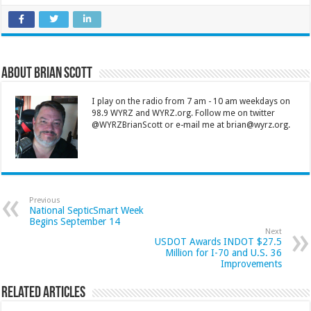
About Brian Scott
I play on the radio from 7 am - 10 am weekdays on
98.9 WYRZ and WYRZ.org. Follow me on twitter
@WYRZBrianScott or e-mail me at brian@wyrz.org.
Previous
National SepticSmart Week
Begins September 14
Next
USDOT Awards INDOT $27.5
Million for I-70 and U.S. 36
Improvements
Related Articles