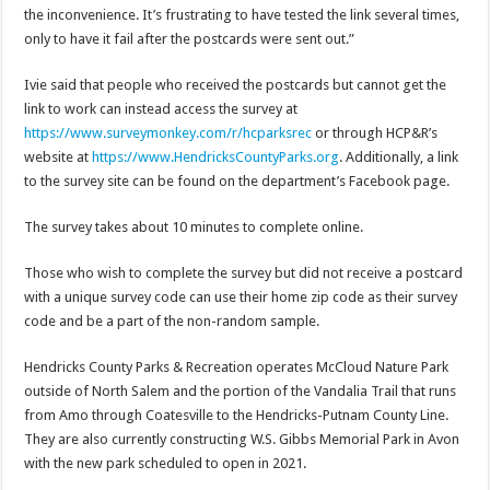
the inconvenience. It’s frustrating to have tested the link several times,
only to have it fail after the postcards were sent out.”
Ivie said that people who received the postcards but cannot get the
link to work can instead access the survey at
https://www.surveymonkey.com/r/hcparksrec
or through HCP&R’s
website at
https://www.HendricksCountyParks.org
. Additionally, a link
to the survey site can be found on the department’s Facebook page.
The survey takes about 10 minutes to complete online.
Those who wish to complete the survey but did not receive a postcard
with a unique survey code can use their home zip code as their survey
code and be a part of the non-random sample.
Hendricks County Parks & Recreation operates McCloud Nature Park
outside of North Salem and the portion of the Vandalia Trail that runs
from Amo through Coatesville to the Hendricks-Putnam County Line.
They are also currently constructing W.S. Gibbs Memorial Park in Avon
with the new park scheduled to open in 2021.