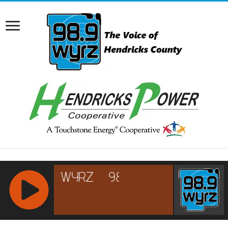
RCAST.NET