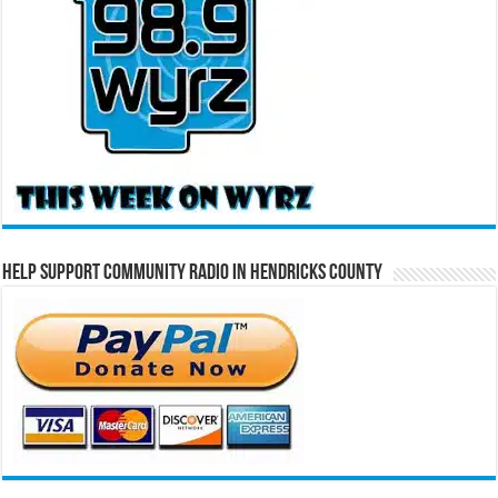
Help Support Community Radio in Hendricks County