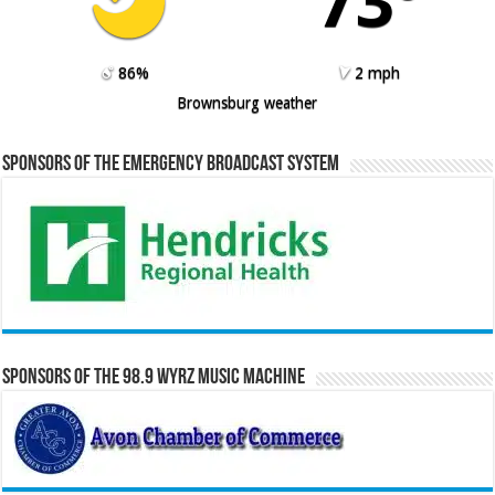
73º
86%
2 mph
Brownsburg weather
Sponsors of the Emergency Broadcast System
Sponsors of the 98.9 WYRZ Music Machine