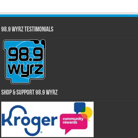
98.9 WYRZ Testimonials
Shop & Support 98.9 WYRZ