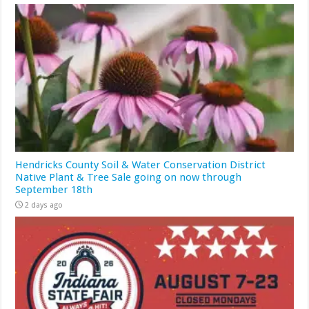
Hendricks County Soil & Water Conservation District
Native Plant & Tree Sale going on now through
September 18th
2 days ago