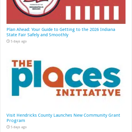
Plan Ahead: Your Guide to Getting to the 2026 Indiana
State Fair Safely and Smoothly
5 days ago
Visit Hendricks County Launches New Community Grant
Program
5 days ago