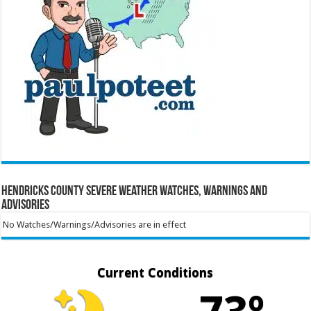
Hendricks County Severe Weather Watches, Warnings and
Advisories
No Watches/Warnings/Advisories are in effect
Current Conditions