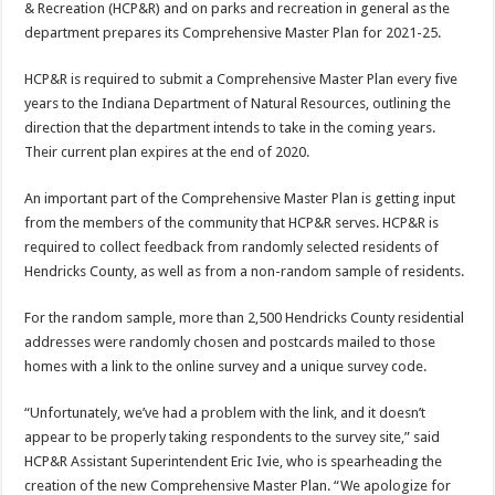
& Recreation (HCP&R) and on parks and recreation in general as the
department prepares its Comprehensive Master Plan for 2021-25.
HCP&R is required to submit a Comprehensive Master Plan every five
years to the Indiana Department of Natural Resources, outlining the
direction that the department intends to take in the coming years.
Their current plan expires at the end of 2020.
An important part of the Comprehensive Master Plan is getting input
from the members of the community that HCP&R serves. HCP&R is
required to collect feedback from randomly selected residents of
Hendricks County, as well as from a non-random sample of residents.
For the random sample, more than 2,500 Hendricks County residential
addresses were randomly chosen and postcards mailed to those
homes with a link to the online survey and a unique survey code.
“Unfortunately, we’ve had a problem with the link, and it doesn’t
appear to be properly taking respondents to the survey site,” said
HCP&R Assistant Superintendent Eric Ivie, who is spearheading the
creation of the new Comprehensive Master Plan. “We apologize for