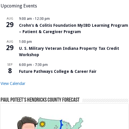
Upcoming Events
AUG
9:00 am
-
12:30 pm
29
Crohn’s & Colitis Foundation MyIBD Learning Program
– Patient & Caregiver Program
AUG
1:00 pm
29
U. S. Military Veteran Indiana Property Tax Credit
Workshop
SEP
6:00 pm
-
7:30 pm
8
Future Pathways College & Career Fair
View Calendar
Paul Poteet’s Hendricks County Forecast