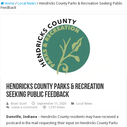
Home
/
Local News
/
Hendricks County Parks & Recreation Seeking Public
Feedback
Hendricks County Parks & Recreation
Seeking Public Feedback
Brian Scott
September 11, 2020
Local News
Leave a comment
1,297 Views
Danville, Indiana
– Hendricks County residents may have received a
postcard in the mail requesting their input on Hendricks County Parks