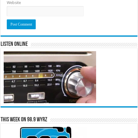
Website
Listen Online
This Week on 98.9 WYRZ