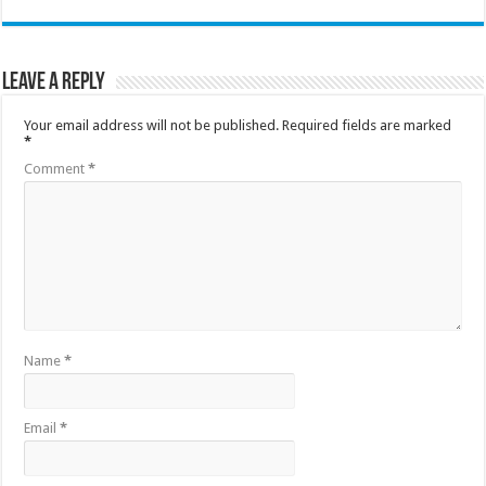
Leave a Reply
Your email address will not be published.
Required fields are marked
*
Comment
*
Name
*
Email
*