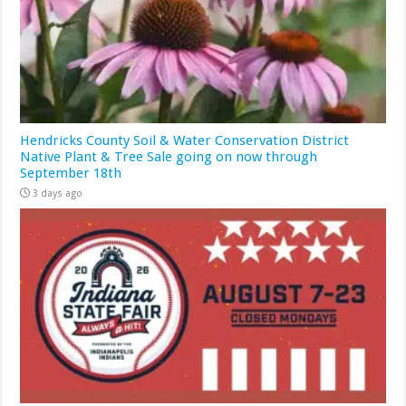
Hendricks County Soil & Water Conservation District
Native Plant & Tree Sale going on now through
September 18th
3 days ago