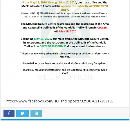
https://www.facebook.com/HCPandR/posts/3293076217383103