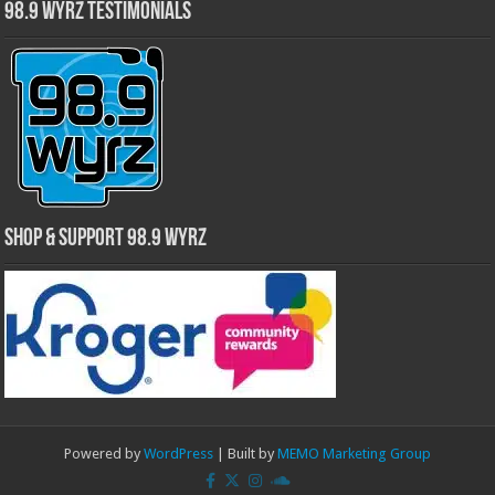
98.9 WYRZ Testimonials
Shop & Support 98.9 WYRZ
Powered by
WordPress
| Built by
MEMO Marketing Group