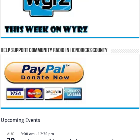
Help Support Community Radio in Hendricks County
Upcoming Events
AUG
9:00 am
-
12:30 pm