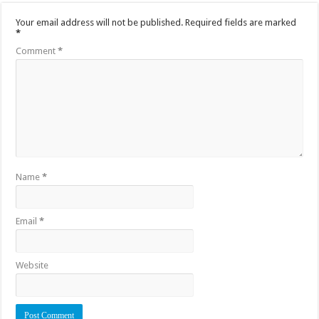
Your email address will not be published.
Required fields are marked
*
Comment
*
Name
*
Email
*
Website