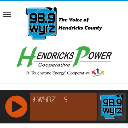
RCAST.NET