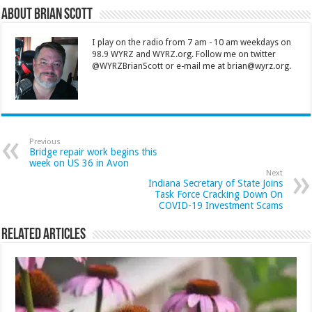
About Brian Scott
I play on the radio from 7 am - 10 am weekdays on
98.9 WYRZ and WYRZ.org. Follow me on twitter
@WYRZBrianScott or e-mail me at brian@wyrz.org.
Previous
Bridge repair work begins this
week on US 36 in Avon
Next
Indiana Secretary of State Joins
Task Force Cracking Down On
COVID-19 Investment Scams
Related Articles