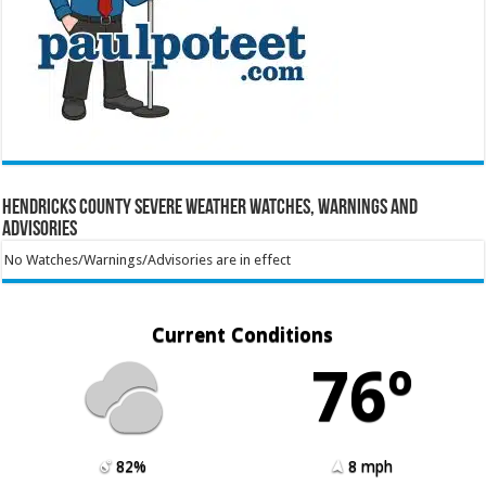
Hendricks County Severe Weather Watches, Warnings and
Advisories
No Watches/Warnings/Advisories are in effect
Current Conditions
76º
82%
8 mph