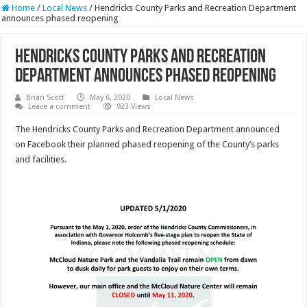
Home
/
Local News
/
Hendricks County Parks and Recreation Department
announces phased reopening
Hendricks County Parks and Recreation
Department announces phased reopening
Brian Scott
May 6, 2020
Local News
Leave a comment
923 Views
The Hendricks County Parks and Recreation Department announced
on Facebook their planned phased reopening of the County’s parks
and facilities.