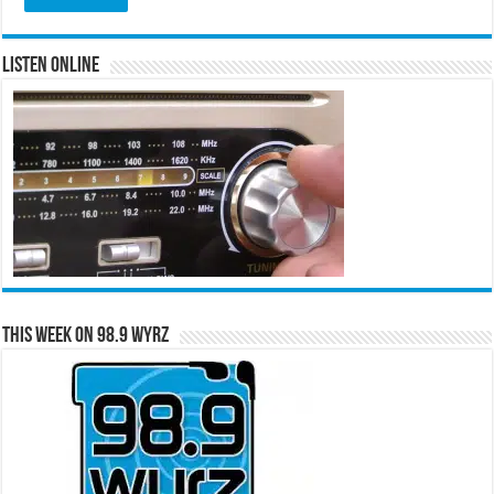
Listen Online
This Week on 98.9 WYRZ