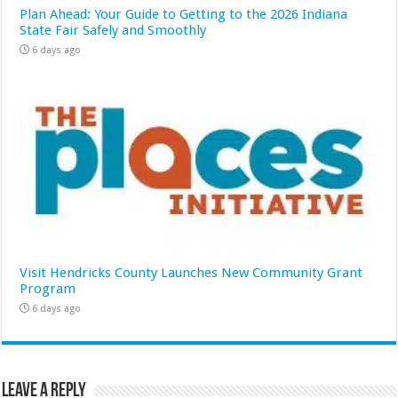
Plan Ahead: Your Guide to Getting to the 2026 Indiana
State Fair Safely and Smoothly
6 days ago
Visit Hendricks County Launches New Community Grant
Program
6 days ago
Leave a Reply