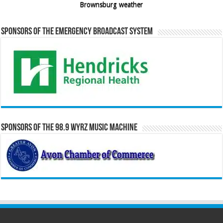
Brownsburg weather
Sponsors of the Emergency Broadcast System
Sponsors of the 98.9 WYRZ Music Machine