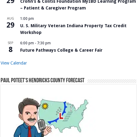
29
Crohn’s & Colitis Foundation MyIBD Learning Program
– Patient & Caregiver Program
AUG
1:00 pm
29
U. S. Military Veteran Indiana Property Tax Credit
Workshop
SEP
6:00 pm
-
7:30 pm
8
Future Pathways College & Career Fair
View Calendar
Paul Poteet’s Hendricks County Forecast