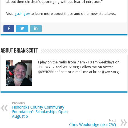
about their children’s upbringing without fear of intrusion.”
Visit
iga.in.gov
to learn more about these and other new state laws.
About Brian Scott
I play on the radio from 7 am - 10 am weekdays on
98.9 WYRZ and WYRZ.org. Follow me on twitter
@WYRZBrianScott or e-mail me at brian@wyrz.org.
Previous
Hendricks County Community
Foundation’s Scholarships Open
August 6
Next
Chris Wooldridge (aka CW)