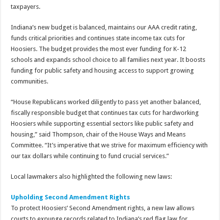
taxpayers.
Indiana’s new budget is balanced, maintains our AAA credit rating,
funds critical priorities and continues state income tax cuts for
Hoosiers. The budget provides the most ever funding for K-12
schools and expands school choice to all families next year. It boosts
funding for public safety and housing access to support growing
communities.
“House Republicans worked diligently to pass yet another balanced,
fiscally responsible budget that continues tax cuts for hardworking
Hoosiers while supporting essential sectors like public safety and
housing,” said Thompson, chair of the House Ways and Means
Committee. “It’s imperative that we strive for maximum efficiency with
our tax dollars while continuing to fund crucial services.”
Local lawmakers also highlighted the following new laws:
Upholding Second Amendment Rights
To protect Hoosiers’ Second Amendment rights, a new law allows
courts to expunge records related to Indiana’s red flag law for