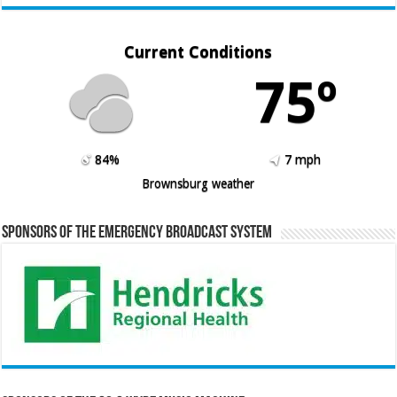
Current Conditions
75º
84%
7 mph
Brownsburg weather
Sponsors of the Emergency Broadcast System