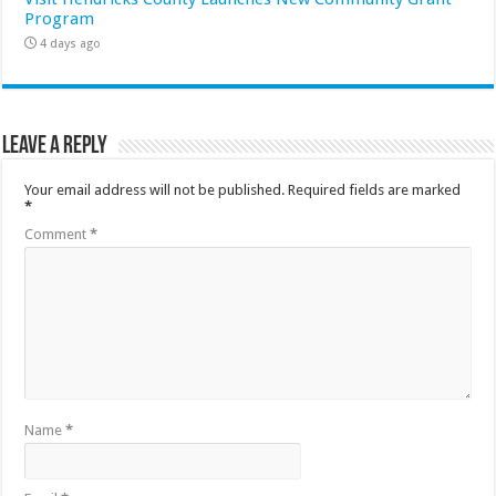
Program
4 days ago
Leave a Reply
Your email address will not be published.
Required fields are marked
*
Comment
*
Name
*