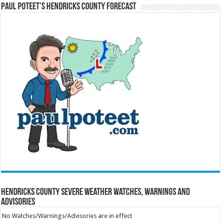
Paul Poteet’s Hendricks County Forecast
Hendricks County Severe Weather Watches, Warnings and
Advisories
No Watches/Warnings/Advisories are in effect