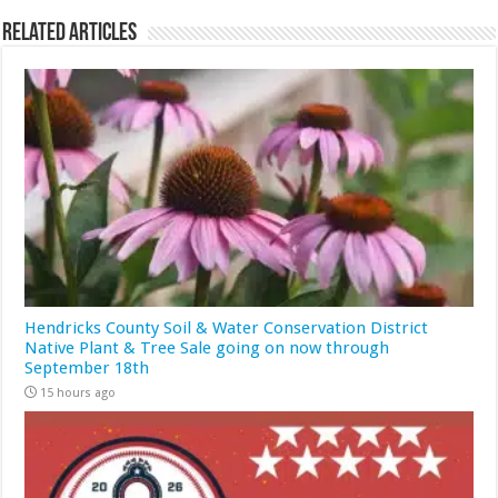
Related Articles
Hendricks County Soil & Water Conservation District
Native Plant & Tree Sale going on now through
September 18th
15 hours ago