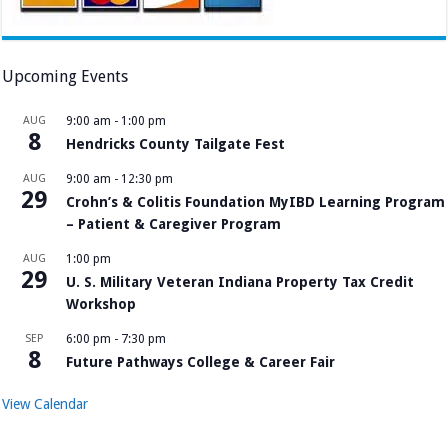
Upcoming Events
AUG
9:00 am
-
1:00 pm
8
Hendricks County Tailgate Fest
AUG
9:00 am
-
12:30 pm
29
Crohn’s & Colitis Foundation MyIBD Learning Program
– Patient & Caregiver Program
AUG
1:00 pm
29
U. S. Military Veteran Indiana Property Tax Credit
Workshop
SEP
6:00 pm
-
7:30 pm
8
Future Pathways College & Career Fair
View Calendar