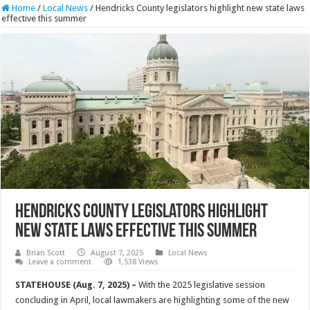
Home
/
Local News
/
Hendricks County legislators highlight new state laws
effective this summer
Hendricks County legislators highlight
new state laws effective this summer
Brian Scott
August 7, 2025
Local News
Leave a comment
1,538 Views
STATEHOUSE (Aug. 7, 2025) –
With the 2025 legislative session
concluding in April, local lawmakers are highlighting some of the new