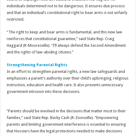
individuals determined not to be dangerous. It ensures due process
and that an individual’s constitutional right to bear arms is not unfairly
restricted.
“The right to keep and bear arms is fundamental, and this new law
reinforces that constitutional guarantee,” said State Rep. Craig
Haggard (R-Mooresville). “I’ll always defend the Second Amendment
and the rights of law-abiding citizens.”
Strengthening Parental Rights
In an effort to strengthen parental rights, a new law safeguards and
emphasizes a parent’s authority over their child’s upbringing, religious
instruction, education and health care. It also prevents unnecessary
government intrusion into these decisions.
“Parents should be involved in the decisions that matter most to their
families,” said State Rep. Becky Cash (R-Zionsville). “Empowering
parents and limiting government interference is essential to ensuring
that Hoosiers have the legal protections needed to make decisions