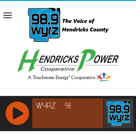
RCAST.NET