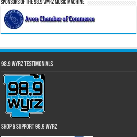
Sponsors of the 98.9 WYRZ Music Machine
98.9 WYRZ Testimonials
Shop & Support 98.9 WYRZ