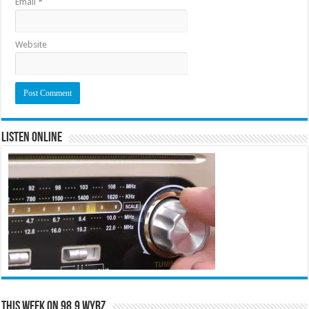
Email
*
Website
Listen Online
This Week on 98.9 WYRZ