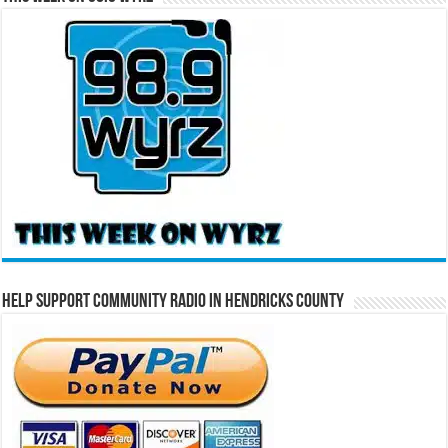
Help Support Community Radio in Hendricks County