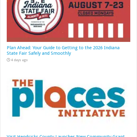
Plan Ahead: Your Guide to Getting to the 2026 Indiana
State Fair Safely and Smoothly
4 days ago
Visit Hendricks County Launches New Community Grant