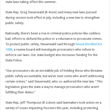
state laws taking effect this summer.
State Rep. Greg Steuerwald (R-Avon) said many new laws passed
during session took effect in July, including a new law to strengthen
public safety.
Nationally, there’s been a rise in criminal justice policies like cashless
bail, efforts to defund the police or a reluctance to prosecute crimes.
To protect public safety, Steuerwald said through
House Enrolled Act
1006
, a review board will investigate prosecutors who refuse to
enforce our laws. Our state budget also increases funding for the
State Police.
“Our prosecutors do an incredible job of holding those who threaten
public safety accountable, but we’ve seen some who aren’t addressing
certain crimes,” said Steuerwald, who co-authored the new law. “This
legislation gives the state a way to manage prosecutors who aren’t
fulfilling their duties.”
State Rep. Jeff Thompson (R-Lizton) said lawmakers took action on a
variety of issues impacting Hoosiers this year, including protecting