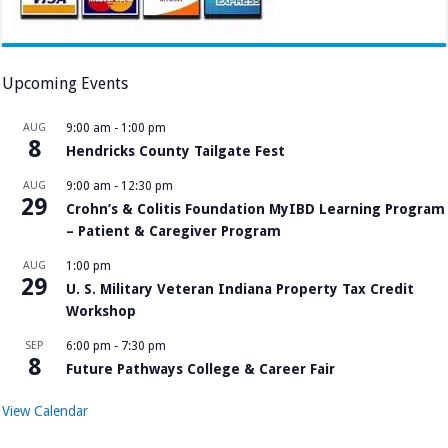
Upcoming Events
AUG
9:00 am
-
1:00 pm
8
Hendricks County Tailgate Fest
AUG
9:00 am
-
12:30 pm
29
Crohn’s & Colitis Foundation MyIBD Learning Program
– Patient & Caregiver Program
AUG
1:00 pm
29
U. S. Military Veteran Indiana Property Tax Credit
Workshop
SEP
6:00 pm
-
7:30 pm
8
Future Pathways College & Career Fair
View Calendar