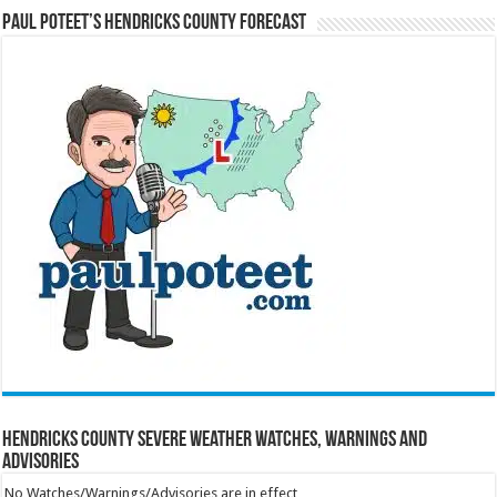
Paul Poteet’s Hendricks County Forecast
Hendricks County Severe Weather Watches, Warnings and
Advisories
No Watches/Warnings/Advisories are in effect