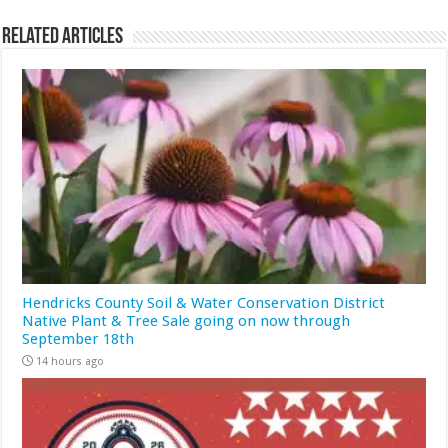
Related Articles
Hendricks County Soil & Water Conservation District
Native Plant & Tree Sale going on now through
September 18th
14 hours ago