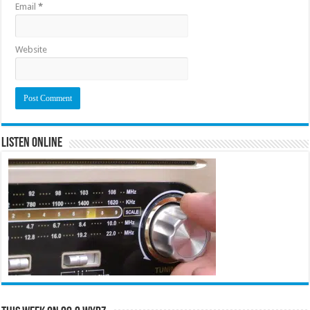
Email
*
Website
Listen Online