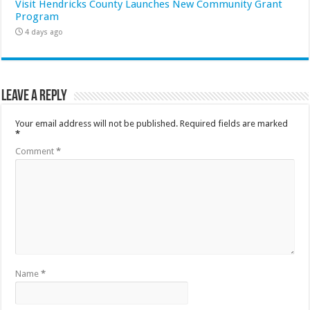
Visit Hendricks County Launches New Community Grant
Program
4 days ago
Leave a Reply
Your email address will not be published.
Required fields are marked
*
Comment
*
Name
*