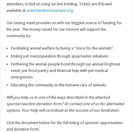
attendees, to bid on using on-line bidding. Tickets are $50 and
available at
www.hendrickshumane.org
.
Our tasting event provides us with our biggest source of funding for
the year. The money raised for our mission will support the
community by:
Facilitating animal welfare by being a “Voice for the animals”.
Ending pet overpopulation through spay/neuter initiatives.
Furthering the animal-people bond through our annual Dogtona!
event, pet food pantry and financial help with pet medical
emergencies.
Educating the community on the humane care of animals.
Will you help us in one of the ways described in the attached
sponsor/auction donation form? Or contact one of us for alternative
options. Your help will contribute to the success of our fundraiser.
Click the document below for the full listing of sponsor opportunities
and donation form.