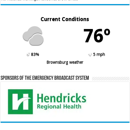
Current Conditions
76º
83%
5 mph
Brownsburg weather
Sponsors of the Emergency Broadcast System