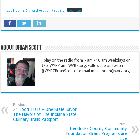
2021 Come! Sit! Stay! Auction-Request
Download
About Brian Scott
I play on the radio from 7 am - 10 am weekdays on
98.9 WYRZ and WYRZ.org. Follow me on twitter
@WYRZBrianScott or e-mail me at brian@wyrz.org.
Previous
21 Food Trails – One State Savor
The Flavors of The Indiana State
Culinary Trails Passport
Next
Hendricks County Community
Foundation Grant Programs are
Live