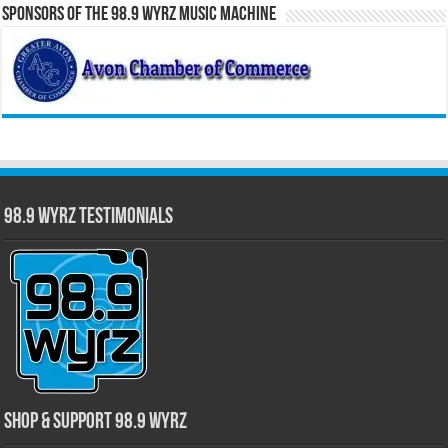
Sponsors of the 98.9 WYRZ Music Machine
98.9 WYRZ Testimonials
Shop & Support 98.9 WYRZ