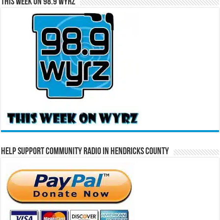
This Week on 98.9 WYRZ
Help Support Community Radio in Hendricks County