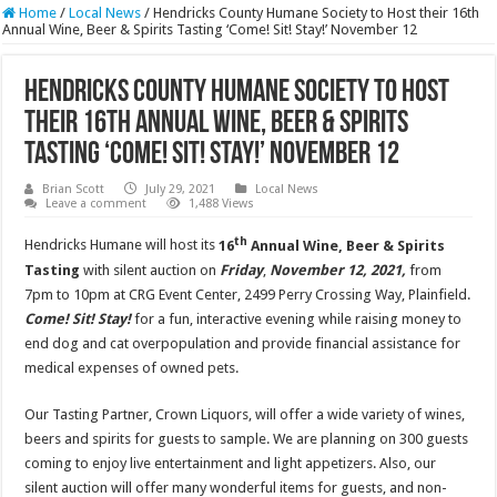
Home
/
Local News
/
Hendricks County Humane Society to Host their 16th
Annual Wine, Beer & Spirits Tasting ‘Come! Sit! Stay!’ November 12
Hendricks County Humane Society to Host
their 16th Annual Wine, Beer & Spirits
Tasting ‘Come! Sit! Stay!’ November 12
Brian Scott
July 29, 2021
Local News
Leave a comment
1,488 Views
th
Hendricks Humane will host its
16
Annual Wine, Beer & Spirits
Tasting
with silent auction on
Friday
,
November 12, 2021,
from
7pm to 10pm at CRG Event Center, 2499 Perry Crossing Way, Plainfield.
Come! Sit! Stay!
for a fun, interactive evening while raising money to
end dog and cat overpopulation and provide financial assistance for
medical expenses of owned pets.
Our Tasting Partner, Crown Liquors, will offer a wide variety of wines,
beers and spirits for guests to sample. We are planning on 300 guests
coming to enjoy live entertainment and light appetizers. Also, our
silent auction will offer many wonderful items for guests, and non-