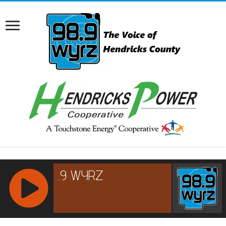
RCAST.NET