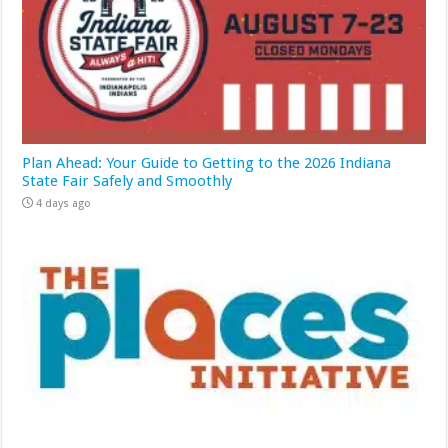
Plan Ahead: Your Guide to Getting to the 2026 Indiana
State Fair Safely and Smoothly
4 days ago