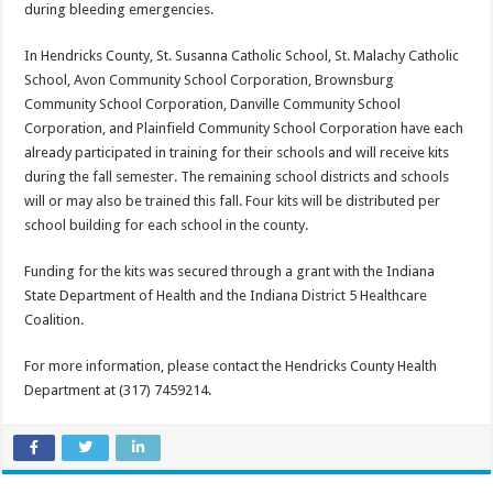
during bleeding emergencies.
In Hendricks County, St. Susanna Catholic School, St. Malachy Catholic
School, Avon Community School Corporation, Brownsburg
Community School Corporation, Danville Community School
Corporation, and Plainfield Community School Corporation have each
already participated in training for their schools and will receive kits
during the fall semester. The remaining school districts and schools
will or may also be trained this fall. Four kits will be distributed per
school building for each school in the county.
Funding for the kits was secured through a grant with the Indiana
State Department of Health and the Indiana District 5 Healthcare
Coalition.
For more information, please contact the Hendricks County Health
Department at (317) 745­9214.