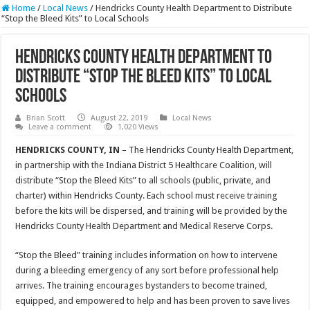
Home
/
Local News
/
Hendricks County Health Department to Distribute
“Stop the Bleed Kits” to Local Schools
Hendricks County Health Department to
Distribute “Stop the Bleed Kits” to Local
Schools
Brian Scott
August 22, 2019
Local News
Leave a comment
1,020 Views
HENDRICKS COUNTY, IN
– The Hendricks County Health Department,
in partnership with the Indiana District 5 Healthcare Coalition, will
distribute “Stop the Bleed Kits” to all schools (public, private, and
charter) within Hendricks County. Each school must receive training
before the kits will be dispersed, and training will be provided by the
Hendricks County Health Department and Medical Reserve Corps.
“Stop the Bleed” training includes information on how to intervene
during a bleeding emergency of any sort before professional help
arrives. The training encourages bystanders to become trained,
equipped, and empowered to help and has been proven to save lives