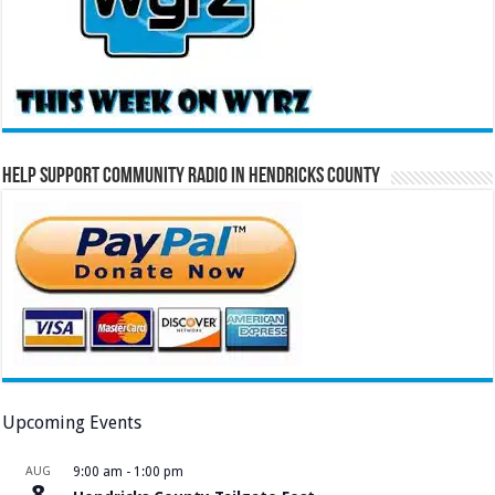
Help Support Community Radio in Hendricks County
Upcoming Events
AUG
9:00 am
-
1:00 pm
8