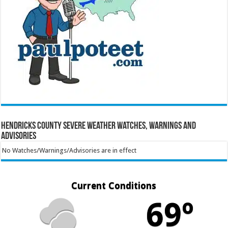
Hendricks County Severe Weather Watches, Warnings and
Advisories
No Watches/Warnings/Advisories are in effect
Current Conditions
69º