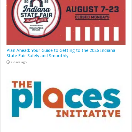
Plan Ahead: Your Guide to Getting to the 2026 Indiana
State Fair Safely and Smoothly
2 days ago