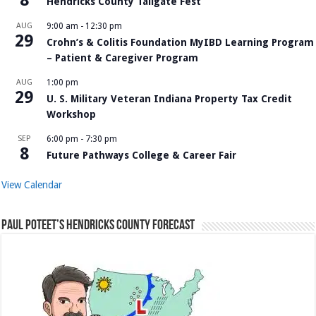
Hendricks County Tailgate Fest
AUG
9:00 am
-
12:30 pm
29
Crohn’s & Colitis Foundation MyIBD Learning Program
– Patient & Caregiver Program
AUG
1:00 pm
29
U. S. Military Veteran Indiana Property Tax Credit
Workshop
SEP
6:00 pm
-
7:30 pm
8
Future Pathways College & Career Fair
View Calendar
Paul Poteet’s Hendricks County Forecast