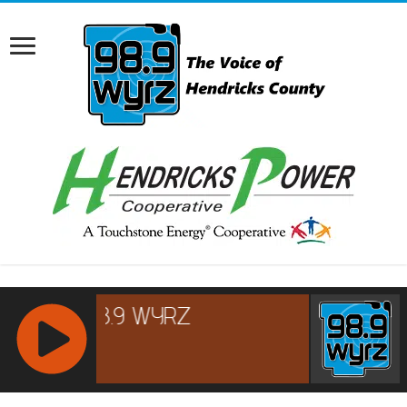
RCAST.NET