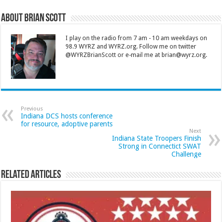
About Brian Scott
I play on the radio from 7 am - 10 am weekdays on
98.9 WYRZ and WYRZ.org. Follow me on twitter
@WYRZBrianScott or e-mail me at brian@wyrz.org.
Previous
Indiana DCS hosts conference
for resource, adoptive parents
Next
Indiana State Troopers Finish
Strong in Connectict SWAT
Challenge
Related Articles