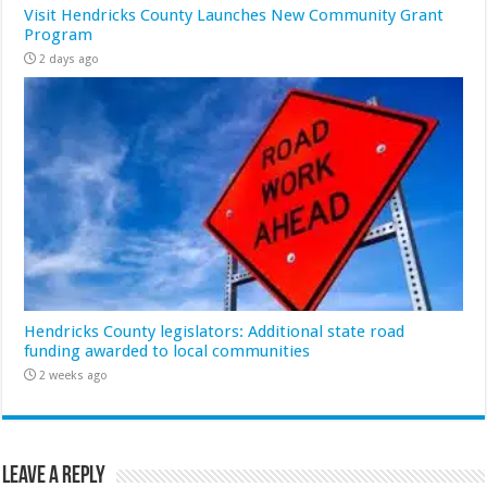
Visit Hendricks County Launches New Community Grant
Program
2 days ago
Hendricks County legislators: Additional state road
funding awarded to local communities
2 weeks ago
Leave a Reply