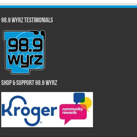
98.9 WYRZ Testimonials
Shop & Support 98.9 WYRZ