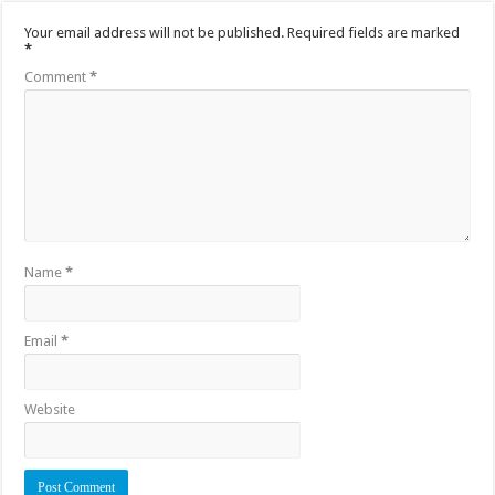
Your email address will not be published.
Required fields are marked
*
Comment
*
Name
*
Email
*
Website