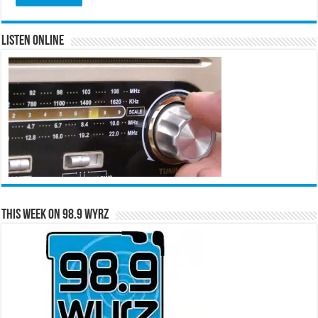
Listen Online
This Week on 98.9 WYRZ