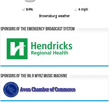
84%
4 mph
Brownsburg weather
Sponsors of the Emergency Broadcast System
Sponsors of the 98.9 WYRZ Music Machine