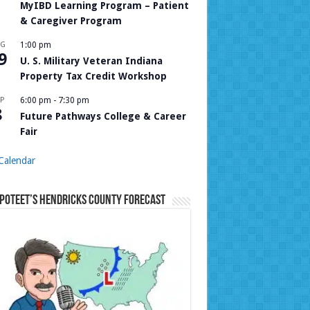
MyIBD Learning Program – Patient
& Caregiver Program
UG
1:00 pm
9
U. S. Military Veteran Indiana
Property Tax Credit Workshop
P
6:00 pm
-
7:30 pm
8
Future Pathways College & Career
Fair
Calendar
Poteet’s Hendricks County Forecast