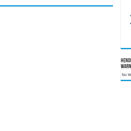
Hend
Warn
No Wa