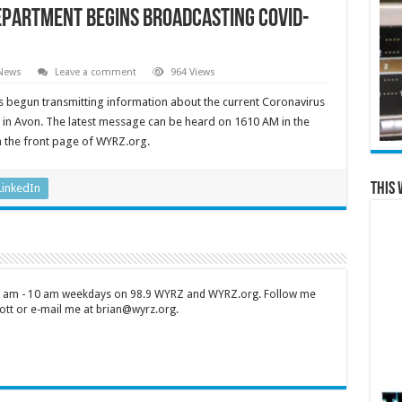
epartment begins broadcasting COVID-
 News
Leave a comment
964 Views
 begun transmitting information about the current Coronavirus
in Avon. The latest message can be heard on 1610 AM in the
n the front page of WYRZ.org.
This 
LinkedIn
 7 am - 10 am weekdays on 98.9 WYRZ and WYRZ.org. Follow me
tt or e-mail me at brian@wyrz.org.