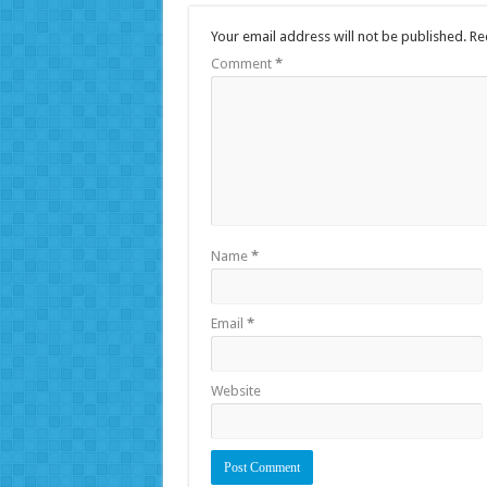
Your email address will not be published.
Re
Comment
*
Name
*
Email
*
Website