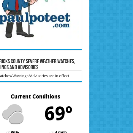
ricks County Severe Weather Watches,
ings and Advisories
tches/Warnings/Advisories are in effect
Current Conditions
69º
86%
4 mph