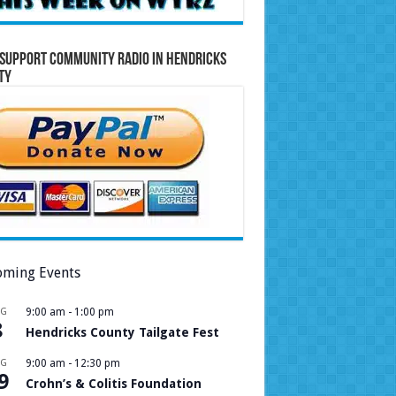
Support Community Radio in Hendricks
ty
ming Events
UG
9:00 am
-
1:00 pm
8
Hendricks County Tailgate Fest
UG
9:00 am
-
12:30 pm
9
Crohn’s & Colitis Foundation