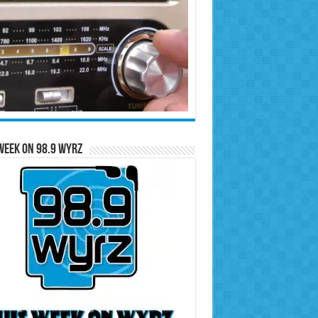
Week on 98.9 WYRZ