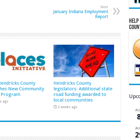
Next
January Indiana Employment
Report
Help 
Coun
 Hendricks County
Hendricks County
hes New Community
legislators: Additional state
 Program
road funding awarded to
Upco
local communities
s ago
2 weeks ago
A
A
2