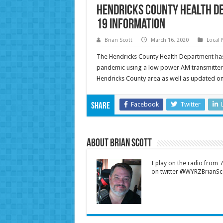
Hendricks County Health D
19 Information
Brian Scott
March 16, 2020
Local
The Hendricks County Health Department has
pandemic using a low power AM transmitter 
Hendricks County area as well as updated o
Facebook
Twitter
Share
About Brian Scott
I play on the radio from
on twitter @WYRZBrianSco