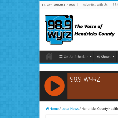
Advertise with Us
98.
FRIDAY , AUGUST 7 2026
On-Air Schedule
Shows
RCAST.NET
Home
/
Local News
/
Hendricks County Healt