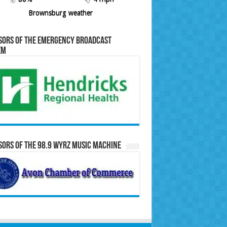
Brownsburg weather
sors of the Emergency Broadcast
em
ors of the 98.9 WYRZ Music Machine