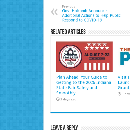
Previous
Gov. Holcomb Announces
Additional Actions to Help Public
Respond to COVID-19
Related Articles
Plan Ahead: Your Guide to
Visit
Getting to the 2026 Indiana
Launc
State Fair Safely and
Grant
Smoothly
3 day
3 days ago
Leave a Reply