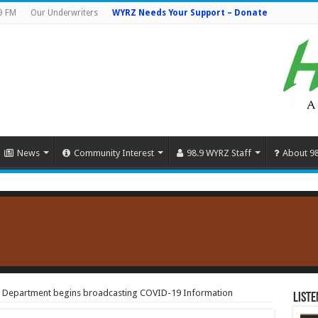
9 FM
Our Underwriters
WYRZ Needs Your Support – Donate
News
Community Interest
98.9 WYRZ Staff
About 9
h Department begins broadcasting COVID-19 Information
Liste