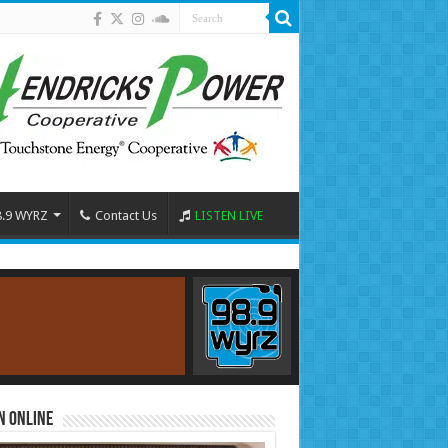
8.9 WYRZ
Contact Us
LISTEN LIVE
n Online