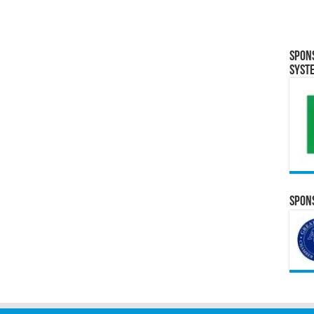
Spon
Syst
Spons