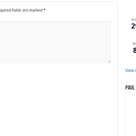
quired fields are marked
*
A
2
SE
View 
Paul 