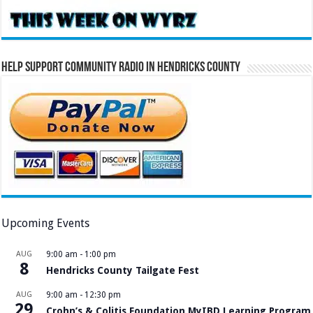
Help Support Community Radio in Hendricks County
Upcoming Events
AUG
9:00 am
-
1:00 pm
8
Hendricks County Tailgate Fest
AUG
9:00 am
-
12:30 pm
29
Crohn’s & Colitis Foundation MyIBD Learning Program