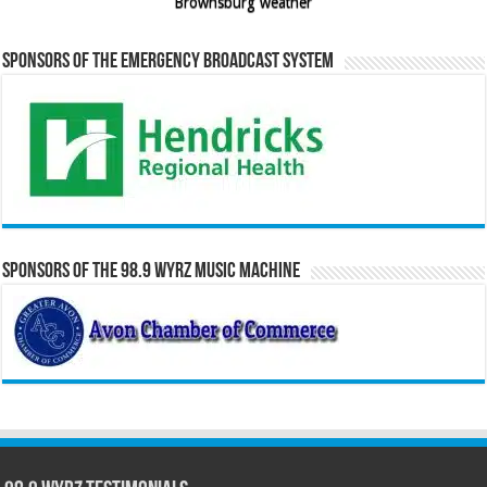
Brownsburg weather
Sponsors of the Emergency Broadcast System
Sponsors of the 98.9 WYRZ Music Machine