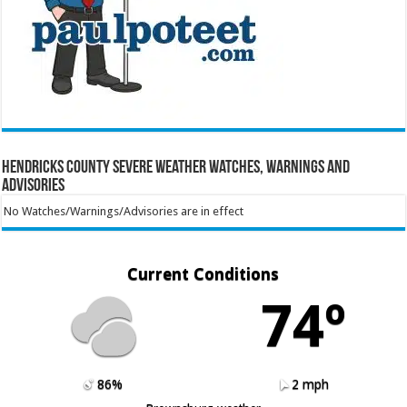
Hendricks County Severe Weather Watches, Warnings and
Advisories
No Watches/Warnings/Advisories are in effect
Current Conditions
74º
86%
2 mph