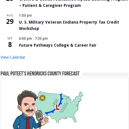
– Patient & Caregiver Program
AUG
1:00 pm
29
U. S. Military Veteran Indiana Property Tax Credit
Workshop
SEP
6:00 pm
-
7:30 pm
8
Future Pathways College & Career Fair
View Calendar
Paul Poteet’s Hendricks County Forecast