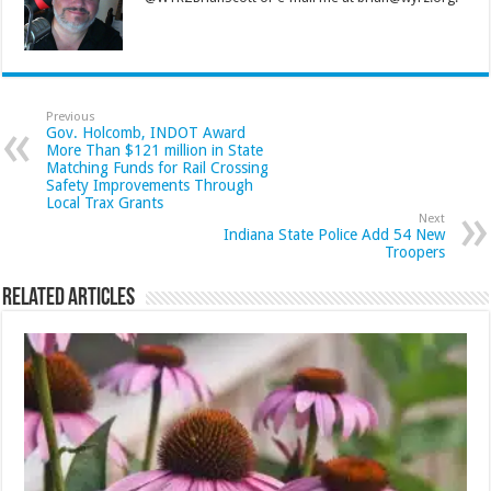
Previous
Gov. Holcomb, INDOT Award
More Than $121 million in State
Matching Funds for Rail Crossing
Safety Improvements Through
Local Trax Grants
Next
Indiana State Police Add 54 New
Troopers
Related Articles