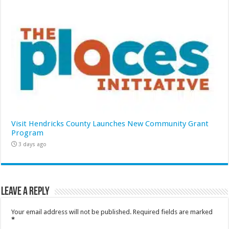
Visit Hendricks County Launches New Community Grant
Program
3 days ago
Leave a Reply
Your email address will not be published.
Required fields are marked
*