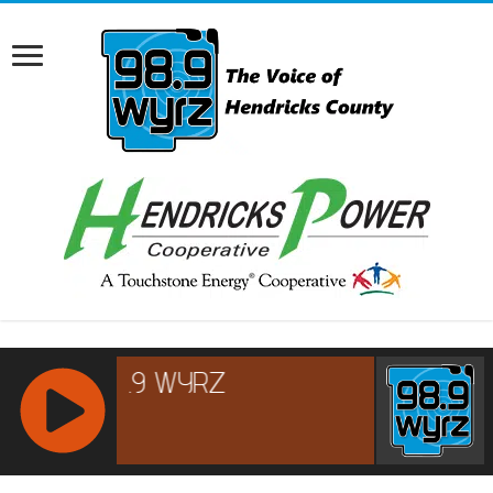
RCAST.NET