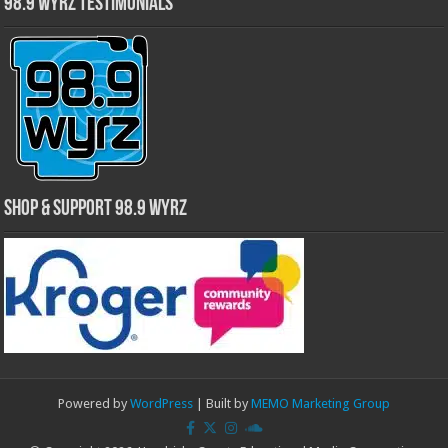
98.9 WYRZ Testimonials
Shop & Support 98.9 WYRZ
Powered by
WordPress
| Built by
MEMO Marketing Group