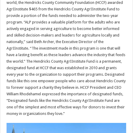
world, the Hendricks County Community Foundation (HCCF) awarded
AgrIInstitute $465 from the Hendricks County AgrIInstitute Fund to
provide a portion of the funds needed to administer the two-year
program. “ALP provides a valuable platform for the adults who are
actively engaged in serving agriculture to become better informed
and skilled decision-makers and leaders for agriculture locally and
nationally,” said Beth Archer, the Executive Director of the
AgrIInstitute. “The investment made in this program is one that will
have a lasting benefit as these leaders advance the industry that feeds
the world.” The Hendricks County AgrIInstitute Fund is a permanent,
designated fund at HCCF that was established in 2010 and grants
every year to the organization to support their programs. Designated
funds like this one empower people who care about Hendricks County
to forever support a charity they believe in. HCCF President and CEO
William Rhodehamel expressed the importance of designated funds,
“Designated funds like the Hendricks County AgrIInstitute Fund are
one of the simplest and most effective ways for donors to invest their
money in organizations they love.”