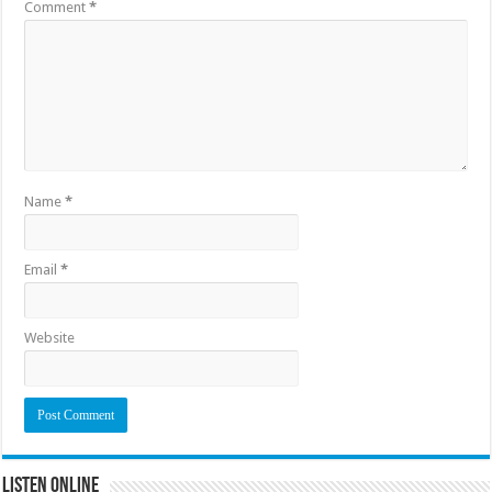
Comment
*
Name
*
Email
*
Website
Listen Online