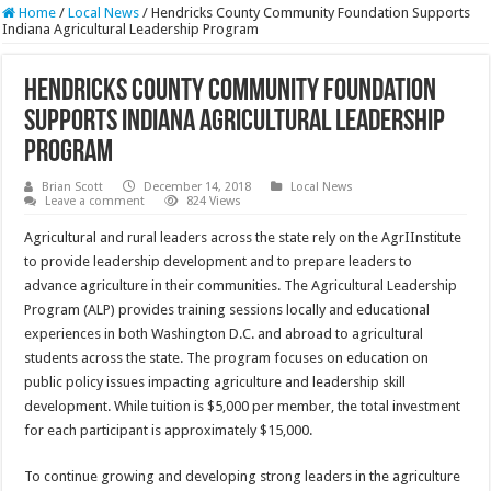
Home
/
Local News
/
Hendricks County Community Foundation Supports
Indiana Agricultural Leadership Program
Hendricks County Community Foundation
Supports Indiana Agricultural Leadership
Program
Brian Scott
December 14, 2018
Local News
Leave a comment
824 Views
Agricultural and rural leaders across the state rely on the AgrIInstitute
to provide leadership development and to prepare leaders to
advance agriculture in their communities. The Agricultural Leadership
Program (ALP) provides training sessions locally and educational
experiences in both Washington D.C. and abroad to agricultural
students across the state. The program focuses on education on
public policy issues impacting agriculture and leadership skill
development. While tuition is $5,000 per member, the total investment
for each participant is approximately $15,000.
To continue growing and developing strong leaders in the agriculture