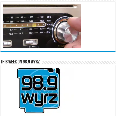
This Week on 98.9 WYRZ