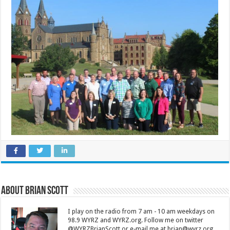
About Brian Scott
I play on the radio from 7 am - 10 am weekdays on
98.9 WYRZ and WYRZ.org. Follow me on twitter
@WYRZBrianScott or e-mail me at brian@wyrz.org.