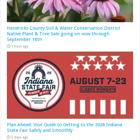
Hendricks County Soil & Water Conservation District
Native Plant & Tree Sale going on now through
September 18th
1 hour ago
Plan Ahead: Your Guide to Getting to the 2026 Indiana
State Fair Safely and Smoothly
3 days ago