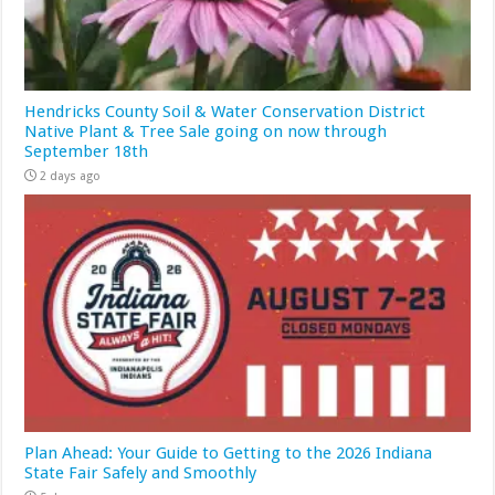
Hendricks County Soil & Water Conservation District
Native Plant & Tree Sale going on now through
September 18th
2 days ago
Plan Ahead: Your Guide to Getting to the 2026 Indiana
State Fair Safely and Smoothly