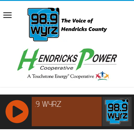
RCAST.NET