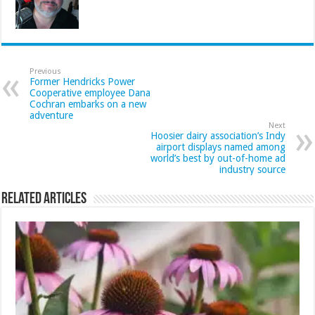
Previous
Former Hendricks Power
Cooperative employee Dana
Cochran embarks on a new
adventure
Next
Hoosier dairy association’s Indy
airport displays named among
world’s best by out-of-home ad
industry source
Related Articles