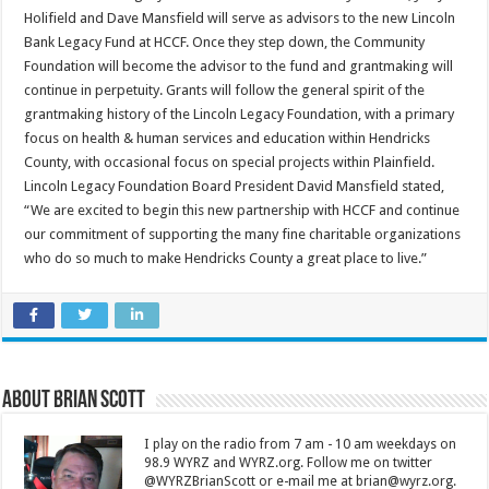
Holifield and Dave Mansfield will serve as advisors to the new Lincoln
Bank Legacy Fund at HCCF. Once they step down, the Community
Foundation will become the advisor to the fund and grantmaking will
continue in perpetuity. Grants will follow the general spirit of the
grantmaking history of the Lincoln Legacy Foundation, with a primary
focus on health & human services and education within Hendricks
County, with occasional focus on special projects within Plainfield.
Lincoln Legacy Foundation Board President David Mansfield stated,
“We are excited to begin this new partnership with HCCF and continue
our commitment of supporting the many fine charitable organizations
who do so much to make Hendricks County a great place to live.”
About Brian Scott
I play on the radio from 7 am - 10 am weekdays on
98.9 WYRZ and WYRZ.org. Follow me on twitter
@WYRZBrianScott or e-mail me at brian@wyrz.org.