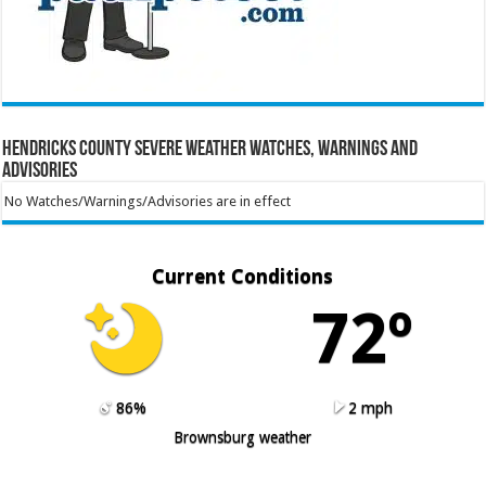
Hendricks County Severe Weather Watches, Warnings and
Advisories
No Watches/Warnings/Advisories are in effect
Current Conditions
72º
86%
2 mph
Brownsburg weather