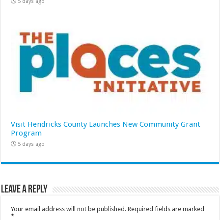
5 days ago
Visit Hendricks County Launches New Community Grant
Program
5 days ago
Leave a Reply
Your email address will not be published.
Required fields are marked
*