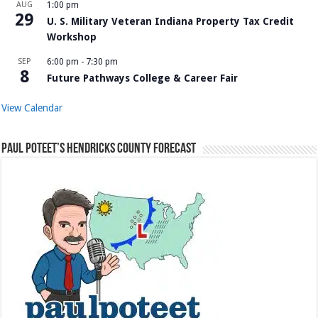
AUG
1:00 pm
29
U. S. Military Veteran Indiana Property Tax Credit
Workshop
SEP
6:00 pm
-
7:30 pm
8
Future Pathways College & Career Fair
View Calendar
Paul Poteet’s Hendricks County Forecast