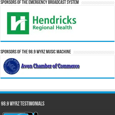
Sponsors of the Emergency Broadcast System
Sponsors of the 98.9 WYRZ Music Machine
98.9 WYRZ Testimonials