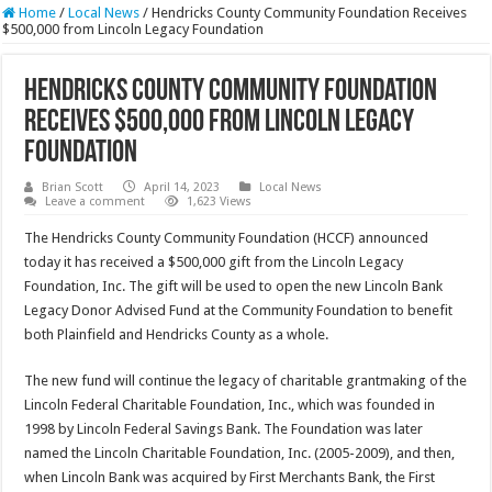
Home
/
Local News
/
Hendricks County Community Foundation Receives
$500,000 from Lincoln Legacy Foundation
Hendricks County Community Foundation
Receives $500,000 from Lincoln Legacy
Foundation
Brian Scott
April 14, 2023
Local News
Leave a comment
1,623 Views
The Hendricks County Community Foundation (HCCF) announced
today it has received a $500,000 gift from the Lincoln Legacy
Foundation, Inc. The gift will be used to open the new Lincoln Bank
Legacy Donor Advised Fund at the Community Foundation to benefit
both Plainfield and Hendricks County as a whole.
The new fund will continue the legacy of charitable grantmaking of the
Lincoln Federal Charitable Foundation, Inc., which was founded in
1998 by Lincoln Federal Savings Bank. The Foundation was later
named the Lincoln Charitable Foundation, Inc. (2005-2009), and then,
when Lincoln Bank was acquired by First Merchants Bank, the First