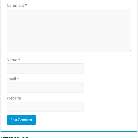
Comment
*
Name
*
Email
*
Website