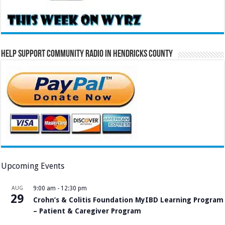
Help Support Community Radio in Hendricks County
Upcoming Events
AUG
9:00 am
-
12:30 pm
29
Crohn’s & Colitis Foundation MyIBD Learning Program
– Patient & Caregiver Program