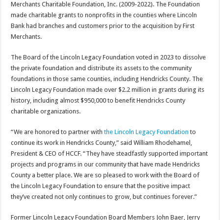
Merchants Charitable Foundation, Inc. (2009-2022). The Foundation
made charitable grants to nonprofits in the counties where Lincoln
Bank had branches and customers prior to the acquisition by First
Merchants.
The Board of the Lincoln Legacy Foundation voted in 2023 to dissolve
the private foundation and distribute its assets to the community
foundations in those same counties, including Hendricks County. The
Lincoln Legacy Foundation made over $2.2 million in grants during its
history, including almost $950,000 to benefit Hendricks County
charitable organizations.
“We are honored to partner with
the Lincoln Legacy Foundation
to
continue its work in Hendricks County,” said William Rhodehamel,
President & CEO of HCCF. “They have steadfastly supported important
projects and programs in our community that have made Hendricks
County a better place. We are so pleased to work with the Board of
the Lincoln Legacy Foundation to ensure that the positive impact
they’ve created not only continues to grow, but continues forever.”
Former Lincoln Legacy Foundation Board Members John Baer, Jerry