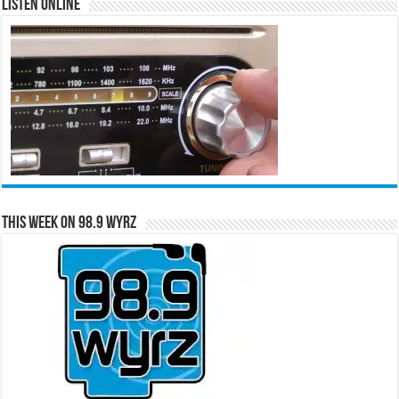
Listen Online
This Week on 98.9 WYRZ