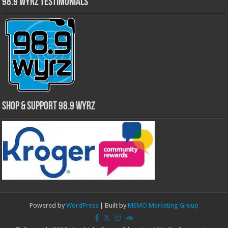
98.9 WYRZ Testimonials
Shop & Support 98.9 WYRZ
Powered by
WordPress
| Built by
MEMO Marketing Group