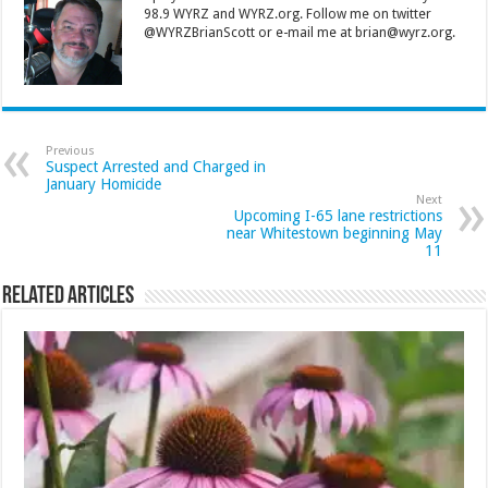
98.9 WYRZ and WYRZ.org. Follow me on twitter
@WYRZBrianScott or e-mail me at brian@wyrz.org.
Previous
Suspect Arrested and Charged in
January Homicide
Next
Upcoming I-65 lane restrictions
near Whitestown beginning May
11
Related Articles