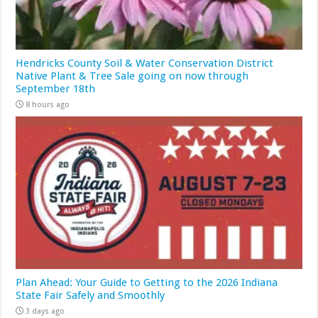
Hendricks County Soil & Water Conservation District
Native Plant & Tree Sale going on now through
September 18th
8 hours ago
Plan Ahead: Your Guide to Getting to the 2026 Indiana
State Fair Safely and Smoothly
3 days ago