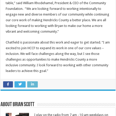
table,” said William Rhodehamel, President & CEO of the Community
Foundation. “We are looking forward to working intentionally to
engage new and diverse members of our community while continuing
our core work of making Hendricks County a better place. We are all
looking forward to working with Bryan to make our home a more
vibrant and welcoming community.”
Chatfield is passionate about this work and eager to get started. “I am
excited to join HCCF to expand its work in one of our core values –
inclusion. We will face challenges along the way, but I see those
challenges as opportunities to make Hendricks County a more
inclusive community. I look forward to working with other community
leaders to achieve this goal.”
About Brian Scott
I play on the radio from 7 am - 10 am weekdays on