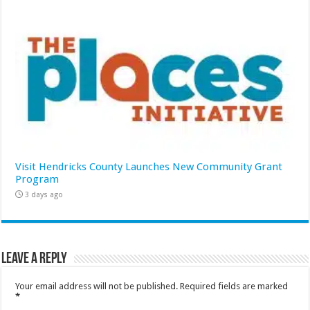
Visit Hendricks County Launches New Community Grant
Program
3 days ago
Leave a Reply
Your email address will not be published.
Required fields are marked
*