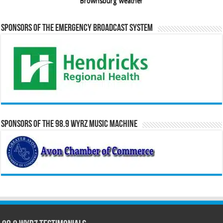
Brownsburg weather
Sponsors of the Emergency Broadcast System
Sponsors of the 98.9 WYRZ Music Machine