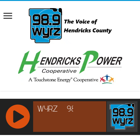
RCAST.NET