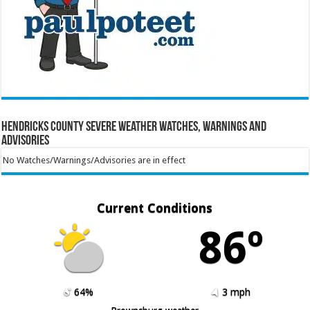
Hendricks County Severe Weather Watches, Warnings and
Advisories
No Watches/Warnings/Advisories are in effect
Current Conditions
86º
64%
3 mph