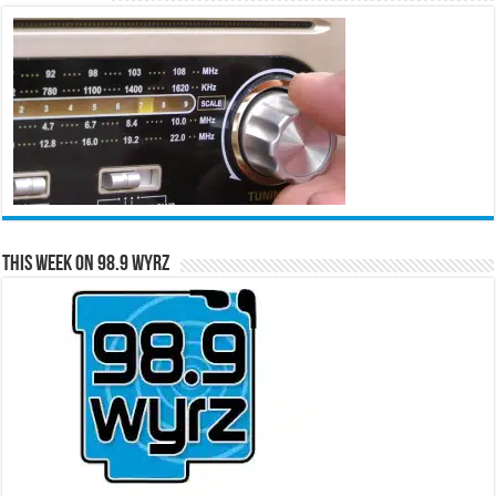
This Week on 98.9 WYRZ