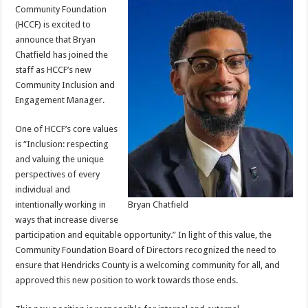
Community Foundation
(HCCF) is excited to
announce that Bryan
Chatfield has joined the
staff as HCCF’s new
Community Inclusion and
Engagement Manager.
One of HCCF’s core values
is “Inclusion: respecting
and valuing the unique
perspectives of every
individual and
intentionally working in
Bryan Chatfield
ways that increase diverse
participation and equitable opportunity.” In light of this value, the
Community Foundation Board of Directors recognized the need to
ensure that Hendricks County is a welcoming community for all, and
approved this new position to work towards those ends.