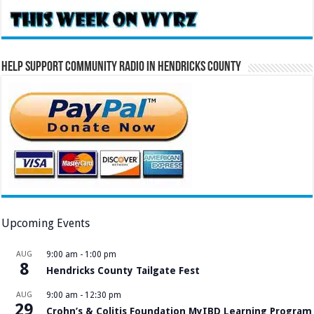
Help Support Community Radio in Hendricks County
Upcoming Events
AUG
9:00 am
-
1:00 pm
8
Hendricks County Tailgate Fest
AUG
9:00 am
-
12:30 pm
29
Crohn’s & Colitis Foundation MyIBD Learning Program