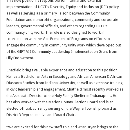
This new position is responsible for internal and external
implementation of HCCF’s Diversity, Equity and Inclusion (DEI) policy,
as well as serving as a primary liaison between the Community
Foundation and nonprofit organizations, community and corporate
leaders, governmental officials, and others regarding HCCF’s
community unity work. The role is also designed to work in
coordination with the Vice President of Programs on efforts to
engage the community in community unity work which developed out
of the GIFT VII Community Leadership Implementation Grant from
Lilly Endowment.
Chatfield brings valuable experience and education to this position.
He has a Bachelor of Arts in Sociology and African American & African
Diaspora Studies from Indiana University, as well as extensive training
in civic leadership and engagement. Chatfield most recently worked as
the Associate Director of the Holy Family Shelter in Indianapolis. He
has also worked with the Marion County Election Board and is an
elected official, currently serving on the Wayne Township board as
District 3 Representative and Board Chair.
“We are excited for this new staff role and what Bryan brings to the