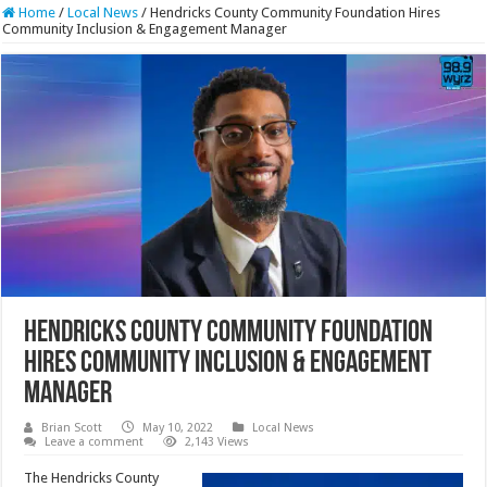
Home
/
Local News
/
Hendricks County Community Foundation Hires
Community Inclusion & Engagement Manager
Hendricks County Community Foundation
Hires Community Inclusion & Engagement
Manager
Brian Scott
May 10, 2022
Local News
Leave a comment
2,143 Views
The Hendricks County