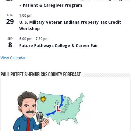
– Patient & Caregiver Program
AUG
1:00 pm
29
U. S. Military Veteran Indiana Property Tax Credit
Workshop
SEP
6:00 pm
-
7:30 pm
8
Future Pathways College & Career Fair
View Calendar
Paul Poteet’s Hendricks County Forecast