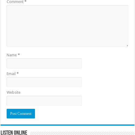
Comment
*
Name
*
Email
*
Website
Listen Online