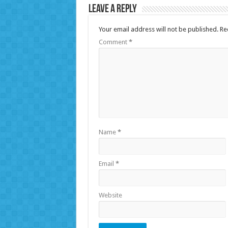
Leave a Reply
Your email address will not be published.
Re
Comment
*
Name
*
Email
*
Website