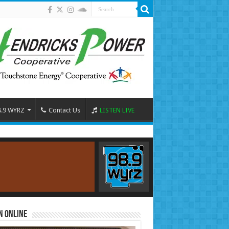
8.9 WYRZ
Contact Us
LISTEN LIVE
n Online