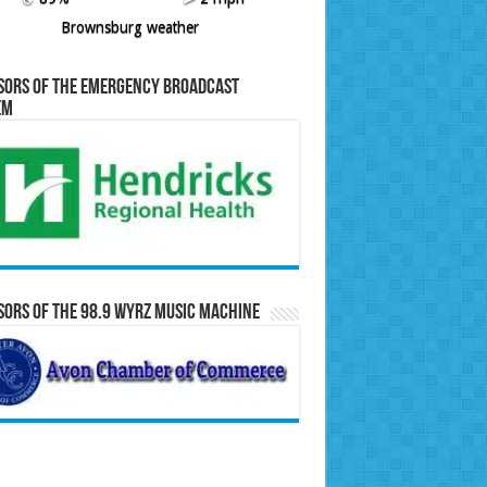
Brownsburg weather
sors of the Emergency Broadcast
em
ors of the 98.9 WYRZ Music Machine