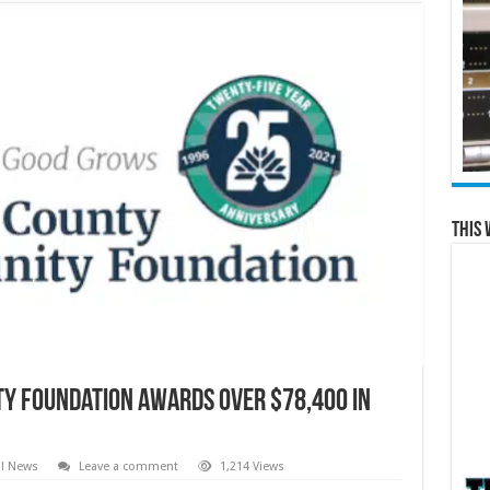
This 
y Foundation Awards over $78,400 in
al News
Leave a comment
1,214 Views