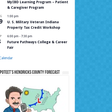
MyIBD Learning Program – Patient
& Caregiver Program
UG
1:00 pm
9
U. S. Military Veteran Indiana
Property Tax Credit Workshop
P
6:00 pm
-
7:30 pm
8
Future Pathways College & Career
Fair
Calendar
Poteet’s Hendricks County Forecast