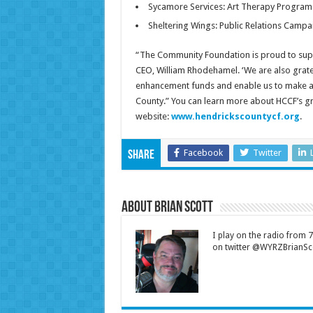
Sycamore Services: Art Therapy Program
Sheltering Wings: Public Relations Campa
“The Community Foundation is proud to supp
CEO, William Rhodehamel. ‘We are also grat
enhancement funds and enable us to make a la
County.” You can learn more about HCCF’s g
website:
www.hendrickscountycf.org
.
Facebook
Twitter
Share
About Brian Scott
I play on the radio from
on twitter @WYRZBrianSco