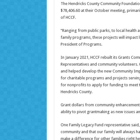
The Hendricks County Community Foundation’
$78,406.60 at their October meeting, prima
of HCCF.
“Ranging from public parks, to local health 
family programs, these projects will impact li
President of Programs.
In January 2021, HCCF rebuilt its Grants C
Representatives and community volunteers. 
and helped develop the new Community Impa
for charitable programs and projects servi
for nonprofits to apply for funding to meet t
Hendricks County.
Grant dollars from community enhancement f
ability to pivot grantmaking as new issues 
One Family Legacy Fund representative said, 
community and that our family will always ha
make a difference for other families right h