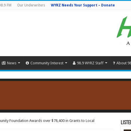
98.9 FM
Our Underwriters
WYRZ Needs Your Support – Donate
News
Community Interest
98.9 WYRZ Staff
About 9
nity Foundation Awards over $78,400 in Grants to Local
Liste