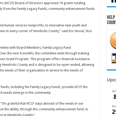
s (HCCF) Board of Directors approved 16 grants totaling
rily from the Family Legacy Funds, community enhancement funds
Help 
Coun
and human services nonprofits, to innovative new youth and
ves in every corner of Hendricks County,” said Eric Hessel, Vice
ommittee with Board Members, Family Legacy Fund
Over the next 6 months, the committee went through training
ct Grant Program. This program offers financial assistance
ng Hendricks County and is designed to be open-ended, allowing
he needs of their organization in service to the needs of
Upco
unds, including the Family Legacy Funds, provide HCCF the
A
and needs emerge in the community.
“I’m grateful that HCCF stays abreast of the needs in our
A
ve the ability, through this community enhancement fund, to
2
ere in Hendricks County.”