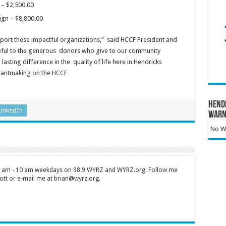
 – $2,500.00
ign – $8,800.00
ort these impactful organizations,” said HCCF President and
eful to the generous donors who give to our community
sting difference in the quality of life here in Hendricks
rantmaking on the HCCF
Hend
LinkedIn
Warn
No Wa
 7 am - 10 am weekdays on 98.9 WYRZ and WYRZ.org. Follow me
tt or e-mail me at brian@wyrz.org.