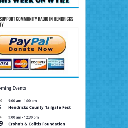
Support Community Radio in Hendricks
ty
ming Events
UG
9:00 am
-
1:00 pm
8
Hendricks County Tailgate Fest
UG
9:00 am
-
12:30 pm
9
Crohn’s & Colitis Foundation