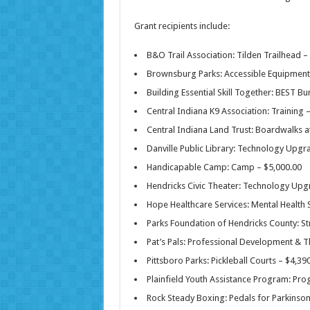
Grant recipients include:
B&O Trail Association: Tilden Trailhead –
Brownsburg Parks: Accessible Equipment 
Building Essential Skill Together: BEST Bu
Central Indiana K9 Association: Training 
Central Indiana Land Trust: Boardwalks a
Danville Public Library: Technology Upgr
Handicapable Camp: Camp – $5,000.00
Hendricks Civic Theater: Technology Upg
Hope Healthcare Services: Mental Health 
Parks Foundation of Hendricks County: Str
Pat’s Pals: Professional Development & 
Pittsboro Parks: Pickleball Courts – $4,39
Plainfield Youth Assistance Program: Pr
Rock Steady Boxing: Pedals for Parkinson