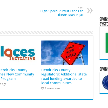
Next
High-Speed Pursuit Lands an
Illinois Man in Jail
Spon
Syst
Spons
 Hendricks County
Hendricks County
hes New Community
legislators: Additional state
 Program
road funding awarded to
local communities
s ago
2 weeks ago