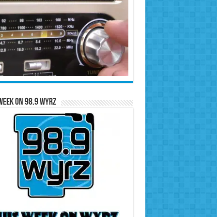
Week on 98.9 WYRZ