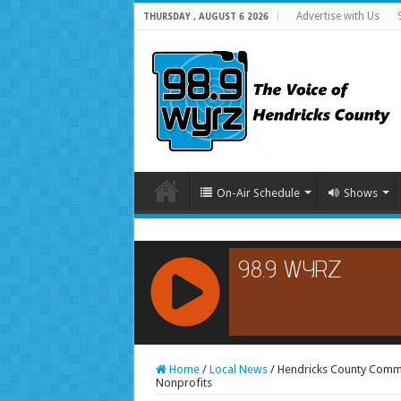
Advertise with Us
THURSDAY , AUGUST 6 2026
On-Air Schedule
Shows
RCAST.NET
Home
/
Local News
/
Hendricks County Commu
Nonprofits