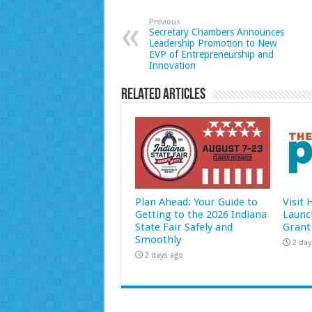
Previous
Secretary Chambers Announces
Leadership Promotion to New
EVP of Entrepreneurship and
Innovation
Related Articles
Plan Ahead: Your Guide to
Visit
Getting to the 2026 Indiana
Launc
State Fair Safely and
Grant
Smoothly
2 day
2 days ago