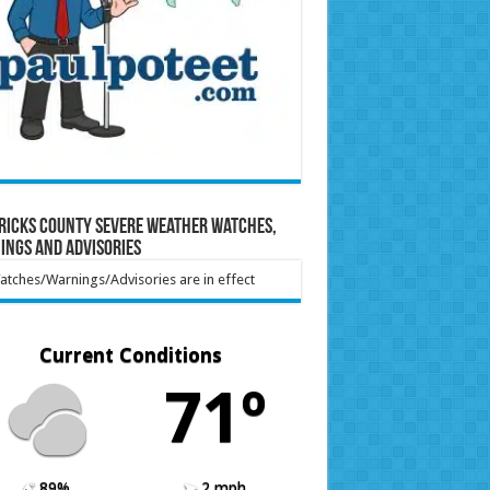
ricks County Severe Weather Watches,
ings and Advisories
tches/Warnings/Advisories are in effect
Current Conditions
71º
89%
2 mph