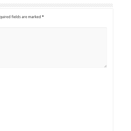
quired fields are marked
*