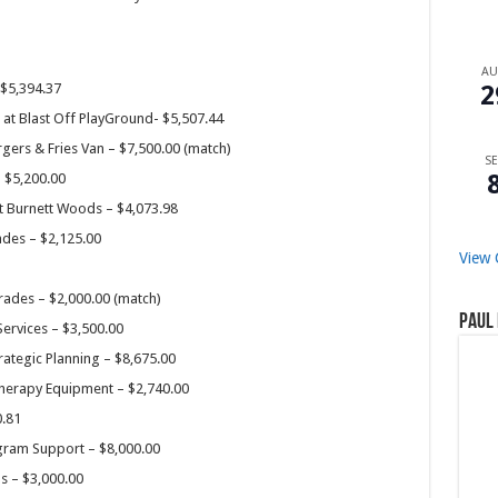
A
 $5,394.37
2
at Blast Off PlayGround- $5,507.44
rgers & Fries Van – $7,500.00 (match)
SE
– $5,200.00
t Burnett Woods – $4,073.98
ades – $2,125.00
View 
rades – $2,000.00 (match)
Paul 
Services – $3,500.00
ategic Planning – $8,675.00
Therapy Equipment – $2,740.00
0.81
ogram Support – $8,000.00
s – $3,000.00