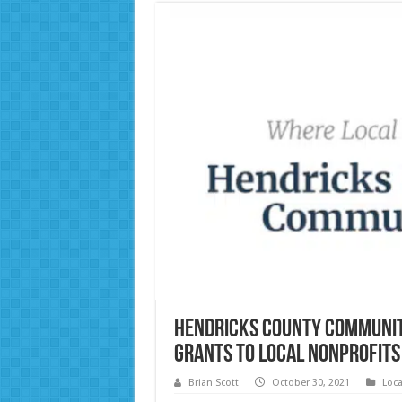
Hendricks County Communit
Grants to Local Nonprofits
Brian Scott
October 30, 2021
Loc