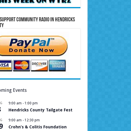
Support Community Radio in Hendricks
ty
ming Events
UG
9:00 am
-
1:00 pm
8
Hendricks County Tailgate Fest
UG
9:00 am
-
12:30 pm
9
Crohn’s & Colitis Foundation