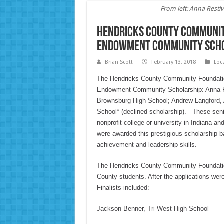
From left: Anna Rest
Hendricks County Communit
Endowment Community Sch
Brian Scott
February 13, 2018
Loc
The Hendricks County Community Foundation 
Endowment Community Scholarship: Anna Res
Brownsburg High School; Andrew Langford, 
School* (declined scholarship). These seniors
nonprofit college or university in Indiana a
were awarded this prestigious scholarship 
achievement and leadership skills.
The Hendricks County Community Foundation
County students. After the applications wer
Finalists included:
Jackson Benner, Tri-West High School