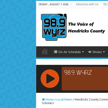
Advertise with Us
98.
FRIDAY , AUGUST 7 2026
On-Air Schedule
Shows
RCAST.NET
Home
/
Local News
/
Hendricks County Comm
Scholars