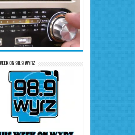
Week on 98.9 WYRZ