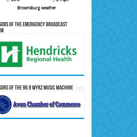
Brownsburg weather
sors of the Emergency Broadcast
em
ors of the 98.9 WYRZ Music Machine