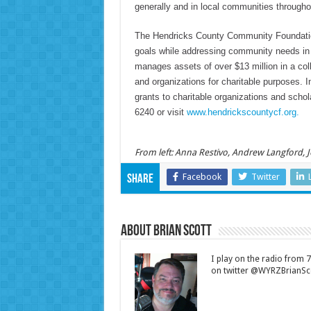
generally and in local communities througho
The Hendricks County Community Foundation 
goals while addressing community needs i
manages assets of over $13 million in a coll
and organizations for charitable purposes.
grants to charitable organizations and schol
6240 or visit
www.hendrickscountycf.org.
From left: Anna Restivo, Andrew Langford,
Facebook
Twitter
Share
About Brian Scott
I play on the radio from
on twitter @WYRZBrianSco