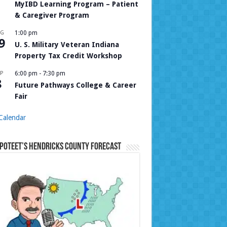
MyIBD Learning Program – Patient
& Caregiver Program
UG
1:00 pm
9
U. S. Military Veteran Indiana
Property Tax Credit Workshop
P
6:00 pm
-
7:30 pm
8
Future Pathways College & Career
Fair
Calendar
Poteet’s Hendricks County Forecast