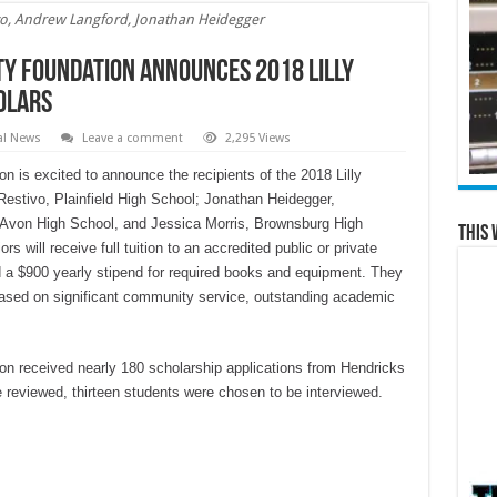
ivo, Andrew Langford, Jonathan Heidegger
y Foundation Announces 2018 Lilly
olars
al News
Leave a comment
2,295 Views
is excited to announce the recipients of the 2018 Lilly
tivo, Plainfield High School; Jonathan Heidegger,
Avon High School, and Jessica Morris, Brownsburg High
This 
 will receive full tuition to an accredited public or private
nd a $900 yearly stipend for required books and equipment. They
based on significant community service, outstanding academic
 received nearly 180 scholarship applications from Hendricks
e reviewed, thirteen students were chosen to be interviewed.