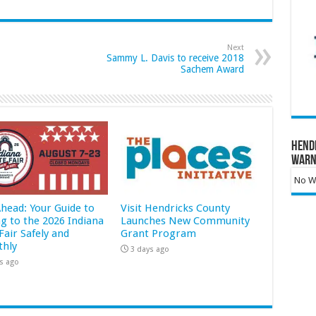
Next
Sammy L. Davis to receive 2018
Sachem Award
Hend
Warn
No Wa
Ahead: Your Guide to
Visit Hendricks County
ng to the 2026 Indiana
Launches New Community
Fair Safely and
Grant Program
hly
3 days ago
s ago