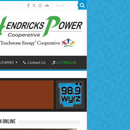
8.9 WYRZ
Contact Us
LISTEN LIVE
n Online