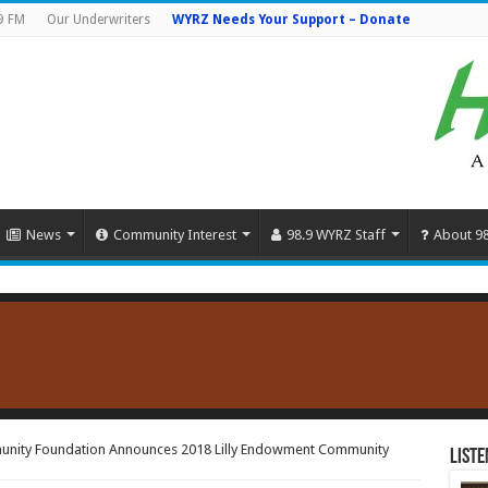
9 FM
Our Underwriters
WYRZ Needs Your Support – Donate
News
Community Interest
98.9 WYRZ Staff
About 9
unity Foundation Announces 2018 Lilly Endowment Community
Liste