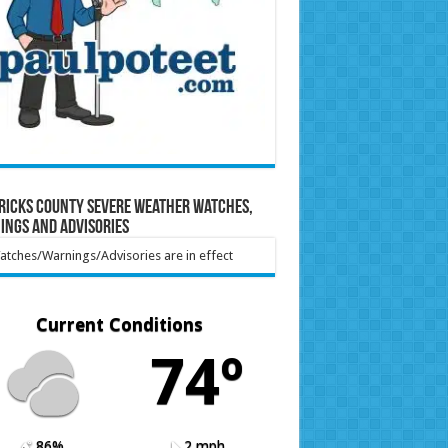
ricks County Severe Weather Watches,
ings and Advisories
tches/Warnings/Advisories are in effect
Current Conditions
74º
86%
2 mph