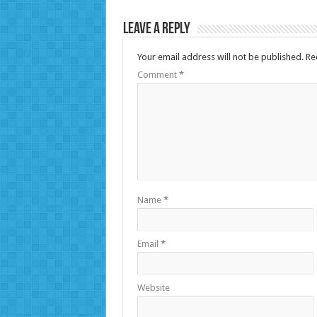
Leave a Reply
Your email address will not be published.
Re
Comment
*
Name
*
Email
*
Website