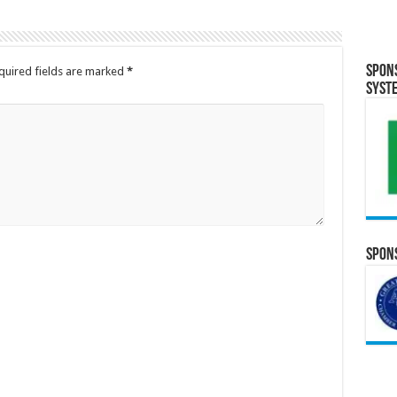
Spon
quired fields are marked
*
Syst
Spons