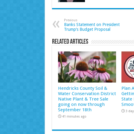
Previous
Banks Statement on President
Trump’s Budget Proposal
Related Articles
Hendricks County Soil &
Plan 
Water Conservation District
Getti
Native Plant & Tree Sale
State 
going on now through
Smoot
September 18th
3 day
41 minutes ago