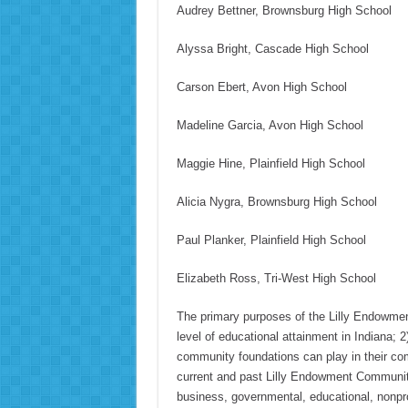
Audrey Bettner, Brownsburg High School
Alyssa Bright, Cascade High School
Carson Ebert, Avon High School
Madeline Garcia, Avon High School
Maggie Hine, Plainfield High School
Alicia Nygra, Brownsburg High School
Paul Planker, Plainfield High School
Elizabeth Ross, Tri-West High School
The primary purposes of the Lilly Endowmen
level of educational attainment in Indiana; 2
community foundations can play in their com
current and past Lilly Endowment Community
business, governmental, educational, nonprofi