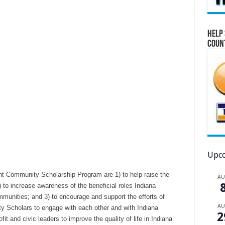
Help 
Coun
Upco
t Community Scholarship Program are 1) to help raise the
A
) to increase awareness of the beneficial roles Indiana
munities; and 3) to encourage and support the efforts of
A
 Scholars to engage with each other and with Indiana
2
t and civic leaders to improve the quality of life in Indiana