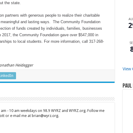
ut the state.
partners with generous people to realize their charitable
A
n meaningful and lasting ways. The Community Foundation
2
ection of funds created by individuals, families, businesses
 In 2017, the Community Foundation gave over $547,000 in
arships to local students. For more information, call 317-268-
SE
 Jonathan Heidegger
View 
LinkedIn
Paul 
 7 am - 10 am weekdays on 98.9 WYRZ and WYRZ.org. Follow me
tt or e-mail me at brian@wyrz.org.