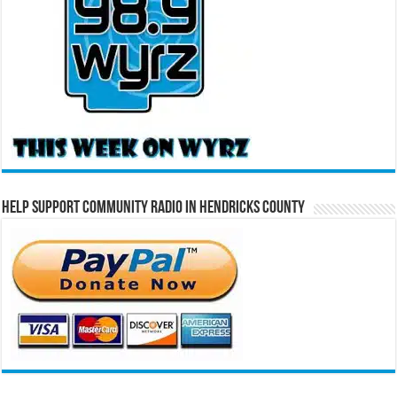
Help Support Community Radio in Hendricks County