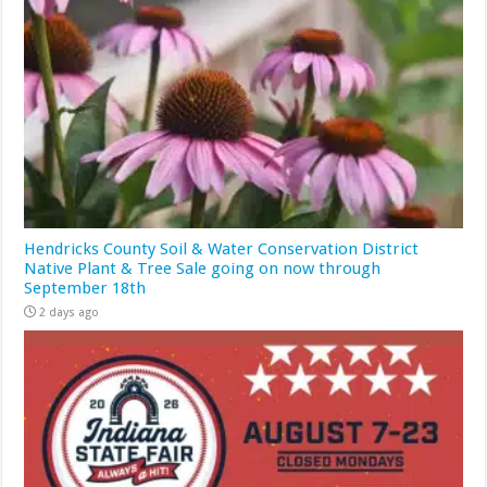
Hendricks County Soil & Water Conservation District
Native Plant & Tree Sale going on now through
September 18th
2 days ago