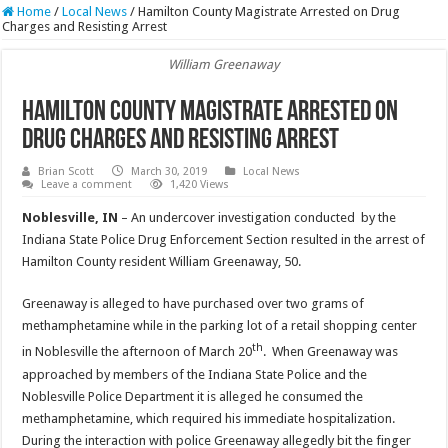
Home
/
Local News
/
Hamilton County Magistrate Arrested on Drug
Charges and Resisting Arrest
William Greenaway
Hamilton County Magistrate Arrested on
Drug Charges and Resisting Arrest
Brian Scott
March 30, 2019
Local News
Leave a comment
1,420 Views
Noblesville, IN
– An undercover investigation conducted by the
Indiana State Police Drug Enforcement Section resulted in the arrest of
Hamilton County resident William Greenaway, 50.
Greenaway is alleged to have purchased over two grams of
methamphetamine while in the parking lot of a retail shopping center
th
in Noblesville the afternoon of March 20
. When Greenaway was
approached by members of the Indiana State Police and the
Noblesville Police Department it is alleged he consumed the
methamphetamine, which required his immediate hospitalization.
During the interaction with police Greenaway allegedly bit the finger