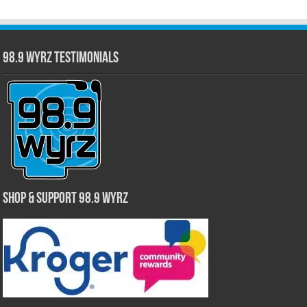
98.9 WYRZ Testimonials
Shop & Support 98.9 WYRZ