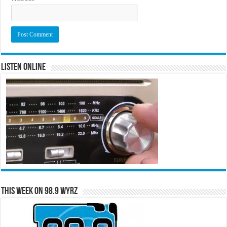
Listen Online
This Week on 98.9 WYRZ