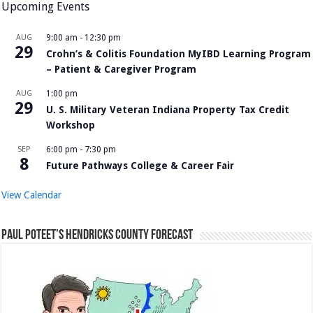
Upcoming Events
AUG
9:00 am
-
12:30 pm
29
Crohn’s & Colitis Foundation MyIBD Learning Program
– Patient & Caregiver Program
AUG
1:00 pm
29
U. S. Military Veteran Indiana Property Tax Credit
Workshop
SEP
6:00 pm
-
7:30 pm
8
Future Pathways College & Career Fair
View Calendar
Paul Poteet’s Hendricks County Forecast