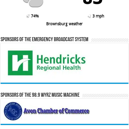
74%
3 mph
Brownsburg weather
Sponsors of the Emergency Broadcast System
Sponsors of the 98.9 WYRZ Music Machine