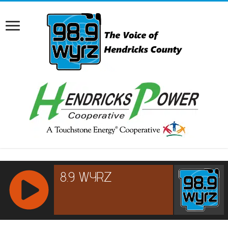
RCAST.NET