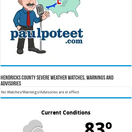
Hendricks County Severe Weather Watches, Warnings and
Advisories
No Watches/Warnings/Advisories are in effect
Current Conditions
83º