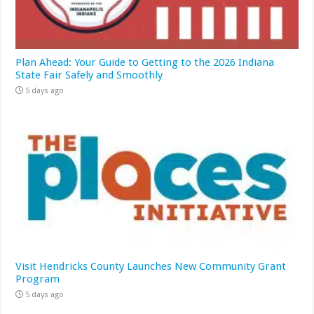
Plan Ahead: Your Guide to Getting to the 2026 Indiana
State Fair Safely and Smoothly
5 days ago
Visit Hendricks County Launches New Community Grant
Program
5 days ago