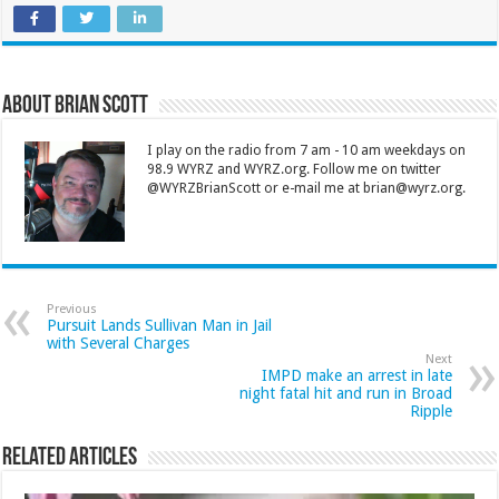
About Brian Scott
I play on the radio from 7 am - 10 am weekdays on
98.9 WYRZ and WYRZ.org. Follow me on twitter
@WYRZBrianScott or e-mail me at brian@wyrz.org.
Previous
Pursuit Lands Sullivan Man in Jail
with Several Charges
Next
IMPD make an arrest in late
night fatal hit and run in Broad
Ripple
Related Articles