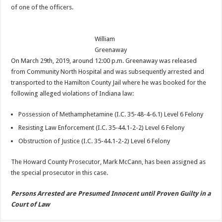
of one of the officers.
William
Greenaway
On March 29th, 2019, around 12:00 p.m. Greenaway was released
from Community North Hospital and was subsequently arrested and
transported to the Hamilton County Jail where he was booked for the
following alleged violations of Indiana law:
Possession of Methamphetamine (I.C. 35-48-4-6.1) Level 6 Felony
Resisting Law Enforcement (I.C. 35-44.1-2-2) Level 6 Felony
Obstruction of Justice (I.C. 35-44.1-2-2) Level 6 Felony
The Howard County Prosecutor, Mark McCann, has been assigned as
the special prosecutor in this case.
Persons Arrested are Presumed Innocent until Proven Guilty in a
Court of Law