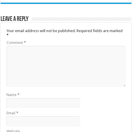
Leave a Reply
Your email address will not be published.
Required fields are marked
*
Comment
*
Name
*
Email
*
Website