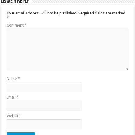
Leave a Reply
Your email address will not be published.
Required fields are marked
*
Comment
*
Name
*
Email
*
Website