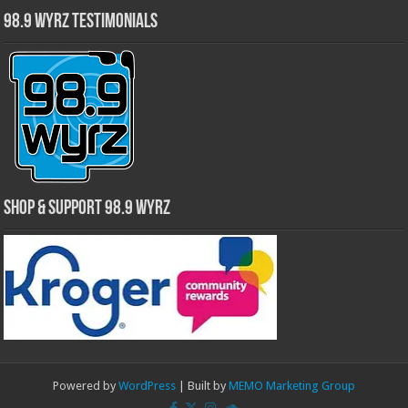
98.9 WYRZ Testimonials
Shop & Support 98.9 WYRZ
Powered by
WordPress
| Built by
MEMO Marketing Group