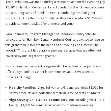
The distribution was made during a reception and media event on July
15, 2019. Hamilton Center staff and Foundation Board members were
present. Programs of Hamilton Center funded by the mini grant
program include Hendricks County satellite service where $1,458 will
provide summer activities for underserved youth.
Sara Chambers, Program Manager of Hendricks County satellite
services, said, “Hamilton Center Hendricks County is excited to receive
this grant to help benefit the needs of our young consumers.” She
added, “This grant fills a gap in services- services that are often not
covered by our larger state grants.”
Funds from the mini grant program also benefitted other programs
offered by Hamilton Center in communities across west central
Indiana including:
Healthy Families
(Vigo, Sullivan and Greene counties): $1,000 for
safety products and educational materials for parents of infants
Vigo County Child & Adolescent Services
(including West Terre
Haute): $1,000 for summer activities for children in services