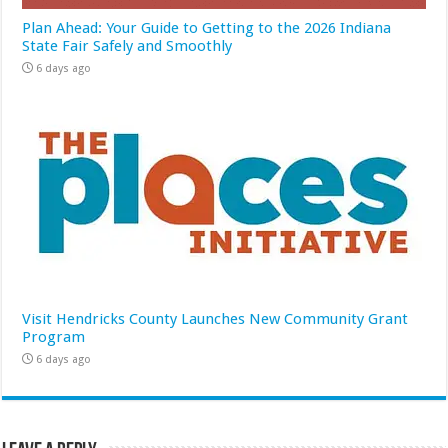
Plan Ahead: Your Guide to Getting to the 2026 Indiana
State Fair Safely and Smoothly
6 days ago
Visit Hendricks County Launches New Community Grant
Program
6 days ago