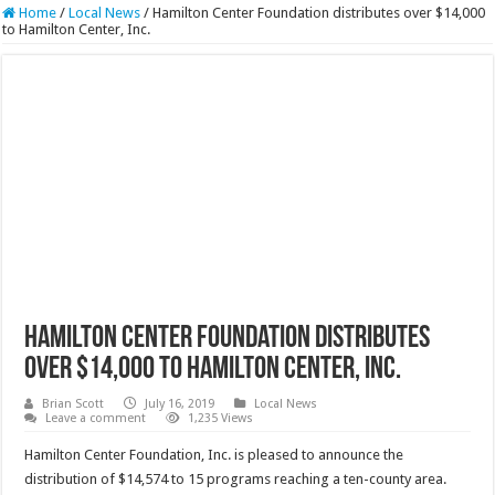
Home
/
Local News
/
Hamilton Center Foundation distributes over $14,000
to Hamilton Center, Inc.
Hamilton Center Foundation distributes
over $14,000 to Hamilton Center, Inc.
Brian Scott
July 16, 2019
Local News
Leave a comment
1,235 Views
Hamilton Center Foundation, Inc. is pleased to announce the
distribution of $14,574 to 15 programs reaching a ten-county area.