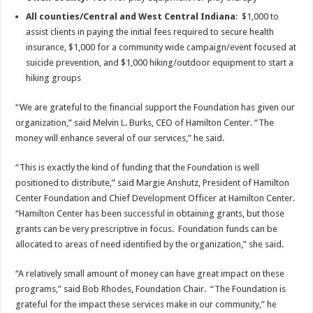
All counties/Central and West Central Indiana
: $1,000 to
assist clients in paying the initial fees required to secure health
insurance, $1,000 for a community wide campaign/event focused at
suicide prevention, and $1,000 hiking/outdoor equipment to start a
hiking groups
“We are grateful to the financial support the Foundation has given our
organization,” said Melvin L. Burks, CEO of Hamilton Center. “The
money will enhance several of our services,” he said.
“This is exactly the kind of funding that the Foundation is well
positioned to distribute,” said Margie Anshutz, President of Hamilton
Center Foundation and Chief Development Officer at Hamilton Center.
“Hamilton Center has been successful in obtaining grants, but those
grants can be very prescriptive in focus. Foundation funds can be
allocated to areas of need identified by the organization,” she said.
“A relatively small amount of money can have great impact on these
programs,” said Bob Rhodes, Foundation Chair. “The Foundation is
grateful for the impact these services make in our community,” he