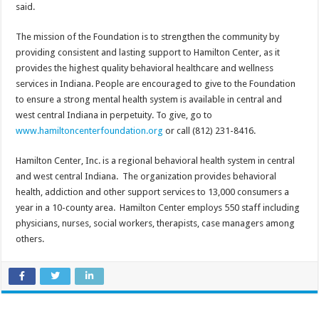
said.
The mission of the Foundation is to strengthen the community by
providing consistent and lasting support to Hamilton Center, as it
provides the highest quality behavioral healthcare and wellness
services in Indiana. People are encouraged to give to the Foundation
to ensure a strong mental health system is available in central and
west central Indiana in perpetuity. To give, go to
www.hamiltoncenterfoundation.org
or call (812) 231-8416.
Hamilton Center, Inc. is a regional behavioral health system in central
and west central Indiana. The organization provides behavioral
health, addiction and other support services to 13,000 consumers a
year in a 10-county area. Hamilton Center employs 550 staff including
physicians, nurses, social workers, therapists, case managers among
others.