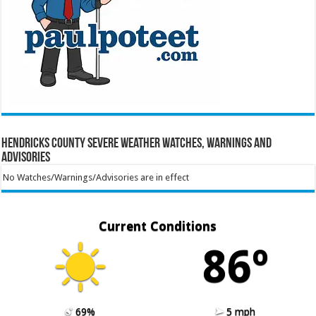
Hendricks County Severe Weather Watches, Warnings and
Advisories
No Watches/Warnings/Advisories are in effect
Current Conditions
86º
69%
5 mph