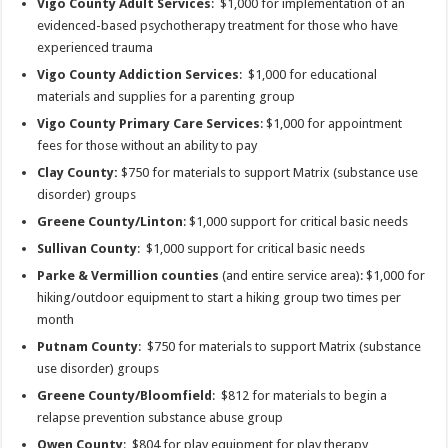
Vigo County Adult Services
: $1,000 for implementation of an
evidenced-based psychotherapy treatment for those who have
experienced trauma
Vigo County Addiction Services
: $1,000 for educational
materials and supplies for a parenting group
Vigo County Primary Care Services
: $1,000 for appointment
fees for those without an ability to pay
Clay County:
$750 for materials to support Matrix (substance use
disorder) groups
Greene County/Linton
: $1,000 support for critical basic needs
Sullivan County
: $1,000 support for critical basic needs
Parke & Vermillion counties
(and entire service area): $1,000 for
hiking/outdoor equipment to start a hiking group two times per
month
Putnam County
: $750 for materials to support Matrix (substance
use disorder) groups
Greene County/Bloomfield
: $812 for materials to begin a
relapse prevention substance abuse group
Owen County
: $804 for play equipment for play therapy