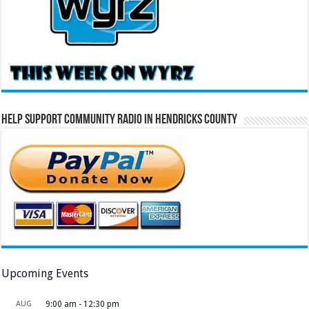
Help Support Community Radio in Hendricks County
Upcoming Events
AUG
9:00 am
-
12:30 pm