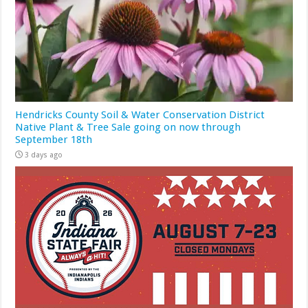
Hendricks County Soil & Water Conservation District
Native Plant & Tree Sale going on now through
September 18th
3 days ago