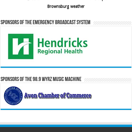
Brownsburg weather
Sponsors of the Emergency Broadcast System
Sponsors of the 98.9 WYRZ Music Machine