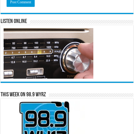
Listen Online
This Week on 98.9 WYRZ