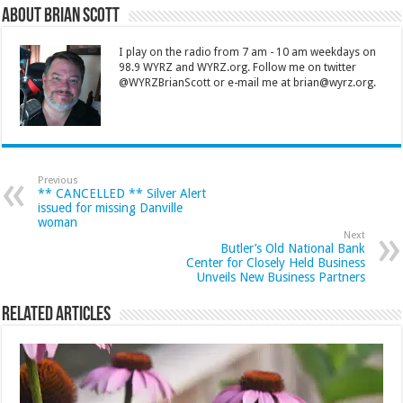
About Brian Scott
I play on the radio from 7 am - 10 am weekdays on
98.9 WYRZ and WYRZ.org. Follow me on twitter
@WYRZBrianScott or e-mail me at brian@wyrz.org.
Previous
** CANCELLED ** Silver Alert
issued for missing Danville
woman
Next
Butler’s Old National Bank
Center for Closely Held Business
Unveils New Business Partners
Related Articles