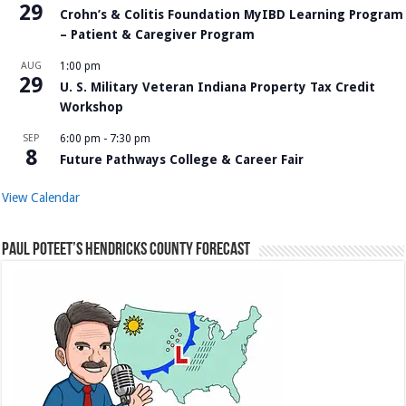
29
Crohn’s & Colitis Foundation MyIBD Learning Program
– Patient & Caregiver Program
AUG
1:00 pm
29
U. S. Military Veteran Indiana Property Tax Credit
Workshop
SEP
6:00 pm
-
7:30 pm
8
Future Pathways College & Career Fair
View Calendar
Paul Poteet’s Hendricks County Forecast