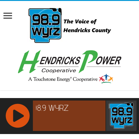
RCAST.NET