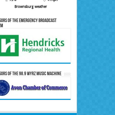
Brownsburg weather
sors of the Emergency Broadcast
em
ors of the 98.9 WYRZ Music Machine