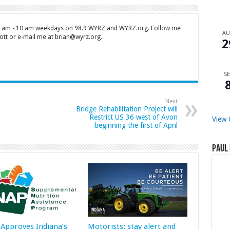
 7 am - 10 am weekdays on 98.9 WYRZ and WYRZ.org. Follow me
A
tt or e-mail me at brian@wyrz.org.
2
SE
Next
Bridge Rehabilitation Project will
Restrict US 36 west of Avon
View 
beginning the first of April
Paul 
Approves Indiana’s
Motorists: stay alert and