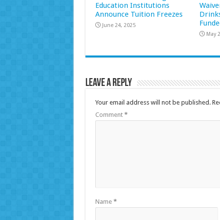
Education Institutions
Waive
Announce Tuition Freezes
Drink
Funde
June 24, 2025
May 2
Leave a Reply
Your email address will not be published.
Re
Comment
*
Name
*