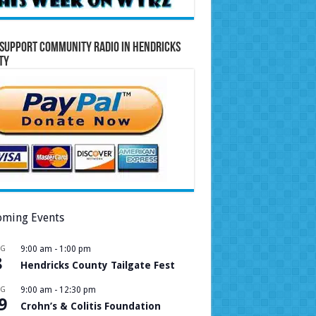
Support Community Radio in Hendricks
ty
ming Events
UG
9:00 am
-
1:00 pm
8
Hendricks County Tailgate Fest
UG
9:00 am
-
12:30 pm
9
Crohn’s & Colitis Foundation