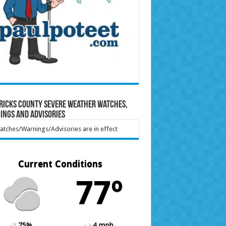
ricks County Severe Weather Watches,
ings and Advisories
tches/Warnings/Advisories are in effect
Current Conditions
77º
75%
4 mph