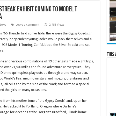
 Streak Exhibit Coming to Model T
a
 News
Leave a comment
2,753 Views
ir ’66 Thunderbird convertible, there were the Gypsy Coeds. In
fiercely independent young ladies would pack themselves and a
 1926 Model T Touring Car (dubbed the Silver Streak) and set
re.
This 
ne and various combinations of 19 other girls made eight trips,
d over 71,500 miles and found adventure at every turn. They
 Dionne quintuplets play outside through a one-way screen.
o World’s Fair; met movie stars and moguls, dignitaries and
s, jail cells and by the side of the road; and formed a special
ed the girls on many occasions.
ips from his mother (one of the Gypsy Coeds) and, upon her
r. He tracked it to Portland, Oregon where Darlene’s
storage for decades at the Dorgan’s Bradford, Illinois home.