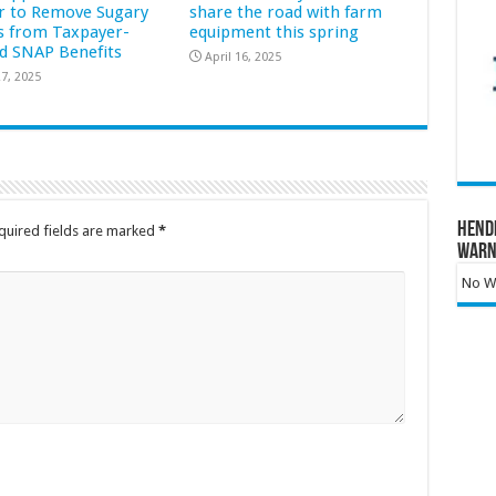
r to Remove Sugary
share the road with farm
s from Taxpayer-
equipment this spring
d SNAP Benefits
April 16, 2025
7, 2025
Hend
quired fields are marked
*
Warn
No Wa