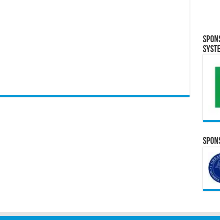
Spon
Syst
Spons