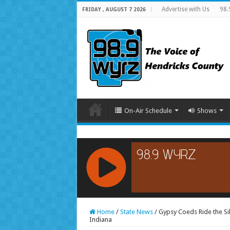
Advertise with Us
98.
FRIDAY , AUGUST 7 2026
On-Air Schedule
Shows
RCAST.NET
Home
/
State News
/
Gypsy Coeds Ride the Si
Indiana