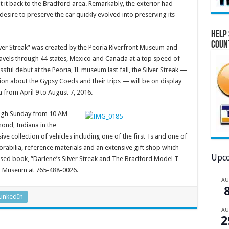
 it back to the Bradford area. Remarkably, the exterior had
desire to preserve the car quickly evolved into preserving its
Help 
Coun
lver Streak” was created by the Peoria Riverfront Museum and
’ travels through 44 states, Mexico and Canada at a top speed of
ssful debut at the Peoria, IL museum last fall, the Silver Streak —
ion about the Gypsy Coeds and their trips — will be on display
from April 9 to August 7, 2016.
ugh Sunday from 10 AM
mond, Indiana in the
sive collection of vehicles including one of the first Ts and one of
orabilia, reference materials and an extensive gift shop which
Upco
eased book, “Darlene’s Silver Streak and The Bradford Model T
 T Museum at 765-488-0026.
A
LinkedIn
A
2