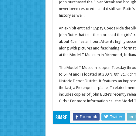
John purchased the Silver Streak and brought
never been restored…and it still ran. Butte’s 
history as well.
An exhibit entitled “Gypsy Coeds Ride the Si
John Butte that tells the stories of the girls
about 45 miles an hour. After its highly succe
along with pictures and fascinating informat
at the Model T Museum in Richmond, Indiana 
The Model T Museum is open Tuesday thro
to 5 PM and is located at 309 N. 8th St., Rich
Historic Depot District. It features an impres
the last, a Pietenpol airplane, T-related mem
includes copies of John Butte’s recently rel
Girls.” For more information call the Model
Facebook
Twitter
Share