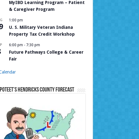
MyIBD Learning Program – Patient
& Caregiver Program
UG
1:00 pm
9
U. S. Military Veteran Indiana
Property Tax Credit Workshop
P
6:00 pm
-
7:30 pm
8
Future Pathways College & Career
Fair
Calendar
Poteet’s Hendricks County Forecast