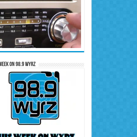
Week on 98.9 WYRZ