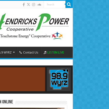
8.9 WYRZ
Contact Us
LISTEN LIVE
n Online