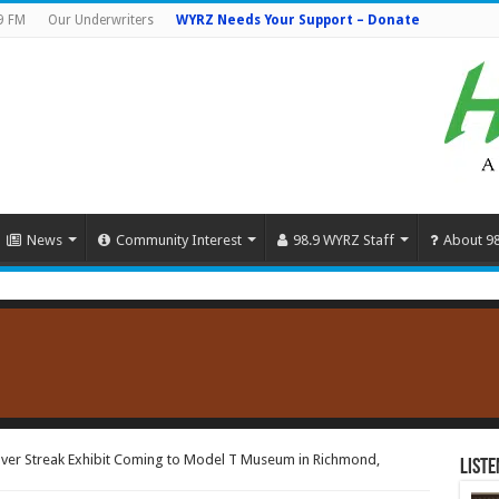
9 FM
Our Underwriters
WYRZ Needs Your Support – Donate
News
Community Interest
98.9 WYRZ Staff
About 9
lver Streak Exhibit Coming to Model T Museum in Richmond,
Liste