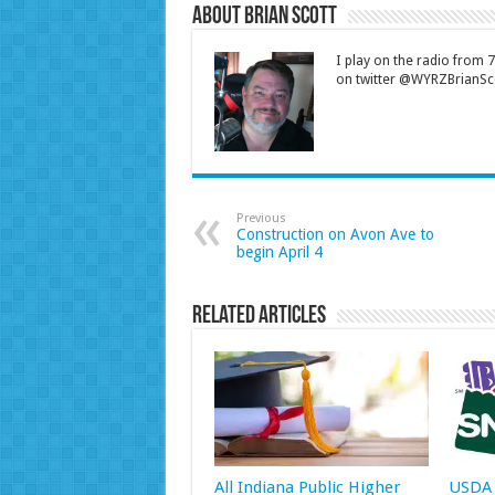
About Brian Scott
I play on the radio from
on twitter @WYRZBrianSco
Previous
Construction on Avon Ave to
begin April 4
Related Articles
All Indiana Public Higher
USDA 