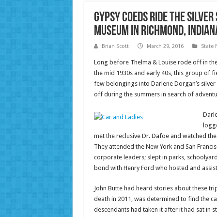
Gypsy Coeds Ride the Silver
Museum in Richmond, Indian
Brian Scott
March 29, 2016
State
Long before Thelma & Louise rode off in the
the mid 1930s and early 40s, this group of 
few belongings into Darlene Dorgan’s silver
off during the summers in search of adventu
Darle
logge
met the reclusive Dr. Dafoe and watched the
They attended the New York and San Francisc
corporate leaders; slept in parks, schoolyard
bond with Henry Ford who hosted and assist
John Butte had heard stories about these tr
death in 2011, was determined to find the ca
descendants had taken it after it had sat in 