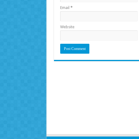
Email
*
Website