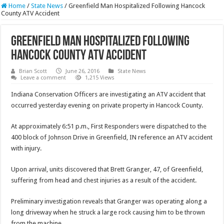
Home
/
State News
/
Greenfield Man Hospitalized Following Hancock
County ATV Accident
Greenfield Man Hospitalized Following
Hancock County ATV Accident
Brian Scott
June 26, 2016
State News
Leave a comment
1,215 Views
Indiana Conservation Officers are investigating an ATV accident that
occurred yesterday evening on private property in Hancock County.
At approximately 6:51 p.m., First Responders were dispatched to the
400 block of Johnson Drive in Greenfield, IN reference an ATV accident
with injury.
Upon arrival, units discovered that Brett Granger, 47, of Greenfield,
suffering from head and chest injuries as a result of the accident.
Preliminary investigation reveals that Granger was operating along a
long driveway when he struck a large rock causing him to be thrown
from the machine.