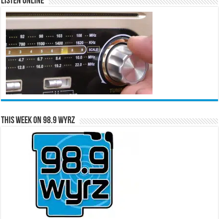
Listen Online
This Week on 98.9 WYRZ