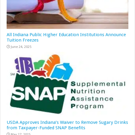
All Indiana Public Higher Education Institutions Announce
Tuition Freezes
June 24, 2025
USDA Approves Indiana’s Waiver to Remove Sugary Drinks
from Taxpayer-Funded SNAP Benefits
May 27, 2025