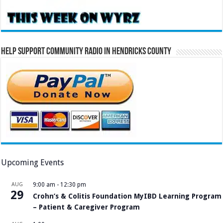
Help Support Community Radio in Hendricks County
Upcoming Events
AUG
9:00 am
-
12:30 pm
29
Crohn’s & Colitis Foundation MyIBD Learning Program
– Patient & Caregiver Program