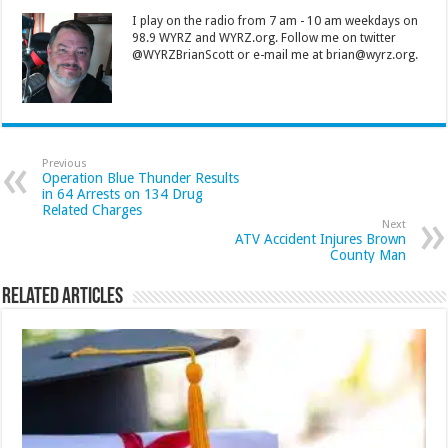
I play on the radio from 7 am - 10 am weekdays on
98.9 WYRZ and WYRZ.org. Follow me on twitter
@WYRZBrianScott or e-mail me at brian@wyrz.org.
Previous
Operation Blue Thunder Results
in 64 Arrests on 134 Drug
Related Charges
Next
ATV Accident Injures Brown
County Man
Related Articles