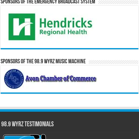
Sponsors of the Emergency Broadcast System
Sponsors of the 98.9 WYRZ Music Machine
98.9 WYRZ Testimonials