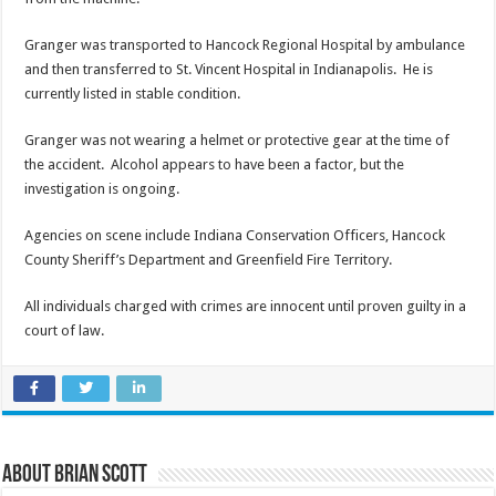
Granger was transported to Hancock Regional Hospital by ambulance
and then transferred to St. Vincent Hospital in Indianapolis. He is
currently listed in stable condition.
Granger was not wearing a helmet or protective gear at the time of
the accident. Alcohol appears to have been a factor, but the
investigation is ongoing.
Agencies on scene include Indiana Conservation Officers, Hancock
County Sheriff’s Department and Greenfield Fire Territory.
All individuals charged with crimes are innocent until proven guilty in a
court of law.
About Brian Scott