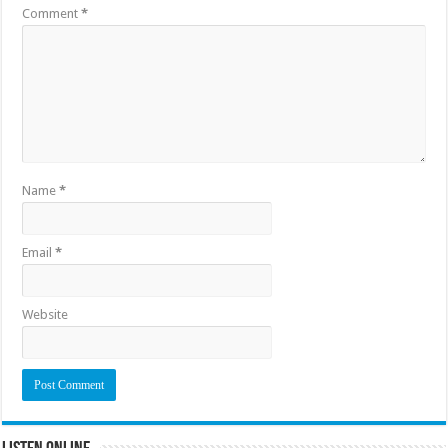
Comment
*
Name
*
Email
*
Website