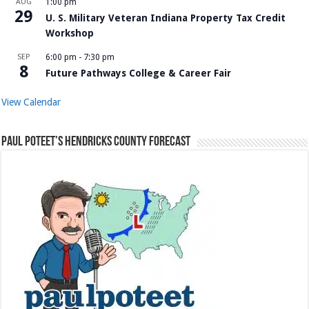
AUG
1:00 pm
29
U. S. Military Veteran Indiana Property Tax Credit
Workshop
SEP
6:00 pm
-
7:30 pm
8
Future Pathways College & Career Fair
View Calendar
Paul Poteet’s Hendricks County Forecast