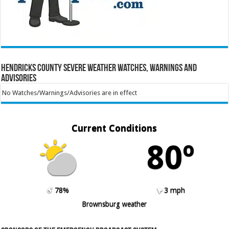
Hendricks County Severe Weather Watches, Warnings and
Advisories
No Watches/Warnings/Advisories are in effect
Current Conditions
80º
78%
3 mph
Brownsburg weather