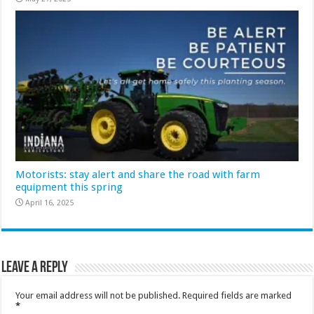
Motorists: stay alert and share the road with farm
equipment this spring
April 16, 2025
Leave a Reply
Your email address will not be published.
Required fields are marked
*