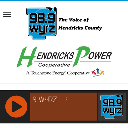
RCAST.NET