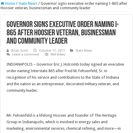
Home
/
State News
/
Governor signs executive order naming I-865 after
Hoosier veteran, businessman and community leader
Governor signs executive order naming I-
865 after Hoosier veteran, businessman
and community leader
Brian Scott
October 11, 2017
State News
Leave a comment
964 Views
INDIANAPOLIS – Governor Eric J. Holcomb today signed an executive
order naming Interstate 865 after Fred M. Fehsenfeld, Sr. in
recognition of his service and contributions to the State of Indiana
and the nation as an entrepreneur, decorated military veteran, and
community leader.
Mr. Fehsenfeld is a lifelong Hoosier and founder of The Heritage
Group in Indianapolis, which is involved in energy sales and
marketing, environmental services, chemical refining, and more—in