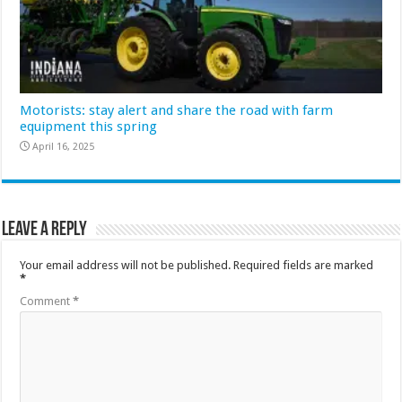
Motorists: stay alert and share the road with farm
equipment this spring
April 16, 2025
Leave a Reply
Your email address will not be published.
Required fields are marked
*
Comment
*