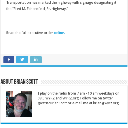
Transportation has marked the highway with signage designating it
the “Fred M. Fehsenfeld, Sr. Highway.”
Read the full executive order
online.
About Brian Scott
I play on the radio from 7 am - 10 am weekdays on
98.9 WYRZ and WYRZ.org. Follow me on twitter
@WYRZBrianScott or e-mail me at brian@wyrz.org.