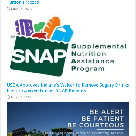
Tuition Freezes
June 24, 2025
USDA Approves Indiana’s Waiver to Remove Sugary Drinks
from Taxpayer-Funded SNAP Benefits
May 27, 2025