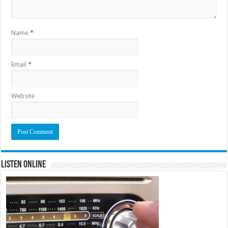
Name
*
Email
*
Website
Listen Online