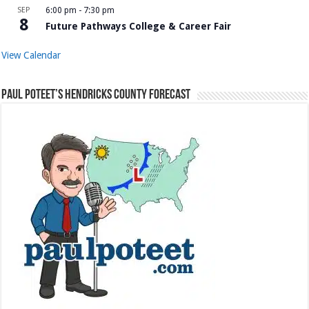
SEP
6:00 pm
-
7:30 pm
8
Future Pathways College & Career Fair
View Calendar
Paul Poteet’s Hendricks County Forecast