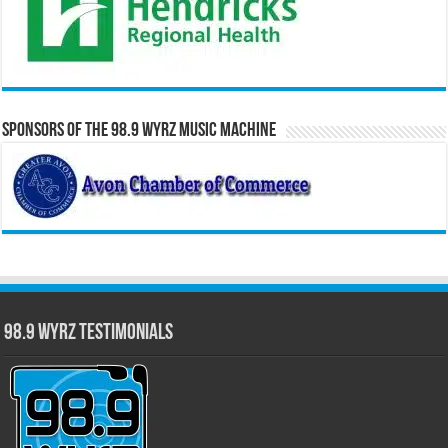
Sponsors of the 98.9 WYRZ Music Machine
98.9 WYRZ Testimonials