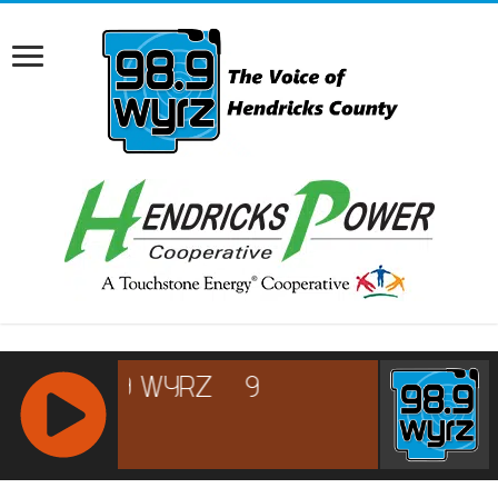
RCAST.NET