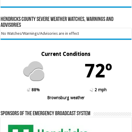
Hendricks County Severe Weather Watches, Warnings and
Advisories
No Watches/Warnings/Advisories are in effect
Current Conditions
72º
88%
2 mph
Brownsburg weather
Sponsors of the Emergency Broadcast System