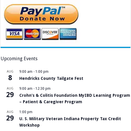
Upcoming Events
AUG
9:00 am
-
1:00 pm
8
Hendricks County Tailgate Fest
AUG
9:00 am
-
12:30 pm
29
Crohn’s & Colitis Foundation MyIBD Learning Program
– Patient & Caregiver Program
AUG
1:00 pm
29
U. S. Military Veteran Indiana Property Tax Credit
Workshop