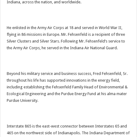
Indiana, across the nation, and worldwide.
He enlisted in the Army Air Corps at 18 and served in World War II,
flying in 86 missions in Europe. Mr. Fehsenfeld is a recipient of three
Silver Clusters and Silver Stars. Following Mr. Fehsenfeld’s service to
the Army Air Corps, he served in the Indiana Air National Guard.
Beyond his military service and business success, Fred Fehsenfeld, Sr.
throughout his life has supported innovations in the energy field,
including establishing the Fehsenfeld Family Head of Environmental &
Ecological Engineering and the Purdue Energy Fund at his alma mater
Purdue University.
Interstate 865 is the east-west connector between Interstates 65 and
465 on the northwest side of Indianapolis. The Indiana Department of