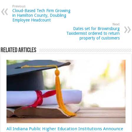
Previous
Cloud-Based Tech Firm Growing
in Hamilton County, Doubling
Employee Headcount
Next
Dates set for Brownsburg
Taxidermist ordered to return
property of customers
Related Articles
All Indiana Public Higher Education Institutions Announce