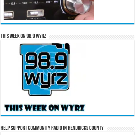
This Week on 98.9 WYRZ
Help Support Community Radio in Hendricks County