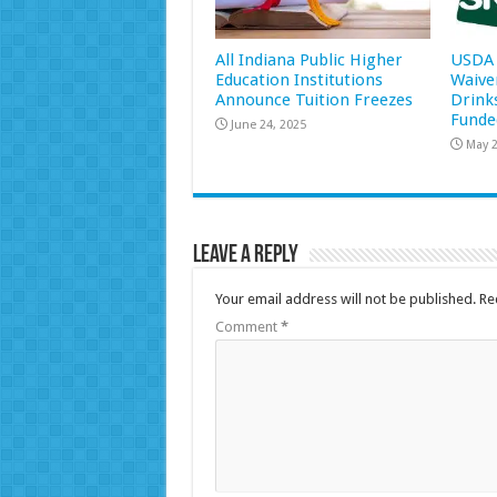
All Indiana Public Higher
USDA 
Education Institutions
Waive
Announce Tuition Freezes
Drink
Funde
June 24, 2025
May 2
Leave a Reply
Your email address will not be published.
Re
Comment
*