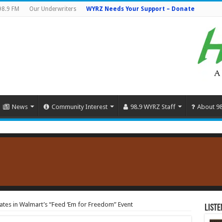
98.9 FM
Our Underwriters
WYRZ Needs Your Support – Donate
News
Community Interest
98.9 WYRZ Staff
About 9
ates in Walmart’s “Feed ‘Em for Freedom” Event
Liste