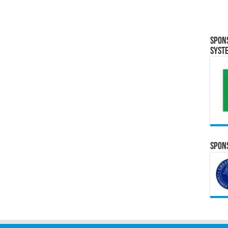
Spon
Syst
Spons