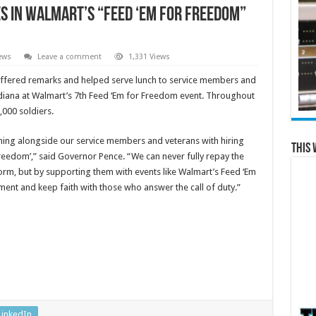
s in Walmart’s “Feed ‘Em for Freedom”
ews
Leave a comment
1,331 Views
ffered remarks and helped serve lunch to service members and
diana at Walmart’s 7th Feed ‘Em for Freedom event. Throughout
000 soldiers.
oming alongside our service members and veterans with hiring
This 
reedom’,” said Governor Pence. “We can never fully repay the
m, but by supporting them with events like Walmart’s Feed ‘Em
nt and keep faith with those who answer the call of duty.”
LinkedIn