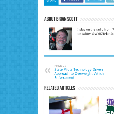
Share
About Brian Scott
I play on the radio from
on twitter @WYRZBrianSco
Previous
State Pilots Technology-Driven
Approach to Overweight Vehicle
Enforcement
Related Articles