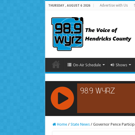
Advertise with Us
THURSDAY , AUGUST 6 2026
On-Air Schedule
Shows
RCAST.NET
Home
/
State News
/
Governor Pence Particip