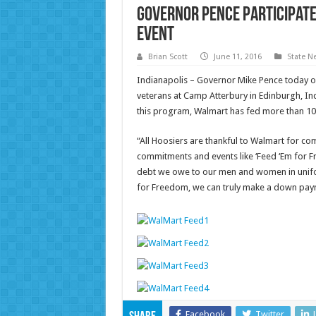
Governor Pence Participate
Event
Brian Scott
June 11, 2016
State N
Indianapolis – Governor Mike Pence today o
veterans at Camp Atterbury in Edinburgh, In
this program, Walmart has fed more than 10,
“All Hoosiers are thankful to Walmart for c
commitments and events like ‘Feed ‘Em for F
debt we owe to our men and women in unifor
for Freedom, we can truly make a down payme
Facebook
Twitter