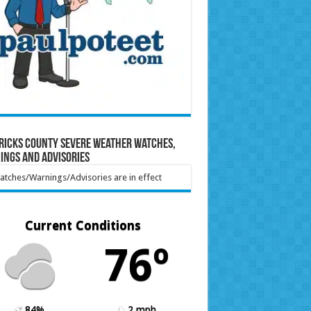
ricks County Severe Weather Watches,
ings and Advisories
tches/Warnings/Advisories are in effect
Current Conditions
76º
84%
2 mph