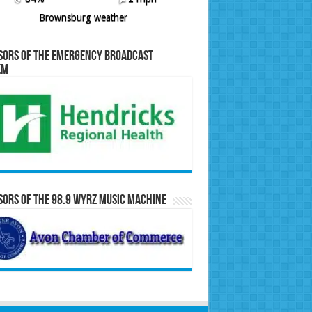
Brownsburg weather
sors of the Emergency Broadcast
em
ors of the 98.9 WYRZ Music Machine