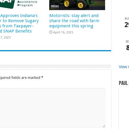
Approves Indiana’s
Motorists: stay alert and
A
r to Remove Sugary
share the road with farm
2
s from Taxpayer-
equipment this spring
d SNAP Benefits
April 16, 2025
7, 2025
SE
View 
quired fields are marked
*
Paul 