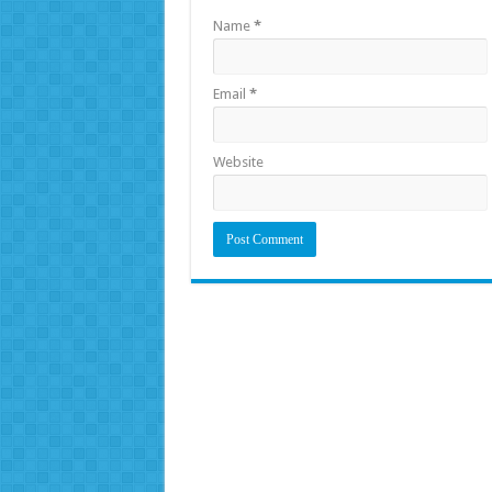
Name
*
Email
*
Website