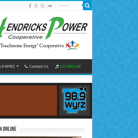
8.9 WYRZ
Contact Us
LISTEN LIVE
n Online