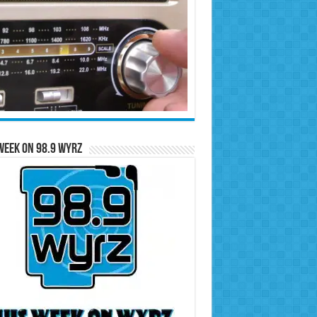
Week on 98.9 WYRZ