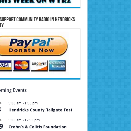
Support Community Radio in Hendricks
ty
ming Events
UG
9:00 am
-
1:00 pm
8
Hendricks County Tailgate Fest
UG
9:00 am
-
12:30 pm
9
Crohn’s & Colitis Foundation