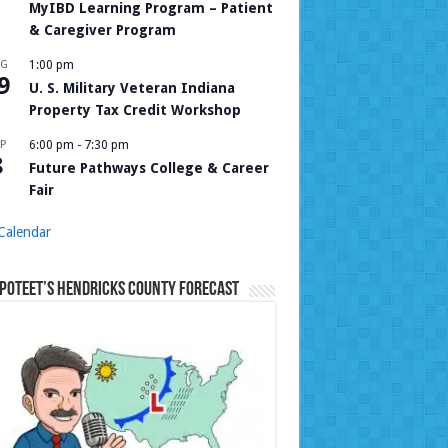
MyIBD Learning Program – Patient
& Caregiver Program
UG
1:00 pm
9
U. S. Military Veteran Indiana
Property Tax Credit Workshop
P
6:00 pm
-
7:30 pm
8
Future Pathways College & Career
Fair
Calendar
Poteet’s Hendricks County Forecast