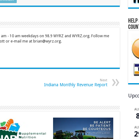
Help 
Coun
 7 am - 10 am weekdays on 98.9 WYRZ and WYRZ.org. Follow me
tt or e-mail me at brian@wyrz.org.
Next
Indiana Monthly Revenue Report
Upco
A
A
2