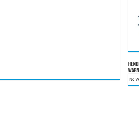
Hend
Warn
No Wa