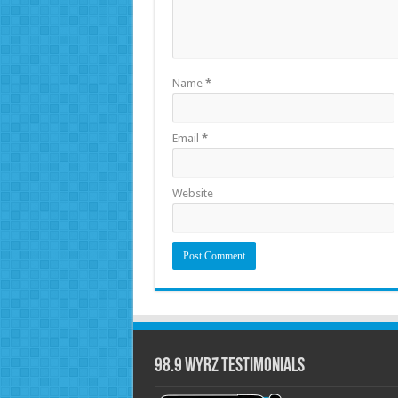
Name
*
Email
*
Website
98.9 WYRZ Testimonials