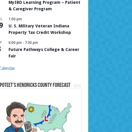
MyIBD Learning Program – Patient
& Caregiver Program
UG
1:00 pm
9
U. S. Military Veteran Indiana
Property Tax Credit Workshop
P
6:00 pm
-
7:30 pm
8
Future Pathways College & Career
Fair
Calendar
Poteet’s Hendricks County Forecast