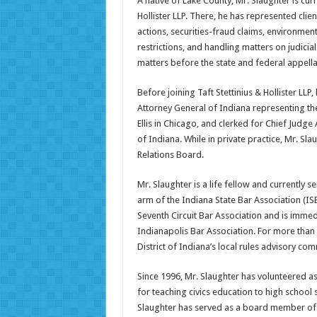
A native of Lake County, Mr. Slaughter is curr
Hollister LLP. There, he has represented clien
actions, securities-fraud claims, environment
restrictions, and handling matters on judici
matters before the state and federal appella
Before joining Taft Stettinius & Hollister LLP
Attorney General of Indiana representing the 
Ellis in Chicago, and clerked for Chief Judge 
of Indiana. While in private practice, Mr. S
Relations Board.
Mr. Slaughter is a life fellow and currently 
arm of the Indiana State Bar Association (IS
Seventh Circuit Bar Association and is immedi
Indianapolis Bar Association. For more than
District of Indiana’s local rules advisory com
Since 1996, Mr. Slaughter has volunteered a
for teaching civics education to high school 
Slaughter has served as a board member of t