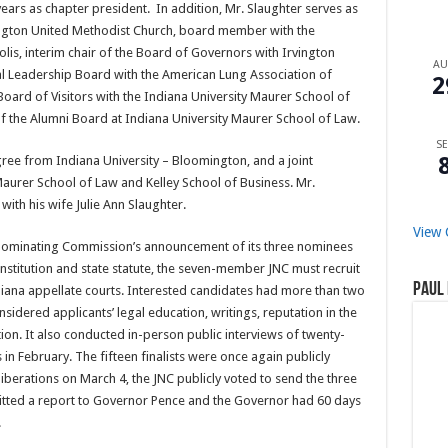
 years as chapter president. In addition, Mr. Slaughter serves as
ngton United Methodist Church, board member with the
olis, interim chair of the Board of Governors with Irvington
A
l Leadership Board with the American Lung Association of
2
oard of Visitors with the Indiana University Maurer School of
of the Alumni Board at Indiana University Maurer School of Law.
SE
ee from Indiana University – Bloomington, and a joint
aurer School of Law and Kelley School of Business. Mr.
with his wife Julie Ann Slaughter.
View 
 Nominating Commission’s announcement of its three nominees
nstitution and state statute, the seven-member JNC must recruit
Paul 
ndiana appellate courts. Interested candidates had more than two
sidered applicants’ legal education, writings, reputation in the
ion. It also conducted in-person public interviews of twenty-
s in February. The fifteen finalists were once again publicly
iberations on March 4, the JNC publicly voted to send the three
tted a report to Governor Pence and the Governor had 60 days
.