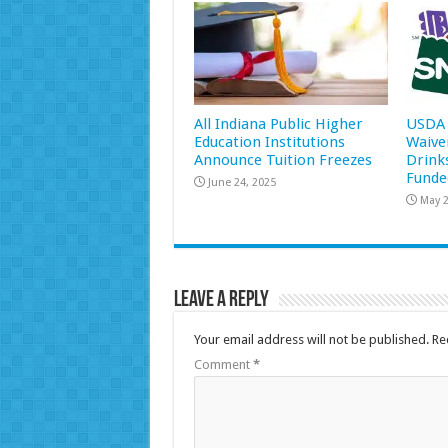
All Indiana Public Higher
USDA 
Education Institutions
Waive
Announce Tuition Freezes
Drink
Funde
June 24, 2025
May 2
Leave a Reply
Your email address will not be published.
Re
Comment
*