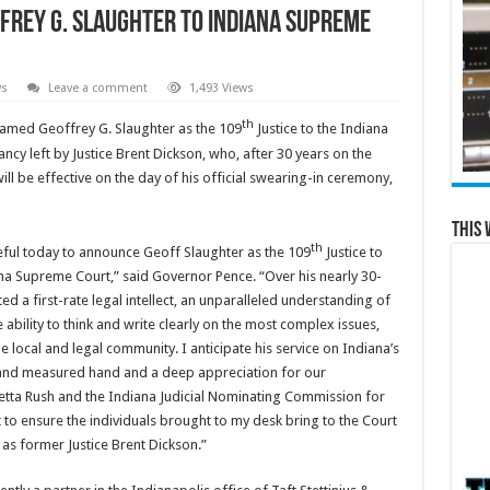
rey G. Slaughter to Indiana Supreme
ws
Leave a comment
1,493 Views
th
amed Geoffrey G. Slaughter as the 109
Justice to the Indiana
ancy left by Justice Brent Dickson, who, after 30 years on the
ill be effective on the day of his official swearing-in ceremony,
This 
th
eful today to announce Geoff Slaughter as the 109
Justice to
na Supreme Court,” said Governor Pence. “Over his nearly 30-
d a first-rate legal intellect, an unparalleled understanding of
 ability to think and write clearly on the most complex issues,
local and legal community. I anticipate his service on Indiana’s
ir and measured hand and a deep appreciation for our
Loretta Rush and the Indiana Judicial Nominating Commission for
t to ensure the individuals brought to my desk bring to the Court
as former Justice Brent Dickson.”