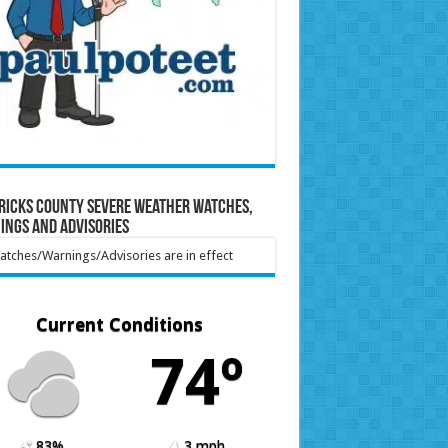
ricks County Severe Weather Watches,
ings and Advisories
tches/Warnings/Advisories are in effect
Current Conditions
74º
83%
3 mph