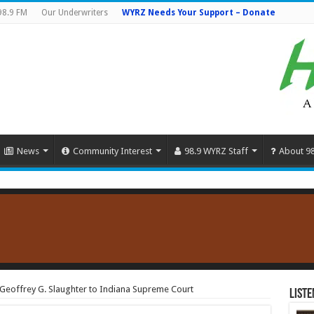
98.9 FM
Our Underwriters
WYRZ Needs Your Support – Donate
News
Community Interest
98.9 WYRZ Staff
About 9
eoffrey G. Slaughter to Indiana Supreme Court
Liste