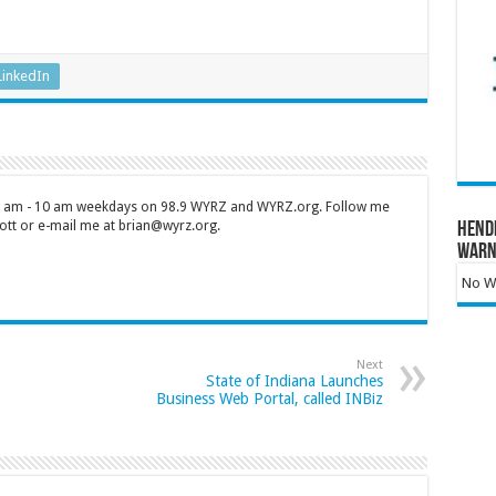
LinkedIn
 7 am - 10 am weekdays on 98.9 WYRZ and WYRZ.org. Follow me
tt or e-mail me at brian@wyrz.org.
Hend
Warn
No Wa
Next
State of Indiana Launches
Business Web Portal, called INBiz