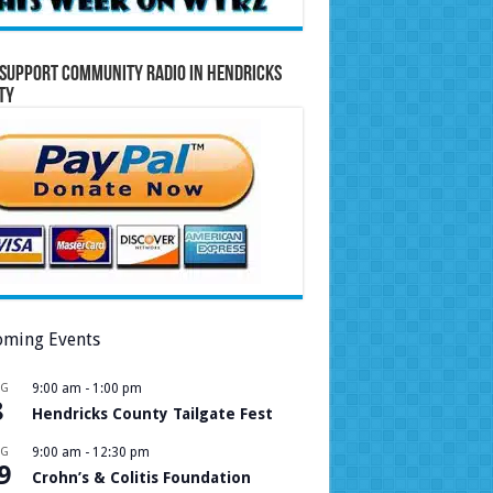
Support Community Radio in Hendricks
ty
ming Events
UG
9:00 am
-
1:00 pm
8
Hendricks County Tailgate Fest
UG
9:00 am
-
12:30 pm
9
Crohn’s & Colitis Foundation