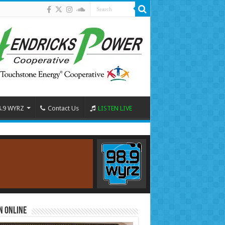
8.9 WYRZ
Contact Us
LISTEN LIVE
n Online