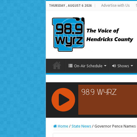
Advertise with Us
THURSDAY , AUGUST 6 2026
On-Air Schedule
Shows
RCAST.NET
Home
/
State News
/
Governor Pence Names G