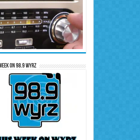
Week on 98.9 WYRZ