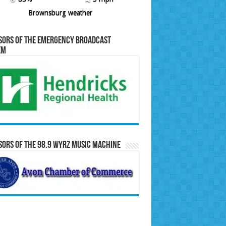
Brownsburg weather
sors of the Emergency Broadcast
em
ors of the 98.9 WYRZ Music Machine