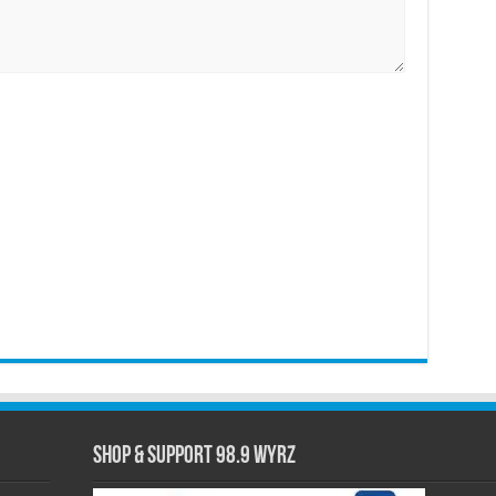
Shop & Support 98.9 WYRZ