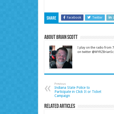
Facebook
Twitter
Share
About Brian Scott
I play on the radio from
on twitter @WYRZBrianSco
Previous
Indiana State Police to
Participate in Click It or Ticket
Campaign
Related Articles