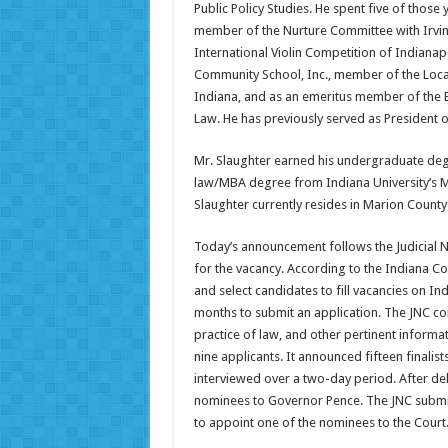
Public Policy Studies. He spent five of those
member of the Nurture Committee with Irvi
International Violin Competition of Indianap
Community School, Inc., member of the Loca
Indiana, and as an emeritus member of the B
Law. He has previously served as President 
Mr. Slaughter earned his undergraduate degr
law/MBA degree from Indiana University’s M
Slaughter currently resides in Marion County 
Today’s announcement follows the Judicial
for the vacancy. According to the Indiana Co
and select candidates to fill vacancies on I
months to submit an application. The JNC con
practice of law, and other pertinent informat
nine applicants. It announced fifteen finalist
interviewed over a two-day period. After del
nominees to Governor Pence. The JNC submi
to appoint one of the nominees to the Court