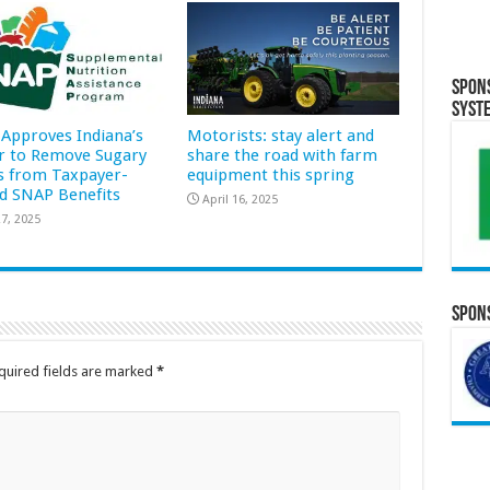
Spon
Syst
Approves Indiana’s
Motorists: stay alert and
r to Remove Sugary
share the road with farm
s from Taxpayer-
equipment this spring
d SNAP Benefits
April 16, 2025
7, 2025
Spons
quired fields are marked
*