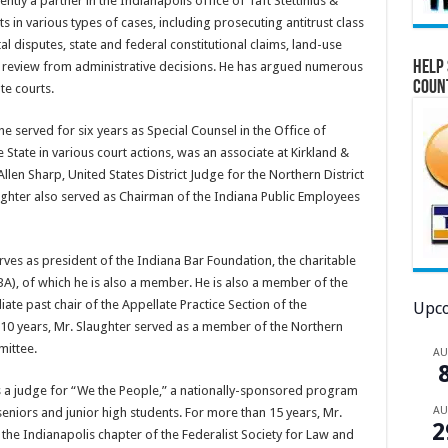
ently a partner in the Indianapolis office of Taft Stettinius &
ts in various types of cases, including prosecuting antitrust class
al disputes, state and federal constitutional claims, land-use
Help 
al review from administrative decisions. He has argued numerous
Coun
te courts.
, he served for six years as Special Counsel in the Office of
State in various court actions, was an associate at Kirkland &
Allen Sharp, United States District Judge for the Northern District
laughter also served as Chairman of the Indiana Public Employees
serves as president of the Indiana Bar Foundation, the charitable
BA), of which he is also a member. He is also a member of the
ate past chair of the Appellate Practice Section of the
Upco
 10 years, Mr. Slaughter served as a member of the Northern
mittee.
A
s a judge for “We the People,” a nationally-sponsored program
A
seniors and junior high students. For more than 15 years, Mr.
2
he Indianapolis chapter of the Federalist Society for Law and