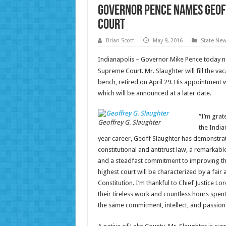
Governor Pence Names Geoff
Court
Brian Scott
May 9, 2016
State Ne
Indianapolis – Governor Mike Pence today n
Supreme Court. Mr. Slaughter will fill the vac
bench, retired on April 29. His appointment w
which will be announced at a later date.
“I’m grat
Geoffrey G. Slaughter
the India
year career, Geoff Slaughter has demonstrate
constitutional and antitrust law, a remarkable
and a steadfast commitment to improving the 
highest court will be characterized by a fa
Constitution. I’m thankful to Chief Justice 
their tireless work and countless hours spen
the same commitment, intellect, and passion 