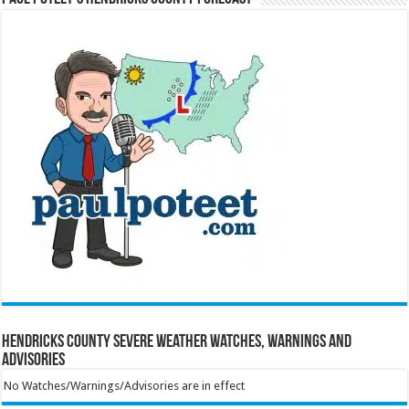
Hendricks County Severe Weather Watches, Warnings and
Advisories
No Watches/Warnings/Advisories are in effect