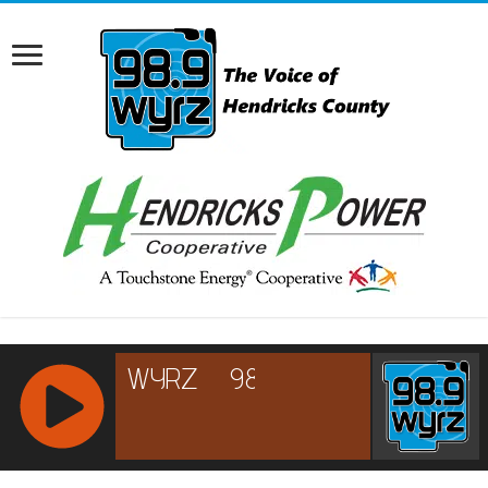
RCAST.NET