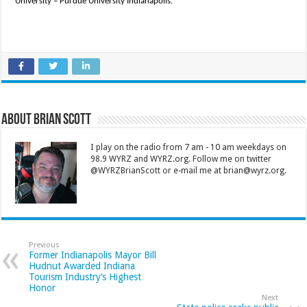
University – Purdue University Indianapolis.
About Brian Scott
I play on the radio from 7 am - 10 am weekdays on
98.9 WYRZ and WYRZ.org. Follow me on twitter
@WYRZBrianScott or e-mail me at brian@wyrz.org.
Previous
Former Indianapolis Mayor Bill
Hudnut Awarded Indiana
Tourism Industry’s Highest
Honor
Next