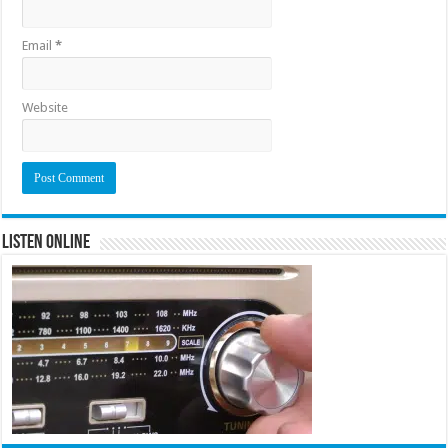
Email
*
Website
Listen Online