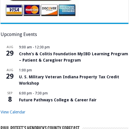
Upcoming Events
AUG
9:00 am
-
12:30 pm
29
Crohn’s & Colitis Foundation MyIBD Learning Program
– Patient & Caregiver Program
AUG
1:00 pm
29
U. S. Military Veteran Indiana Property Tax Credit
Workshop
SEP
6:00 pm
-
7:30 pm
8
Future Pathways College & Career Fair
View Calendar
Paul Poteet’s Hendricks County Forecast