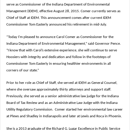
serve as Commissioner of the Indiana Department of Environmental
Management (IDEM), effective August 28, 2015. Comer currently serves as
Chief of Staff at IDEM. This announcement comes after current IDEM
Commissioner Tom Easterly announced his retirement in mid-July.
“Today I’m pleased to announce Carol Comer as Commissioner for the
Indiana Department of Environmental Management,” said Governor Pence.
“I know that with Carol’s extensive experience, she will continue to serve
Hoosiers with integrity and dedication and follow in the footsteps of
Commissioner Tom Easterly in ensuring healthier environments in all
corners of our state.”
Prior to her role as Chief of Staff, she served at IDEM as General Counsel,
where she oversaw approximately thirty attorneys and support staff.
Previously, she served as a senior administrative law judge for the Indiana
Board of Tax Review and as an Administrative Law Judge with the Indiana
Utility Regulatory Commission. Comer started her environmental law career
at Plews and Shadley in Indianapolis and later at Lewis and Roca in Phoenix.
She is a 2013 graduate of the Richard G. Lugar Excellence in Public Service