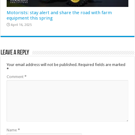
Motorists: stay alert and share the road with farm
equipment this spring
April 16, 2025
Leave a Reply
Your email address will not be published.
Required fields are marked
*
Comment
*
Name
*