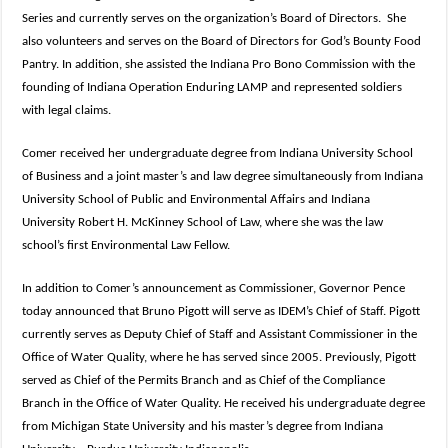
Series and currently serves on the organization’s Board of Directors. She
also volunteers and serves on the Board of Directors for God’s Bounty Food
Pantry. In addition, she assisted the Indiana Pro Bono Commission with the
founding of Indiana Operation Enduring LAMP and represented soldiers
with legal claims.
Comer received her undergraduate degree from Indiana University School
of Business and a joint master’s and law degree simultaneously from Indiana
University School of Public and Environmental Affairs and Indiana
University Robert H. McKinney School of Law, where she was the law
school’s first Environmental Law Fellow.
In addition to Comer’s announcement as Commissioner, Governor Pence
today announced that Bruno Pigott will serve as IDEM’s Chief of Staff. Pigott
currently serves as Deputy Chief of Staff and Assistant Commissioner in the
Office of Water Quality, where he has served since 2005. Previously, Pigott
served as Chief of the Permits Branch and as Chief of the Compliance
Branch in the Office of Water Quality. He received his undergraduate degree
from Michigan State University and his master’s degree from Indiana