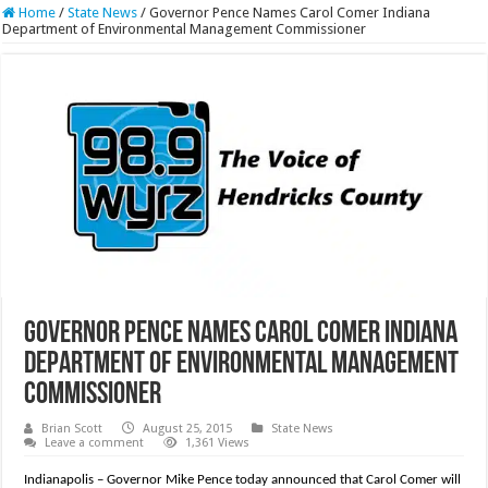
Home
/
State News
/
Governor Pence Names Carol Comer Indiana
Department of Environmental Management Commissioner
Governor Pence Names Carol Comer Indiana
Department of Environmental Management
Commissioner
Brian Scott
August 25, 2015
State News
Leave a comment
1,361 Views
Indianapolis – Governor Mike Pence today announced that Carol Comer will