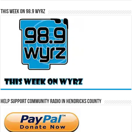
This Week on 98.9 WYRZ
Help Support Community Radio in Hendricks County