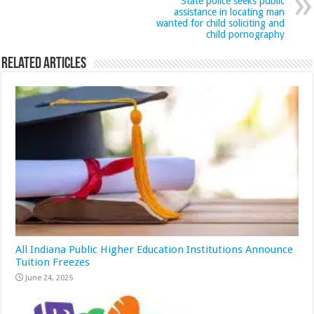
State police seeks public
assistance in locating man
wanted for child soliciting and
child pornography
Related Articles
All Indiana Public Higher Education Institutions Announce
Tuition Freezes
June 24, 2025