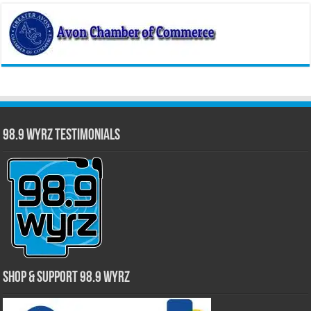
98.9 WYRZ Testimonials
Shop & Support 98.9 WYRZ