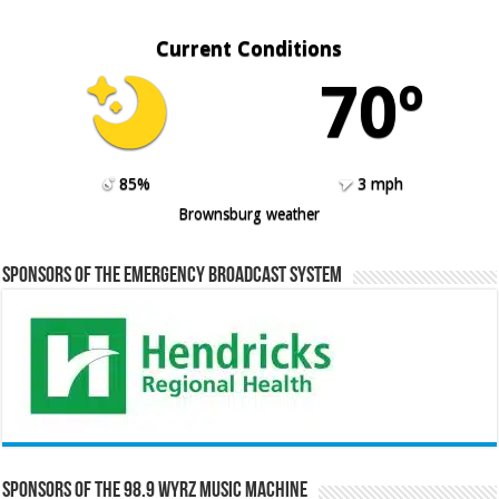
Current Conditions
70º
85%
3 mph
Brownsburg weather
Sponsors of the Emergency Broadcast System
Sponsors of the 98.9 WYRZ Music Machine