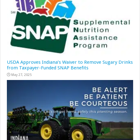
USDA Approves Indiana’s Waiver to Remove Sugary Drinks
from Taxpayer-Funded SNAP Benefits
May 27, 2025