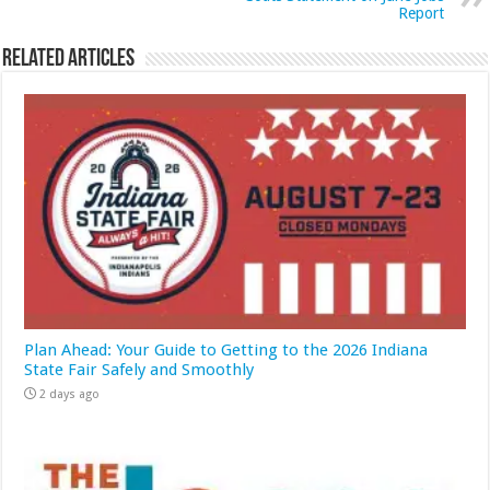
Report
Related Articles
Plan Ahead: Your Guide to Getting to the 2026 Indiana
State Fair Safely and Smoothly
2 days ago