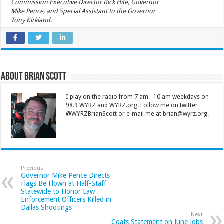
Commission Executive Director Rick Hite, Governor
Mike Pence, and Special Assistant to the Governor
Tony Kirkland.
About Brian Scott
I play on the radio from 7 am - 10 am weekdays on
98.9 WYRZ and WYRZ.org. Follow me on twitter
@WYRZBrianScott or e-mail me at brian@wyrz.org.
Previous
Governor Mike Pence Directs
Flags Be Flown at Half-Staff
Statewide to Honor Law
Enforcement Officers Killed in
Dallas Shootings
Next
Coats Statement on June Jobs