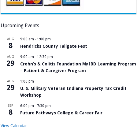
Upcoming Events
AUG
9:00 am
-
1:00 pm
8
Hendricks County Tailgate Fest
AUG
9:00 am
-
12:30 pm
29
Crohn’s & Colitis Foundation MyIBD Learning Program
– Patient & Caregiver Program
AUG
1:00 pm
29
U. S. Military Veteran Indiana Property Tax Credit
Workshop
SEP
6:00 pm
-
7:30 pm
8
Future Pathways College & Career Fair
View Calendar