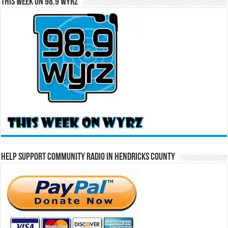
This Week on 98.9 WYRZ
Help Support Community Radio in Hendricks County