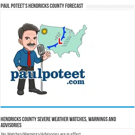
Paul Poteet’s Hendricks County Forecast
Hendricks County Severe Weather Watches, Warnings and
Advisories
No Watches/Warnings/Advisories are in effect