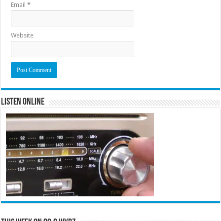
Email
*
Website
Listen Online