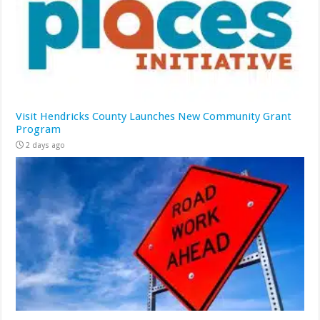
Visit Hendricks County Launches New Community Grant
Program
2 days ago