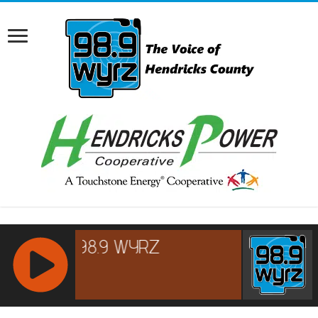
RCAST.NET