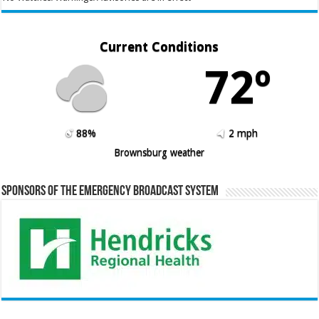
Current Conditions
72º
88%
2 mph
Brownsburg weather
Sponsors of the Emergency Broadcast System