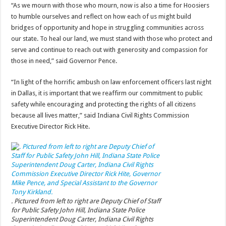
“As we mourn with those who mourn, now is also a time for Hoosiers
to humble ourselves and reflect on how each of us might build
bridges of opportunity and hope in struggling communities across
our state. To heal our land, we must stand with those who protect and
serve and continue to reach out with generosity and compassion for
those in need,” said Governor Pence.
“In light of the horrific ambush on law enforcement officers last night
in Dallas, it is important that we reaffirm our commitment to public
safety while encouraging and protecting the rights of all citizens
because all lives matter,” said Indiana Civil Rights Commission
Executive Director Rick Hite.
. Pictured from left to right are Deputy Chief of Staff
for Public Safety John Hill, Indiana State Police
Superintendent Doug Carter, Indiana Civil Rights