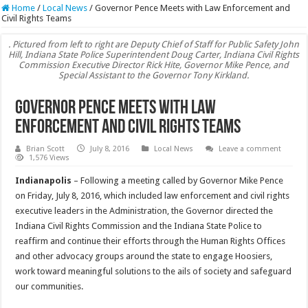
Home
/
Local News
/
Governor Pence Meets with Law Enforcement and
Civil Rights Teams
. Pictured from left to right are Deputy Chief of Staff for Public Safety John
Hill, Indiana State Police Superintendent Doug Carter, Indiana Civil Rights
Commission Executive Director Rick Hite, Governor Mike Pence, and
Special Assistant to the Governor Tony Kirkland.
Governor Pence Meets with Law
Enforcement and Civil Rights Teams
Brian Scott
July 8, 2016
Local News
Leave a comment
1,576 Views
Indianapolis
– Following a meeting called by Governor Mike Pence
on Friday, July 8, 2016, which included law enforcement and civil rights
executive leaders in the Administration, the Governor directed the
Indiana Civil Rights Commission and the Indiana State Police to
reaffirm and continue their efforts through the Human Rights Offices
and other advocacy groups around the state to engage Hoosiers,
work toward meaningful solutions to the ails of society and safeguard
our communities.