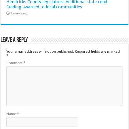
Hendricks County legislators: Additional state road
funding awarded to local communities
2 weeks ago
Leave a Reply
Your email address will not be published.
Required fields are marked
*
Comment
*
Name
*