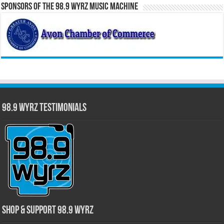
Sponsors of the 98.9 WYRZ Music Machine
98.9 WYRZ Testimonials
Shop & Support 98.9 WYRZ