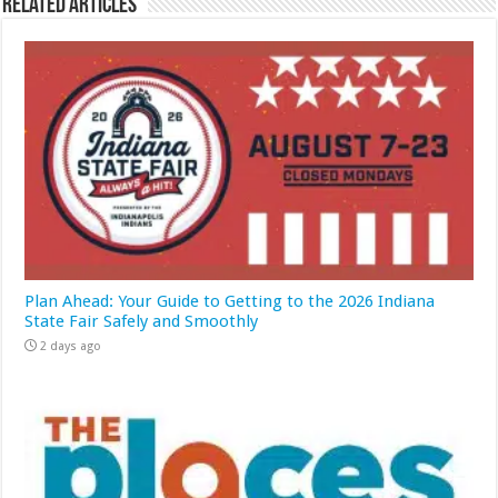
Related Articles
Plan Ahead: Your Guide to Getting to the 2026 Indiana
State Fair Safely and Smoothly
2 days ago