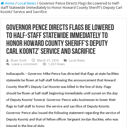
Home
/
Local News
/
Governor Pence Directs Flags Be Lowered to Half-
staff Statewide Immediately to Honor Howard County Sheriff’s Deputy Carl
Koontz’ Service and Sacrifice
Governor Pence Directs Flags Be Lowered
to Half-staff Statewide Immediately to
Honor Howard County Sheriff’s Deputy
Carl Koontz’ Service and Sacrifice
Brian Scott
March 21, 2016
Local News
Leave a comment
1,267 Views
Indianapolis – Governor Mike Pence has directed that flags at state facilities
statewide be flown at half-staff following the announcement that Howard
County Sheriff’s Deputy Carl Koontz was killed in the line of duty. Flags
should be flown at half-staff beginning immediately until sunset on the day
of Deputy Koontz’ funeral. Governor Pence asks businesses to lower their
flags to half-staff to honor the service and sacrifice of Deputy Koontz.
Governor Pence also issued the following statement regarding the service of
Deputy Koontz and that of fellow officer Sergeant Jordan Buckley, who was
injured in the line of duty.