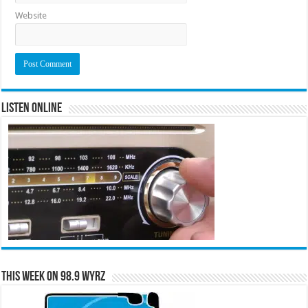
Website
Listen Online
This Week on 98.9 WYRZ