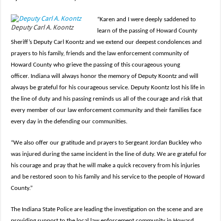
“Karen and I were deeply saddened to
Deputy Carl A. Koontz
learn of the passing of Howard County
Sheriff’s Deputy Carl Koontz and we extend our deepest condolences and
prayers to his family, friends and the law enforcement community of
Howard County who grieve the passing of this courageous young
officer. Indiana will always honor the memory of Deputy Koontz and will
always be grateful for his courageous service. Deputy Koontz lost his life in
the line of duty and his passing reminds us all of the courage and risk that
every member of our law enforcement community and their families face
every day in the defending our communities.
“We also offer our gratitude and prayers to Sergeant Jordan Buckley who
was injured during the same incident in the line of duty. We are grateful for
his courage and pray that he will make a quick recovery from his injuries
and be restored soon to his family and his service to the people of Howard
County.”
The Indiana State Police are leading the investigation on the scene and are
providing support to the local law enforcement community in Howard