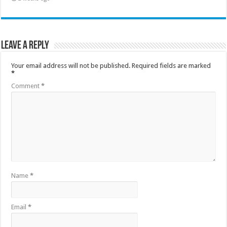
Leave a Reply
Your email address will not be published.
Required fields are marked
*
Comment
*
Name
*
Email
*