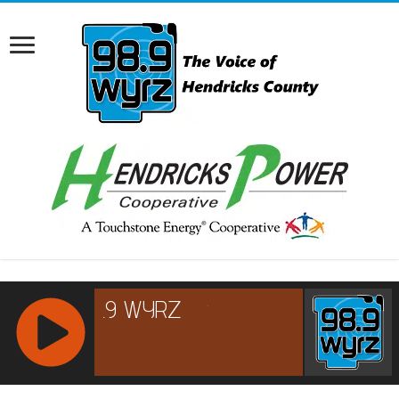
RCAST.NET