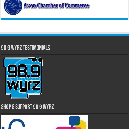
98.9 WYRZ Testimonials
Shop & Support 98.9 WYRZ