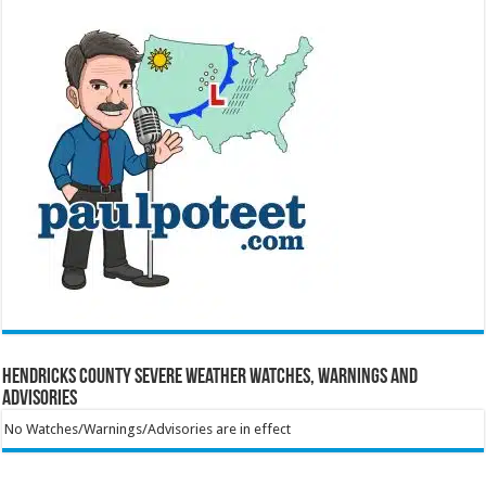
Hendricks County Severe Weather Watches, Warnings and
Advisories
No Watches/Warnings/Advisories are in effect