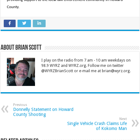
County.
About Brian Scott
I play on the radio from 7 am - 10 am weekdays on
98.9 WYRZ and WYRZ.org. Follow me on twitter
@WYRZBrianScott or e-mail me at brian@wyrz.org.
Previous
Donnelly Statement on Howard
County Shooting
Next
Single Vehicle Crash Claims Life
of Kokomo Man