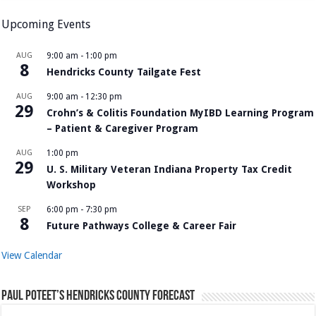
Upcoming Events
AUG
9:00 am
-
1:00 pm
8
Hendricks County Tailgate Fest
AUG
9:00 am
-
12:30 pm
29
Crohn’s & Colitis Foundation MyIBD Learning Program
– Patient & Caregiver Program
AUG
1:00 pm
29
U. S. Military Veteran Indiana Property Tax Credit
Workshop
SEP
6:00 pm
-
7:30 pm
8
Future Pathways College & Career Fair
View Calendar
Paul Poteet’s Hendricks County Forecast