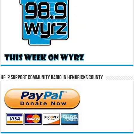
Help Support Community Radio in Hendricks County