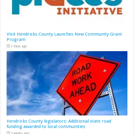
Visit Hendricks County Launches New Community Grant
Program
2 days ago
Hendricks County legislators: Additional state road
funding awarded to local communities
2 weeks ago