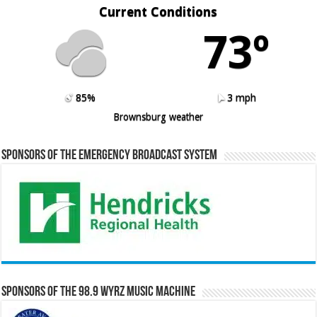
Current Conditions
73º
85%
3 mph
Brownsburg weather
Sponsors of the Emergency Broadcast System
Sponsors of the 98.9 WYRZ Music Machine