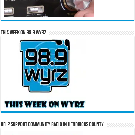
This Week on 98.9 WYRZ
Help Support Community Radio in Hendricks County