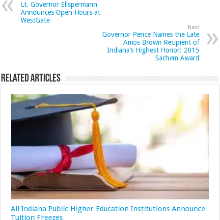
Lt. Governor Ellspermann
Announces Open Hours at
WestGate
Next
Governor Pence Names the Late
Amos Brown Recipient of
Indiana’s Highest Honor: 2015
Sachem Award
Related Articles
All Indiana Public Higher Education Institutions Announce
Tuition Freezes