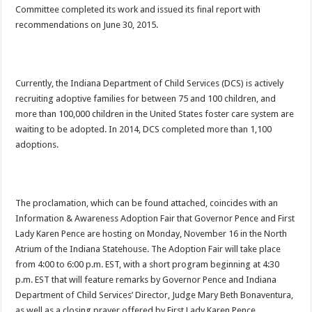
Committee completed its work and issued its final report with
recommendations on June 30, 2015.
Currently, the Indiana Department of Child Services (DCS) is actively
recruiting adoptive families for between 75 and 100 children, and
more than 100,000 children in the United States foster care system are
waiting to be adopted. In 2014, DCS completed more than 1,100
adoptions.
The proclamation, which can be found attached, coincides with an
Information & Awareness Adoption Fair that Governor Pence and First
Lady Karen Pence are hosting on Monday, November 16 in the North
Atrium of the Indiana Statehouse. The Adoption Fair will take place
from 4:00 to 6:00 p.m. EST, with a short program beginning at 4:30
p.m. EST that will feature remarks by Governor Pence and Indiana
Department of Child Services’ Director, Judge Mary Beth Bonaventura,
as well as a closing prayer offered by First Lady Karen Pence.