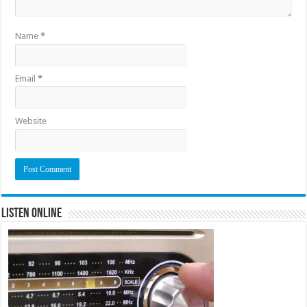
Name
*
Email
*
Website
Listen Online