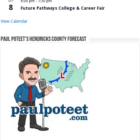
SEP
6:00 pm
-
7:30 pm
8
Future Pathways College & Career Fair
View Calendar
Paul Poteet’s Hendricks County Forecast