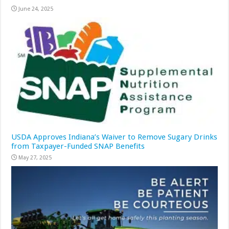
June 24, 2025
USDA Approves Indiana’s Waiver to Remove Sugary Drinks
from Taxpayer-Funded SNAP Benefits
May 27, 2025