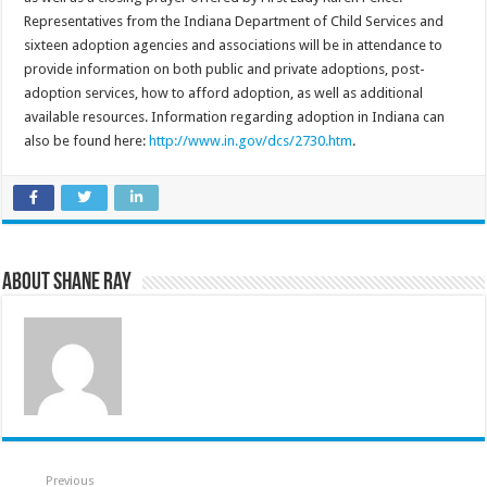
Representatives from the Indiana Department of Child Services and
sixteen adoption agencies and associations will be in attendance to
provide information on both public and private adoptions, post-
adoption services, how to afford adoption, as well as additional
available resources. Information regarding adoption in Indiana can
also be found here:
http://www.in.gov/dcs/2730.htm
.
About Shane Ray
Previous