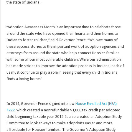
the state of Indiana.
“Adoption Awareness Month is an important time to celebrate those
around the state who have opened their hearts and their homes to
Indiana’s foster children,” said Governor Pence. “We owe many of
these success stories to the important work of adoption agencies and
attorneys from around the state who help connect Hoosier families
with some of our most vulnerable children. While our administration
has made strides to improve the adoption process in Indiana, each of
us must continue to play a role in seeing that every child in Indiana
finds a loving home.”
In 2014, Governor Pence signed into law
House Enrolled Act (HEA)
1222
, which created a nonrefundable $1,000 tax credit per adopted
child beginning taxable year 2015. It also created an Adoption Study
Committee to look at ways to make adoptions easier and more
affordable for Hoosier families. The Governor’s Adoption Study