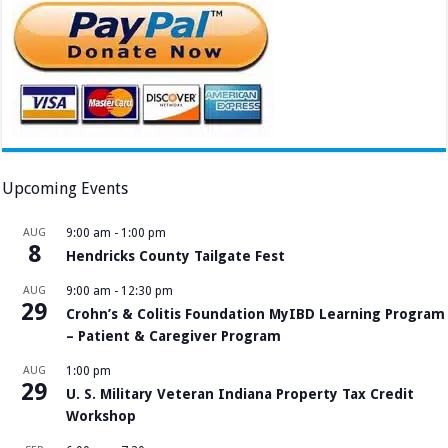
Upcoming Events
AUG
9:00 am
-
1:00 pm
8
Hendricks County Tailgate Fest
AUG
9:00 am
-
12:30 pm
29
Crohn’s & Colitis Foundation MyIBD Learning Program
– Patient & Caregiver Program
AUG
1:00 pm
29
U. S. Military Veteran Indiana Property Tax Credit
Workshop