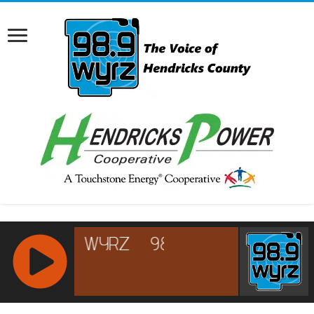
RCAST.NET