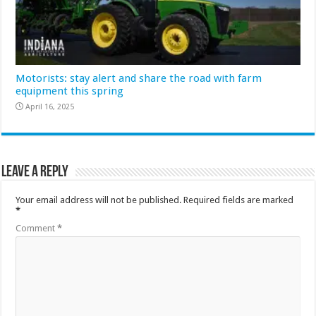
Motorists: stay alert and share the road with farm
equipment this spring
April 16, 2025
Leave a Reply
Your email address will not be published.
Required fields are marked
*
Comment
*