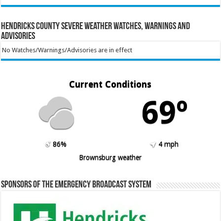
Hendricks County Severe Weather Watches, Warnings and
Advisories
No Watches/Warnings/Advisories are in effect
Current Conditions
69º
86%
4 mph
Brownsburg weather
Sponsors of the Emergency Broadcast System