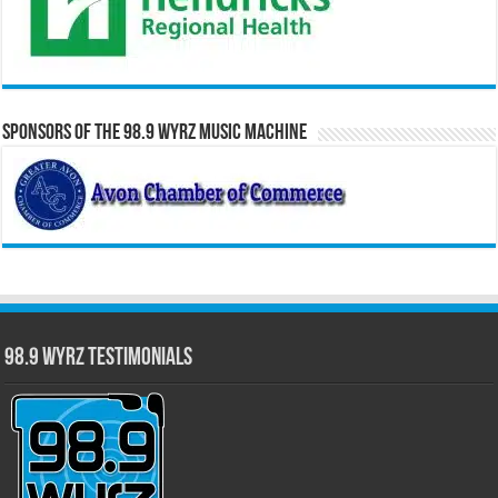
Sponsors of the 98.9 WYRZ Music Machine
98.9 WYRZ Testimonials