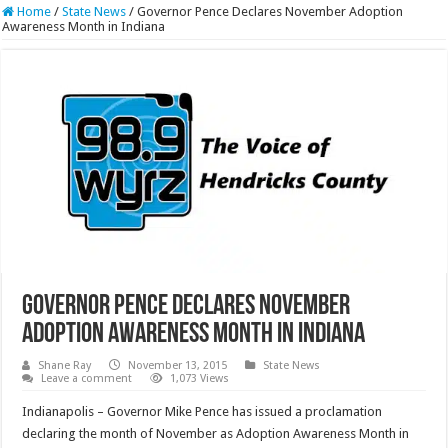
Home
/
State News
/
Governor Pence Declares November Adoption
Awareness Month in Indiana
Governor Pence Declares November
Adoption Awareness Month in Indiana
Shane Ray
November 13, 2015
State News
Leave a comment
1,073 Views
Indianapolis – Governor Mike Pence has issued a proclamation
declaring the month of November as Adoption Awareness Month in