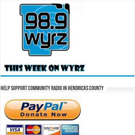
Help Support Community Radio in Hendricks County