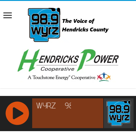
RCAST.NET