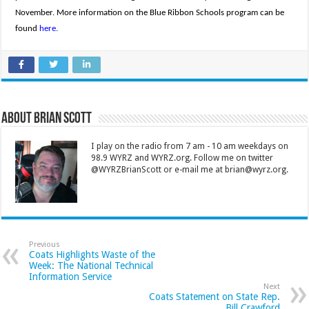
November. More information on the Blue Ribbon Schools program can be
found
here.
About Brian Scott
I play on the radio from 7 am - 10 am weekdays on
98.9 WYRZ and WYRZ.org. Follow me on twitter
@WYRZBrianScott or e-mail me at brian@wyrz.org.
Previous
Coats Highlights Waste of the
Week: The National Technical
Information Service
Next
Coats Statement on State Rep.
Bill Crawford