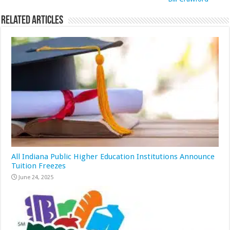
Related Articles
All Indiana Public Higher Education Institutions Announce
Tuition Freezes
June 24, 2025