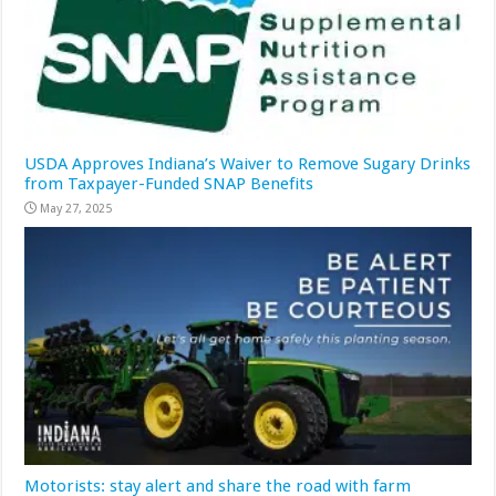
USDA Approves Indiana’s Waiver to Remove Sugary Drinks
from Taxpayer-Funded SNAP Benefits
May 27, 2025
Motorists: stay alert and share the road with farm