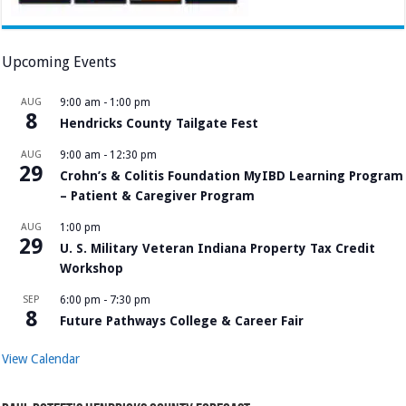
Upcoming Events
AUG
9:00 am
-
1:00 pm
8
Hendricks County Tailgate Fest
AUG
9:00 am
-
12:30 pm
29
Crohn’s & Colitis Foundation MyIBD Learning Program
– Patient & Caregiver Program
AUG
1:00 pm
29
U. S. Military Veteran Indiana Property Tax Credit
Workshop
SEP
6:00 pm
-
7:30 pm
8
Future Pathways College & Career Fair
View Calendar