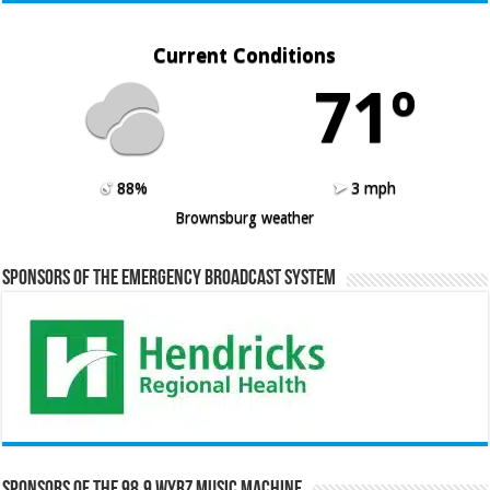
Current Conditions
71º
88%
3 mph
Brownsburg weather
Sponsors of the Emergency Broadcast System
Sponsors of the 98.9 WYRZ Music Machine