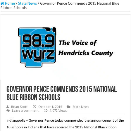
Home
/
State News
/
Governor Pence Commends 2015 National Blue
Ribbon Schools
Governor Pence Commends 2015 National
Blue Ribbon Schools
Brian Scott
October 1, 2015
State News
Leave a comment
1,072 Views
Indianapolis – Governor Pence today commended the announcement of the
10 schools in Indiana that have received the 2015 National Blue Ribbon