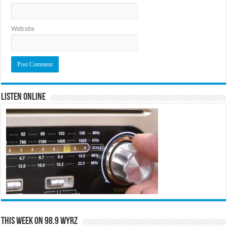
Website
Listen Online
This Week on 98.9 WYRZ