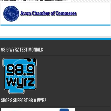
98.9 WYRZ Testimonials
Shop & Support 98.9 WYRZ