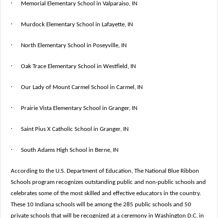
·
Memorial Elementary School in Valparaiso, IN
·
Murdock Elementary School in Lafayette, IN
·
North Elementary School in Poseyville, IN
·
Oak Trace Elementary School in Westfield, IN
·
Our Lady of Mount Carmel School in Carmel, IN
·
Prairie Vista Elementary School in Granger, IN
·
Saint Pius X Catholic School in Granger, IN
·
South Adams High School in Berne, IN
According to the U.S. Department of Education, The National Blue Ribbon
Schools program recognizes outstanding public and non-public schools and
celebrates some of the most skilled and effective educators in the country.
These 10 Indiana schools will be among the 285 public schools and 50
private schools that will be recognized at a ceremony in Washington D.C. in