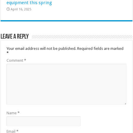
equipment this spring
April 16, 2025
Leave a Reply
Your email address will not be published.
Required fields are marked
*
Comment
*
Name
*
Email
*