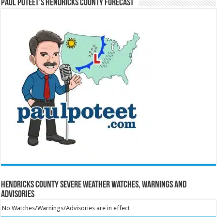
Paul Poteet’s Hendricks County Forecast
Hendricks County Severe Weather Watches, Warnings and
Advisories
No Watches/Warnings/Advisories are in effect