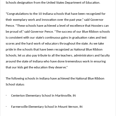
Schools designation from the United States Department of Education.
“Congratulations to the 10 Indiana schools that have been recognized for
their exemplary work and innovation over the past year,” said Governor
Pence. “These schools have achieved a level of excellence that Hoosiers can
be proud of,” said Governor Pence. “The success of our Blue Ribbon schools
is consistent with our state’s continuous gains in graduation rates and test
scores and the hard work of educators throughout the state. As we take
pride in the schools that have been recognized as National Blue Ribbon
Schools, let us also pay tribute to all the teachers, administrators and faculty
around the state of Indiana who have done tremendous work in ensuring
that our kids get the education they deserve.”
The following schools in Indiana have achieved the National Blue Ribbon
School status:
·
Centerton Elementary School in Martinsville, IN
·
Farmersville Elementary School in Mount Vernon, IN