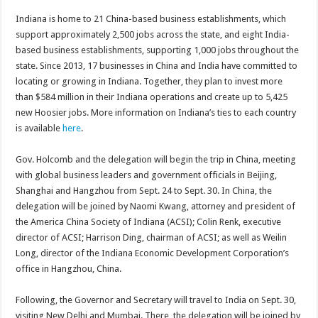
Indiana is home to 21 China-based business establishments, which
support approximately 2,500 jobs across the state, and eight India-
based business establishments, supporting 1,000 jobs throughout the
state. Since 2013, 17 businesses in China and India have committed to
locating or growing in Indiana. Together, they plan to invest more
than $584 million in their Indiana operations and create up to 5,425
new Hoosier jobs. More information on Indiana’s ties to each country
is available
here
.
Gov. Holcomb and the delegation will begin the trip in China, meeting
with global business leaders and government officials in Beijing,
Shanghai and Hangzhou from Sept. 24 to Sept. 30. In China, the
delegation will be joined by Naomi Kwang, attorney and president of
the America China Society of Indiana (ACSI); Colin Renk, executive
director of ACSI; Harrison Ding, chairman of ACSI; as well as Weilin
Long, director of the Indiana Economic Development Corporation’s
office in Hangzhou, China.
Following, the Governor and Secretary will travel to India on Sept. 30,
visiting New Delhi and Mumbai. There, the delegation will be joined by