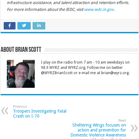
infrastructure assistance, and talent attraction and retention efforts.
For more information about the IEDC, visit
www.iedc.in.gov
.
About Brian Scott
I play on the radio from 7 am - 10 am weekdays on
98.9 WYRZ and WYRZ.org. Follow me on twitter
@WYRZBrianScott or e-mail me at brian@wyrz.org.
Previous
Troopers Investigating Fatal
Crash on I-70
Next
Sheltering Wings focuses on
action and prevention for
Domestic Violence Awareness