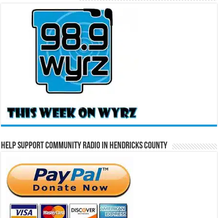
Help Support Community Radio in Hendricks County