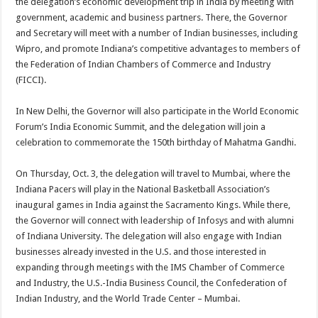
the delegation’s economic development trip in India by meeting with
government, academic and business partners. There, the Governor
and Secretary will meet with a number of Indian businesses, including
Wipro, and promote Indiana’s competitive advantages to members of
the Federation of Indian Chambers of Commerce and Industry
(FICCI).
In New Delhi, the Governor will also participate in the World Economic
Forum’s India Economic Summit, and the delegation will join a
celebration to commemorate the 150th birthday of Mahatma Gandhi.
On Thursday, Oct. 3, the delegation will travel to Mumbai, where the
Indiana Pacers will play in the National Basketball Association’s
inaugural games in India against the Sacramento Kings. While there,
the Governor will connect with leadership of Infosys and with alumni
of Indiana University. The delegation will also engage with Indian
businesses already invested in the U.S. and those interested in
expanding through meetings with the IMS Chamber of Commerce
and Industry, the U.S.-India Business Council, the Confederation of
Indian Industry, and the World Trade Center – Mumbai.