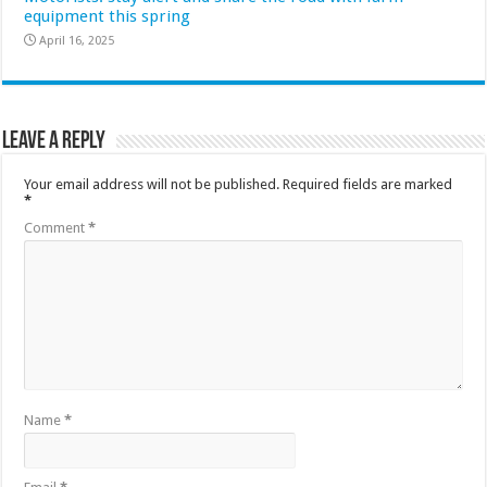
equipment this spring
April 16, 2025
Leave a Reply
Your email address will not be published.
Required fields are marked
*
Comment
*
Name
*