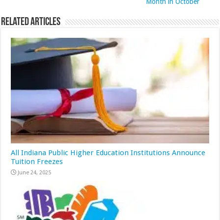
Month in October
Related Articles
All Indiana Public Higher Education Institutions Announce
Tuition Freezes
June 24, 2025