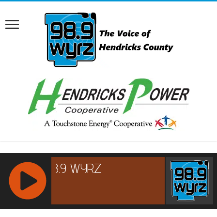
RCAST.NET