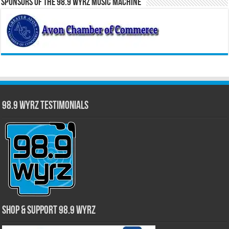
Sponsors of the 98.9 WYRZ Music Machine
98.9 WYRZ Testimonials
Shop & Support 98.9 WYRZ