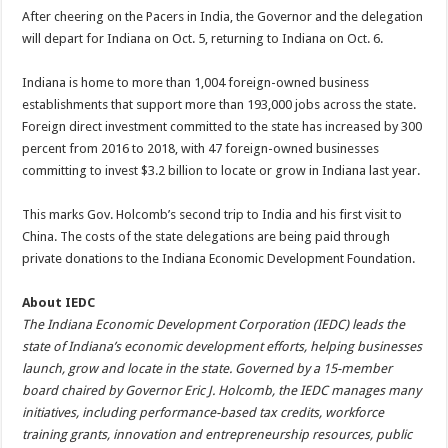
After cheering on the Pacers in India, the Governor and the delegation
will depart for Indiana on Oct. 5, returning to Indiana on Oct. 6.
Indiana is home to more than 1,004 foreign-owned business
establishments that support more than 193,000 jobs across the state.
Foreign direct investment committed to the state has increased by 300
percent from 2016 to 2018, with 47 foreign-owned businesses
committing to invest $3.2 billion to locate or grow in Indiana last year.
This marks Gov. Holcomb’s second trip to India and his first visit to
China. The costs of the state delegations are being paid through
private donations to the Indiana Economic Development Foundation.
About IEDC
The Indiana Economic Development Corporation (IEDC) leads the
state of Indiana’s economic development efforts, helping businesses
launch, grow and locate in the state. Governed by a 15-member
board chaired by Governor Eric J. Holcomb, the IEDC manages many
initiatives, including performance-based tax credits, workforce
training grants, innovation and entrepreneurship resources, public