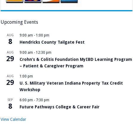
Upcoming Events
AUG
9:00 am
-
1:00 pm
8
Hendricks County Tailgate Fest
AUG
9:00 am
-
12:30 pm
29
Crohn’s & Colitis Foundation MyIBD Learning Program
– Patient & Caregiver Program
AUG
1:00 pm
29
U. S. Military Veteran Indiana Property Tax Credit
Workshop
SEP
6:00 pm
-
7:30 pm
8
Future Pathways College & Career Fair
View Calendar