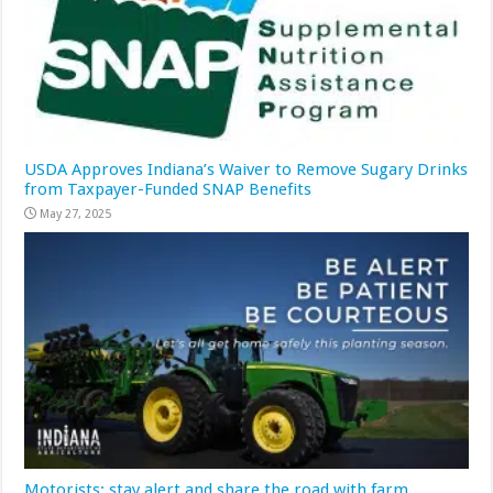
USDA Approves Indiana’s Waiver to Remove Sugary Drinks
from Taxpayer-Funded SNAP Benefits
May 27, 2025
Motorists: stay alert and share the road with farm