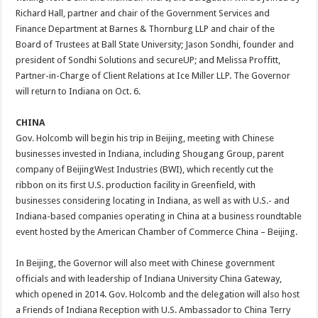
Richard Hall, partner and chair of the Government Services and
Finance Department at Barnes & Thornburg LLP and chair of the
Board of Trustees at Ball State University; Jason Sondhi, founder and
president of Sondhi Solutions and secureUP; and Melissa Proffitt,
Partner-in-Charge of Client Relations at Ice Miller LLP. The Governor
will return to Indiana on Oct. 6.
CHINA
Gov. Holcomb will begin his trip in Beijing, meeting with Chinese
businesses invested in Indiana, including Shougang Group, parent
company of BeijingWest Industries (BWI), which recently cut the
ribbon on its first U.S. production facility in Greenfield, with
businesses considering locating in Indiana, as well as with U.S.- and
Indiana-based companies operating in China at a business roundtable
event hosted by the American Chamber of Commerce China – Beijing.
In Beijing, the Governor will also meet with Chinese government
officials and with leadership of Indiana University China Gateway,
which opened in 2014. Gov. Holcomb and the delegation will also host
a Friends of Indiana Reception with U.S. Ambassador to China Terry