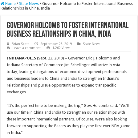
Home
/
State News
/
Governor Holcomb to Foster International Business
Relationships in China, India
Governor Holcomb to Foster International
Business Relationships in China, India
Brian Scott
September 23, 2019
State News
Leave a comment
1,262 Views
INDIANAPOLIS
(Sept. 23, 2019) – Governor Eric J. Holcomb and
Indiana Secretary of Commerce Jim Schellinger will arrive in Asia
today, leading delegations of economic development professionals
and business leaders to China and India to strengthen Indiana’s
relationships and pursue opportunities to expand transpacific
exchanges.
“It’s the perfect time to be making the trip,” Gov. Holcomb said. “We’ll
use our time in China and India to strengthen our relationships with
these important international partners. Of course, we’re also looking
forward to supporting the Pacers as they play the first ever NBA game
in India.”