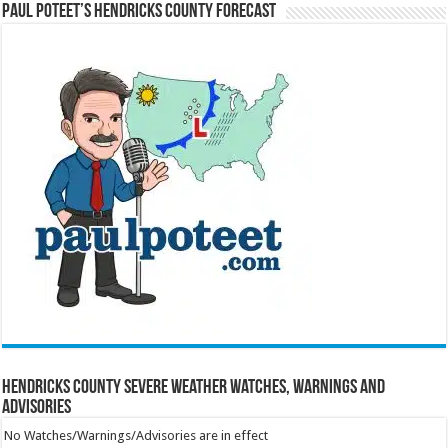
Paul Poteet’s Hendricks County Forecast
Hendricks County Severe Weather Watches, Warnings and
Advisories
No Watches/Warnings/Advisories are in effect