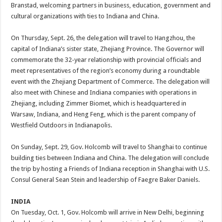
Branstad, welcoming partners in business, education, government and
cultural organizations with ties to Indiana and China.
On Thursday, Sept. 26, the delegation will travel to Hangzhou, the
capital of Indiana’s sister state, Zhejiang Province. The Governor will
commemorate the 32-year relationship with provincial officials and
meet representatives of the region’s economy during a roundtable
event with the Zhejiang Department of Commerce. The delegation will
also meet with Chinese and Indiana companies with operations in
Zhejiang, including Zimmer Biomet, which is headquartered in
Warsaw, Indiana, and Heng Feng, which is the parent company of
Westfield Outdoors in Indianapolis.
On Sunday, Sept. 29, Gov. Holcomb will travel to Shanghai to continue
building ties between Indiana and China. The delegation will conclude
the trip by hosting a Friends of Indiana reception in Shanghai with U.S.
Consul General Sean Stein and leadership of Faegre Baker Daniels.
INDIA
On Tuesday, Oct. 1, Gov. Holcomb will arrive in New Delhi, beginning