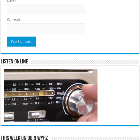
Email
*
Website
Listen Online
This Week on 98.9 WYRZ