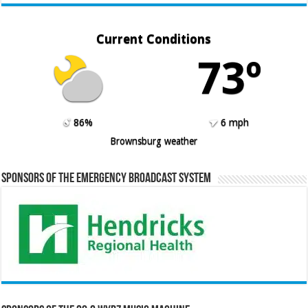
Current Conditions
73º
86%
6 mph
Brownsburg weather
Sponsors of the Emergency Broadcast System