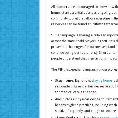
All Hoosiers are encouraged to show how the
home, at an essential business or going out
community toolkit that allows everyone in th
resources can be found at INthistogetherc
“This campaign is sharing a critically impor
across the state,” said Mayor Hogsett. “It’s c
presented challenges for businesses, familie
continue being our top priority. In order to 
people understand that their actions impact t
The #INthistogether campaign underscores th
Stay home.
Right now,
staying home
is t
responders. Essential businesses are stil
for medical care as needed.
Avoid close physical contact.
Remembe
healthy hygiene practices, including wash
sanitize frequently, and cough or sneeze 
If you feel sick.
If you have
COVID-19 