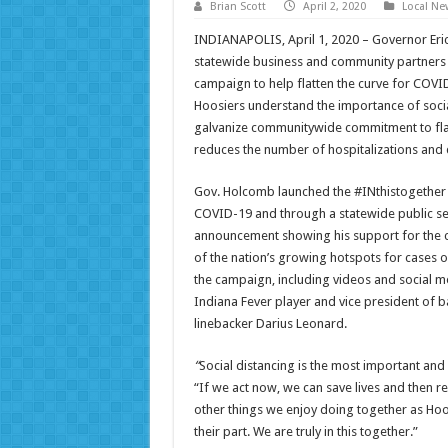
Brian Scott
April 2, 2020
Local Ne
INDIANAPOLIS, April 1, 2020 – Governor Eric
statewide business and community partners i
campaign to help flatten the curve for COVI
Hoosiers understand the importance of socia
galvanize communitywide commitment to flatt
reduces the number of hospitalizations and 
Gov. Holcomb launched the #INthistogether s
COVID-19 and through a statewide public se
announcement showing his support for the c
of the nation’s growing hotspots for cases o
the campaign, including videos and social m
Indiana Fever player and vice president of b
linebacker Darius Leonard.
“
Social distancing is the most important and
“If we act now, we can save lives and then re
other things we enjoy doing together as Hoos
their part. We are truly in this together.”