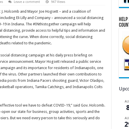
ws
Leave a comment
947 Views
 J. Holcomb and Mayor Joe Hogsett – and a coalition of
ncluding Eli Lilly and Company – announced a social distancing
Help 
D-19 in Indiana. The #INthistogether campaign will help
Coun
l distancing, provide access to helpful tips and information and
ening the curve. When done correctly, social distancing
deaths related to the pandemic.
ocial distancing campaign at his daily press briefing on
rvice announcement. Mayor Hogsett released a public service
ampaign and its importance for residents of Indianapolis, one
f the virus. Other partners launched their own contributions to
edia posts from Indiana Pacers shooting guard, Victor Oladipo,
asketball operations, Tamika Catchings, and Indianapolis Colts
Upco
A
 effective tool we have to defeat COVID-19,” said Gov. Holcomb.
-open our state for business, group activities, sports and the
iers. But we need every person to take this seriously and do
A
2