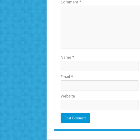
Comment
*
Name
*
Email
*
Website