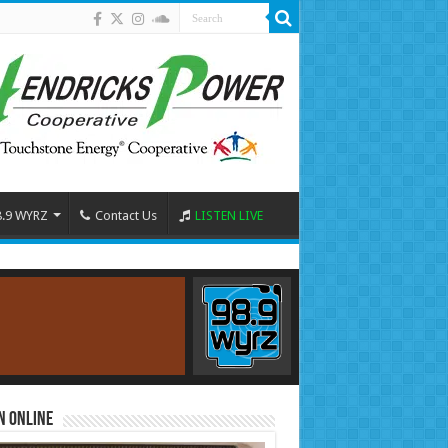
8.9 WYRZ
Contact Us
LISTEN LIVE
n Online