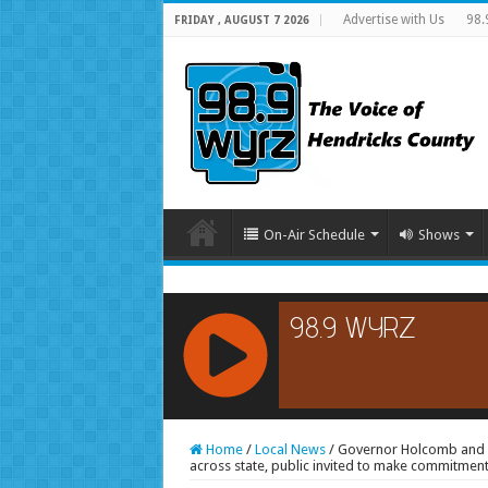
Advertise with Us
98.
FRIDAY , AUGUST 7 2026
On-Air Schedule
Shows
RCAST.NET
Home
/
Local News
/
Governor Holcomb and M
across state, public invited to make commitmen