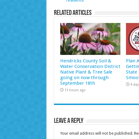
Related Articles
Hendricks County Soil &
Plan 
Water Conservation District
Getti
Native Plant & Tree Sale
State 
going on now through
Smoot
September 18th
4 day
13 hours ago
Leave a Reply
Your email address will not be published.
Re