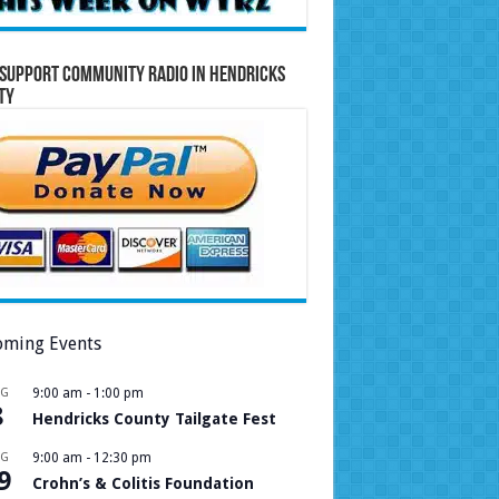
Support Community Radio in Hendricks
ty
ming Events
UG
9:00 am
-
1:00 pm
8
Hendricks County Tailgate Fest
UG
9:00 am
-
12:30 pm
9
Crohn’s & Colitis Foundation