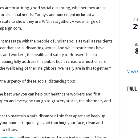
y are practicing good social distancing, whether they are at
 for essential needs. Today’s announcement included a
A
e state to show they are #INthistogether. A wide range of
2
ampaign.com.
tant message with the people of Indianapolis as well as residents
SE
lear that social distancing works. And while restrictions have
s and workers, the health and safety of Hoosiers has to
meaningfully address this public health crisis, we must ensure
he wellbeing of their neighbors. We really are in this together.”
View 
e urgency of these social distancing tips:
Paul 
he best way you can help our healthcare workers and first
l open and everyone can go to grocery stores, the pharmacy and
r to maintain a safe distance of six feet apart and keep up
 your hands frequently, avoid touching your face, clean and
into elbow.
symptoms
, call your physician and try to isolate yourself from