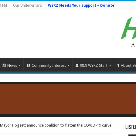
9 FM
Our Underwriters
WYRZ Needs Your Support – Donate
News
Community Interest
98.9 WYRZ Staff
About 9
ayor Hogsett announce coalition to flatten the COVID-19 curve
Liste
t