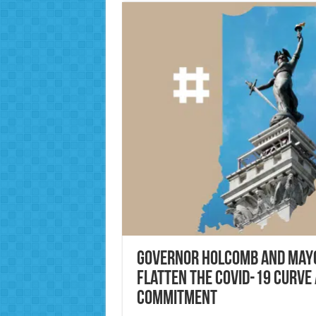
Governor Holcomb and Mayo
flatten the COVID-19 curve 
commitment