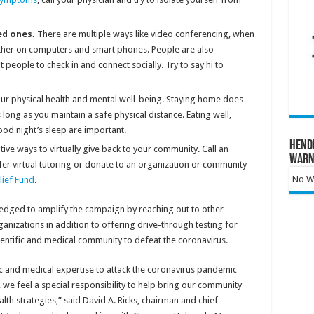
ed ones.
There are multiple ways like video conferencing, when
 other on computers and smart phones. People are also
t people to check in and connect socially. Try to say hi to
our physical health and mental well-being. Staying home does
 long as you maintain a safe physical distance. Eating well,
ood night’s sleep are important.
Hend
tive ways to virtually give back to your community. Call an
Warn
ffer virtual tutoring or donate to an organization or community
No Wa
lief Fund
.
pledged to amplify the campaign by reaching out to other
nizations in addition to offering drive-through testing for
ientific and medical community to defeat the coronavirus.
tific and medical expertise to attack the coronavirus pandemic
we feel a special responsibility to help bring our community
lth strategies,” said David A. Ricks, chairman and chief