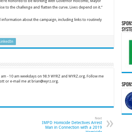
 “We’re honored to be working with Governor Holcomb, Mayor
se to the challenge and flatten the curve. Lives depend on it.”
 information about the campaign, including links to routinely
Spon
Syst
LinkedIn
 7 am - 10 am weekdays on 98.9 WYRZ and WYRZ.org. Follow me
tt or e-mail me at brian@wyrz.org.
Spons
Next
IMPD Homicide Detectives Arrest
Man in Connection with a 2019
Homicide