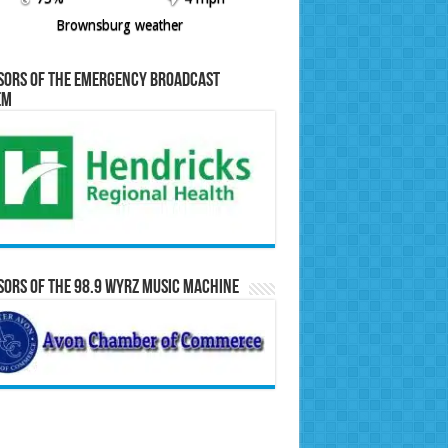
Brownsburg weather
sors of the Emergency Broadcast
em
ors of the 98.9 WYRZ Music Machine