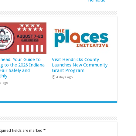
Ahead: Your Guide to
Visit Hendricks County
ng to the 2026 Indiana
Launches New Community
Fair Safely and
Grant Program
hly
4 days ago
s ago
quired fields are marked
*