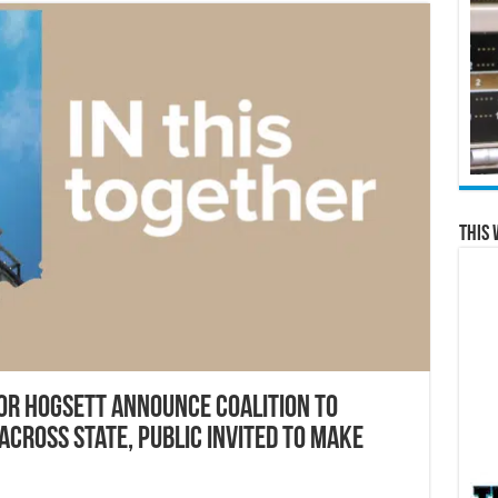
This 
r Hogsett announce coalition to
across state, public invited to make