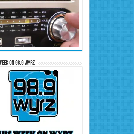
Week on 98.9 WYRZ