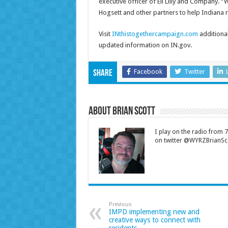
executive officer of Eli Lilly and Company.
Hogsett and other partners to help Indiana ri
Visit
INthistogethercampaign.com
additional
updated information on IN.gov.
Facebook
Twitter
Share
About Brian Scott
I play on the radio from
on twitter @WYRZBrianSco
Previous
IMPD implementing new and
creative ways to connect with
residents