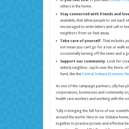
others in the home.
Stay connected with friends and lov
available, that allow people to see each
encouraged to write letters and call or tex
neighbors from six feet away.
Take care of yourself.
That includes y
not mean you can’t go for a run or walk as
occasionally turning off the news and a g
Support our community.
Look for crea
elderly neighbor, say hi over the fence, o
fund, like the
Central Indiana Economic Re
As one of the campaign partners, Lilly has 
corporations, businesses and community orga
health care workers and working with the sc
“Lilly is bringing the full force of our scien
around the world. Here in our Indiana home, 
together to practice proven and effective hea