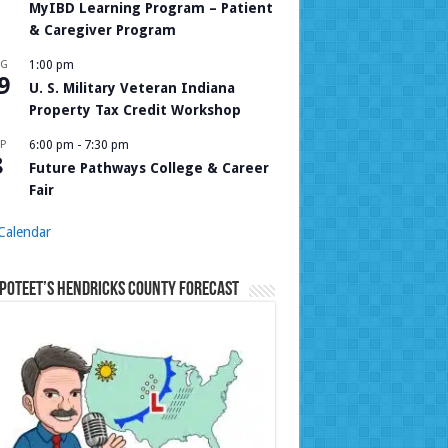
MyIBD Learning Program – Patient
& Caregiver Program
UG
1:00 pm
9
U. S. Military Veteran Indiana
Property Tax Credit Workshop
P
6:00 pm
-
7:30 pm
8
Future Pathways College & Career
Fair
Calendar
Poteet’s Hendricks County Forecast