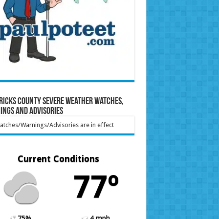
ricks County Severe Weather Watches,
ings and Advisories
tches/Warnings/Advisories are in effect
Current Conditions
77º
75%
4 mph