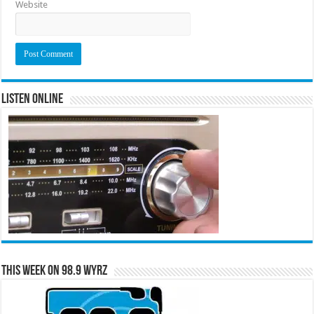
Website
Listen Online
This Week on 98.9 WYRZ