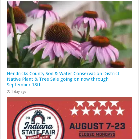
Hendricks County Soil & Water Conservation District
Native Plant & Tree Sale going on now through
September 18th
1 day ago