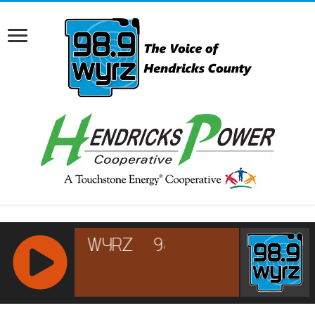
RCAST.NET