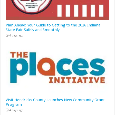
Plan Ahead: Your Guide to Getting to the 2026 Indiana
State Fair Safely and Smoothly
4 days ago
Visit Hendricks County Launches New Community Grant
Program
4 days ago