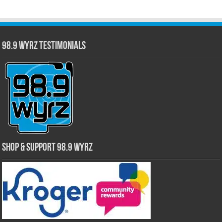
98.9 WYRZ Testimonials
Shop & Support 98.9 WYRZ