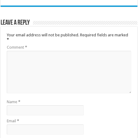
Leave a Reply
Your email address will not be published.
Required fields are marked
*
Comment
*
Name
*
Email
*