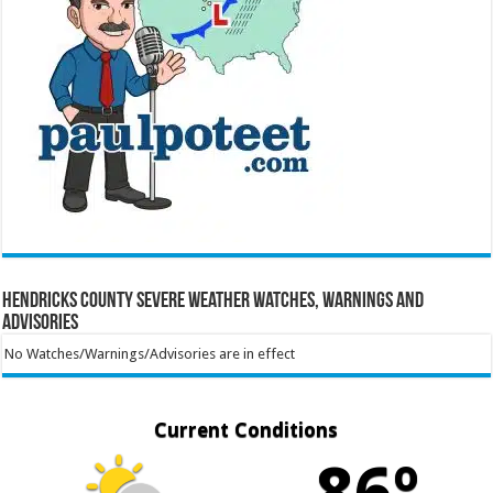
Hendricks County Severe Weather Watches, Warnings and
Advisories
No Watches/Warnings/Advisories are in effect
Current Conditions
86º