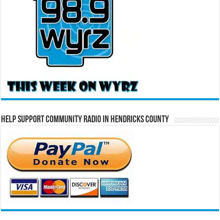
Help Support Community Radio in Hendricks County