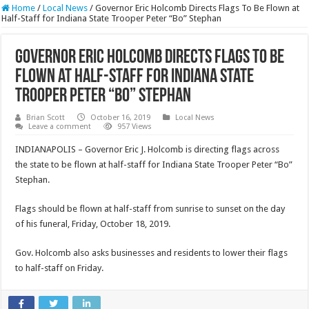
Home
/
Local News
/
Governor Eric Holcomb Directs Flags To Be Flown at
Half-Staff for Indiana State Trooper Peter “Bo” Stephan
Governor Eric Holcomb Directs Flags To Be
Flown at Half-Staff for Indiana State
Trooper Peter “Bo” Stephan
Brian Scott
October 16, 2019
Local News
Leave a comment
957 Views
INDIANAPOLIS – Governor Eric J. Holcomb is directing flags across
the state to be flown at half-staff for Indiana State Trooper Peter “Bo”
Stephan.
Flags should be flown at half-staff from sunrise to sunset on the day
of his funeral, Friday, October 18, 2019.
Gov. Holcomb also asks businesses and residents to lower their flags
to half-staff on Friday.