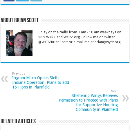
About Brian Scott
I play on the radio from 7 am - 10 am weekdays on
98.9 WYRZ and WYRZ.org. Follow me on twitter
@WYRZBrianScott or e-mail me at brian@wyrz.org.
Previous
Ingram Micro Opens Sixth
Indiana Operation, Plans to add
151 Jobs in Plainfield
Next
Sheltering Wings Receives
Permission to Proceed with Plans
for Supportive Housing
Community in Plainfield
Related Articles