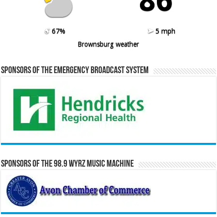
67%
5 mph
Brownsburg weather
Sponsors of the Emergency Broadcast System
Sponsors of the 98.9 WYRZ Music Machine