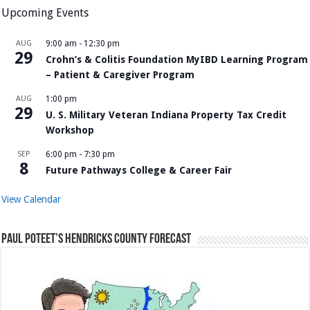
Upcoming Events
AUG
9:00 am
-
12:30 pm
29
Crohn’s & Colitis Foundation MyIBD Learning Program
– Patient & Caregiver Program
AUG
1:00 pm
29
U. S. Military Veteran Indiana Property Tax Credit
Workshop
SEP
6:00 pm
-
7:30 pm
8
Future Pathways College & Career Fair
View Calendar
Paul Poteet’s Hendricks County Forecast