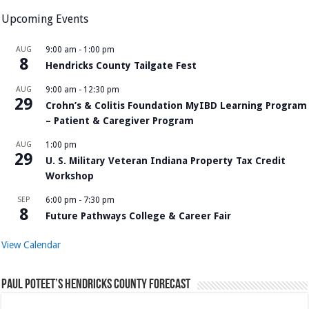
Upcoming Events
AUG
9:00 am
-
1:00 pm
8
Hendricks County Tailgate Fest
AUG
9:00 am
-
12:30 pm
29
Crohn’s & Colitis Foundation MyIBD Learning Program
– Patient & Caregiver Program
AUG
1:00 pm
29
U. S. Military Veteran Indiana Property Tax Credit
Workshop
SEP
6:00 pm
-
7:30 pm
8
Future Pathways College & Career Fair
View Calendar
Paul Poteet’s Hendricks County Forecast