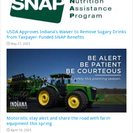
USDA Approves Indiana’s Waiver to Remove Sugary Drinks
from Taxpayer-Funded SNAP Benefits
May 27, 2025
Motorists: stay alert and share the road with farm
equipment this spring
April 16, 2025