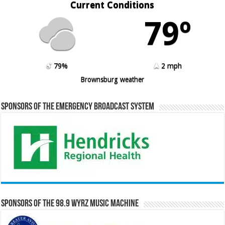
Current Conditions
79º
79%
2 mph
Brownsburg weather
Sponsors of the Emergency Broadcast System
Sponsors of the 98.9 WYRZ Music Machine