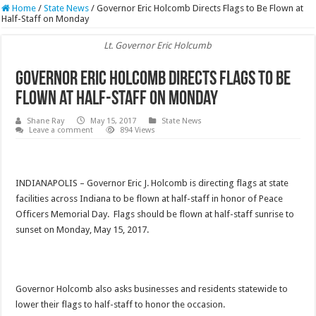
Home
/
State News
/
Governor Eric Holcomb Directs Flags to Be Flown at
Half-Staff on Monday
Lt. Governor Eric Holcumb
Governor Eric Holcomb Directs Flags to Be
Flown at Half-Staff on Monday
Shane Ray
May 15, 2017
State News
Leave a comment
894 Views
INDIANAPOLIS – Governor Eric J. Holcomb is directing flags at state
facilities across Indiana to be flown at half-staff in honor of Peace
Officers Memorial Day. Flags should be flown at half-staff sunrise to
sunset
on Monday
, May 15, 2017.
Governor Holcomb also asks businesses and residents statewide to
lower their flags to half-staff to honor the occasion.