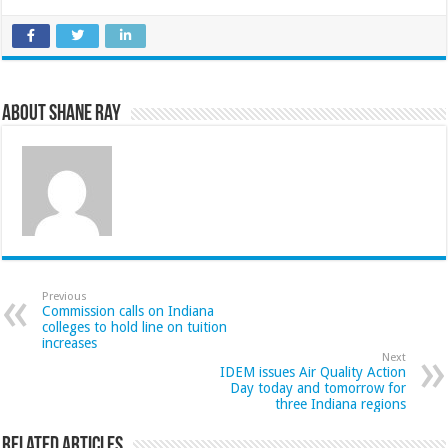
About Shane Ray
Previous
Commission calls on Indiana
colleges to hold line on tuition
increases
Next
IDEM issues Air Quality Action
Day today and tomorrow for
three Indiana regions
Related Articles