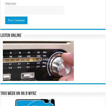
Website
Listen Online
This Week on 98.9 WYRZ