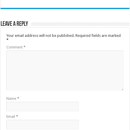
Leave a Reply
Your email address will not be published.
Required fields are marked
*
Comment
*
Name
*
Email
*