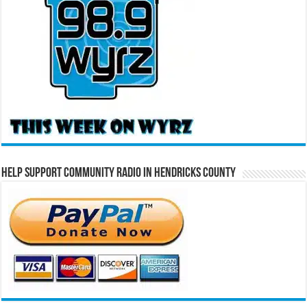
Help Support Community Radio in Hendricks County