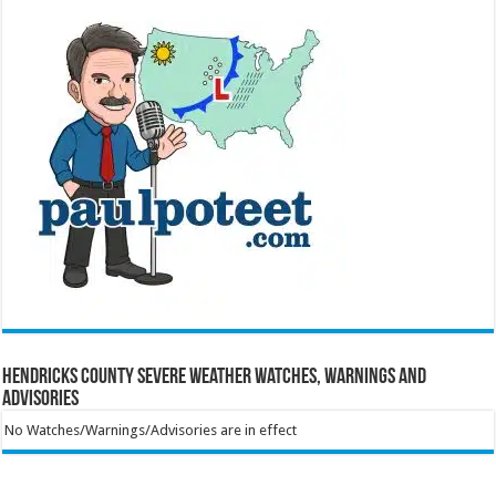
Hendricks County Severe Weather Watches, Warnings and
Advisories
No Watches/Warnings/Advisories are in effect