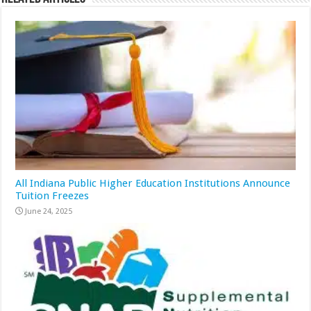
All Indiana Public Higher Education Institutions Announce
Tuition Freezes
June 24, 2025