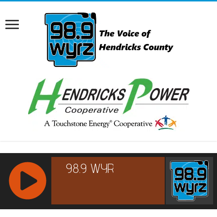
RCAST.NET