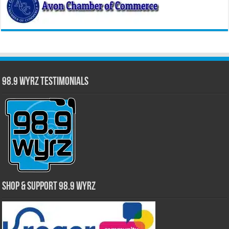
98.9 WYRZ Testimonials
Shop & Support 98.9 WYRZ