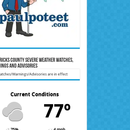
ricks County Severe Weather Watches,
ings and Advisories
tches/Warnings/Advisories are in effect
Current Conditions
77º
75%
4 mph