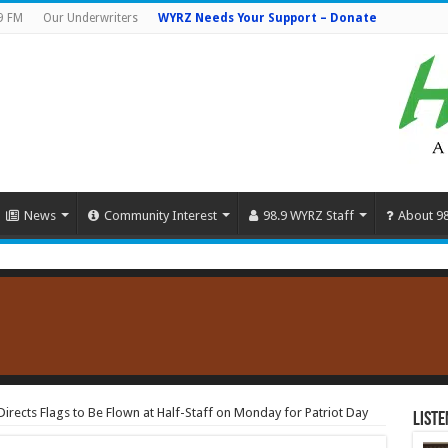
9 FM
Our Underwriters
WYRZ Needs Your Support – Donate
News
Community Interest
98.9 WYRZ Staff
About 9
irects Flags to Be Flown at Half-Staff on Monday for Patriot Day
Liste