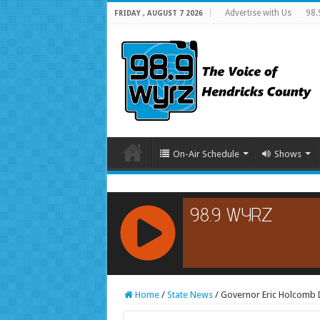
Advertise with Us
98.
FRIDAY , AUGUST 7 2026
On-Air Schedule
Shows
RCAST.NET
Home
/
State News
/
Governor Eric Holcomb D