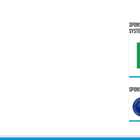
Spon
Syst
Spons