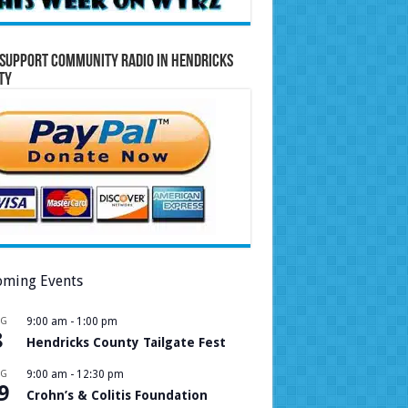
Support Community Radio in Hendricks
ty
ming Events
UG
9:00 am
-
1:00 pm
8
Hendricks County Tailgate Fest
UG
9:00 am
-
12:30 pm
9
Crohn’s & Colitis Foundation