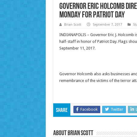
Governor Eric Holcomb Dire
Monday for Patriot Day
Brian Scott
September 7, 2017
St
INDIANAPOLIS – Governor Eric J. Holcomb is di
half-staff in honor of Patriot Day. Flags sho
September 11, 2017.
Governor Holcomb also asks businesses and re
remembrance of the victims of the terror at
Facebook
Twitter
Share
About Brian Scott