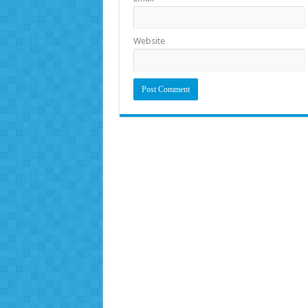
Website