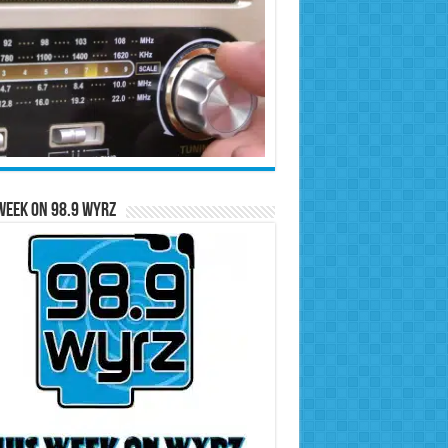
Week on 98.9 WYRZ