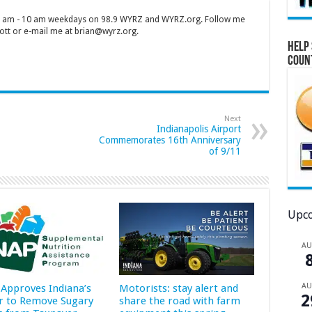
 7 am - 10 am weekdays on 98.9 WYRZ and WYRZ.org. Follow me
tt or e-mail me at brian@wyrz.org.
Help 
Coun
Next
Indianapolis Airport
Commemorates 16th Anniversary
of 9/11
Upco
A
A
Approves Indiana’s
Motorists: stay alert and
2
r to Remove Sugary
share the road with farm