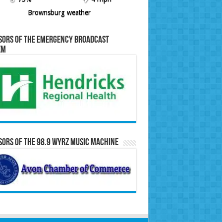
Brownsburg weather
sors of the Emergency Broadcast
em
ors of the 98.9 WYRZ Music Machine