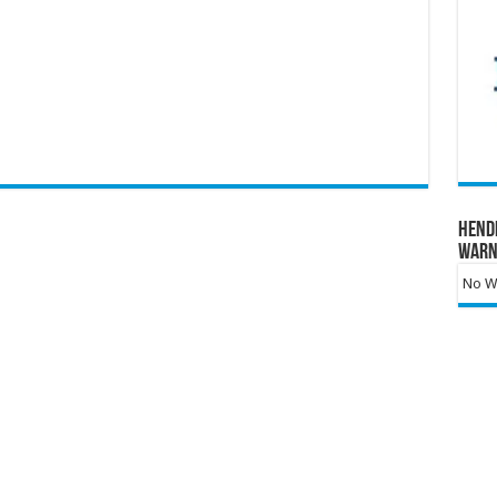
Hend
Warn
No Wa