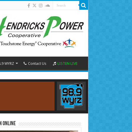
8.9 WYRZ
Contact Us
LISTEN LIVE
n Online