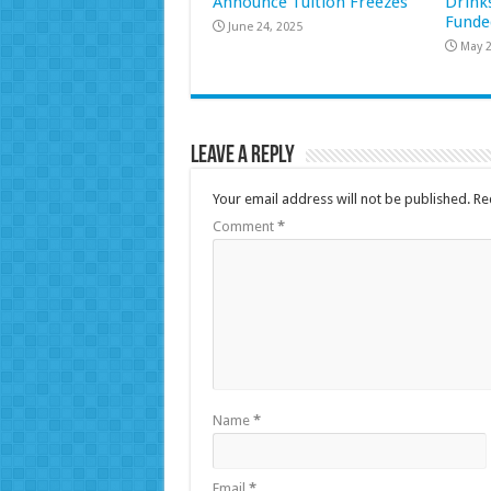
Announce Tuition Freezes
Drink
Funde
June 24, 2025
May 2
Leave a Reply
Your email address will not be published.
Re
Comment
*
Name
*
Email
*