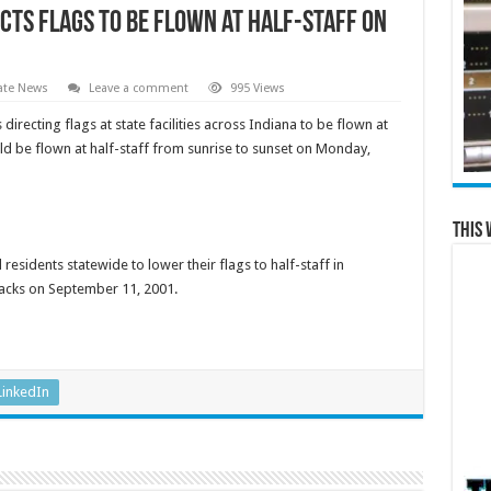
cts Flags to Be Flown at Half-Staff on
ate News
Leave a comment
995 Views
recting flags at state facilities across Indiana to be flown at
uld be flown at half-staff from sunrise to sunset on Monday,
This 
sidents statewide to lower their flags to half-staff in
tacks on September 11, 2001.
LinkedIn