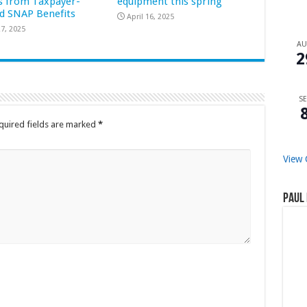
s from Taxpayer-
equipment this spring
d SNAP Benefits
April 16, 2025
7, 2025
A
2
SE
quired fields are marked
*
View 
Paul 