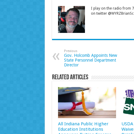
I play on the radio from
on twitter @WYRZBrianSco
Previous
Gov. Holcomb Appoints New
State Personnel Department
Director
Related Articles
All Indiana Public Higher
USDA 
Education Institutions
Waive