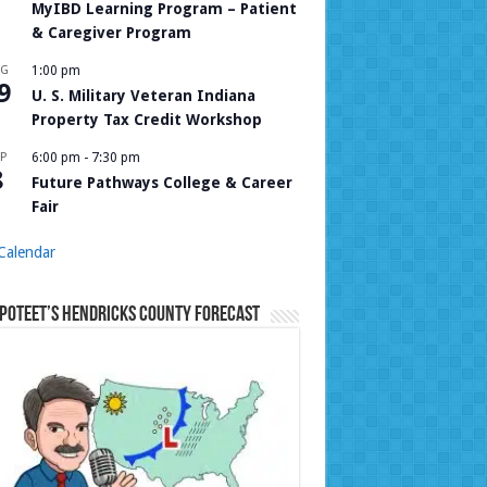
MyIBD Learning Program – Patient
& Caregiver Program
UG
1:00 pm
9
U. S. Military Veteran Indiana
Property Tax Credit Workshop
P
6:00 pm
-
7:30 pm
8
Future Pathways College & Career
Fair
Calendar
Poteet’s Hendricks County Forecast