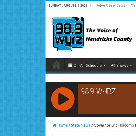
Advertise with Us
98
SUNDAY , AUGUST 9 2026
On-Air Schedule
Shows
RCAST.NET
Home
/
State News
/
Governor Eric Holcomb Di