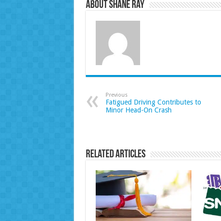
About Shane Ray
Previous
Fatigued Driving Contributes to
Minor Head-On Crash
Related Articles