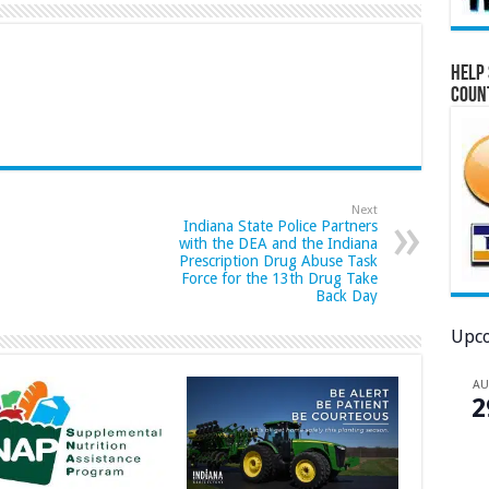
Help 
Coun
Next
Indiana State Police Partners
with the DEA and the Indiana
Prescription Drug Abuse Task
Force for the 13th Drug Take
Back Day
Upco
A
2