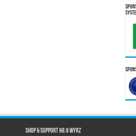
Spon
Syst
Spons
Shop & Support 98.9 WYRZ