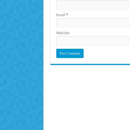
Email
*
Website