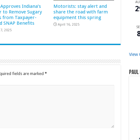
A
Approves Indiana’s
Motorists: stay alert and
2
r to Remove Sugary
share the road with farm
s from Taxpayer-
equipment this spring
d SNAP Benefits
April 16, 2025
SE
7, 2025
View 
Paul 
quired fields are marked
*