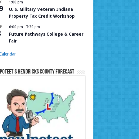
UG
1:00 pm
9
U. S. Military Veteran Indiana
Property Tax Credit Workshop
P
6:00 pm
-
7:30 pm
8
Future Pathways College & Career
Fair
Calendar
Poteet’s Hendricks County Forecast