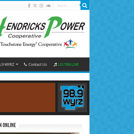
8.9 WYRZ
Contact Us
LISTEN LIVE
n Online