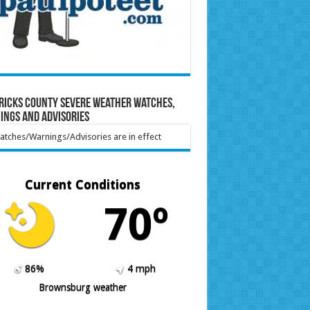
ricks County Severe Weather Watches,
ings and Advisories
tches/Warnings/Advisories are in effect
Current Conditions
70º
86%
4 mph
Brownsburg weather