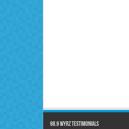
98.9 WYRZ Testimonials