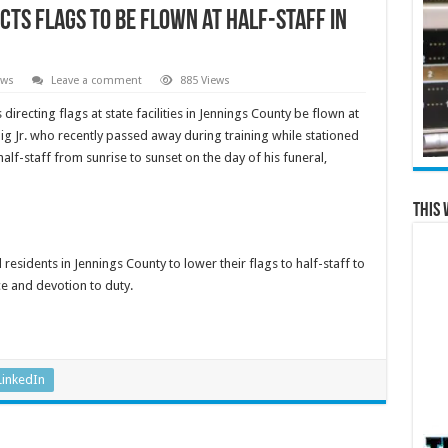
ts Flags to Be Flown at Half-Staff in
ews
Leave a comment
885 Views
recting flags at state facilities in Jennings County be flown at
nig Jr. who recently passed away during training while stationed
alf-staff from sunrise to sunset on the day of his funeral,
This 
sidents in Jennings County to lower their flags to half-staff to
e and devotion to duty.
LinkedIn