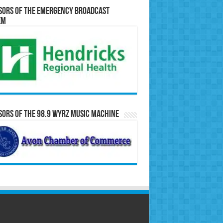
sors of the Emergency Broadcast
em
ors of the 98.9 WYRZ Music Machine