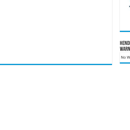
Hend
Warn
No Wa