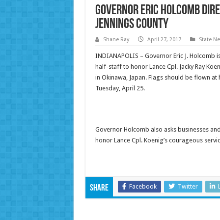
Governor Eric Holcomb Direc
Jennings County
Shane Ray
April 27, 2017
State N
INDIANAPOLIS – Governor Eric J. Holcomb is di
half-staff to honor Lance Cpl. Jacky Ray Koe
in Okinawa, Japan. Flags should be flown at h
Tuesday, April 25.
Governor Holcomb also asks businesses and re
honor Lance Cpl. Koenig’s courageous servic
Facebook
Twitter
Share