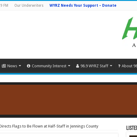
.9 FM
Our Underwriters
WYRZ Needs Your Support – Donate
News
Community Interest
98.9 WYRZ Staff
About 9
rects Flags to Be Flown at Half-Staff in Jennings County
Liste