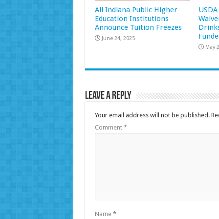
All Indiana Public Higher
USDA 
Education Institutions
Waive
Announce Tuition Freezes
Drink
Funde
June 24, 2025
May 2
Leave a Reply
Your email address will not be published.
Re
Comment
*
Name
*