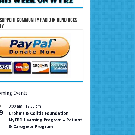
Support Community Radio in Hendricks
ty
ming Events
UG
9:00 am
-
12:30 pm
9
Crohn’s & Colitis Foundation
MyIBD Learning Program – Patient
& Caregiver Program