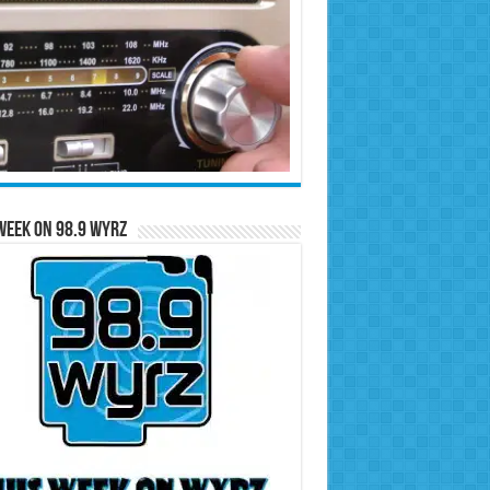
Week on 98.9 WYRZ