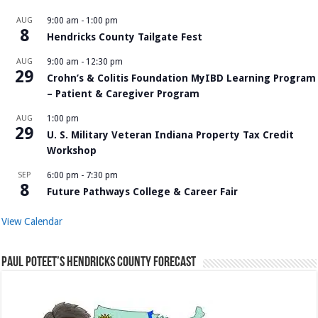
AUG
9:00 am
-
1:00 pm
8
Hendricks County Tailgate Fest
AUG
9:00 am
-
12:30 pm
29
Crohn’s & Colitis Foundation MyIBD Learning Program
– Patient & Caregiver Program
AUG
1:00 pm
29
U. S. Military Veteran Indiana Property Tax Credit
Workshop
SEP
6:00 pm
-
7:30 pm
8
Future Pathways College & Career Fair
View Calendar
Paul Poteet’s Hendricks County Forecast