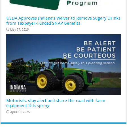
USDA Approves Indiana’s Waiver to Remove Sugary Drinks
from Taxpayer-Funded SNAP Benefits
May 27, 2025
Motorists: stay alert and share the road with farm
equipment this spring
April 16, 2025