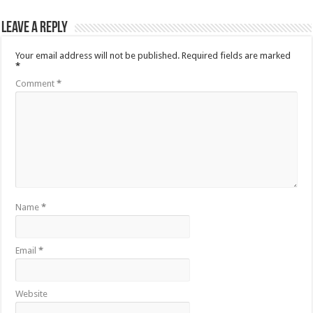
Leave a Reply
Your email address will not be published.
Required fields are marked
*
Comment
*
Name
*
Email
*
Website