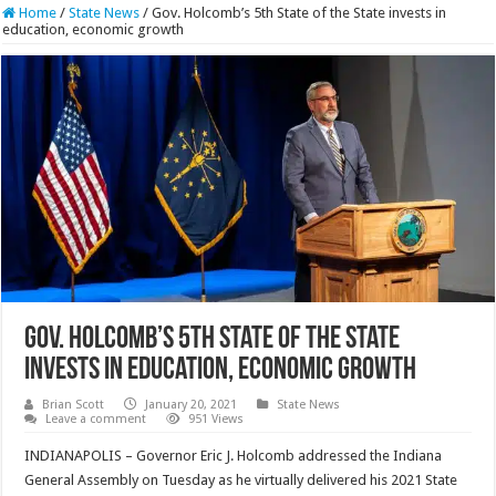
Home
/
State News
/
Gov. Holcomb’s 5th State of the State invests in
education, economic growth
Gov. Holcomb’s 5th State of the State
invests in education, economic growth
Brian Scott
January 20, 2021
State News
Leave a comment
951 Views
INDIANAPOLIS – Governor Eric J. Holcomb addressed the Indiana
General Assembly on Tuesday as he virtually delivered his 2021 State