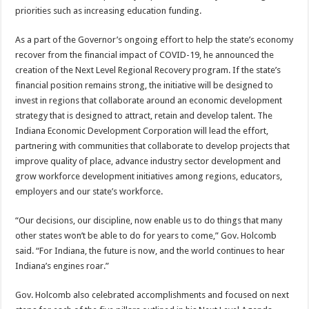
priorities such as increasing education funding.
As a part of the Governor’s ongoing effort to help the state’s economy
recover from the financial impact of COVID-19, he announced the
creation of the Next Level Regional Recovery program. If the state’s
financial position remains strong, the initiative will be designed to
invest in regions that collaborate around an economic development
strategy that is designed to attract, retain and develop talent. The
Indiana Economic Development Corporation will lead the effort,
partnering with communities that collaborate to develop projects that
improve quality of place, advance industry sector development and
grow workforce development initiatives among regions, educators,
employers and our state’s workforce.
“Our decisions, our discipline, now enable us to do things that many
other states won’t be able to do for years to come,” Gov. Holcomb
said. “For Indiana, the future is now, and the world continues to hear
Indiana’s engines roar.”
Gov. Holcomb also celebrated accomplishments and focused on next