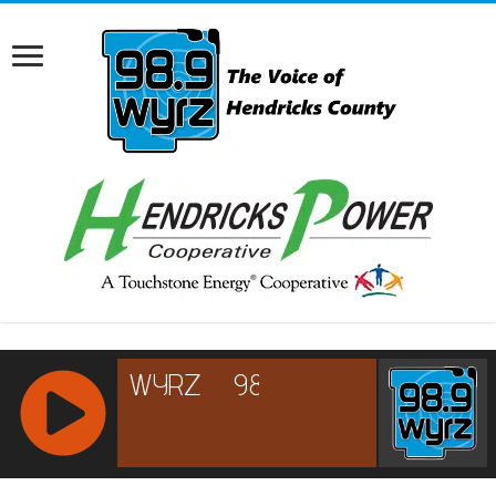
RCAST.NET