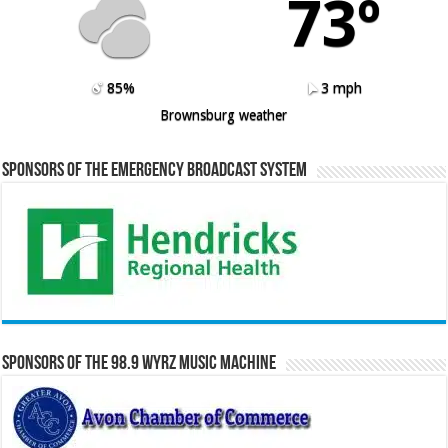
73º
85%
3 mph
Brownsburg weather
Sponsors of the Emergency Broadcast System
Sponsors of the 98.9 WYRZ Music Machine