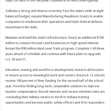
steps for each of the five pillars outlined in his Next Level Agenda.
Cultivate a strong and diverse economy: Pass the state’s ninth straight
balanced budget, expand Manufacturing Readiness Grants to enable
companies to modernize their operations and triple federal defense
investment in the state.
Maintain and build the state’s infrastructure: Invest an additional $100
million to connect Hoosiers and businesses to high speed internet.
Restart the $90 million Next Level Trails program. Complete I-69 three
years ahead of schedule and continue with future plans to upgrade
U.S. 30 and 31.
Education, training and workforce development: Invest in all Hoosiers
to ensure access to meaningful work and careers. Ensure K-12 schools
receive 100 percent of their funding for the second half of the school
year. Prioritize finding long-term, sustainable solutions to improve
teacher compensation. Recruit veterans and service members who are
concluding their military service to enroll in Indiana training
opportunities and become public safety officers and first responders.