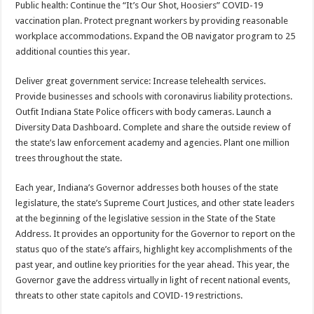
Public health: Continue the “It’s Our Shot, Hoosiers” COVID-19
vaccination plan. Protect pregnant workers by providing reasonable
workplace accommodations. Expand the OB navigator program to 25
additional counties this year.
Deliver great government service: Increase telehealth services.
Provide businesses and schools with coronavirus liability protections.
Outfit Indiana State Police officers with body cameras. Launch a
Diversity Data Dashboard. Complete and share the outside review of
the state’s law enforcement academy and agencies. Plant one million
trees throughout the state.
Each year, Indiana’s Governor addresses both houses of the state
legislature, the state’s Supreme Court Justices, and other state leaders
at the beginning of the legislative session in the State of the State
Address. It provides an opportunity for the Governor to report on the
status quo of the state’s affairs, highlight key accomplishments of the
past year, and outline key priorities for the year ahead. This year, the
Governor gave the address virtually in light of recent national events,
threats to other state capitols and COVID-19 restrictions.