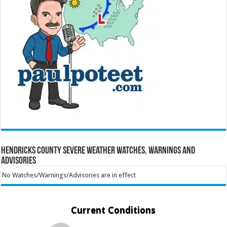
Hendricks County Severe Weather Watches, Warnings and
Advisories
No Watches/Warnings/Advisories are in effect
Current Conditions