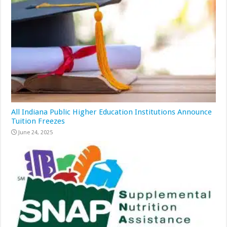
All Indiana Public Higher Education Institutions Announce
Tuition Freezes
June 24, 2025