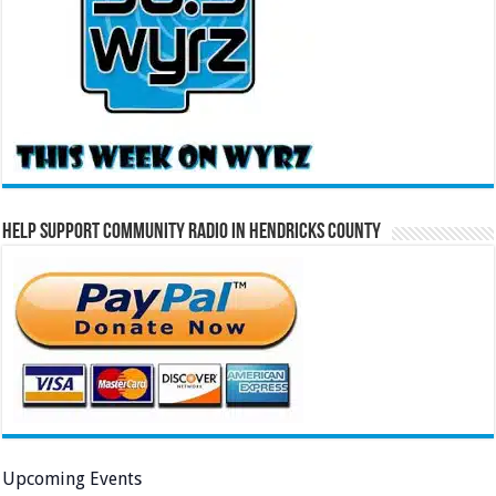
Help Support Community Radio in Hendricks County
Upcoming Events