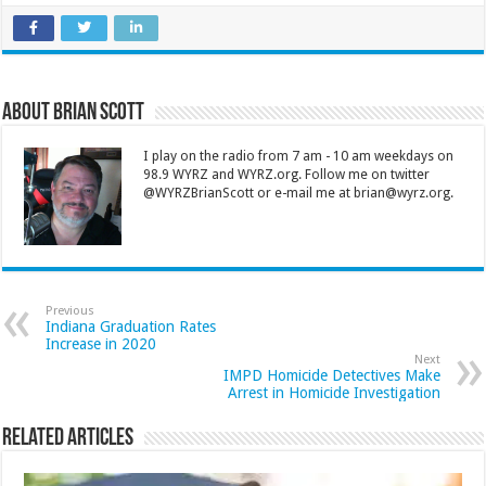
About Brian Scott
I play on the radio from 7 am - 10 am weekdays on
98.9 WYRZ and WYRZ.org. Follow me on twitter
@WYRZBrianScott or e-mail me at brian@wyrz.org.
Previous
Indiana Graduation Rates
Increase in 2020
Next
IMPD Homicide Detectives Make
Arrest in Homicide Investigation
Related Articles