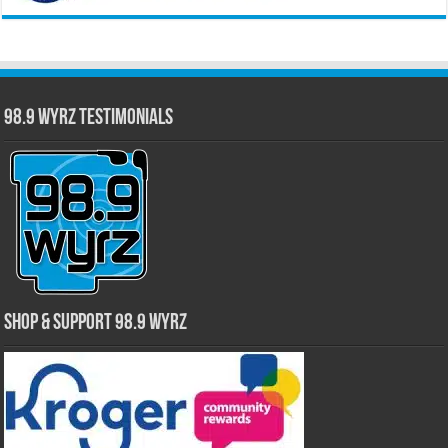
98.9 WYRZ Testimonials
Shop & Support 98.9 WYRZ