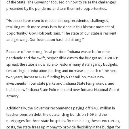
of the State. The Governor focused on how to seize the challenges
presented by the pandemic and turn them into opportunities.
“Hoosiers have risen to meet these unprecedented challenges,
realizing much more work is to be done in this historic moment of
opportunity,” Gov. Holcomb said. “The state of our state is resilient
and growing. Our foundation has held strong.”
Because of the strong fiscal position Indiana was in before the
pandemic and the swift, responsible cuts to the budget as COVID-19
spread, the state is now able to restore many state agency budgets,
restore higher education funding and increase it in each of the next
two years, increase K-12 funding by $377 million, make new
investments in our state parks and Indiana State Fairgrounds, and
build a new Indiana State Police lab and new Indiana National Guard
armory.
Additionally, the Governor recommends paying off $400 million in
teacher pension debt, the outstanding bonds on I-69 and the
mortgages for three state hospitals. By eliminating these reoccurring
costs, the state frees up money to provide flexibility in the budget for