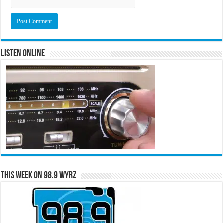
Listen Online
This Week on 98.9 WYRZ