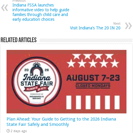
Previous
Indiana FSSA launches
informative video to help guide
families through child care and
early education choices
Next
Visit Indiana’s The 20 IN 20
Related Articles
Plan Ahead: Your Guide to Getting to the 2026 Indiana
State Fair Safely and Smoothly
2 days ago