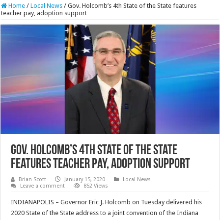
Home
/
Local News
/
Gov. Holcomb’s 4th State of the State features
teacher pay, adoption support
Gov. Holcomb’s 4th State of the State
features teacher pay, adoption support
Brian Scott
January 15, 2020
Local News
Leave a comment
852 Views
INDIANAPOLIS – Governor Eric J. Holcomb on Tuesday delivered his
2020 State of the State address to a joint convention of the Indiana