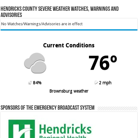
Hendricks County Severe Weather Watches, Warnings and
Advisories
No Watches/Warnings/Advisories are in effect
Current Conditions
76º
84%
2 mph
Brownsburg weather
Sponsors of the Emergency Broadcast System