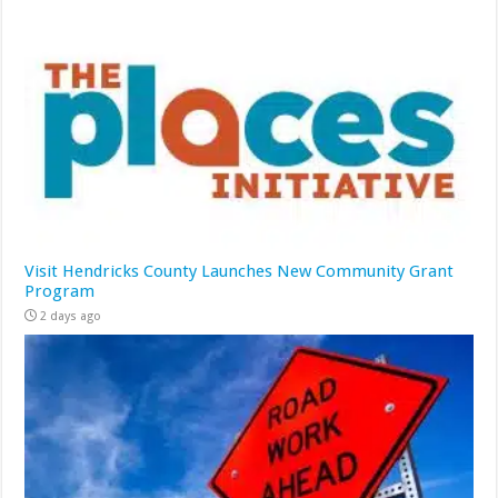
Visit Hendricks County Launches New Community Grant
Program
2 days ago