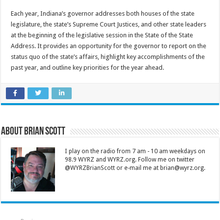
Each year, Indiana’s governor addresses both houses of the state
legislature, the state’s Supreme Court Justices, and other state leaders
at the beginning of the legislative session in the State of the State
Address. It provides an opportunity for the governor to report on the
status quo of the state’s affairs, highlight key accomplishments of the
past year, and outline key priorities for the year ahead.
About Brian Scott
I play on the radio from 7 am - 10 am weekdays on
98.9 WYRZ and WYRZ.org. Follow me on twitter
@WYRZBrianScott or e-mail me at brian@wyrz.org.