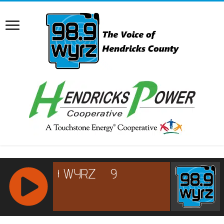
RCAST.NET