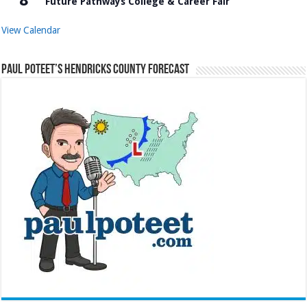
Future Pathways College & Career Fair
View Calendar
Paul Poteet’s Hendricks County Forecast