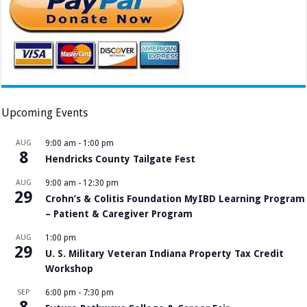
Upcoming Events
AUG
9:00 am
-
1:00 pm
8
Hendricks County Tailgate Fest
AUG
9:00 am
-
12:30 pm
29
Crohn’s & Colitis Foundation MyIBD Learning Program
– Patient & Caregiver Program
AUG
1:00 pm
29
U. S. Military Veteran Indiana Property Tax Credit
Workshop
SEP
6:00 pm
-
7:30 pm
8