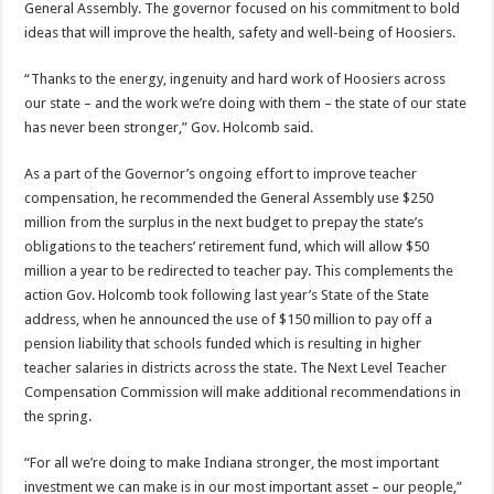
General Assembly. The governor focused on his commitment to bold
ideas that will improve the health, safety and well-being of Hoosiers.
“Thanks to the energy, ingenuity and hard work of Hoosiers across
our state – and the work we’re doing with them – the state of our state
has never been stronger,” Gov. Holcomb said.
As a part of the Governor’s ongoing effort to improve teacher
compensation, he recommended the General Assembly use $250
million from the surplus in the next budget to prepay the state’s
obligations to the teachers’ retirement fund, which will allow $50
million a year to be redirected to teacher pay. This complements the
action Gov. Holcomb took following last year’s State of the State
address, when he announced the use of $150 million to pay off a
pension liability that schools funded which is resulting in higher
teacher salaries in districts across the state. The Next Level Teacher
Compensation Commission will make additional recommendations in
the spring.
“For all we’re doing to make Indiana stronger, the most important
investment we can make is in our most important asset – our people,”