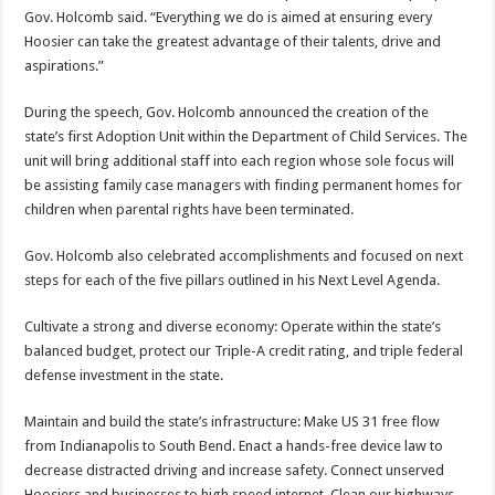
Gov. Holcomb said. “Everything we do is aimed at ensuring every
Hoosier can take the greatest advantage of their talents, drive and
aspirations.”
During the speech, Gov. Holcomb announced the creation of the
state’s first Adoption Unit within the Department of Child Services. The
unit will bring additional staff into each region whose sole focus will
be assisting family case managers with finding permanent homes for
children when parental rights have been terminated.
Gov. Holcomb also celebrated accomplishments and focused on next
steps for each of the five pillars outlined in his Next Level Agenda.
Cultivate a strong and diverse economy: Operate within the state’s
balanced budget, protect our Triple-A credit rating, and triple federal
defense investment in the state.
Maintain and build the state’s infrastructure: Make US 31 free flow
from Indianapolis to South Bend. Enact a hands-free device law to
decrease distracted driving and increase safety. Connect unserved
Hoosiers and businesses to high speed internet. Clean our highways