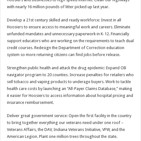
with nearly 16 million pounds of litter picked up last year.
Develop a 21st century skilled and ready workforce: Invest in all
Hoosiers to ensure access to meaningful work and careers. Eliminate
unfunded mandates and unnecessary paperwork in K-12. Financially
support educators who are working on the requirements to teach dual
credit courses. Redesign the Department of Correction education
system so more returning citizens can find jobs before release.
Strengthen public health and attack the drug epidemic: Expand OB
navigator program to 20 counties. Increase penalties for retailers who
sell tobacco and vaping products to underage buyers. Work to tackle
health care costs by launching an “All-Payer Claims Database,” making
it easier for Hoosiers to access information about hospital pricing and
insurance reimbursement.
Deliver great government service: Open the first facility in the country
to bring together everything our veterans need under one roof –
Veterans Affairs, the DAV, Indiana Veterans Initiative, VFW, and the
American Legion. Plant one million trees throughout the state.