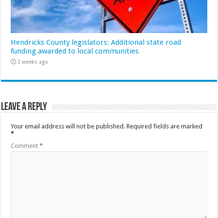
Hendricks County legislators: Additional state road
funding awarded to local communities
2 weeks ago
Leave a Reply
Your email address will not be published.
Required fields are marked
*
Comment
*