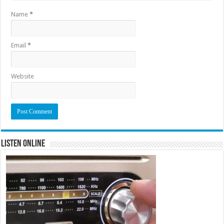
Name
*
Email
*
Website
Listen Online