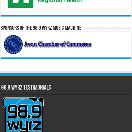
Sponsors of the 98.9 WYRZ Music Machine
98.9 WYRZ Testimonials