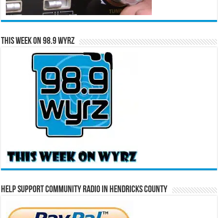
This Week on 98.9 WYRZ
Help Support Community Radio in Hendricks County