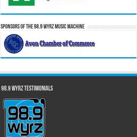
Sponsors of the 98.9 WYRZ Music Machine
98.9 WYRZ Testimonials