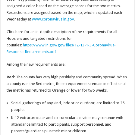
assigned a color based on the average scores for the two metrics.
Restrictions are assigned based on the map, which is updated each
Wednesday at
www.coronavirus.in.gov
.
Click here for an in-depth description of the requirements for all
Hoosiers and targeted restrictions for
counties:
https://www.in.gov/gov/files/12-13-1-3-Coronavirus-
Response-Requirements.pdf
Among the new requirements are:
Red:
The county has very high positivity and community spread. When
a county is in the Red metric, these requirements remain in effect until
the metric has returned to Orange or lower for two weeks.
Social gatherings of any kind, indoor or outdoor, are limited to 25
people.
K-12 extracurricular and co-curricular activities may continue with
attendance limited to participants, support personnel, and
parents/guardians plus their minor children.