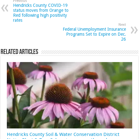
Previous
Hendricks County COVID-19
status moves from Orange to
Red following high positivity
rates
Next
Federal Unemployment Insurance
Programs Set to Expire on Dec.
26
Related Articles
Hendricks County Soil & Water Conservation District