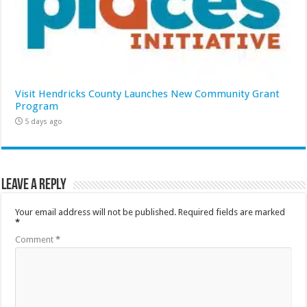
Visit Hendricks County Launches New Community Grant
Program
5 days ago
Leave a Reply
Your email address will not be published.
Required fields are marked
*
Comment
*