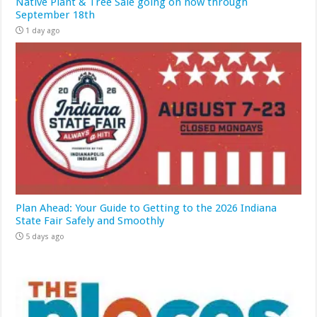
Native Plant & Tree Sale going on now through
September 18th
1 day ago
Plan Ahead: Your Guide to Getting to the 2026 Indiana
State Fair Safely and Smoothly
5 days ago