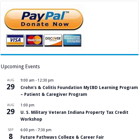
Upcoming Events
AUG
9:00 am
-
12:30 pm
29
Crohn’s & Colitis Foundation MyIBD Learning Program
– Patient & Caregiver Program
AUG
1:00 pm
29
U. S. Military Veteran Indiana Property Tax Credit
Workshop
SEP
6:00 pm
-
7:30 pm
8
Future Pathways College & Career Fair