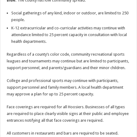
Blue:
The county has low community spread.
Social gatherings of any kind, indoor or outdoor, are limited to 250
people.
K-12 extracurricular and co-curricular activities may continue with
attendance limited to 25 percent capacity in consultation with local
health departments.
Regardless of a county’s color code, community recreational sports
leagues and tournaments may continue but are limited to participants,
support personnel, and parents/guardians and their minor children.
College and professional sports may continue with participants,
support personnel and family members. A local health department
may approve a plan for up to 25 percent capacity.
Face coverings are required for all Hoosiers. Businesses of all types
are required to place clearly visible signs at their public and employee
entrances notifying all that face coverings are required.
All customers in restaurants and bars are required to be seated.