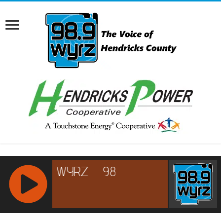
RCAST.NET