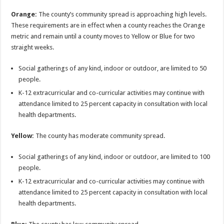
Orange:
The county’s community spread is approaching high levels.
These requirements are in effect when a county reaches the Orange
metric and remain until a county moves to Yellow or Blue for two
straight weeks.
Social gatherings of any kind, indoor or outdoor, are limited to 50
people.
K-12 extracurricular and co-curricular activities may continue with
attendance limited to 25 percent capacity in consultation with local
health departments.
Yellow:
The county has moderate community spread.
Social gatherings of any kind, indoor or outdoor, are limited to 100
people.
K-12 extracurricular and co-curricular activities may continue with
attendance limited to 25 percent capacity in consultation with local
health departments.