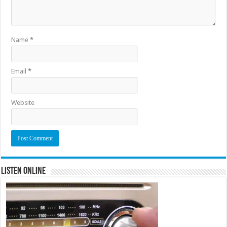
Name
*
Email
*
Website
Listen Online