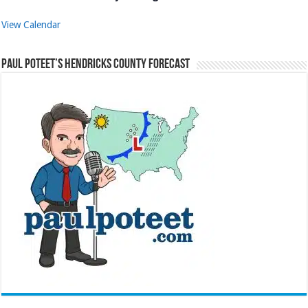
View Calendar
Paul Poteet’s Hendricks County Forecast