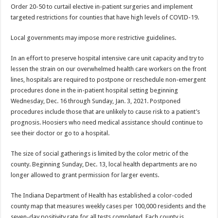
Order 20-50 to curtail elective in-patient surgeries and implement
targeted restrictions for counties that have high levels of COVID-19.
Local governments may impose more restrictive guidelines.
In an effort to preserve hospital intensive care unit capacity and try to
lessen the strain on our overwhelmed health care workers on the front
lines, hospitals are required to postpone or reschedule non-emergent
procedures done in the in-patient hospital setting beginning
Wednesday, Dec. 16 through Sunday, Jan. 3, 2021. Postponed
procedures include those that are unlikely to cause risk to a patient’s
prognosis. Hoosiers who need medical assistance should continue to
see their doctor or go to a hospital.
The size of social gatherings is limited by the color metric of the
county. Beginning Sunday, Dec. 13, local health departments are no
longer allowed to grant permission for larger events.
The Indiana Department of Health has established a color-coded
county map that measures weekly cases per 100,000 residents and the
seven-day positivity rate for all tests completed. Each county is