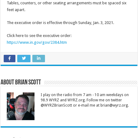
Tables, counters, or other seating arrangements must be spaced six
feet apart.
The executive order is effective through Sunday, Jan. 3, 2021.
Click here to see the executive order:
https://www.in.gov/gov/2384.htm
About Brian Scott
I play on the radio from 7 am - 10 am weekdays on
98.9 WYRZ and WYRZ.org. Follow me on twitter
@WYRZBrianScott or e-mail me at brian@wyrz.org.