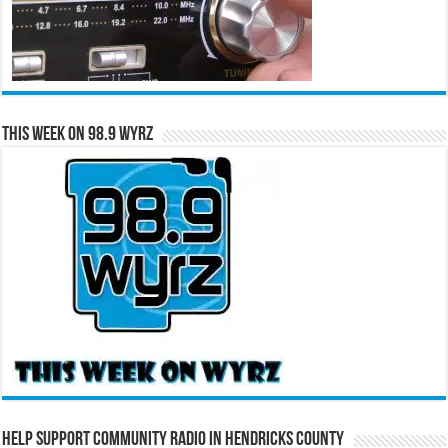
This Week on 98.9 WYRZ
Help Support Community Radio in Hendricks County