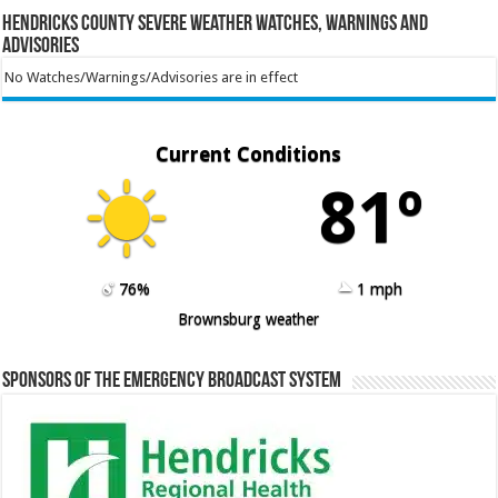
Hendricks County Severe Weather Watches, Warnings and
Advisories
No Watches/Warnings/Advisories are in effect
Current Conditions
81º
76%
1 mph
Brownsburg weather
Sponsors of the Emergency Broadcast System