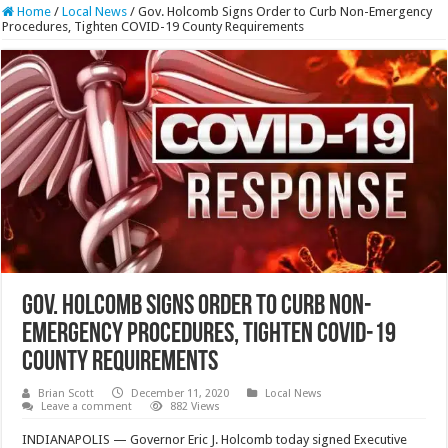
Home
/
Local News
/
Gov. Holcomb Signs Order to Curb Non-Emergency
Procedures, Tighten COVID-19 County Requirements
Gov. Holcomb Signs Order to Curb Non-
Emergency Procedures, Tighten COVID-19
County Requirements
Brian Scott
December 11, 2020
Local News
Leave a comment
882 Views
INDIANAPOLIS — Governor Eric J. Holcomb today signed Executive