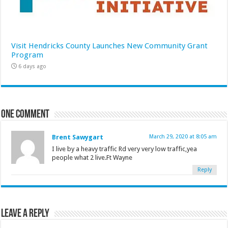
Visit Hendricks County Launches New Community Grant
Program
6 days ago
One comment
Brent Sawygart
March 29, 2020 at 8:05 am
I live by a heavy traffic Rd very very low traffic,yea
people what 2 live.Ft Wayne
Reply
Leave a Reply