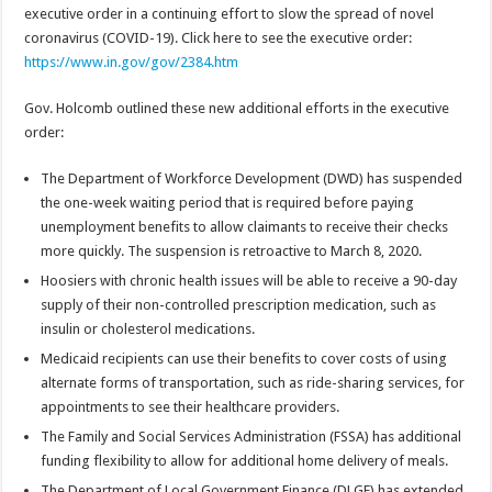
executive order in a continuing effort to slow the spread of novel
coronavirus (COVID-19). Click here to see the executive order:
https://www.in.gov/gov/2384.htm
Gov. Holcomb outlined these new additional efforts in the executive
order:
The Department of Workforce Development (DWD) has suspended
the one-week waiting period that is required before paying
unemployment benefits to allow claimants to receive their checks
more quickly. The suspension is retroactive to March 8, 2020.
Hoosiers with chronic health issues will be able to receive a 90-day
supply of their non-controlled prescription medication, such as
insulin or cholesterol medications.
Medicaid recipients can use their benefits to cover costs of using
alternate forms of transportation, such as ride-sharing services, for
appointments to see their healthcare providers.
The Family and Social Services Administration (FSSA) has additional
funding flexibility to allow for additional home delivery of meals.
The Department of Local Government Finance (DLGF) has extended