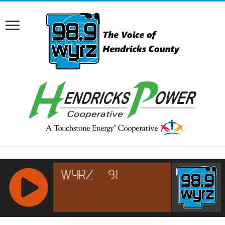
RCAST.NET