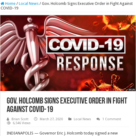
Home
/
Local News
/
Gov. Holcomb Signs Executive Order in Fight Against
COVID-19
Gov. Holcomb Signs Executive Order in Fight
Against COVID-19
Brian Scott
March 27, 2020
Local News
1 Comment
6,546 Views
INDIANAPOLIS — Governor Eric J. Holcomb today signed a new