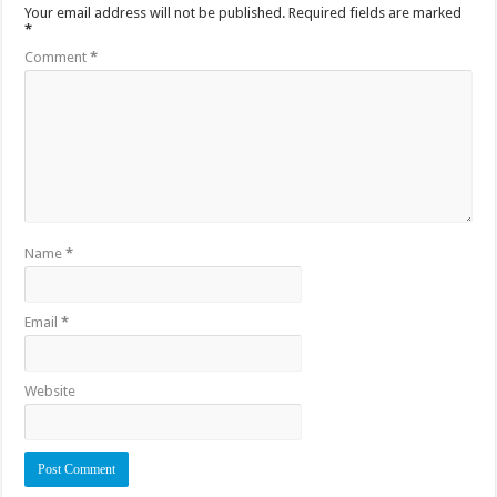
Your email address will not be published.
Required fields are marked
*
Comment
*
Name
*
Email
*
Website