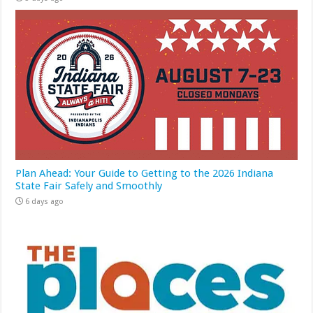
Plan Ahead: Your Guide to Getting to the 2026 Indiana
State Fair Safely and Smoothly
6 days ago