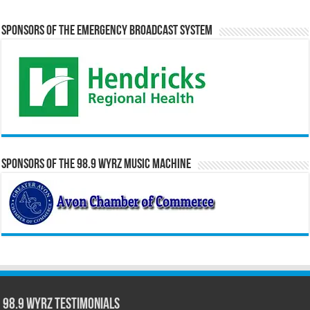
Sponsors of the Emergency Broadcast System
Sponsors of the 98.9 WYRZ Music Machine
98.9 WYRZ Testimonials