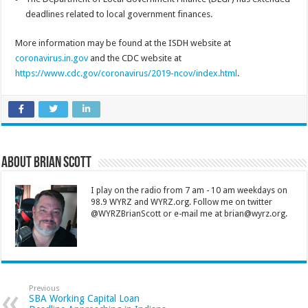
deadlines related to local government finances.
More information may be found at the ISDH website at
coronavirus.in.gov
and the CDC website at
https://www.cdc.gov/coronavirus/2019-ncov/index.html
.
About Brian Scott
I play on the radio from 7 am - 10 am weekdays on
98.9 WYRZ and WYRZ.org. Follow me on twitter
@WYRZBrianScott or e-mail me at brian@wyrz.org.
Previous
SBA Working Capital Loan