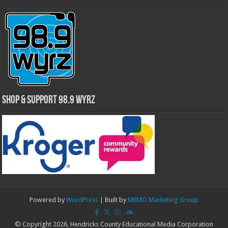
Shop & Support 98.9 WYRZ
Powered by
WordPress
| Built by
MEMO Marketing Group
© Copyright 2026, Hendricks County Educational Media Corporation