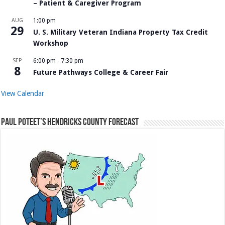
– Patient & Caregiver Program
AUG
1:00 pm
29
U. S. Military Veteran Indiana Property Tax Credit
Workshop
SEP
6:00 pm
-
7:30 pm
8
Future Pathways College & Career Fair
View Calendar
Paul Poteet’s Hendricks County Forecast