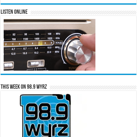
Listen Online
This Week on 98.9 WYRZ