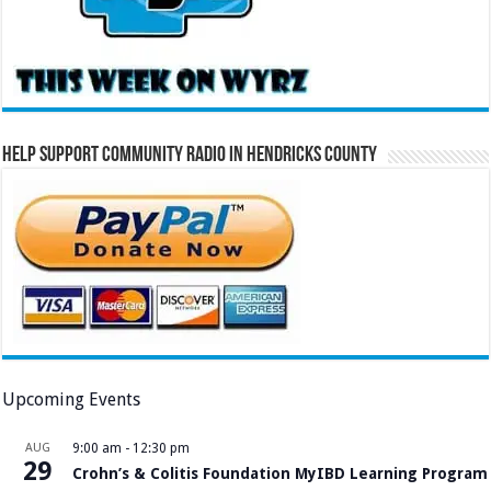
Help Support Community Radio in Hendricks County
Upcoming Events
AUG
9:00 am
-
12:30 pm
29
Crohn’s & Colitis Foundation MyIBD Learning Program