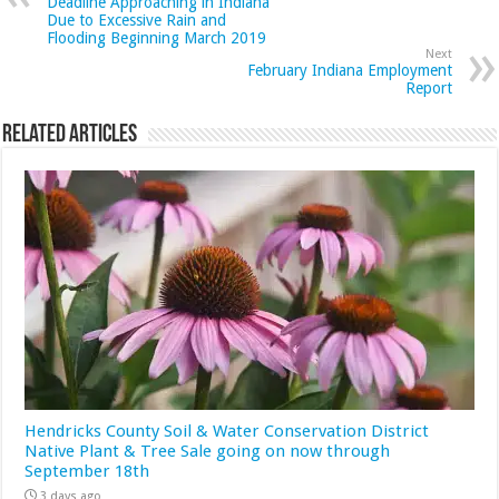
Deadline Approaching in Indiana
Due to Excessive Rain and
Flooding Beginning March 2019
Next
February Indiana Employment
Report
Related Articles
Hendricks County Soil & Water Conservation District
Native Plant & Tree Sale going on now through
September 18th
3 days ago