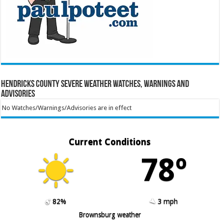
Hendricks County Severe Weather Watches, Warnings and
Advisories
No Watches/Warnings/Advisories are in effect
Current Conditions
78º
82%
3 mph
Brownsburg weather