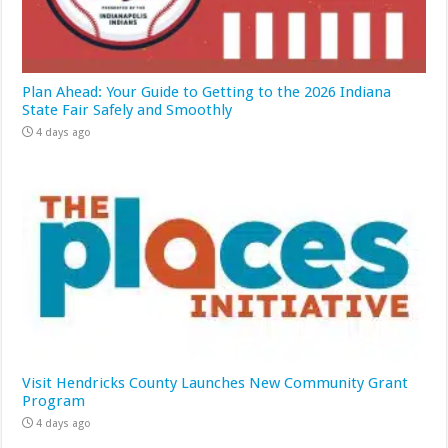
Plan Ahead: Your Guide to Getting to the 2026 Indiana
State Fair Safely and Smoothly
4 days ago
Visit Hendricks County Launches New Community Grant
Program
4 days ago