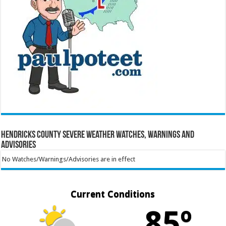
Hendricks County Severe Weather Watches, Warnings and
Advisories
No Watches/Warnings/Advisories are in effect
Current Conditions
85º