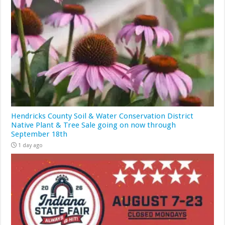
Hendricks County Soil & Water Conservation District
Native Plant & Tree Sale going on now through
September 18th
1 day ago