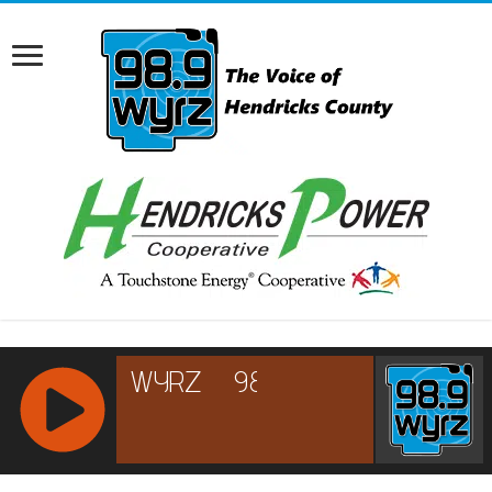
RCAST.NET