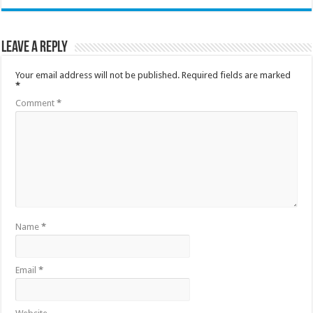
Leave a Reply
Your email address will not be published.
Required fields are marked
*
Comment
*
Name
*
Email
*