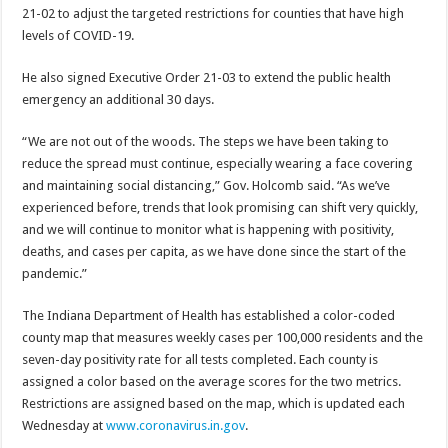
21-02 to adjust the targeted restrictions for counties that have high
levels of COVID-19.
He also signed Executive Order 21-03 to extend the public health
emergency an additional 30 days.
“We are not out of the woods. The steps we have been taking to
reduce the spread must continue, especially wearing a face covering
and maintaining social distancing,” Gov. Holcomb said. “As we’ve
experienced before, trends that look promising can shift very quickly,
and we will continue to monitor what is happening with positivity,
deaths, and cases per capita, as we have done since the start of the
pandemic.”
The Indiana Department of Health has established a color-coded
county map that measures weekly cases per 100,000 residents and the
seven-day positivity rate for all tests completed. Each county is
assigned a color based on the average scores for the two metrics.
Restrictions are assigned based on the map, which is updated each
Wednesday at
www.coronavirus.in.gov
.