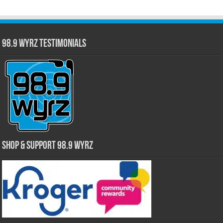
98.9 WYRZ Testimonials
Shop & Support 98.9 WYRZ