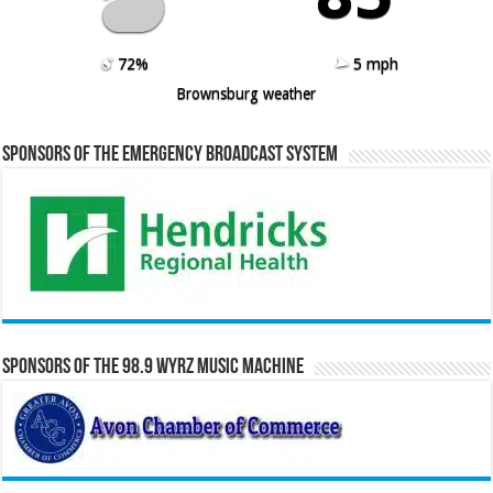
72%
5 mph
Brownsburg weather
Sponsors of the Emergency Broadcast System
Sponsors of the 98.9 WYRZ Music Machine