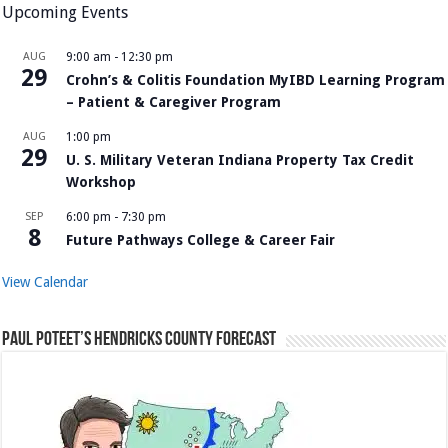
Upcoming Events
AUG
9:00 am
-
12:30 pm
29
Crohn’s & Colitis Foundation MyIBD Learning Program
– Patient & Caregiver Program
AUG
1:00 pm
29
U. S. Military Veteran Indiana Property Tax Credit
Workshop
SEP
6:00 pm
-
7:30 pm
8
Future Pathways College & Career Fair
View Calendar
Paul Poteet’s Hendricks County Forecast