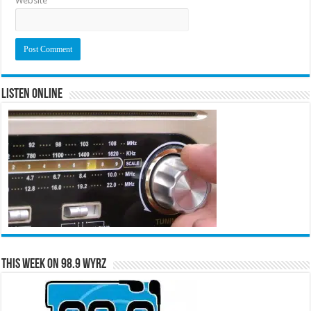
Website
Listen Online
This Week on 98.9 WYRZ