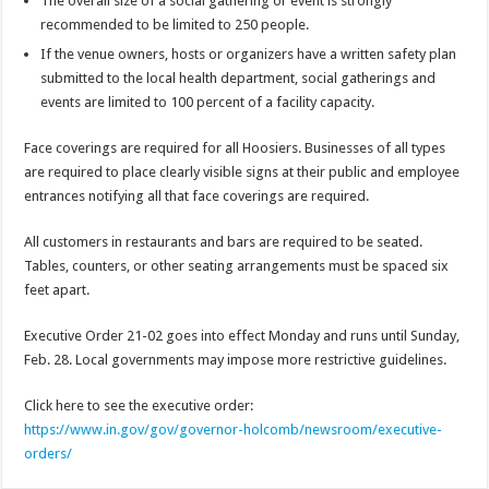
The overall size of a social gathering or event is strongly
recommended to be limited to 250 people.
If the venue owners, hosts or organizers have a written safety plan
submitted to the local health department, social gatherings and
events are limited to 100 percent of a facility capacity.
Face coverings are required for all Hoosiers. Businesses of all types
are required to place clearly visible signs at their public and employee
entrances notifying all that face coverings are required.
All customers in restaurants and bars are required to be seated.
Tables, counters, or other seating arrangements must be spaced six
feet apart.
Executive Order 21-02 goes into effect Monday and runs until Sunday,
Feb. 28. Local governments may impose more restrictive guidelines.
Click here to see the executive order:
https://www.in.gov/gov/governor-holcomb/newsroom/executive-
orders/