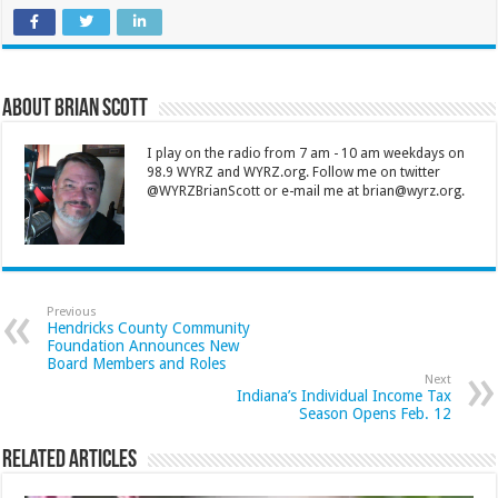
About Brian Scott
I play on the radio from 7 am - 10 am weekdays on
98.9 WYRZ and WYRZ.org. Follow me on twitter
@WYRZBrianScott or e-mail me at brian@wyrz.org.
Previous
Hendricks County Community
Foundation Announces New
Board Members and Roles
Next
Indiana’s Individual Income Tax
Season Opens Feb. 12
Related Articles