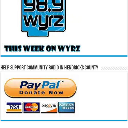
Help Support Community Radio in Hendricks County