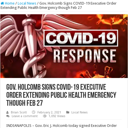
Home
/
Local News
/
Gov. Holcomb Signs COVID-19 Executive Order
Extending Public Health Emergency though Feb 27
Gov. Holcomb Signs COVID-19 Executive
Order Extending Public Health Emergency
though Feb 27
Brian Scott
February 2, 2021
Local News
Leave a comment
1,092 Views
INDIANAPOLIS – Gov. Eric J. Holcomb today signed Executive Order