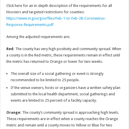
Click here for an in-depth description of the requirements for all
Hoosiers and targeted restrictions for counties:
https://www.in.gov/gov/files/Feb-1-to-Feb-28-Coronavirus-
Response-Requirements.pdf
Among the adjusted requirements are:
Red:
The county has very high positivity and community spread. When
a county is in the Red metric, these requirements remain in effect until
the metric has returned to Orange or lower for two weeks.
The overall size of a social gathering or event is strongly
recommended to be limited to 25 people.
If the venue owners, hosts or organizers have a written safety plan
submitted to the local health department, social gatherings and
events are limited to 25 percent of a facility capacity.
Orange:
The county’s community spread is approaching high levels.
These requirements are in effect when a county reaches the Orange
metric and remain until a county moves to Yellow or Blue for two