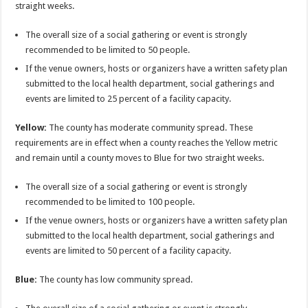
straight weeks.
The overall size of a social gathering or event is strongly
recommended to be limited to 50 people.
If the venue owners, hosts or organizers have a written safety plan
submitted to the local health department, social gatherings and
events are limited to 25 percent of a facility capacity.
Yellow:
The county has moderate community spread. These
requirements are in effect when a county reaches the Yellow metric
and remain until a county moves to Blue for two straight weeks.
The overall size of a social gathering or event is strongly
recommended to be limited to 100 people.
If the venue owners, hosts or organizers have a written safety plan
submitted to the local health department, social gatherings and
events are limited to 50 percent of a facility capacity.
Blue:
The county has low community spread.