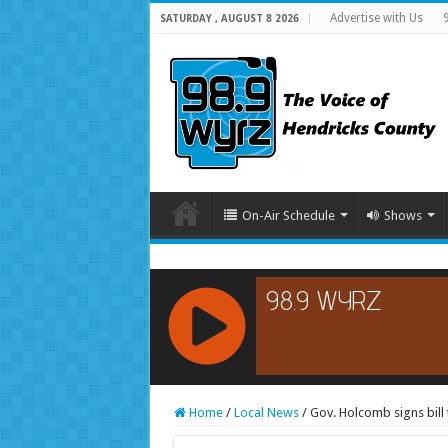
Advertise with Us
SATURDAY , AUGUST 8 2026
On-Air Schedule
Shows
RCAST.NET
Home
/
Local News
/
Gov. Holcomb signs bill