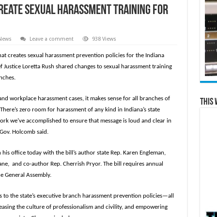
create sexual harassment training for
 News
Leave a comment
938 Views
that creates sexual harassment prevention policies for the Indiana
f Justice Loretta Rush shared changes to sexual harassment training
anches.
l and workplace harassment cases, it makes sense for all branches of
This 
 There’s zero room for harassment of any kind in Indiana’s state
rk we’ve accomplished to ensure that message is loud and clear in
” Gov. Holcomb said.
is office today with the bill’s author state Rep. Karen Engleman,
ne, and co-author Rep. Cherrish Pryor. The bill requires annual
the General Assembly.
 to the state’s executive branch harassment prevention policies—all
easing the culture of professionalism and civility, and empowering