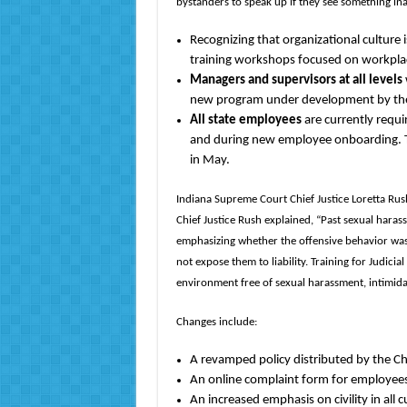
bystanders to speak up if they see something in
Recognizing that organizational culture i
training workshops focused on workplace
Managers and supervisors at all levels
new program under development by the 
All state employees
are currently requ
and during new employee onboarding. T
in May.
Indiana Supreme Court Chief Justice Loretta Rush
Chief Justice Rush explained, “Past sexual hara
emphasizing whether the offensive behavior was 
not expose them to liability. Training for Judici
environment free of sexual harassment, intimidat
Changes include:
A revamped policy distributed by the Ch
An online complaint form for employees
An increased emphasis on civility in all 