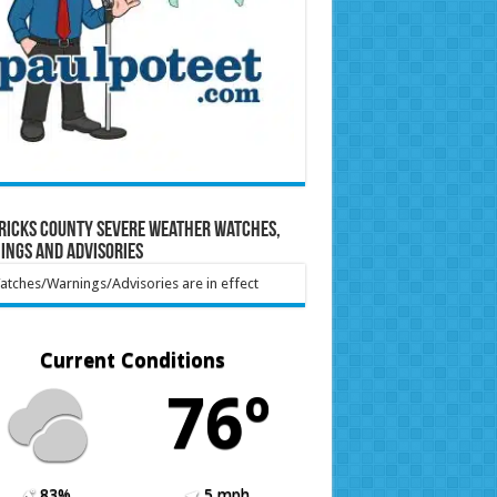
ricks County Severe Weather Watches,
ings and Advisories
tches/Warnings/Advisories are in effect
Current Conditions
76º
83%
5 mph