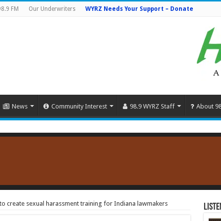
98.9 FM
Our Underwriters
WYRZ Needs Your Support – Donate
News
Community Interest
98.9 WYRZ Staff
About 9
 to create sexual harassment training for Indiana lawmakers
Liste