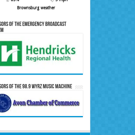
Brownsburg weather
sors of the Emergency Broadcast
em
ors of the 98.9 WYRZ Music Machine