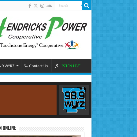
8.9 WYRZ
Contact Us
LISTEN LIVE
n Online