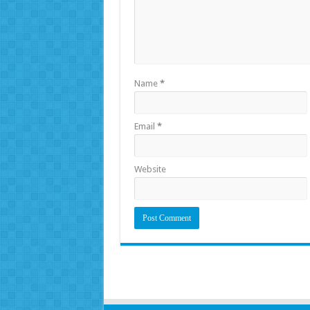
Name
*
Email
*
Website