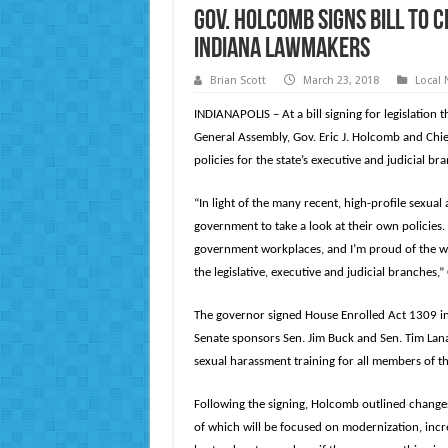
Gov. Holcomb signs bill to 
Indiana lawmakers
Brian Scott
March 23, 2018
Local
INDIANAPOLIS – At a bill signing for legislation 
General Assembly, Gov. Eric J. Holcomb and Chie
policies for the state’s executive and judicial br
“In light of the many recent, high-profile sexua
government to take a look at their own policies.
government workplaces, and I’m proud of the wo
the legislative, executive and judicial branches,
The governor signed House Enrolled Act 1309 in h
Senate sponsors Sen. Jim Buck and Sen. Tim Lana
sexual harassment training for all members of 
Following the signing, Holcomb outlined changes
of which will be focused on modernization, incr