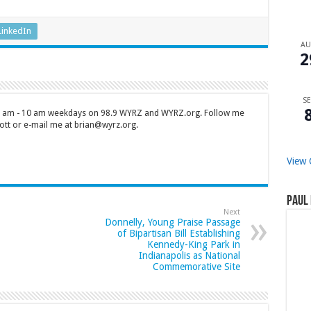
LinkedIn
A
2
SE
 7 am - 10 am weekdays on 98.9 WYRZ and WYRZ.org. Follow me
tt or e-mail me at brian@wyrz.org.
View 
Paul 
Next
Donnelly, Young Praise Passage
of Bipartisan Bill Establishing
Kennedy-King Park in
Indianapolis as National
Commemorative Site