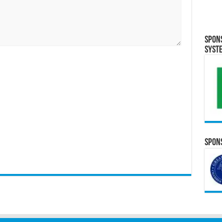
Spon
Syst
Spons