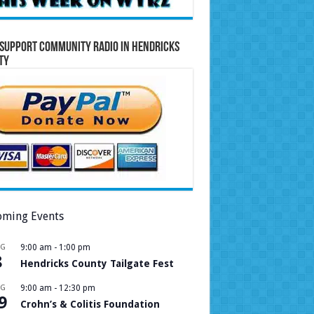
Support Community Radio in Hendricks
ty
ming Events
UG
9:00 am
-
1:00 pm
8
Hendricks County Tailgate Fest
UG
9:00 am
-
12:30 pm
9
Crohn’s & Colitis Foundation