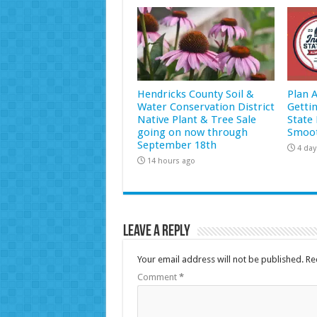
Hendricks County Soil &
Plan 
Water Conservation District
Getti
Native Plant & Tree Sale
State 
going on now through
Smoot
September 18th
4 day
14 hours ago
Leave a Reply
Your email address will not be published.
Re
Comment
*