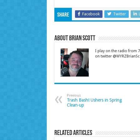
Facebook
Twitter
Share
About Brian Scott
I play on the radio from
on twitter @WYRZBrianSco
Previous
Trash Bash! Ushers in Spring
Clean-up
Related Articles