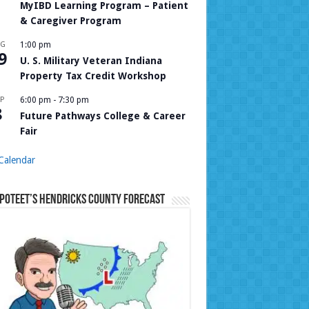
MyIBD Learning Program – Patient
& Caregiver Program
UG
1:00 pm
9
U. S. Military Veteran Indiana
Property Tax Credit Workshop
P
6:00 pm
-
7:30 pm
8
Future Pathways College & Career
Fair
Calendar
Poteet’s Hendricks County Forecast