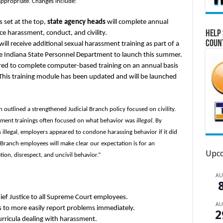
appropriate. Changes include:
s set at the top,
state agency heads
will complete annual
Help 
 harassment, conduct, and civility.
Coun
will receive additional sexual harassment training as part of a
Indiana State Personnel Department to launch this summer.
ired to complete computer-based training on an annual basis
his training module has been updated and will be launched
 outlined a strengthened Judicial Branch policy focused on civility.
ssment trainings often focused on what behavior was
illegal
. By
illegal, employers appeared to condone harassing behavior if it did
al Branch employees will make clear our expectation is for an
Upco
ion, disrespect, and uncivil behavior.”
A
ief Justice to all Supreme Court employees.
A
 to more easily report problems immediately.
2
curricula dealing with harassment.