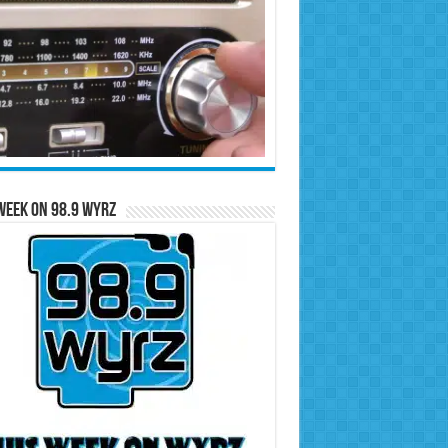
Week on 98.9 WYRZ