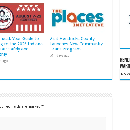
Ahead: Your Guide to
Visit Hendricks County
ng to the 2026 Indiana
Launches New Community
Fair Safely and
Grant Program
hly
4 days ago
Hend
s ago
Warn
No Wa
quired fields are marked
*