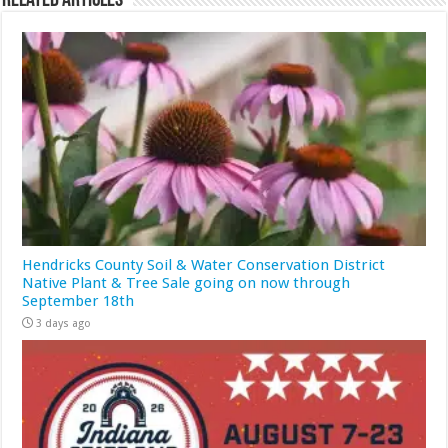
Related Articles
Hendricks County Soil & Water Conservation District
Native Plant & Tree Sale going on now through
September 18th
3 days ago