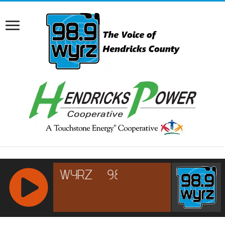
RCAST.NET