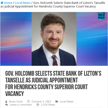
Home
/
Local News
/
Gov. Holcomb Selects State Bank of Lizton’s Tanselle
as Judicial Appointment for Hendricks County Superior Court Vacancy
Gov. Holcomb Selects State Bank of Lizton’s
Tanselle as Judicial Appointment
for Hendricks County Superior Court
Vacancy
Brian Scott
October 3, 2022
Local News
Leave a comment
2,516 Views