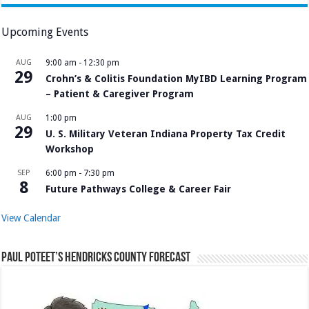
Upcoming Events
AUG
9:00 am
-
12:30 pm
29
Crohn’s & Colitis Foundation MyIBD Learning Program
– Patient & Caregiver Program
AUG
1:00 pm
29
U. S. Military Veteran Indiana Property Tax Credit
Workshop
SEP
6:00 pm
-
7:30 pm
8
Future Pathways College & Career Fair
View Calendar
Paul Poteet’s Hendricks County Forecast