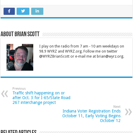
About Brian Scott
I play on the radio from 7 am - 10 am weekdays on
98.9 WYRZ and WYRZ.org. Follow me on twitter
@WYRZBrianScott or e-mail me at brian@wyrz.org.
Previous
Traffic shift happening on or
after Oct. 3 for I-65/State Road
267 interchange project
Next
Indiana Voter Registration Ends
October 11, Early Voting Begins
October 12