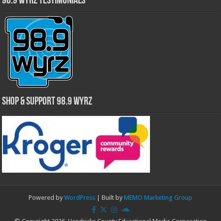
98.9 WYRZ Testimonials
Shop & Support 98.9 WYRZ
Powered by
WordPress
| Built by
MEMO Marketing Group