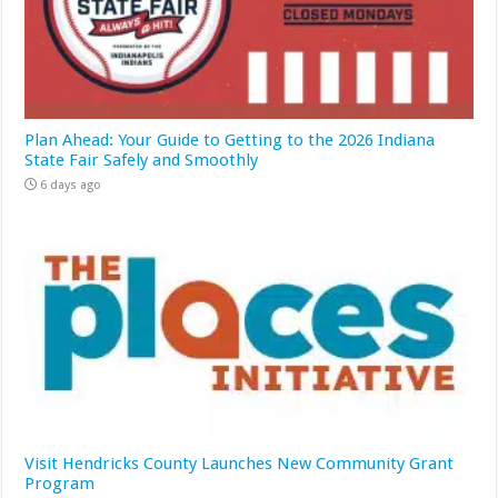
Plan Ahead: Your Guide to Getting to the 2026 Indiana
State Fair Safely and Smoothly
6 days ago
Visit Hendricks County Launches New Community Grant
Program