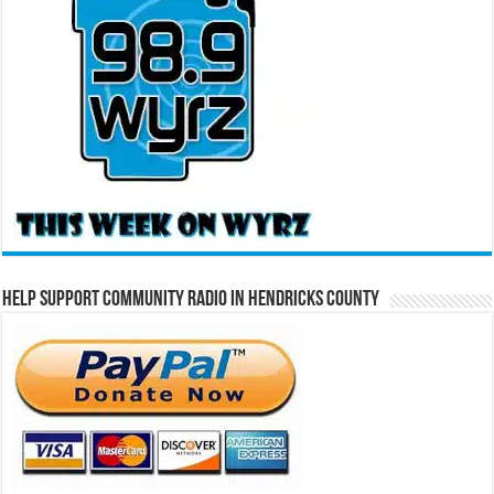
Help Support Community Radio in Hendricks County