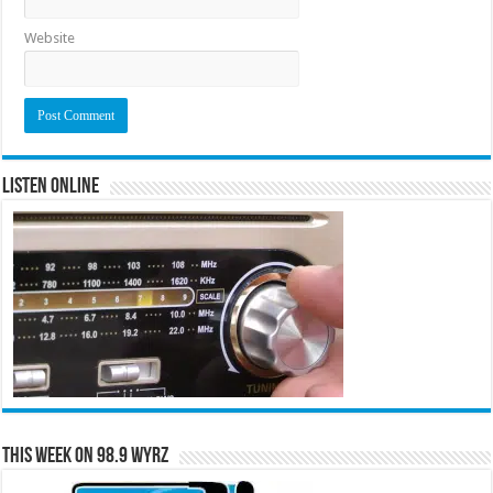
Website
Listen Online
This Week on 98.9 WYRZ