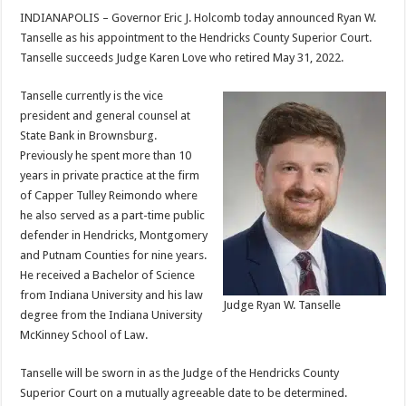
INDIANAPOLIS – Governor Eric J. Holcomb today announced Ryan W.
Tanselle as his appointment to the Hendricks County Superior Court.
Tanselle succeeds Judge Karen Love who retired May 31, 2022.
Tanselle currently is the vice
president and general counsel at
State Bank in Brownsburg.
Previously he spent more than 10
years in private practice at the firm
of Capper Tulley Reimondo where
he also served as a part-time public
defender in Hendricks, Montgomery
and Putnam Counties for nine years.
He received a Bachelor of Science
from Indiana University and his law
Judge Ryan W. Tanselle
degree from the Indiana University
McKinney School of Law.
Tanselle will be sworn in as the Judge of the Hendricks County
Superior Court on a mutually agreeable date to be determined.