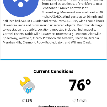
from 13 miles southeast of Frankfort to near
Lebanon to 14 miles northwest of
Brownsburg. Movement was southeast at 40
mph. HAZARD...Wind gusts up to 50 mph and
half inch hail. SOURCE...Radar indicated. IMPACT...Gusty winds could knock
down tree limbs and blow around unsecured objects. Minor hail damage
to vegetation is possible. Locations impacted include... Indianapolis,
Carmel, Fishers, Noblesville, Lawrence, Brownsburg, Lebanon, Zionsville,
Speedway, Westfield, Cicero, Pittsboro, Whitestown, Sheridan, Arcadia,
Meridian Hills, Clermont, Rocky Ripple, Lizton, and Williams Creek.
Current Conditions
76º
83%
1 mph
Brownsburg weather