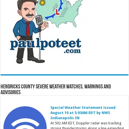
Hendricks County Severe Weather Watches, Warnings and
Advisories
Special Weather Statement issued
August 10 at 5:03AM EDT by NWS
Indianapolis IN
At 502 AM EDT, Doppler radar was tracking
strong thunderstorms along a line extending