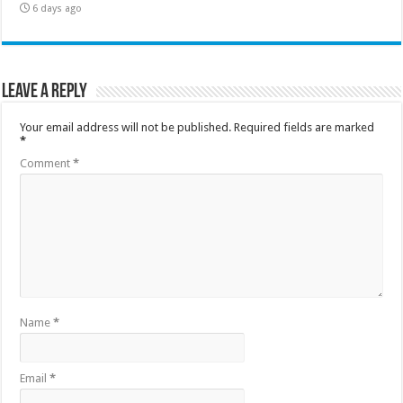
6 days ago
Leave a Reply
Your email address will not be published.
Required fields are marked
*
Comment
*
Name
*
Email
*