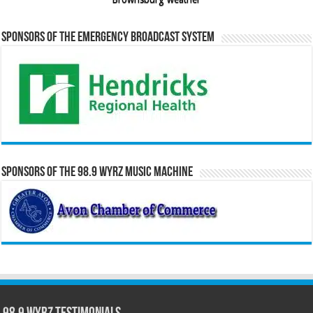
Sponsors of the Emergency Broadcast System
Sponsors of the 98.9 WYRZ Music Machine