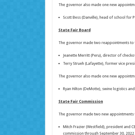
The governor also made one new appointment 
Scott Bess (Danville), head of school for 
State Fair Board
The governor made two reappointments to th
Jeanette Merritt (Peru), director of check
Terry Strueh (Lafayette), former vice pres
The governor also made one new appointment
Ryan Hilton (DeMotte), swine logistics and 
State Fair Commission
The governor made two new appointments t
Mitch Frazier (Westfield), president and C
commission through September 30, 2022