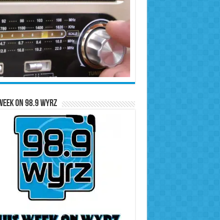
Week on 98.9 WYRZ