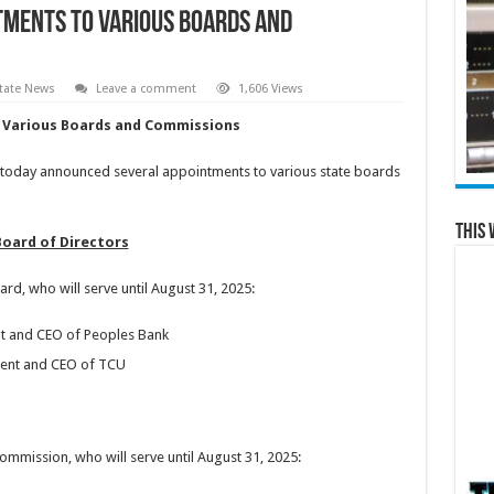
tments to Various Boards and
tate News
Leave a comment
1,606 Views
Various Boards and Commissions
oday announced several appointments to various state boards
This 
Board of Directors
d, who will serve until August 31, 2025:
t and CEO of Peoples Bank
ident and CEO of TCU
mmission, who will serve until August 31, 2025: