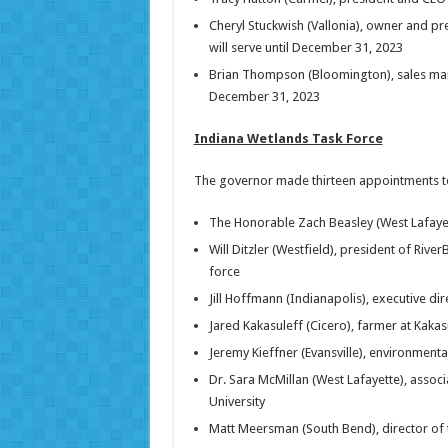
Cheryl Stuckwish (Vallonia), owner and p
will serve until December 31, 2023
Brian Thompson (Bloomington), sales man
December 31, 2023
Indiana Wetlands Task Force
The governor made thirteen appointments to 
The Honorable Zach Beasley (West Lafaye
Will Ditzler (Westfield), president of River
force
Jill Hoffmann (Indianapolis), executive dir
Jared Kakasuleff (Cicero), farmer at Kaka
Jeremy Kieffner (Evansville), environmen
Dr. Sara McMillan (West Lafayette), associ
University
Matt Meersman (South Bend), director of 