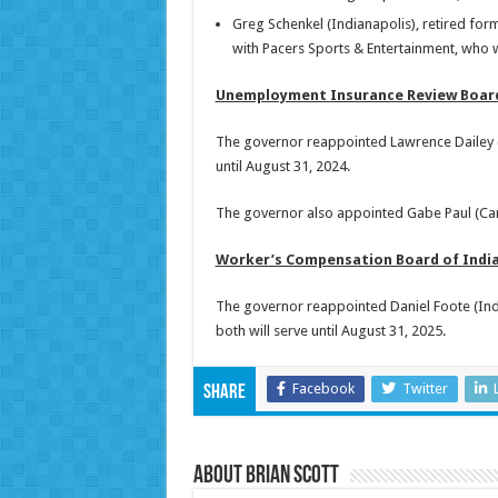
Greg Schenkel (Indianapolis), retired for
with Pacers Sports & Entertainment, who 
Unemployment Insurance Review Boar
The governor reappointed Lawrence Dailey (Zio
until August 31, 2024.
The governor also appointed Gabe Paul (Carme
Worker’s Compensation Board of Indi
The governor reappointed Daniel Foote (Ind
both will serve until August 31, 2025.
Facebook
Twitter
Share
About Brian Scott