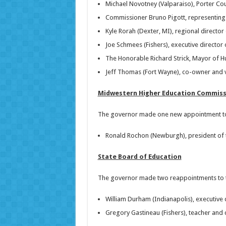
Michael Novotney (Valparaiso), Porter Co
Commissioner Bruno Pigott, representin
Kyle Rorah (Dexter, MI), regional director
Joe Schmees (Fishers), executive director 
The Honorable Richard Strick, Mayor of H
Jeff Thomas (Fort Wayne), co-owner and 
Midwestern Higher Education Commiss
The governor made one new appointment to
Ronald Rochon (Newburgh), president of t
State Board of Education
The governor made two reappointments to the
William Durham (Indianapolis), executive d
Gregory Gastineau (Fishers), teacher and