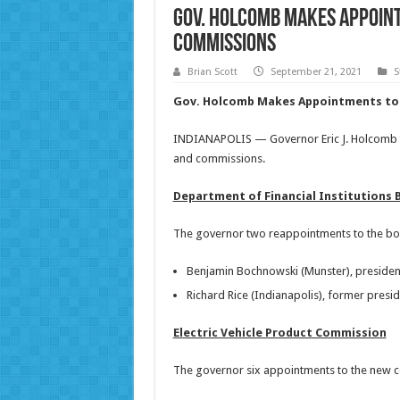
Gov. Holcomb Makes Appoin
Commissions
Brian Scott
September 21, 2021
S
Gov. Holcomb Makes Appointments to 
INDIANAPOLIS — Governor Eric J. Holcomb t
and commissions.
Department of Financial Institutions 
The governor two reappointments to the boar
Benjamin Bochnowski (Munster), presiden
Richard Rice (Indianapolis), former pres
Electric Vehicle Product Commission
The governor six appointments to the new co