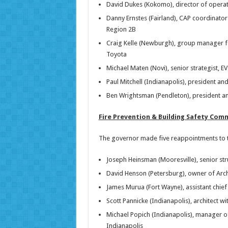
David Dukes (Kokomo), director of operati
Danny Ernstes (Fairland), CAP coordinator
Region 2B
Craig Kelle (Newburgh), group manager fo
Toyota
Michael Maten (Novi), senior strategist, 
Paul Mitchell (Indianapolis), president 
Ben Wrightsman (Pendleton), president an
Fire Prevention & Building Safety Com
The governor made five reappointments to th
Joseph Heinsman (Mooresville), senior str
David Henson (Petersburg), owner of Arch
James Murua (Fort Wayne), assistant chief
Scott Pannicke (Indianapolis), architect wi
Michael Popich (Indianapolis), manager of
Indianapolis