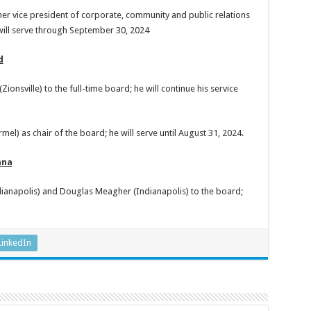
mer vice president of corporate, community and public relations
will serve through September 30, 2024
d
nsville) to the full-time board; he will continue his service
l) as chair of the board; he will serve until August 31, 2024.
ana
ianapolis) and Douglas Meagher (Indianapolis) to the board;
LinkedIn