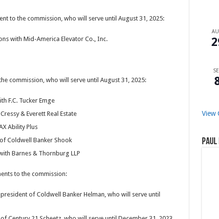
 to the commission, who will serve until August 31, 2025:
A
2
ons with Mid-America Elevator Co., Inc.
SE
e commission, who will serve until August 31, 2025:
with F.C. Tucker Emge
View 
Cressy & Everett Real Estate
X Ability Plus
t of Coldwell Banker Shook
Paul 
 with Barnes & Thornburg LLP
nts to the commission:
president of Coldwell Banker Helman, who will serve until
of Century 21 Scheetz, who will serve until December 31, 2023