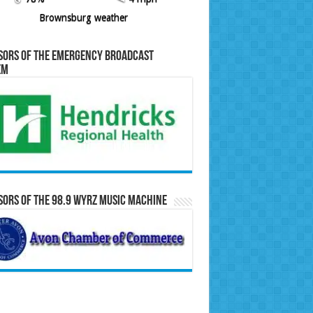
Brownsburg weather
sors of the Emergency Broadcast
em
ors of the 98.9 WYRZ Music Machine