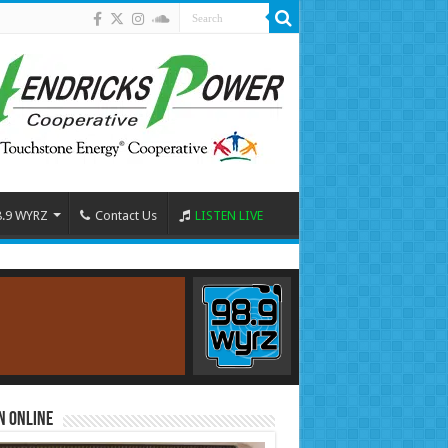
8.9 WYRZ
Contact Us
LISTEN LIVE
n Online