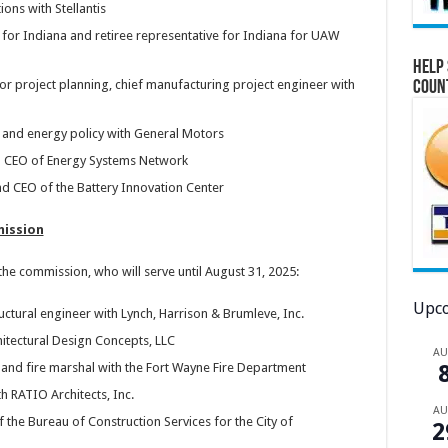
ons with Stellantis
 for Indiana and retiree representative for Indiana for UAW
Help 
r project planning, chief manufacturing project engineer with
Coun
EV and energy policy with General Motors
and CEO of Energy Systems Network
d CEO of the Battery Innovation Center
mission
e commission, who will serve until August 31, 2025:
Upco
uctural engineer with Lynch, Harrison & Brumleve, Inc.
itectural Design Concepts, LLC
A
 and fire marshal with the Fort Wayne Fire Department
th RATIO Architects, Inc.
A
 the Bureau of Construction Services for the City of
2