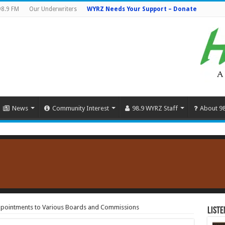
98.9 FM
Our Underwriters
WYRZ Needs Your Support – Donate
News
Community Interest
98.9 WYRZ Staff
About 9
pointments to Various Boards and Commissions
Liste