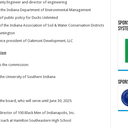
unty Engineer and director of engineering
g the Indiana Department of Environmental Management
 of public policy for Ducks Unlimited
Spon
of the Indiana Association of Soil & Water Conservation Districts
Syst
untington
vice president of Oakmont Development, LLC
ion
 the commission:
he University of Southern Indiana
Spons
 board, who will serve until June 30, 2025:
irector of 100 Black Men of Indianapolis, Inc.
 coach at Hamilton Southeastern High School