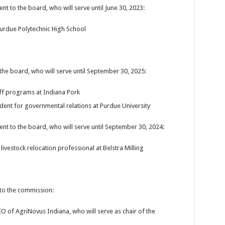
to the board, who will serve until June 30, 2023:
Purdue Polytechnic High School
e board, who will serve until September 30, 2025:
off programs at Indiana Pork
ident for governmental relations at Purdue University
 to the board, who will serve until September 30, 2024:
livestock relocation professional at Belstra Milling
o the commission:
EO of AgriNovus Indiana, who will serve as chair of the