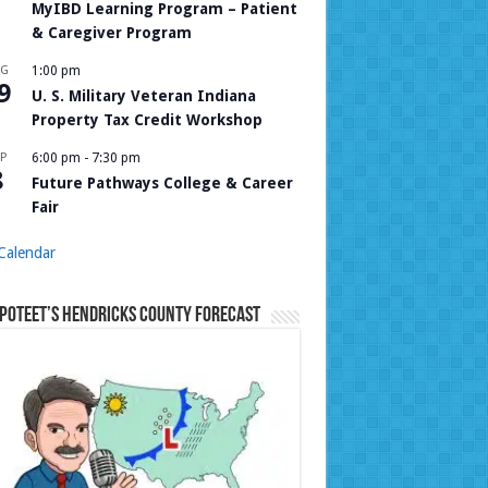
MyIBD Learning Program – Patient
& Caregiver Program
UG
1:00 pm
9
U. S. Military Veteran Indiana
Property Tax Credit Workshop
P
6:00 pm
-
7:30 pm
8
Future Pathways College & Career
Fair
Calendar
Poteet’s Hendricks County Forecast