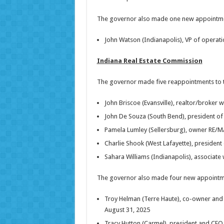
The governor also made one new appointment
John Watson (Indianapolis), VP of operati
Indiana Real Estate Commission
The governor made five reappointments to th
John Briscoe (Evansville), realtor/broker 
John De Souza (South Bend), president of 
Pamela Lumley (Sellersburg), owner RE/MA
Charlie Shook (West Lafayette), presiden
Sahara Williams (Indianapolis), associate
The governor also made four new appointme
Troy Helman (Terre Haute), co-owner and 
August 31, 2025
Tracy Hutton (Carmel), president and CEO 