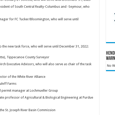
resident of South Central Realty-Columbus and -Seymour, who
ager for FC Tucker/Bloomington, who will serve until
the new task force, who will serve until December 31, 2022:
Hend
tte), Tippecanoe County Surveyor
Warn
Birch Executive Advisors, who will also serve as chair of the task
No Wa
ector of the White River Alliance
suleff Farms
tal permit manager at Lochmueller Group
ate professor of Agricultural & Biological Engineering at Purdue
the St. Joseph River Basin Commission