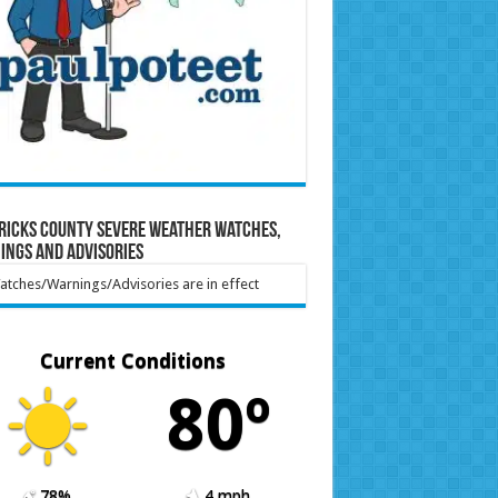
ricks County Severe Weather Watches,
ings and Advisories
tches/Warnings/Advisories are in effect
Current Conditions
80º
78%
4 mph