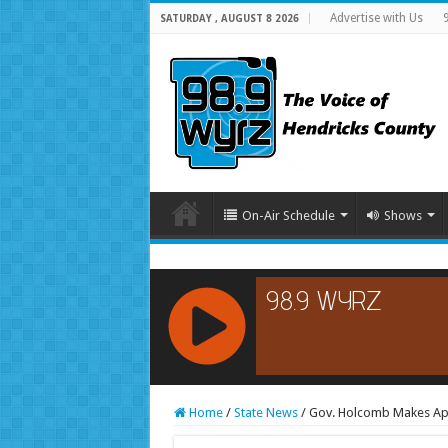
Advertise with Us
SATURDAY , AUGUST 8 2026
On-Air Schedule
Shows
RCAST.NET
Home
/
State News
/
Gov. Holcomb Makes Ap