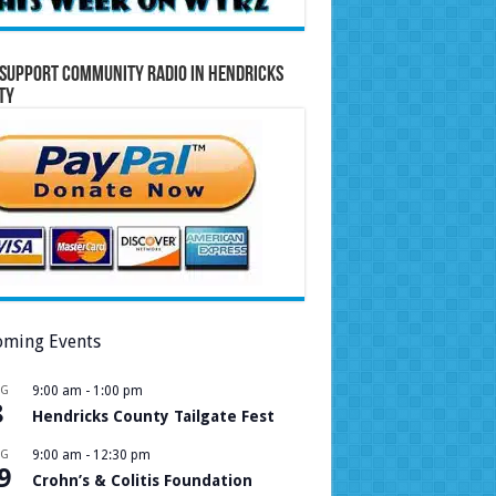
Support Community Radio in Hendricks
ty
ming Events
UG
9:00 am
-
1:00 pm
8
Hendricks County Tailgate Fest
UG
9:00 am
-
12:30 pm
9
Crohn’s & Colitis Foundation