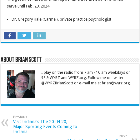
serve until Feb. 29, 2024:
Dr. Gregory Hale (Carmel), private practice psychologist
About Brian Scott
I play on the radio from 7 am - 10 am weekdays on
98.9 WYRZ and WYRZ.org. Follow me on twitter
@WYRZBrianScott or e-mail me at brian@wyrz.org.
Previous
Visit Indiana’s The 20 IN 20;
Major Sporting Events Coming to
Indiana
Next