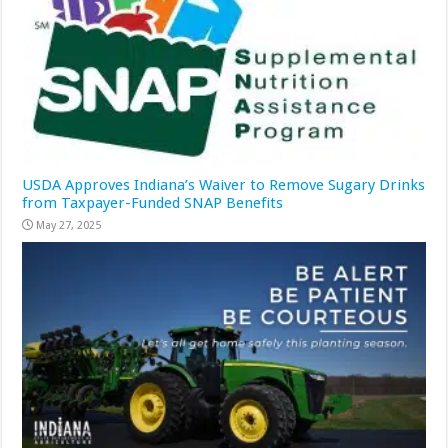
USDA Approves Indiana’s Waiver to Remove Sugary Drinks
from Taxpayer-Funded SNAP Benefits
May 27, 2025