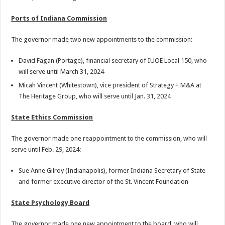
Ports of Indiana Commission
The governor made two new appointments to the commission:
David Fagan (Portage), financial secretary of IUOE Local 150, who
will serve until March 31, 2024
Micah Vincent (Whitestown), vice president of Strategy + M&A at
The Heritage Group, who will serve until Jan. 31, 2024
State Ethics Commission
The governor made one reappointment to the commission, who will
serve until Feb. 29, 2024:
Sue Anne Gilroy (Indianapolis), former Indiana Secretary of State
and former executive director of the St. Vincent Foundation
State Psychology Board
The governor made one new appointment to the board, who will