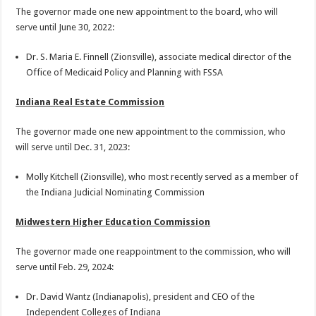
The governor made one new appointment to the board, who will
serve until June 30, 2022:
Dr. S. Maria E. Finnell (Zionsville), associate medical director of the
Office of Medicaid Policy and Planning with FSSA
Indiana Real Estate Commission
The governor made one new appointment to the commission, who
will serve until Dec. 31, 2023:
Molly Kitchell (Zionsville), who most recently served as a member of
the Indiana Judicial Nominating Commission
Midwestern Higher Education Commission
The governor made one reappointment to the commission, who will
serve until Feb. 29, 2024:
Dr. David Wantz (Indianapolis), president and CEO of the
Independent Colleges of Indiana