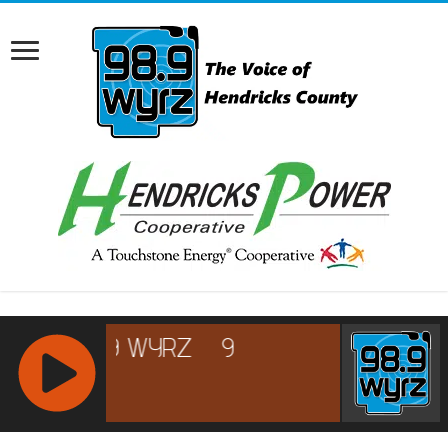
RCAST.NET