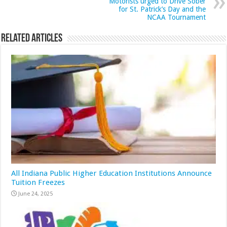
Motorists urged to Drive Sober
for St. Patrick’s Day and the
NCAA Tournament
Related Articles
All Indiana Public Higher Education Institutions Announce
Tuition Freezes
June 24, 2025