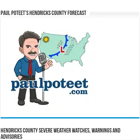
Paul Poteet’s Hendricks County Forecast
Hendricks County Severe Weather Watches, Warnings and
Advisories