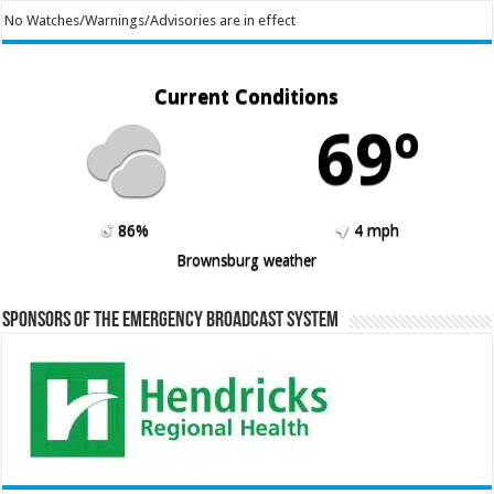
No Watches/Warnings/Advisories are in effect
Current Conditions
69º
86%
4 mph
Brownsburg weather
Sponsors of the Emergency Broadcast System