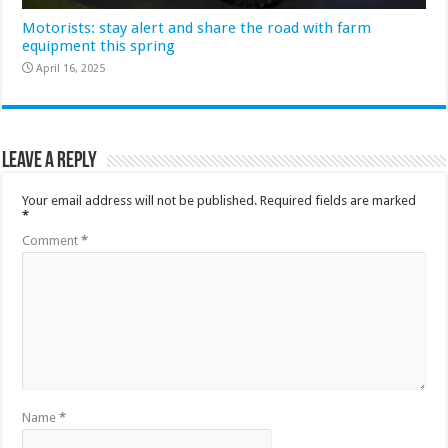
Motorists: stay alert and share the road with farm
equipment this spring
April 16, 2025
Leave a Reply
Your email address will not be published.
Required fields are marked
*
Comment
*
Name
*