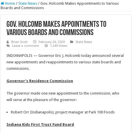
Home
/
State News
/
Gov. Holcomb Makes Appointments to Various
Boards and Commissions
Gov. Holcomb Makes Appointments to
Various Boards and Commissions
Brian Scott
February 26, 2020
State News
Leave a comment
1,249 Views
INDIANAPOLIS — Governor Eric J. Holcomb today announced several
new appointments and reappointments to various state boards and
commissions.
Governor’s Residence Commission
The governor made one new appointment to the commission, who
will serve at the pleasure of the governor:
Robert Orr (Indianapolis), project manager at Park 100 Foods
Indiana Kids First Trust Fund Board