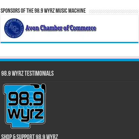
Sponsors of the 98.9 WYRZ Music Machine
98.9 WYRZ Testimonials
Shop & Support 98.9 WYRZ