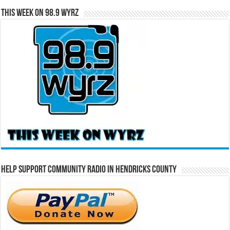
This Week on 98.9 WYRZ
Help Support Community Radio in Hendricks County