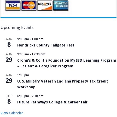
Upcoming Events
AUG
9:00 am
-
1:00 pm
8
Hendricks County Tailgate Fest
AUG
9:00 am
-
12:30 pm
29
Crohn’s & Colitis Foundation MyIBD Learning Program
– Patient & Caregiver Program
AUG
1:00 pm
29
U. S. Military Veteran Indiana Property Tax Credit
Workshop
SEP
6:00 pm
-
7:30 pm
8
Future Pathways College & Career Fair
View Calendar