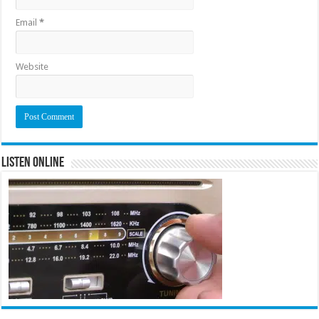
Email
*
Website
Listen Online