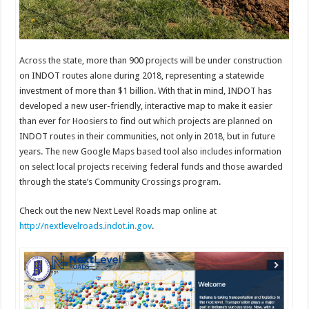
Across the state, more than 900 projects will be under construction
on INDOT routes alone during 2018, representing a statewide
investment of more than $1 billion. With that in mind, INDOT has
developed a new user-friendly, interactive map to make it easier
than ever for Hoosiers to find out which projects are planned on
INDOT routes in their communities, not only in 2018, but in future
years. The new Google Maps based tool also includes information
on select local projects receiving federal funds and those awarded
through the state’s Community Crossings program.
Check out the new Next Level Roads map online at
http://nextlevelroads.indot.in.gov
.