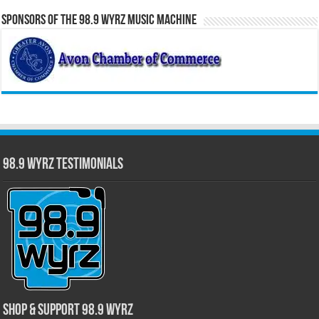
Sponsors of the 98.9 WYRZ Music Machine
98.9 WYRZ Testimonials
Shop & Support 98.9 WYRZ