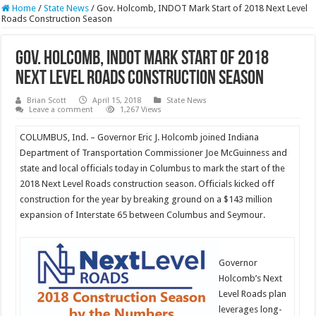
Home
/
State News
/
Gov. Holcomb, INDOT Mark Start of 2018 Next Level
Roads Construction Season
Gov. Holcomb, INDOT Mark Start of 2018
Next Level Roads Construction Season
Brian Scott
April 15, 2018
State News
Leave a comment
1,267 Views
COLUMBUS, Ind. – Governor Eric J. Holcomb joined Indiana
Department of Transportation Commissioner Joe McGuinness and
state and local officials today in Columbus to mark the start of the
2018 Next Level Roads construction season. Officials kicked off
construction for the year by breaking ground on a $143 million
expansion of Interstate 65 between Columbus and Seymour.
Governor
Holcomb’s Next
Level Roads plan
leverages long-