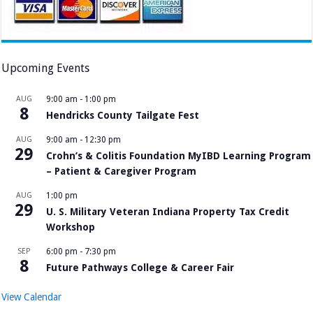
Upcoming Events
AUG
9:00 am
-
1:00 pm
8
Hendricks County Tailgate Fest
AUG
9:00 am
-
12:30 pm
29
Crohn’s & Colitis Foundation MyIBD Learning Program
– Patient & Caregiver Program
AUG
1:00 pm
29
U. S. Military Veteran Indiana Property Tax Credit
Workshop
SEP
6:00 pm
-
7:30 pm
8
Future Pathways College & Career Fair
View Calendar