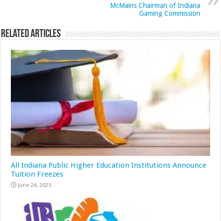
McMains Chairman of Indiana
Gaming Commission
Related Articles
All Indiana Public Higher Education Institutions Announce
Tuition Freezes
June 24, 2025