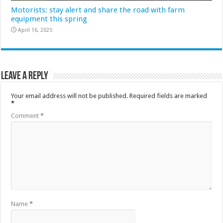
Motorists: stay alert and share the road with farm
equipment this spring
April 16, 2025
Leave a Reply
Your email address will not be published.
Required fields are marked
*
Comment
*
Name
*