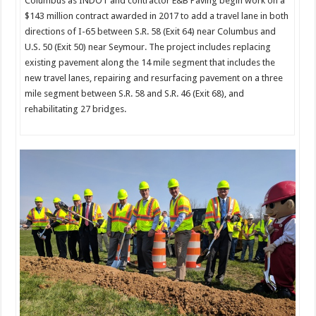
Columbus as INDOT and contractor E&B Paving begin work on a
$143 million contract awarded in 2017 to add a travel lane in both
directions of I-65 between S.R. 58 (Exit 64) near Columbus and
U.S. 50 (Exit 50) near Seymour. The project includes replacing
existing pavement along the 14 mile segment that includes the
new travel lanes, repairing and resurfacing pavement on a three
mile segment between S.R. 58 and S.R. 46 (Exit 68), and
rehabilitating 27 bridges.