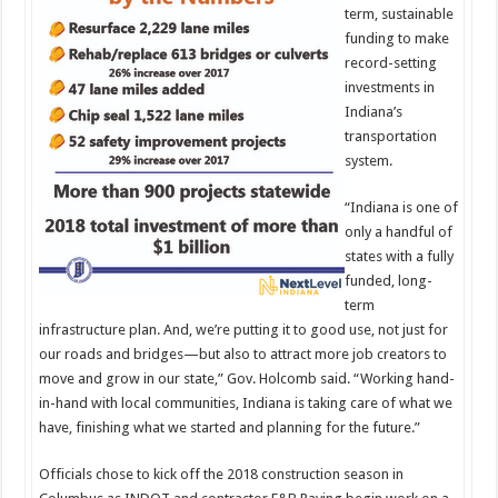
term, sustainable
funding to make
record-setting
investments in
Indiana’s
transportation
system.
“Indiana is one of
only a handful of
states with a fully
funded, long-
term
infrastructure plan. And, we’re putting it to good use, not just for
our roads and bridges—but also to attract more job creators to
move and grow in our state,” Gov. Holcomb said. “Working hand-
in-hand with local communities, Indiana is taking care of what we
have, finishing what we started and planning for the future.”
Officials chose to kick off the 2018 construction season in