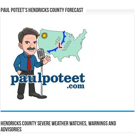
Paul Poteet’s Hendricks County Forecast
Hendricks County Severe Weather Watches, Warnings and
Advisories