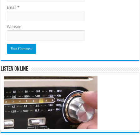
Email
*
Website
Listen Online