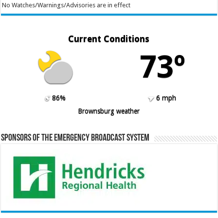
No Watches/Warnings/Advisories are in effect
Current Conditions
73º
86%
6 mph
Brownsburg weather
Sponsors of the Emergency Broadcast System