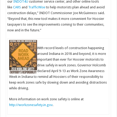
our
INDOT4U
customer service center, and other online tools
like
CARS
and
TrafficWise
to help motorists plan ahead and avoid
construction delays,” INDOT Commissioner Joe McGuinness said.
“Beyond that, this new tool makes it more convenient for Hoosier
taxpayers to see the improvements coming to their communities,
now and in the future.”
With record levels of construction happening
around Indiana in 2018 and beyond, it is more
important than ever for Hoosier motorists to
drive safely in work zones. Governor Holcomb
declared April 9-13 as Work Zone Awareness
Week in Indiana to remind all Hoosiers of their responsibility to
keep work zones safe by slowing down and avoiding distractions
while driving.
More information on work zone safety is online at
http://workzonesafety.in.gov
.