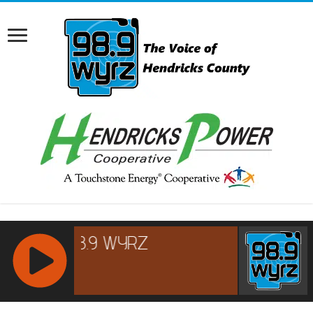
RCAST.NET