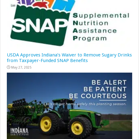
USDA Approves Indiana’s Waiver to Remove Sugary Drinks
from Taxpayer-Funded SNAP Benefits
May 27, 2025