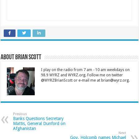
About Brian Scott
I play on the radio from 7 am - 10 am weekdays on
98.9 WYRZ and WYRZ.org. Follow me on twitter
@WYRZBrianScott or e-mail me at brian@wyrz.org.
Previous
Banks Questions Secretary
Mattis, General Dunford on
Afghanistan
Next
Gov. Holcomb names Michael