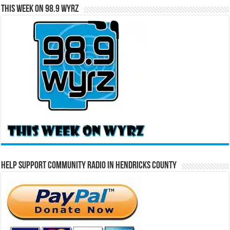
This Week on 98.9 WYRZ
Help Support Community Radio in Hendricks County