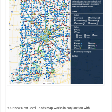
“Our new Next Level Roads map works in conjunction with