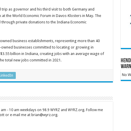
 trip as governor and his third visit to both Germany and
eak at the World Economic Forum in Davos-Klosters in May. The
id through private donations to the Indiana Economic
-owned business establishments, representing more than 40
ign-owned businesses committed to locating or growing in
 $3.55 billion in Indiana, creating jobs with an average wage of
he total new jobs committed in 2021.
Hend
Warn
No Wa
LinkedIn
 7 am - 10 am weekdays on 98.9 WYRZ and WYRZ.org. Follow me
tt or e-mail me at brian@wyrz.org.