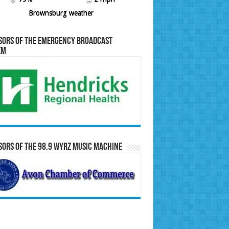
Brownsburg weather
sors of the Emergency Broadcast
em
ors of the 98.9 WYRZ Music Machine