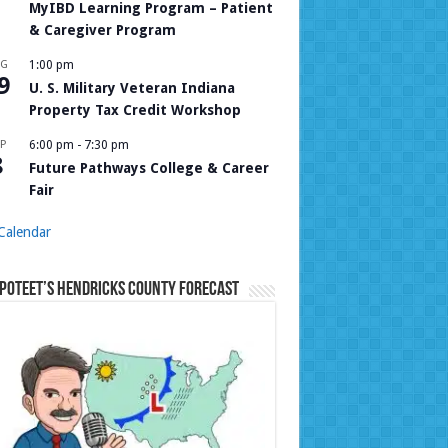
MyIBD Learning Program – Patient
& Caregiver Program
UG
1:00 pm
9
U. S. Military Veteran Indiana
Property Tax Credit Workshop
P
6:00 pm
-
7:30 pm
8
Future Pathways College & Career
Fair
Calendar
Poteet’s Hendricks County Forecast