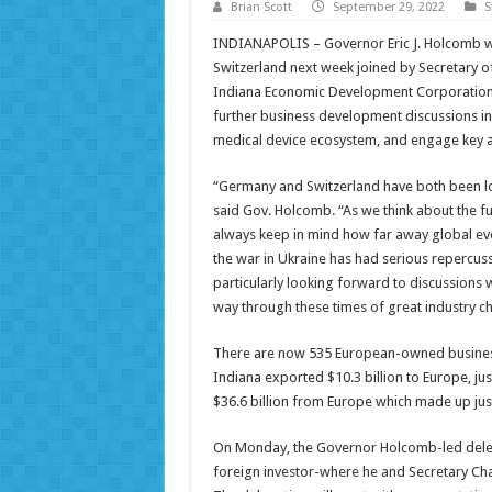
Brian Scott
September 29, 2022
S
INDIANAPOLIS – Governor Eric J. Holcomb w
Switzerland next week joined by Secretary 
Indiana Economic Development Corporation. T
further business development discussions in 
medical device ecosystem, and engage key ac
“Germany and Switzerland have both been lon
said Gov. Holcomb. “As we think about the f
always keep in mind how far away global ev
the war in Ukraine has had serious repercuss
particularly looking forward to discussions
way through these times of great industry c
There are now 535 European-owned businesse
Indiana exported $10.3 billion to Europe, jus
$36.6 billion from Europe which made up jus
On Monday, the Governor Holcomb-led delegat
foreign investor-where he and Secretary Cham