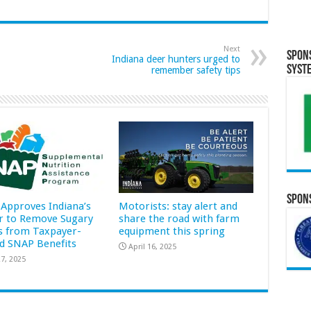
Next
Spon
Indiana deer hunters urged to
Syst
remember safety tips
Spons
Approves Indiana’s
Motorists: stay alert and
r to Remove Sugary
share the road with farm
s from Taxpayer-
equipment this spring
d SNAP Benefits
April 16, 2025
7, 2025