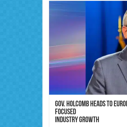
Gov. Holcomb Heads to Europ
Focused
Industry Growth