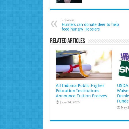
Previous
Hunters can donate deer to help
feed hungry Hoosiers
Related Articles
All Indiana Public Higher
USDA 
Education Institutions
Waive
Announce Tuition Freezes
Drink
Funde
June 24, 2025
May 2