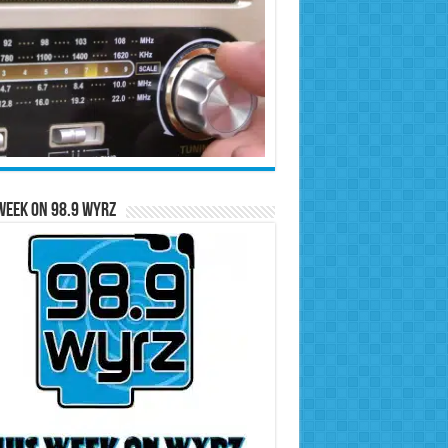
Week on 98.9 WYRZ