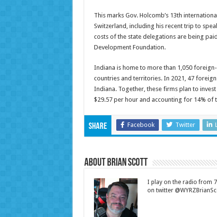
This marks Gov. Holcomb’s 13th international
Switzerland, including his recent trip to sp
costs of the state delegations are being pa
Development Foundation.
Indiana is home to more than 1,050 foreign
countries and territories. In 2021, 47 fore
Indiana. Together, these firms plan to invest
$29.57 per hour and accounting for 14% of t
Facebook
Twitter
Share
About Brian Scott
I play on the radio from
on twitter @WYRZBrianSco