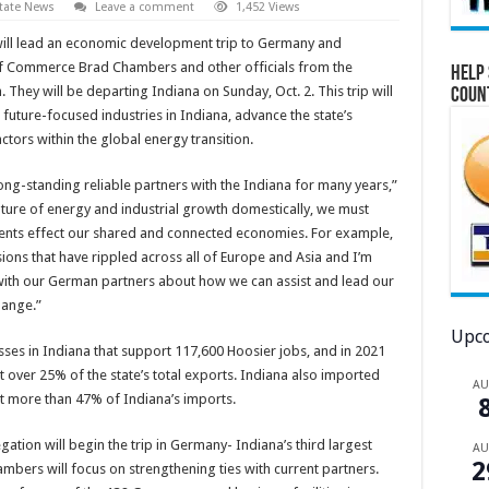
tate News
Leave a comment
1,452 Views
ill lead an economic development trip to Germany and
of Commerce Brad Chambers and other officials from the
Help 
hey will be departing Indiana on Sunday, Oct. 2. This trip will
Coun
future-focused industries in Indiana, advance the state’s
tors within the global energy transition.
g-standing reliable partners with the Indiana for many years,”
uture of energy and industrial growth domestically, we must
ents effect our shared and connected economies. For example,
ions that have rippled across all of Europe and Asia and I’m
 with our German partners about how we can assist and lead our
hange.”
Upco
s in Indiana that support 117,600 Hoosier jobs, and in 2021
t over 25% of the state’s total exports. Indiana also imported
A
t more than 47% of Indiana’s imports.
ion will begin the trip in Germany- Indiana’s third largest
A
2
bers will focus on strengthening ties with current partners.