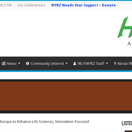
98.9 FM
Our Underwriters
WYRZ Needs Your Support – Donate
News
Community Interest
98.9 WYRZ Staff
About 9
urope to Enhance Life Sciences, Innovation-Focused
Liste