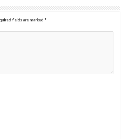
quired fields are marked
*