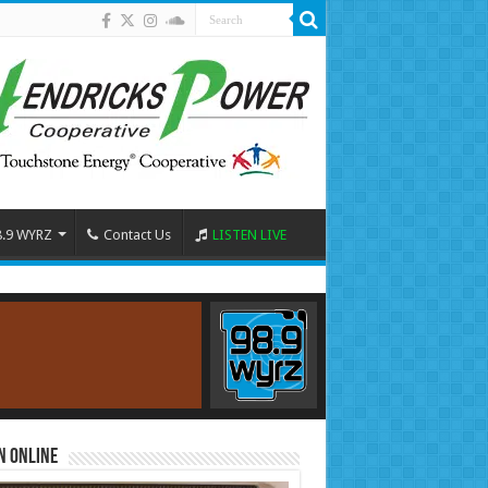
8.9 WYRZ
Contact Us
LISTEN LIVE
n Online