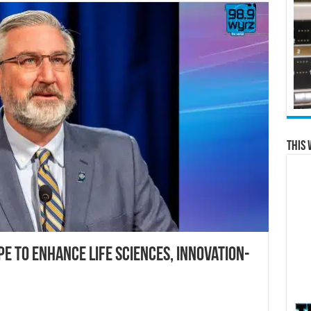
This 
e to Enhance Life Sciences, Innovation-