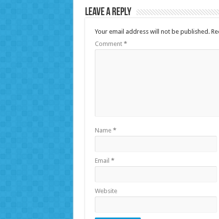
Leave a Reply
Your email address will not be published.
Re
Comment
*
Name
*
Email
*
Website