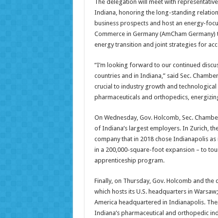
The delegation will meet with representativ
Indiana, honoring the long-standing relatio
business prospects and host an energy-focu
Commerce in Germany (AmCham Germany) to d
energy transition and joint strategies for a
“I’m looking forward to our continued discus
countries and in Indiana,” said Sec. Chambe
crucial to industry growth and technologica
pharmaceuticals and orthopedics, energizing
On Wednesday, Gov. Holcomb, Sec. Chambers 
of Indiana’s largest employers. In Zurich, t
company that in 2018 chose Indianapolis as 
in a 200,000-square-foot expansion – to tou
apprenticeship program.
Finally, on Thursday, Gov. Holcomb and the d
which hosts its U.S. headquarters in Warsa
America headquartered in Indianapolis. Ther
Indiana’s pharmaceutical and orthopedic ind