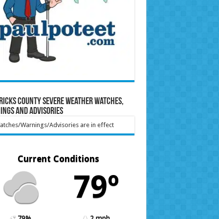
ricks County Severe Weather Watches,
ings and Advisories
tches/Warnings/Advisories are in effect
Current Conditions
79º
79%
2 mph