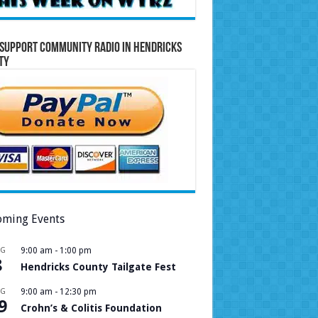
Support Community Radio in Hendricks
ty
ming Events
UG
9:00 am
-
1:00 pm
8
Hendricks County Tailgate Fest
UG
9:00 am
-
12:30 pm
9
Crohn’s & Colitis Foundation