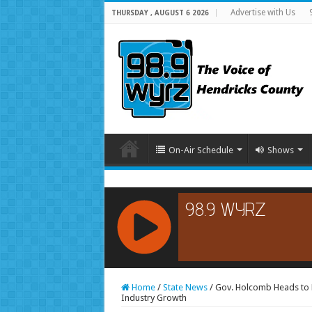
Advertise with Us
THURSDAY , AUGUST 6 2026
On-Air Schedule
Shows
RCAST.NET
Home
/
State News
/
Gov. Holcomb Heads to E
Industry Growth