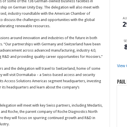
es of some of the 138 German-owned business facilities in
nship on German Unity Day. The delegation will also meet with
sed, industry roundtable with the American Chamber of
A
iscuss the challenges and opportunities with the global
2
ccelerating renewable resources.
sions around innovation and industries of the future in both
SE
rs. “Our partnerships with Germany and Switzerland have been
l advancement across advanced manufacturing, industry 4.0,
 R&D and providing quality career opportunities for Hoosiers.”
View 
and the delegation will travel to Switzerland, home of some
hey will visit Dormakaba – a Swiss-based access and security
its Access Solutions Americas segment headquarters, investing
Paul 
r its headquarters and learn about the company’s
elegation will meet with key Swiss partners, including Medartis,
w; and Roche, the parent company of Roche Diagnostics North
e they will focus on spurring continued growth and R&D in
ustry.