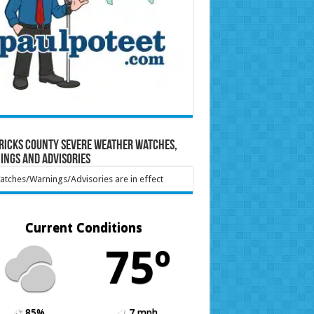
ricks County Severe Weather Watches,
ings and Advisories
tches/Warnings/Advisories are in effect
Current Conditions
75º
85%
7 mph