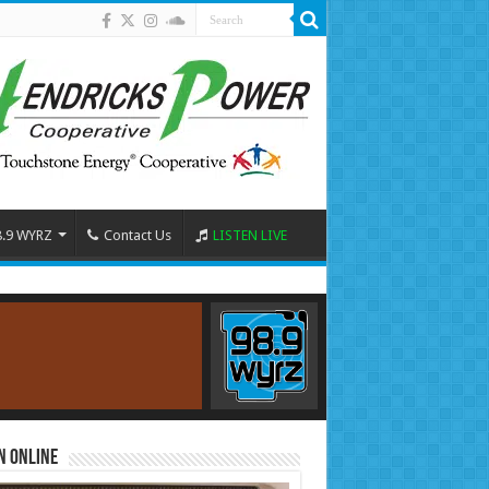
8.9 WYRZ
Contact Us
LISTEN LIVE
n Online