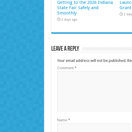
Getting to the 2026 Indiana
Launc
State Fair Safely and
Grant
Smoothly
2 day
2 days ago
Leave a Reply
Your email address will not be published.
Re
Comment
*
Name
*