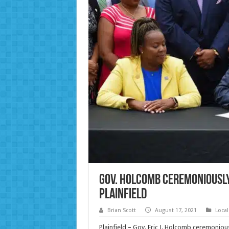
Gov. Holcomb ceremoniously
Plainfield
Brian Scott
August 17, 2021
Loca
Plainfield
–
Gov. Eric J. Holcomb ceremonious