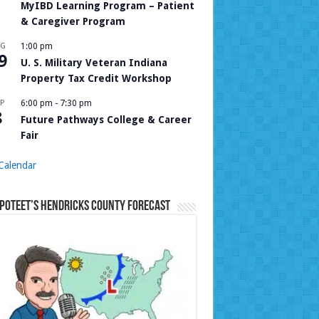
MyIBD Learning Program – Patient
& Caregiver Program
UG
1:00 pm
9
U. S. Military Veteran Indiana
Property Tax Credit Workshop
P
6:00 pm
-
7:30 pm
8
Future Pathways College & Career
Fair
Calendar
Poteet’s Hendricks County Forecast