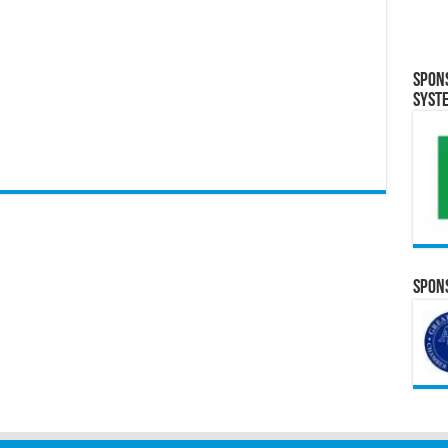
Spon
Syst
Spons