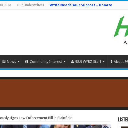
98.9 FM
Our Underwriters
WYRZ Needs Your Support – Donate
News
Community Interest
98.9 WYRZ Staff
About 9
sly signs Law Enforcement Bill in Plainfield
Liste