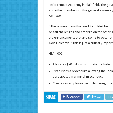
Enforcement Academy in Plainfield. The gov
and other members of the general assembly,
Act 1006.
“There were many that said it couldn’t be do
on tall challenges and emerge on the other s
the enhancements that are going to occur a
Gov. Holcomb. “This is just a critically impo
HEA 1006:
Allocates $70 million to update the Ind
Establishes a procedure allowing the Ind
participates in criminal misconduct
Creates an employee record-sharing pro
Facebook
Twitter
Share