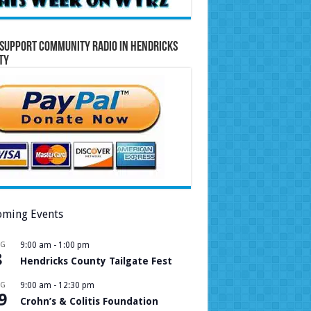
Support Community Radio in Hendricks
ty
ming Events
UG
9:00 am
-
1:00 pm
8
Hendricks County Tailgate Fest
UG
9:00 am
-
12:30 pm
9
Crohn’s & Colitis Foundation