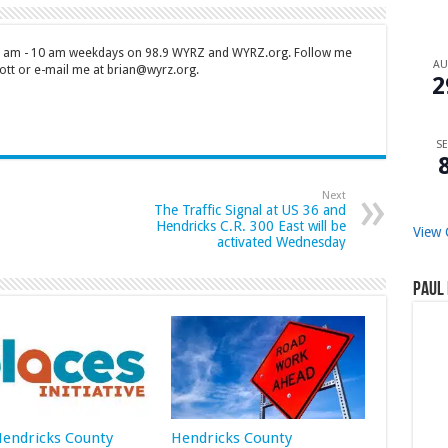
 7 am - 10 am weekdays on 98.9 WYRZ and WYRZ.org. Follow me
A
tt or e-mail me at brian@wyrz.org.
2
SE
Next
The Traffic Signal at US 36 and
Hendricks C.R. 300 East will be
View 
activated Wednesday
Paul 
 Hendricks County
Hendricks County