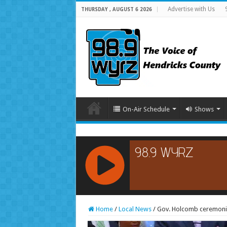
Advertise with Us
THURSDAY , AUGUST 6 2026
On-Air Schedule
Shows
RCAST.NET
Home
/
Local News
/
Gov. Holcomb ceremoniou