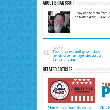
About Brian Scott
I play on the radio from
on twitter @WYRZBrianSco
Previous
Task force expanding to include
law enforcement agencies across
Central Indiana
Related Articles
Plan Ahead: Your Guide to
Visit