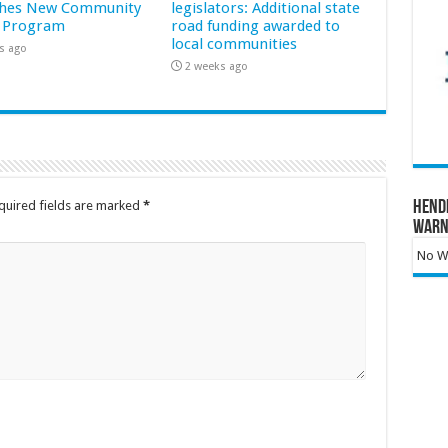
hes New Community
legislators: Additional state
 Program
road funding awarded to
local communities
s ago
2 weeks ago
Hend
quired fields are marked
*
Warn
No Wa