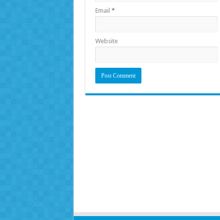
Email
*
Website