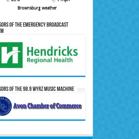
Brownsburg weather
sors of the Emergency Broadcast
em
ors of the 98.9 WYRZ Music Machine