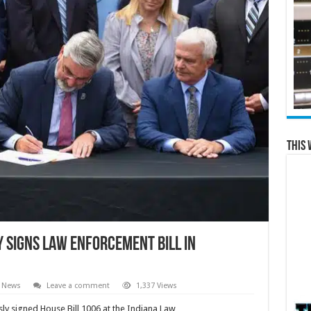
This 
 signs Law Enforcement Bill in
l News
Leave a comment
1,337 Views
ly signed House Bill 1006 at the Indiana Law