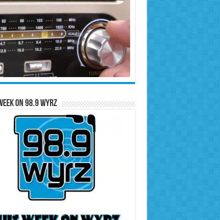
Week on 98.9 WYRZ