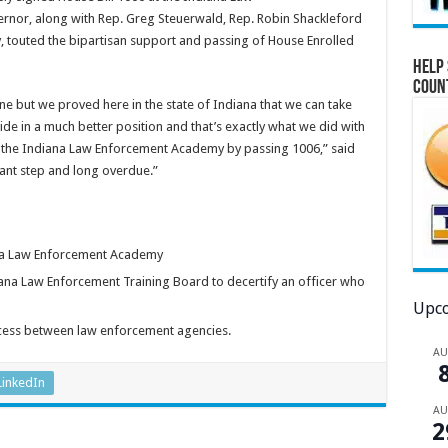
ernor, along with Rep. Greg Steuerwald, Rep. Robin Shackleford
 touted the bipartisan support and passing of House Enrolled
Help 
Coun
ne but we proved here in the state of Indiana that we can take
ide in a much better position and that’s exactly what we did with
t the Indiana Law Enforcement Academy by passing 1006,” said
rtant step and long overdue.”
iana Law Enforcement Academy
iana Law Enforcement Training Board to decertify an officer who
Upco
cess between law enforcement agencies.
A
LinkedIn
A
2