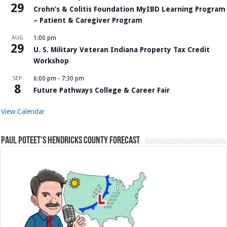
29
Crohn’s & Colitis Foundation MyIBD Learning Program
– Patient & Caregiver Program
AUG
1:00 pm
29
U. S. Military Veteran Indiana Property Tax Credit
Workshop
SEP
6:00 pm
-
7:30 pm
8
Future Pathways College & Career Fair
View Calendar
Paul Poteet’s Hendricks County Forecast