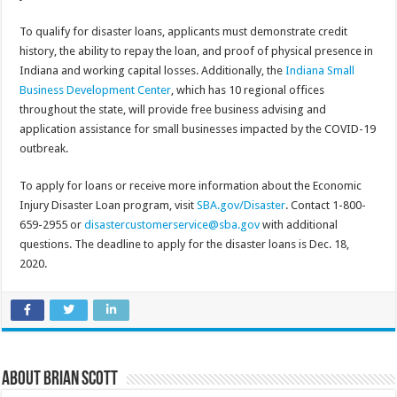
To qualify for disaster loans, applicants must demonstrate credit
history, the ability to repay the loan, and proof of physical presence in
Indiana and working capital losses. Additionally, the
Indiana Small
Business Development Center
, which has 10 regional offices
throughout the state, will provide free business advising and
application assistance for small businesses impacted by the COVID-19
outbreak.
To apply for loans or receive more information about the Economic
Injury Disaster Loan program, visit
SBA.gov/Disaster
. Contact 1-800-
659-2955 or
disastercustomerservice@sba.gov
with additional
questions. The deadline to apply for the disaster loans is Dec. 18,
2020.
About Brian Scott