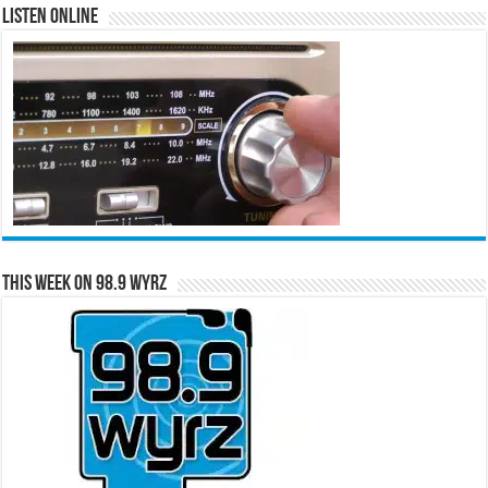
Listen Online
This Week on 98.9 WYRZ