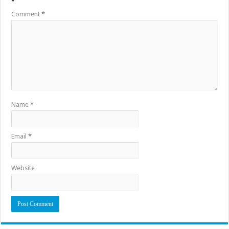
*
Comment
*
Name
*
Email
*
Website