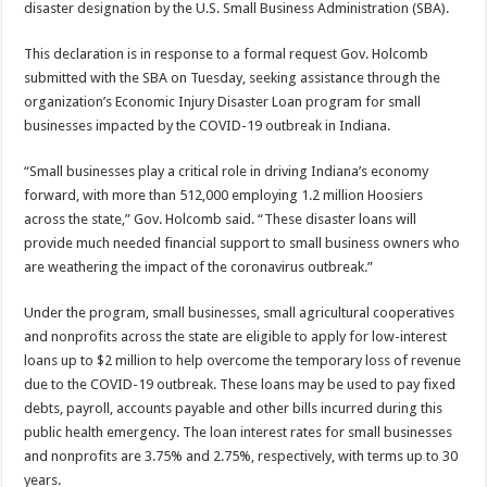
disaster designation by the U.S. Small Business Administration (SBA).
This declaration is in response to a formal request Gov. Holcomb
submitted with the SBA on Tuesday, seeking assistance through the
organization’s Economic Injury Disaster Loan program for small
businesses impacted by the COVID-19 outbreak in Indiana.
“Small businesses play a critical role in driving Indiana’s economy
forward, with more than 512,000 employing 1.2 million Hoosiers
across the state,” Gov. Holcomb said. “These disaster loans will
provide much needed financial support to small business owners who
are weathering the impact of the coronavirus outbreak.”
Under the program, small businesses, small agricultural cooperatives
and nonprofits across the state are eligible to apply for low-interest
loans up to $2 million to help overcome the temporary loss of revenue
due to the COVID-19 outbreak. These loans may be used to pay fixed
debts, payroll, accounts payable and other bills incurred during this
public health emergency. The loan interest rates for small businesses
and nonprofits are 3.75% and 2.75%, respectively, with terms up to 30
years.