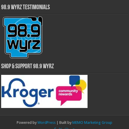
98.9 WYRZ Testimonials
Shop & Support 98.9 WYRZ
Powered by
WordPress
| Built by
MEMO Marketing Group