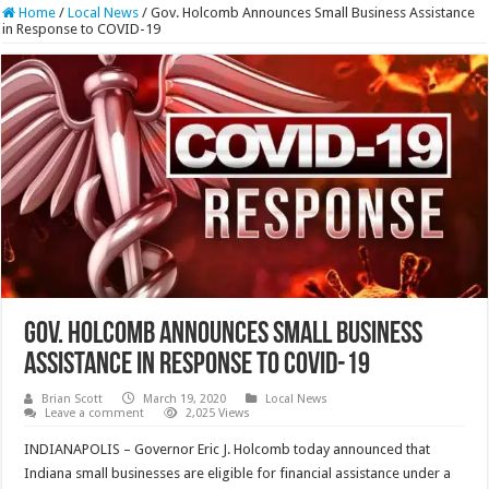
Home
/
Local News
/
Gov. Holcomb Announces Small Business Assistance
in Response to COVID-19
Gov. Holcomb Announces Small Business
Assistance in Response to COVID-19
Brian Scott
March 19, 2020
Local News
Leave a comment
2,025 Views
INDIANAPOLIS – Governor Eric J. Holcomb today announced that
Indiana small businesses are eligible for financial assistance under a