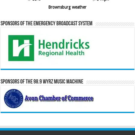
Brownsburg weather
Sponsors of the Emergency Broadcast System
Sponsors of the 98.9 WYRZ Music Machine