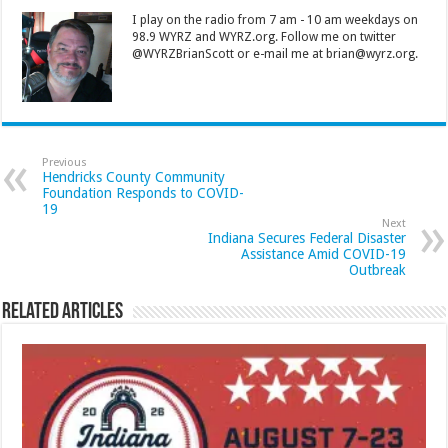
I play on the radio from 7 am - 10 am weekdays on
98.9 WYRZ and WYRZ.org. Follow me on twitter
@WYRZBrianScott or e-mail me at brian@wyrz.org.
Previous
Hendricks County Community
Foundation Responds to COVID-
19
Next
Indiana Secures Federal Disaster
Assistance Amid COVID-19
Outbreak
Related Articles