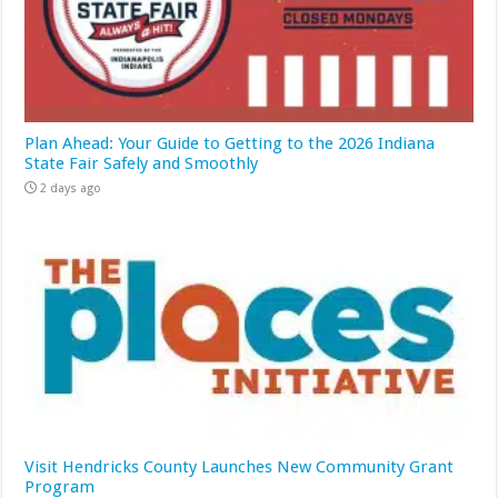
Plan Ahead: Your Guide to Getting to the 2026 Indiana
State Fair Safely and Smoothly
2 days ago
Visit Hendricks County Launches New Community Grant
Program