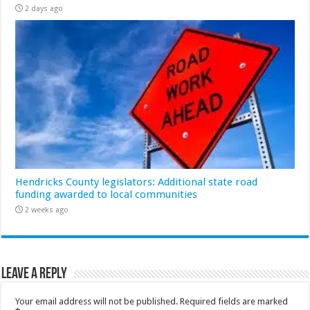
2 days ago
Hendricks County legislators: Additional state road
funding awarded to local communities
2 weeks ago
Leave a Reply
Your email address will not be published.
Required fields are marked