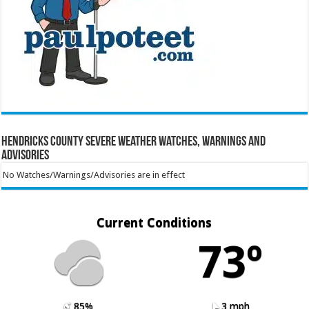
Hendricks County Severe Weather Watches, Warnings and
Advisories
No Watches/Warnings/Advisories are in effect
Current Conditions
73º
85%
3 mph