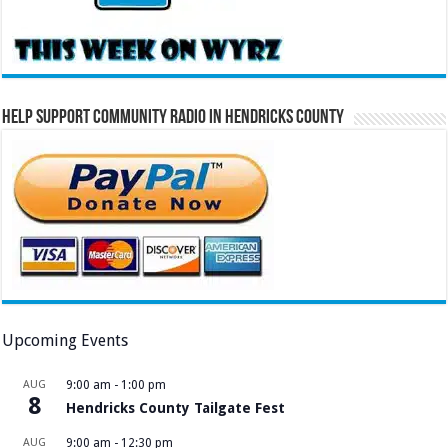
Help Support Community Radio in Hendricks County
Upcoming Events
AUG
9:00 am
-
1:00 pm
8
Hendricks County Tailgate Fest
AUG
9:00 am
-
12:30 pm