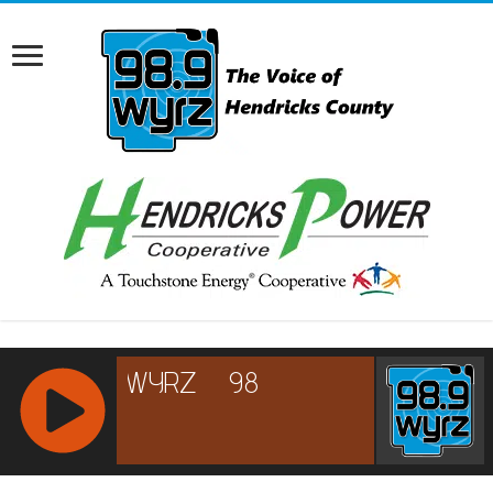
RCAST.NET