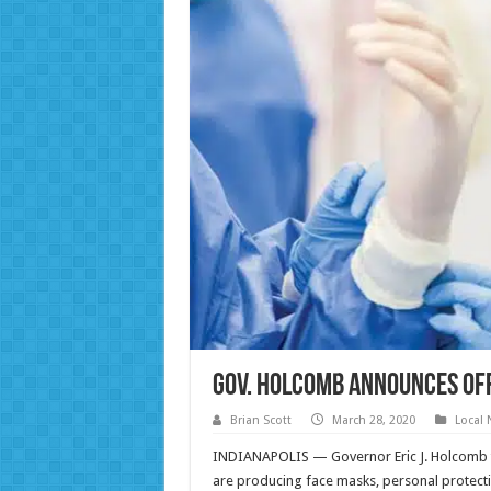
Gov. Holcomb Announces Of
Brian Scott
March 28, 2020
Local
INDIANAPOLIS — Governor Eric J. Holcomb to
are producing face masks, personal protecti