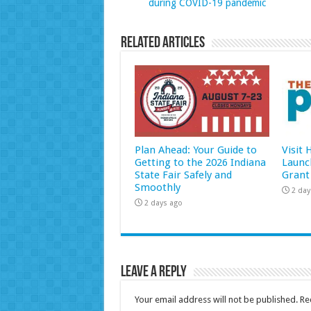
during COVID-19 pandemic
Related Articles
Plan Ahead: Your Guide to
Visit
Getting to the 2026 Indiana
Launc
State Fair Safely and
Grant
Smoothly
2 day
2 days ago
Leave a Reply
Your email address will not be published.
Re