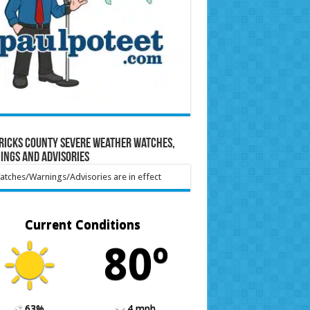
ricks County Severe Weather Watches,
ings and Advisories
tches/Warnings/Advisories are in effect
Current Conditions
80º
63%
4 mph