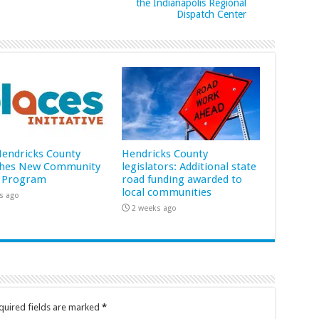
the Indianapolis Regional
Dispatch Center
 Hendricks County
Hendricks County
hes New Community
legislators: Additional state
 Program
road funding awarded to
local communities
s ago
2 weeks ago
quired fields are marked
*