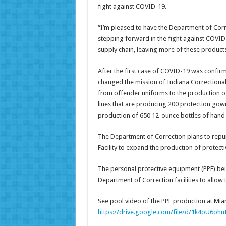
fight against COVID-19.
“I’m pleased to have the Department of Corre
stepping forward in the fight against COVID-
supply chain, leaving more of these products
After the first case of COVID-19 was confirm
changed the mission of Indiana Correctional I
from offender uniforms to the production o
lines that are producing 200 protection gown
production of 650 12-ounce bottles of hand s
The Department of Correction plans to repu
Facility to expand the production of protect
The personal protective equipment (PPE) bei
Department of Correction facilities to allow 
See pool video of the PPE production at Miam
https://drive.google.com/file/d/1k4oU