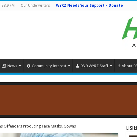
98.9 FM
Our Underwriters
WYRZ Needs Your Support – Donate
News
Community Interest
98.9 WYRZ Staff
About 9
s Offenders Producing Face Masks, Gowns
Liste