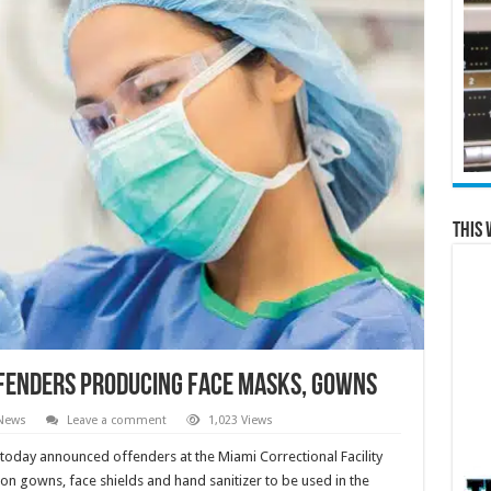
This 
fenders Producing Face Masks, Gowns
 News
Leave a comment
1,023 Views
day announced offenders at the Miami Correctional Facility
on gowns, face shields and hand sanitizer to be used in the