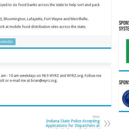
yed to six food banks across the state to help sort and pack
, Bloomington, Lafayette, Fort Wayne and Merrillville.
Spon
rk at mobile food distribution sites across the state.
Syst
LinkedIn
 7 am - 10 am weekdays on 98.9 WYRZ and WYRZ.org. Follow me
tt or e-mail me at brian@wyrz.org.
Spons
Next
Indiana State Police Accepting
Applications for Dispatchers at