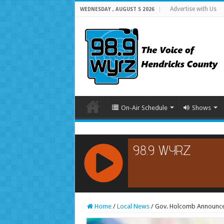
Advertise with Us
WEDNESDAY , AUGUST 5 2026
On-Air Schedule
Shows
RCAST.NET
Home
/
Local News
/
Gov. Holcomb Announce