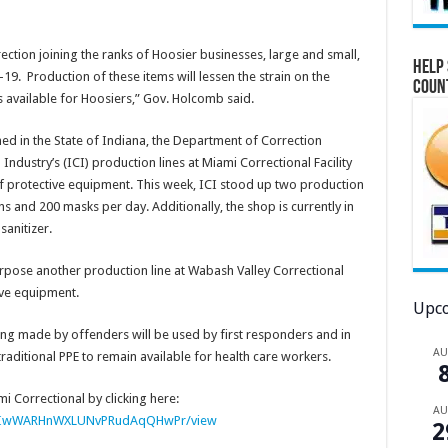
ction joining the ranks of Hoosier businesses, large and small,
Help 
19. Production of these items will lessen the strain on the
Coun
 available for Hoosiers,” Gov. Holcomb said.
ed in the State of Indiana, the Department of Correction
ndustry’s (ICI) production lines at Miami Correctional Facility
f protective equipment. This week, ICI stood up two production
s and 200 masks per day. Additionally, the shop is currently in
anitizer.
rpose another production line at Wabash Valley Correctional
ive equipment.
Upco
ng made by offenders will be used by first responders and in
A
traditional PPE to remain available for health care workers.
i Correctional by clicking here:
A
6ohnIwWARHnWXLUNvPRudAqQHwPr/view
2