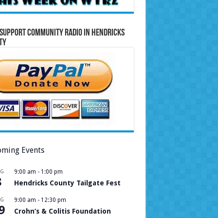
Support Community Radio in Hendricks
ty
ming Events
UG
9:00 am
-
1:00 pm
8
Hendricks County Tailgate Fest
UG
9:00 am
-
12:30 pm
9
Crohn’s & Colitis Foundation