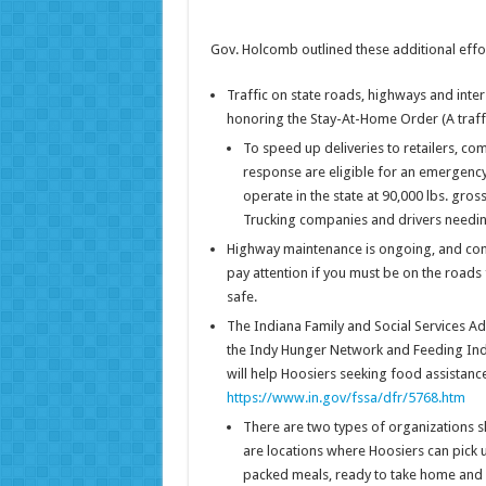
Gov. Holcomb outlined these additional eff
Traffic on state roads, highways and inter
honoring the Stay-At-Home Order (A traffic
To speed up deliveries to retailers, co
response are eligible for an emergency 
operate in the state at 90,000 lbs. gross
Trucking companies and drivers needing
Highway maintenance is ongoing, and cons
pay attention if you must be on the roads
safe.
The Indiana Family and Social Services Adm
the Indy Hunger Network and Feeding Indi
will help Hoosiers seeking food assistance
https://www.in.gov/fssa/dfr/5768.htm
There are two types of organizations s
are locations where Hoosiers can pick u
packed meals, ready to take home and 