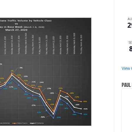
A
2
SE
View 
Paul 