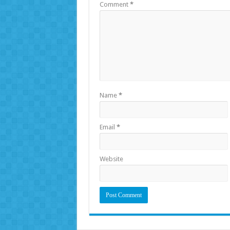
Comment
*
Name
*
Email
*
Website