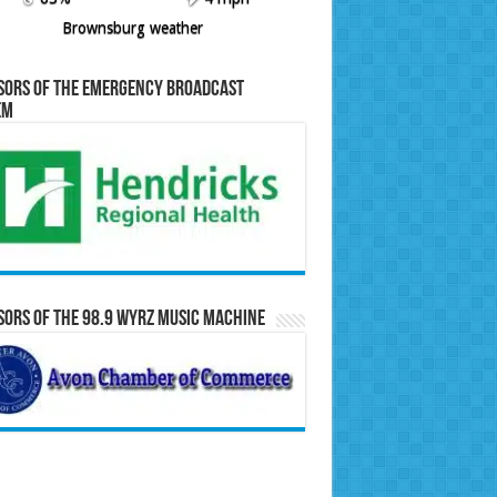
Brownsburg weather
sors of the Emergency Broadcast
em
ors of the 98.9 WYRZ Music Machine