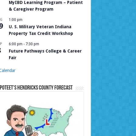
MyIBD Learning Program – Patient
& Caregiver Program
UG
1:00 pm
9
U. S. Military Veteran Indiana
Property Tax Credit Workshop
P
6:00 pm
-
7:30 pm
8
Future Pathways College & Career
Fair
Calendar
Poteet’s Hendricks County Forecast