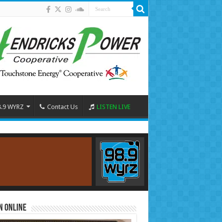
8.9 WYRZ
Contact Us
LISTEN LIVE
n Online