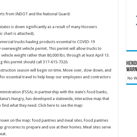
orts from INDOT and the National Guard:
states is down significantly as a result of many Hoosiers
 chart is attached).
mmercial trucks hauling products essential to COVID-19
overweight vehicle permit. This permit will allow trucks to
 vehicle weight rather than 80,000 lbs. through at least April 13.
 this permit should call 317-615-7320.
Hend
Warn
truction season will begin on time. Move over, slow down, and
 for essential travel to help keep our employees and contractors
No Wa
inistration (FSSA), in partnership with the state’s food banks,
ana’s Hungry, has developed a statewide, interactive map that
 find what they need. Click here to see the map:
hown on the map: food pantries and meal sites. Food pantries
p groceries to prepare and use at their homes. Meal sites serve
eat.