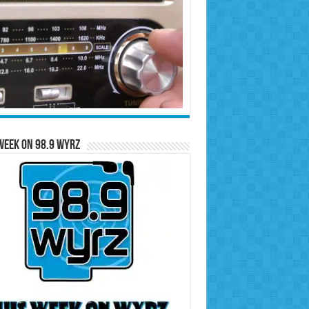
Week on 98.9 WYRZ