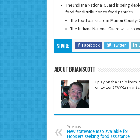
The Indiana National Guard is being deplo
food for distribution to food pantries.
The food banks are in Marion County (2)
The Indiana National Guard will also wo
Facebook
Twitter
Share
About Brian Scott
I play on the radio from
on twitter @WYRZBrianSco
Previous
New statewide map available for
Hoosiers seeking food assistance