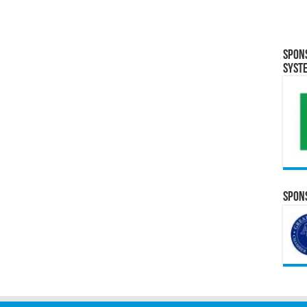
Spon
Syst
Spons