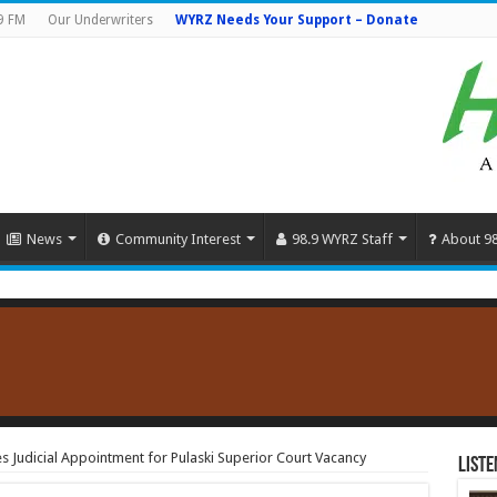
9 FM
Our Underwriters
WYRZ Needs Your Support – Donate
News
Community Interest
98.9 WYRZ Staff
About 9
Judicial Appointment for Pulaski Superior Court Vacancy
Liste