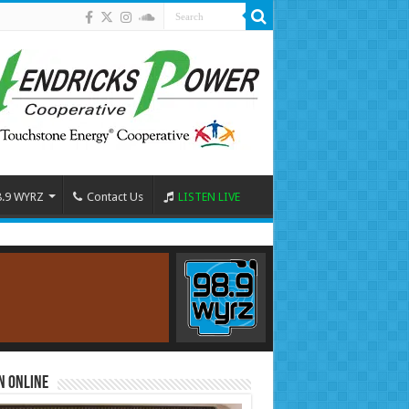
8.9 WYRZ
Contact Us
LISTEN LIVE
n Online