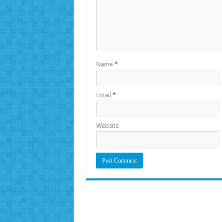
Name
*
Email
*
Website