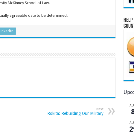
rsity McKinney School of Law.
tually agreeable date to be determined.
Help 
Coun
LinkedIn
Upco
A
Next
Rokita: Rebuilding Our Military
A
2