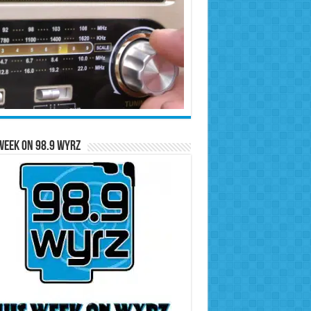
Week on 98.9 WYRZ