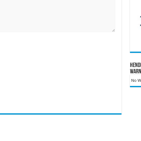
Hend
Warn
No Wa