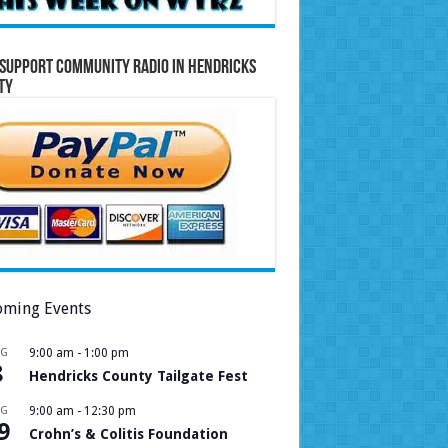
Support Community Radio in Hendricks
ty
ming Events
UG
9:00 am
-
1:00 pm
8
Hendricks County Tailgate Fest
UG
9:00 am
-
12:30 pm
9
Crohn’s & Colitis Foundation