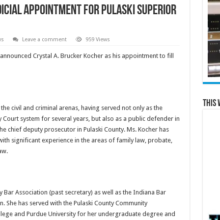
icial Appointment for Pulaski Superior
ws
Leave a comment
959 Views
nnounced Crystal A. Brucker Kocher as his appointment to fill
This 
he civil and criminal arenas, having served not only as the
 Court system for several years, but also as a public defender in
 chief deputy prosecutor in Pulaski County. Ms. Kocher has
with significant experience in the areas of family law, probate,
aw.
 Bar Association (past secretary) as well as the Indiana Bar
n. She has served with the Pulaski County Community
lege and Purdue University for her undergraduate degree and