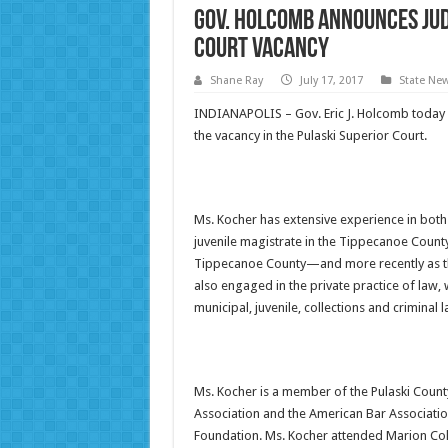
Gov. Holcomb Announces Jud
Court Vacancy
Shane Ray
July 17, 2017
State Ne
INDIANAPOLIS – Gov. Eric J. Holcomb today a
the vacancy in the Pulaski Superior Court.
Ms. Kocher has extensive experience in both t
juvenile magistrate in the Tippecanoe County
Tippecanoe County—and more recently as the
also engaged in the private practice of law, 
municipal, juvenile, collections and criminal l
Ms. Kocher is a member of the Pulaski County
Association and the American Bar Associatio
Foundation. Ms. Kocher attended Marion Col