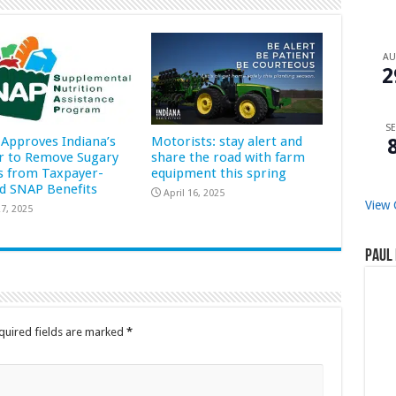
A
2
SE
Approves Indiana’s
Motorists: stay alert and
r to Remove Sugary
share the road with farm
s from Taxpayer-
equipment this spring
d SNAP Benefits
April 16, 2025
View 
7, 2025
Paul 
quired fields are marked
*