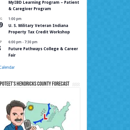
MyIBD Learning Program – Patient
& Caregiver Program
UG
1:00 pm
9
U. S. Military Veteran Indiana
Property Tax Credit Workshop
P
6:00 pm
-
7:30 pm
8
Future Pathways College & Career
Fair
Calendar
Poteet’s Hendricks County Forecast