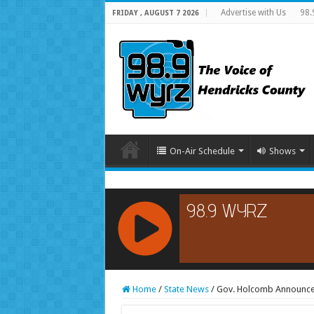
Advertise with Us
98.
FRIDAY , AUGUST 7 2026
On-Air Schedule
Shows
RCAST.NET
Home
/
State News
/
Gov. Holcomb Announces 