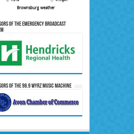
Brownsburg weather
sors of the Emergency Broadcast
em
ors of the 98.9 WYRZ Music Machine