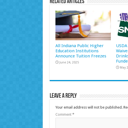
Related Articles
All Indiana Public Higher
USDA 
Education Institutions
Waive
Announce Tuition Freezes
Drink
Funde
June 24, 2025
May 2
Leave a Reply
Your email address will not be published.
Re
Comment
*