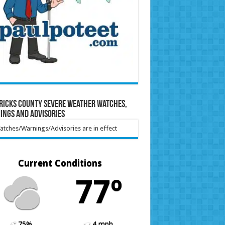
ricks County Severe Weather Watches,
ings and Advisories
tches/Warnings/Advisories are in effect
Current Conditions
77º
75%
4 mph