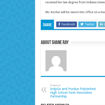
received her law degree from Indiana Unive
Ms. Kocher will be sworn into office on a mu
Facebook
Twitter
Share
About Shane Ray
Previous
IndyGo and Purdue Polytechnic
High School Form Innovative
Partnership