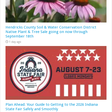
Hendricks County Soil & Water Conservation District
Native Plant & Tree Sale going on now through
September 18th
1 day ago
Plan Ahead: Your Guide to Getting to the 2026 Indiana
State Fair Safely and Smoothly