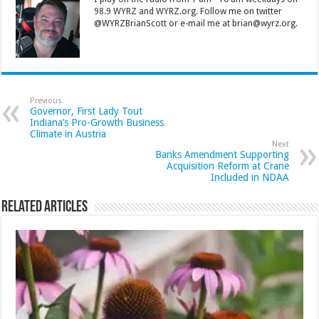
98.9 WYRZ and WYRZ.org. Follow me on twitter
@WYRZBrianScott or e-mail me at brian@wyrz.org.
Previous
Governor, First Lady Tout
Indiana’s Pro-Growth Business
Climate in Austria
Next
Banks Amendment Supporting
Acquisition Reform at Crane
Included in NDAA
Related Articles