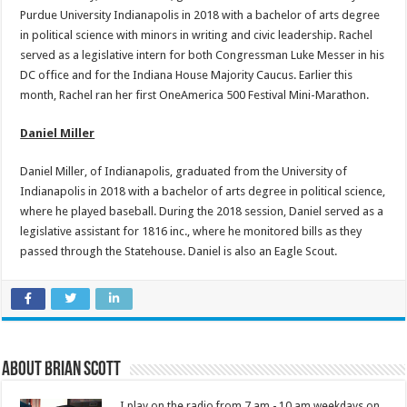
Purdue University Indianapolis in 2018 with a bachelor of arts degree
in political science with minors in writing and civic leadership. Rachel
served as a legislative intern for both Congressman Luke Messer in his
DC office and for the Indiana House Majority Caucus. Earlier this
month, Rachel ran her first OneAmerica 500 Festival Mini-Marathon.
Daniel Miller
Daniel Miller, of Indianapolis, graduated from the University of
Indianapolis in 2018 with a bachelor of arts degree in political science,
where he played baseball. During the 2018 session, Daniel served as a
legislative assistant for 1816 inc., where he monitored bills as they
passed through the Statehouse. Daniel is also an Eagle Scout.
About Brian Scott
I play on the radio from 7 am - 10 am weekdays on