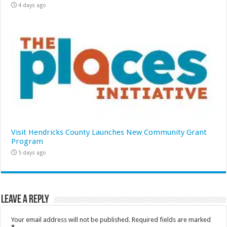
4 days ago
Visit Hendricks County Launches New Community Grant
Program
5 days ago
Leave a Reply
Your email address will not be published.
Required fields are marked