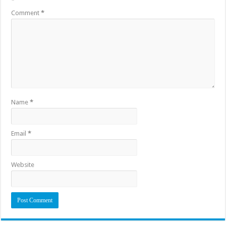
*
Comment
*
Name
*
Email
*
Website