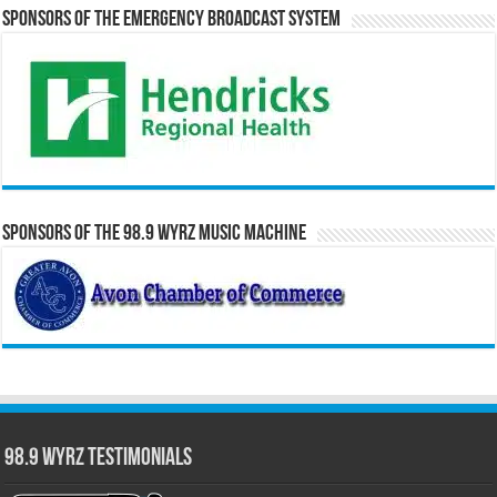
Sponsors of the Emergency Broadcast System
Sponsors of the 98.9 WYRZ Music Machine
98.9 WYRZ Testimonials