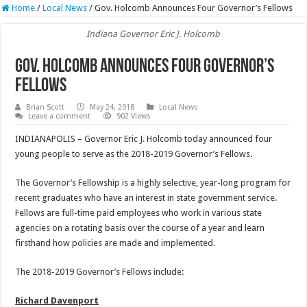
Home
/
Local News
/
Gov. Holcomb Announces Four Governor’s Fellows
Indiana Governor Eric J. Holcomb
Gov. Holcomb Announces Four Governor’s
Fellows
Brian Scott
May 24, 2018
Local News
Leave a comment
902 Views
INDIANAPOLIS – Governor Eric J. Holcomb today announced four
young people to serve as the 2018-2019 Governor’s Fellows.
The Governor’s Fellowship is a highly selective, year-long program for
recent graduates who have an interest in state government service.
Fellows are full-time paid employees who work in various state
agencies on a rotating basis over the course of a year and learn
firsthand how policies are made and implemented.
The 2018-2019 Governor’s Fellows include:
Richard Davenport