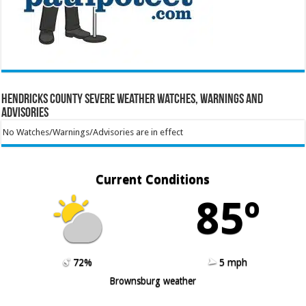
Hendricks County Severe Weather Watches, Warnings and
Advisories
No Watches/Warnings/Advisories are in effect
Current Conditions
85º
72%
5 mph
Brownsburg weather