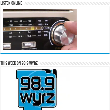
Listen Online
This Week on 98.9 WYRZ