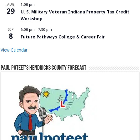
AUG
1:00 pm
29
U. S. Military Veteran Indiana Property Tax Credit
Workshop
SEP
6:00 pm
-
7:30 pm
8
Future Pathways College & Career Fair
View Calendar
Paul Poteet’s Hendricks County Forecast