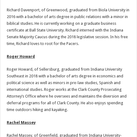
Richard Davenport, of Greenwood, graduated from Biola University in
2016 with a bachelor of arts degree in public relations with a minor in
biblical studies. He is currently working on a graduate business
certificate at Ball State University. Richard interned with the Indiana
Senate Majority Caucus during the 2018 legislative session. In his free
time, Richard loves to root for the Pacers.
Roger Howard
Roger Howard, of Sellersburg, graduated from Indiana University
Southeast in 2018 with a bachelor of arts degree in economics and
political science as well as minors in pre-law studies, Spanish and
international studies. Roger works at the Clark County Prosecuting
Attorney’s Office where he oversees and maintains the diversion and
deferral programs for all of Clark County. He also enjoys spending
time outdoors hiking and kayaking.
Rachel Massey
Rachel Massey, of Greenfield, graduated from Indiana University-