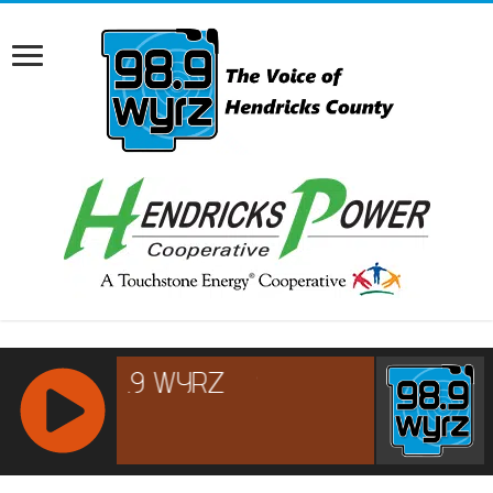
RCAST.NET