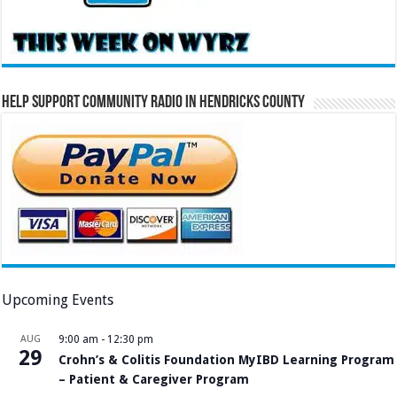
Help Support Community Radio in Hendricks County
Upcoming Events
AUG
9:00 am
-
12:30 pm
29
Crohn’s & Colitis Foundation MyIBD Learning Program
– Patient & Caregiver Program