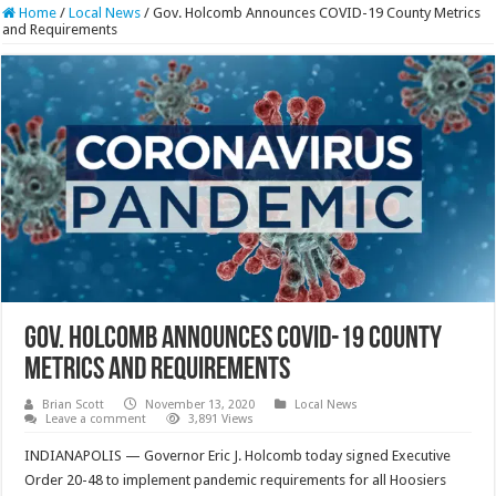
Home
/
Local News
/
Gov. Holcomb Announces COVID-19 County Metrics
and Requirements
Gov. Holcomb Announces COVID-19 County
Metrics and Requirements
Brian Scott
November 13, 2020
Local News
Leave a comment
3,891 Views
INDIANAPOLIS — Governor Eric J. Holcomb today signed Executive
Order 20-48 to implement pandemic requirements for all Hoosiers