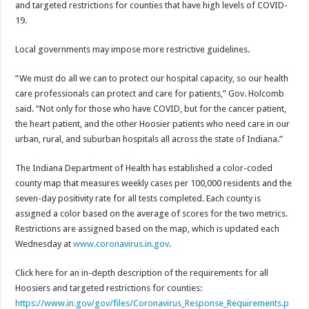
and targeted restrictions for counties that have high levels of COVID-
19.
Local governments may impose more restrictive guidelines.
“We must do all we can to protect our hospital capacity, so our health
care professionals can protect and care for patients,” Gov. Holcomb
said. “Not only for those who have COVID, but for the cancer patient,
the heart patient, and the other Hoosier patients who need care in our
urban, rural, and suburban hospitals all across the state of Indiana.”
The Indiana Department of Health has established a color-coded
county map that measures weekly cases per 100,000 residents and the
seven-day positivity rate for all tests completed. Each county is
assigned a color based on the average of scores for the two metrics.
Restrictions are assigned based on the map, which is updated each
Wednesday at
www.coronavirus.in.gov
.
Click here for an in-depth description of the requirements for all
Hoosiers and targeted restrictions for counties:
https://www.in.gov/gov/files/Coronavirus_Response_Requirements.p