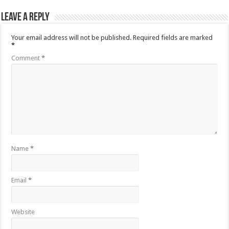
Leave a Reply
Your email address will not be published.
Required fields are marked
*
Comment
*
Name
*
Email
*
Website