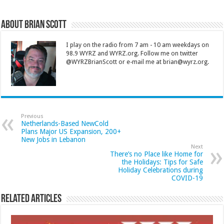
About Brian Scott
I play on the radio from 7 am - 10 am weekdays on
98.9 WYRZ and WYRZ.org. Follow me on twitter
@WYRZBrianScott or e-mail me at brian@wyrz.org.
Previous
Netherlands-Based NewCold
Plans Major US Expansion, 200+
New Jobs in Lebanon
Next
There’s no Place like Home for
the Holidays: Tips for Safe
Holiday Celebrations during
COVID-19
Related Articles