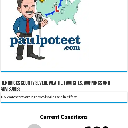
Hendricks County Severe Weather Watches, Warnings and
Advisories
No Watches/Warnings/Advisories are in effect
Current Conditions