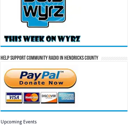
Help Support Community Radio in Hendricks County
Upcoming Events