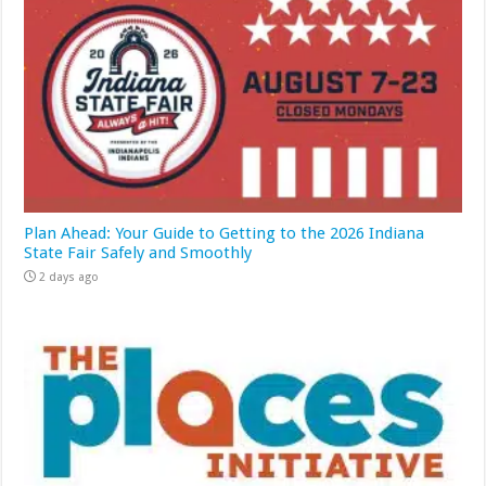
Plan Ahead: Your Guide to Getting to the 2026 Indiana
State Fair Safely and Smoothly
2 days ago