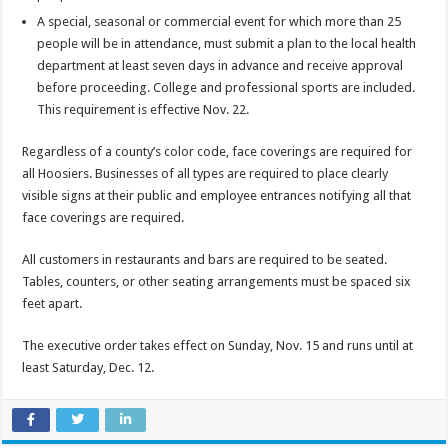
A special, seasonal or commercial event for which more than 25
people will be in attendance, must submit a plan to the local health
department at least seven days in advance and receive approval
before proceeding. College and professional sports are included.
This requirement is effective Nov. 22.
Regardless of a county’s color code, face coverings are required for
all Hoosiers. Businesses of all types are required to place clearly
visible signs at their public and employee entrances notifying all that
face coverings are required.
All customers in restaurants and bars are required to be seated.
Tables, counters, or other seating arrangements must be spaced six
feet apart.
The executive order takes effect on Sunday, Nov. 15 and runs until at
least Saturday, Dec. 12.