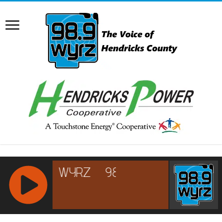
RCAST.NET