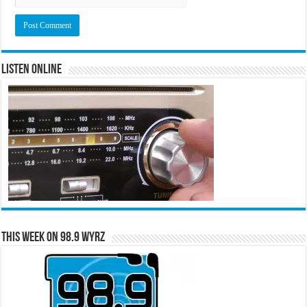
Listen Online
This Week on 98.9 WYRZ