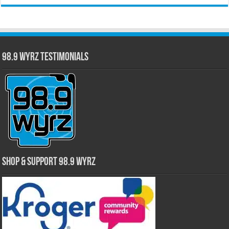
98.9 WYRZ Testimonials
Shop & Support 98.9 WYRZ