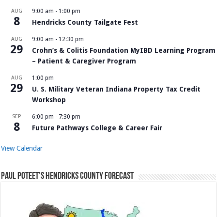
AUG
9:00 am
-
1:00 pm
8
Hendricks County Tailgate Fest
AUG
9:00 am
-
12:30 pm
29
Crohn’s & Colitis Foundation MyIBD Learning Program
– Patient & Caregiver Program
AUG
1:00 pm
29
U. S. Military Veteran Indiana Property Tax Credit
Workshop
SEP
6:00 pm
-
7:30 pm
8
Future Pathways College & Career Fair
View Calendar
Paul Poteet’s Hendricks County Forecast