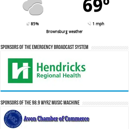
69º
85%
1 mph
Brownsburg weather
Sponsors of the Emergency Broadcast System
Sponsors of the 98.9 WYRZ Music Machine