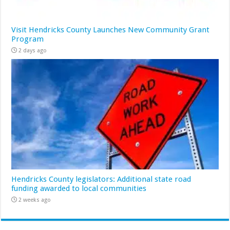
Visit Hendricks County Launches New Community Grant
Program
2 days ago
Hendricks County legislators: Additional state road
funding awarded to local communities
2 weeks ago