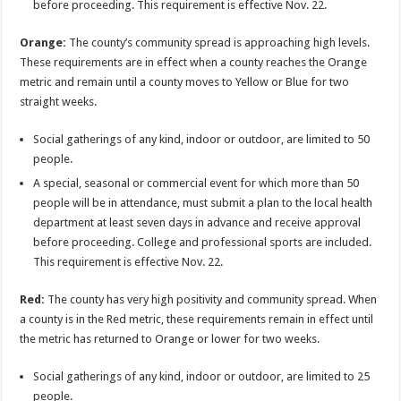
before proceeding. This requirement is effective Nov. 22.
Orange:
The county’s community spread is approaching high levels.
These requirements are in effect when a county reaches the Orange
metric and remain until a county moves to Yellow or Blue for two
straight weeks.
Social gatherings of any kind, indoor or outdoor, are limited to 50
people.
A special, seasonal or commercial event for which more than 50
people will be in attendance, must submit a plan to the local health
department at least seven days in advance and receive approval
before proceeding. College and professional sports are included.
This requirement is effective Nov. 22.
Red:
The county has very high positivity and community spread. When
a county is in the Red metric, these requirements remain in effect until
the metric has returned to Orange or lower for two weeks.
Social gatherings of any kind, indoor or outdoor, are limited to 25
people.