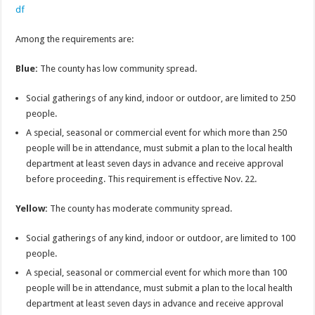
df
Among the requirements are:
Blue:
The county has low community spread.
Social gatherings of any kind, indoor or outdoor, are limited to 250
people.
A special, seasonal or commercial event for which more than 250
people will be in attendance, must submit a plan to the local health
department at least seven days in advance and receive approval
before proceeding. This requirement is effective Nov. 22.
Yellow:
The county has moderate community spread.
Social gatherings of any kind, indoor or outdoor, are limited to 100
people.
A special, seasonal or commercial event for which more than 100
people will be in attendance, must submit a plan to the local health
department at least seven days in advance and receive approval